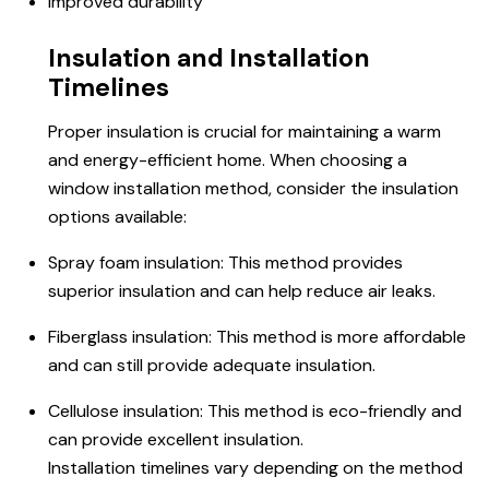
Improved durability
Insulation and Installation
Timelines
Proper insulation is crucial for maintaining a warm
and energy-efficient home. When choosing a
window installation method, consider the insulation
options available:
Spray foam insulation: This method provides
superior insulation and can help reduce air leaks.
Fiberglass insulation: This method is more affordable
and can still provide adequate insulation.
Cellulose insulation: This method is eco-friendly and
can provide excellent insulation.
Installation timelines vary depending on the method