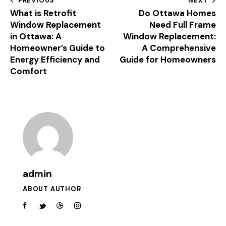
PREVIOUS
NEXT
What is Retrofit
Do Ottawa Homes
Window Replacement
Need Full Frame
in Ottawa: A
Window Replacement:
Homeowner’s Guide to
A Comprehensive
Energy Efficiency and
Guide for Homeowners
Comfort
admin
ABOUT AUTHOR