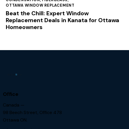
OTTAWA WINDOW REPLACEMENT
Beat the Chill: Expert Window
Replacement Deals in Kanata for Ottawa
Homeowners
Office
Canada —
98 Beech Street, Office 478
Ottawa ON.