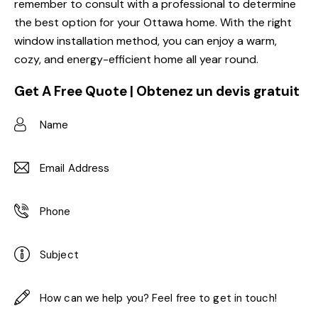
remember to consult with a professional to determine
the best option for your Ottawa home. With the right
window installation method, you can enjoy a warm,
cozy, and energy-efficient home all year round.
Get A Free Quote | Obtenez un devis gratuit