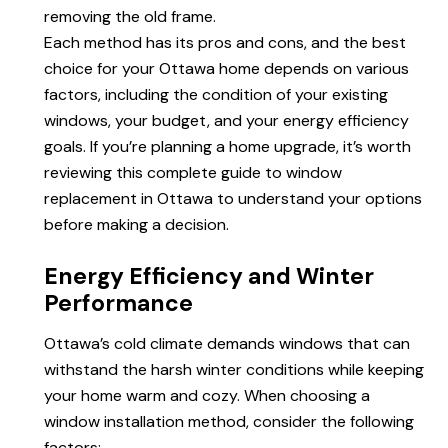
removing the old frame.
Each method has its pros and cons, and the best
choice for your Ottawa home depends on various
factors, including the condition of your existing
windows, your budget, and your
energy efficiency
goals. If you’re planning a home upgrade, it’s worth
reviewing this complete guide to
window
replacement
in Ottawa to understand your options
before making a decision.
Energy Efficiency and Winter
Performance
Ottawa’s cold climate demands windows that can
withstand the harsh winter conditions while keeping
your home warm and cozy. When choosing a
window installation method, consider the following
factors: