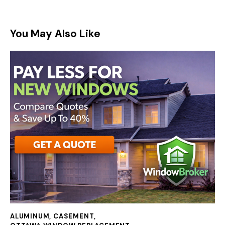
You May Also Like
ALUMINUM
,
CASEMENT
,