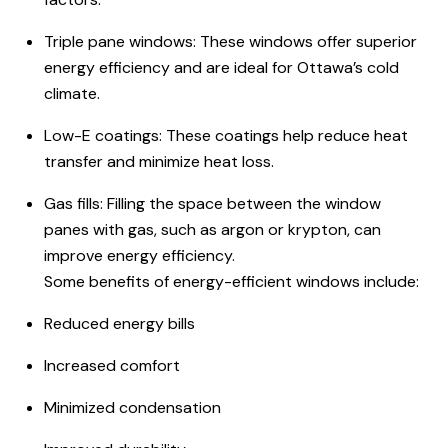
Triple pane windows: These windows offer superior
energy efficiency and are ideal for Ottawa’s cold
climate.
Low-E coatings: These coatings help reduce heat
transfer and minimize heat loss.
Gas fills: Filling the space between the window
panes with gas, such as argon or krypton, can
improve energy efficiency.
Some benefits of
energy-efficient windows
include:
Reduced energy bills
Increased comfort
Minimized condensation