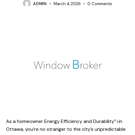
ADMIN
March 4, 2026
0
Comments
As a homeowner
Energy Efficiency and
Durability”>in
Ottawa, you’re no stranger to the city’s unpredictable