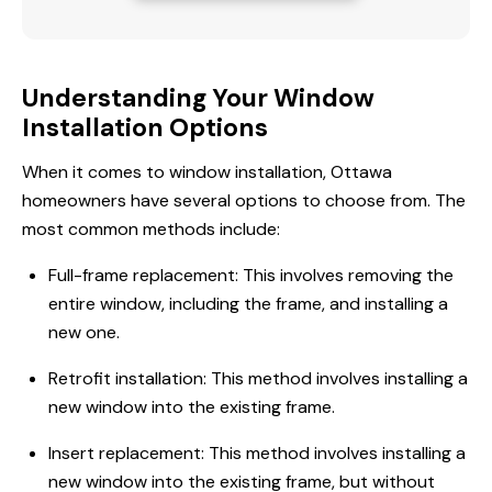
Understanding Your Window
Installation Options
When it comes to window installation, Ottawa
homeowners have several options to choose from. The
most common methods include:
Full-frame replacement: This involves removing the
entire window, including the frame, and installing a
new one.
Retrofit installation: This method involves installing a
new window into the existing frame.
Insert replacement: This method involves installing a
new window into the existing frame, but without