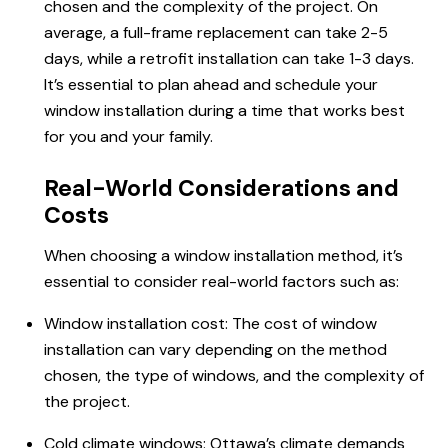
chosen and the complexity of the project. On
average, a full-frame replacement can take 2-5
days, while a retrofit installation can take 1-3 days.
It’s essential to plan ahead and schedule your
window installation during a time that works best
for you and your family.
Real-World Considerations and
Costs
When choosing a window installation method, it’s
essential to consider real-world factors such as:
Window installation cost: The cost of window
installation can vary depending on the method
chosen, the type of windows, and the complexity of
the project.
Cold climate windows: Ottawa’s climate demands