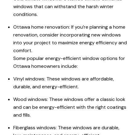
windows that can withstand the harsh winter
conditions.
Ottawa home renovation: If you’re planning a home
renovation, consider incorporating new windows
into your project to maximize energy efficiency and
comfort.
Some popular energy-efficient window options for
Ottawa homeowners include:
Vinyl windows: These windows are affordable,
durable, and energy-efficient.
Wood windows: These windows offer a classic look
and can be energy-efficient with the right coatings
and fills.
Fiberglass windows: These windows are durable,