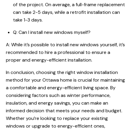
of the project. On average, a full-frame replacement
can take 2-5 days, while a retrofit installation can
take 1-3 days.
Q: Can I install new windows myself?
A: While it’s possible to install new windows yourself, it’s
recommended to hire a professional to ensure a
proper and energy-efficient installation.
In conclusion, choosing the right window installation
method for your Ottawa home is crucial for maintaining
a comfortable and energy-efficient living space. By
considering factors such as winter performance,
insulation, and energy savings, you can make an
informed decision that meets your needs and budget.
Whether you’re looking to replace your existing
windows or upgrade to energy-efficient ones,