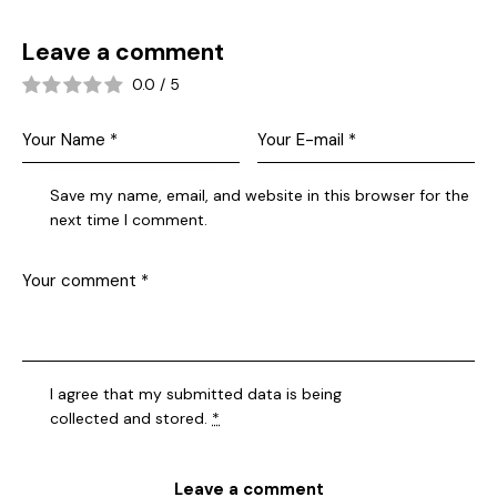
Leave a comment
0.0
/
5
Save my name, email, and website in this browser for the
next time I comment.
I agree that my submitted data is being
collected and stored
.
*