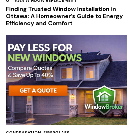
OTTAWA WINDOW REPLACEMENT
Finding Trusted Window Installation in
Ottawa: A Homeowner’s Guide to Energy
Efficiency and Comfort
CONDENSATION
,
FIBERGLASS
,