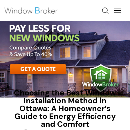
CONDENSATION
FIBERGLASS
OTTAWA WINDOW REPLACEMENT
Choosing the Best Window
Installation Method in
Ottawa: A Homeowner’s
Guide to Energy Efficiency
and Comfort