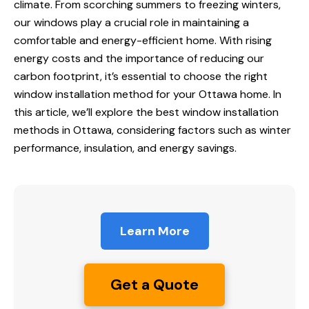
climate. From scorching summers to freezing winters,
our windows play a crucial role in maintaining a
comfortable and energy-efficient home. With rising
energy costs and the importance of reducing our
carbon footprint, it’s essential to choose the right
window installation method for your Ottawa home. In
this article, we’ll explore the best window installation
methods in Ottawa, considering factors such as winter
performance, insulation, and energy savings.
Learn More
Get a Quote