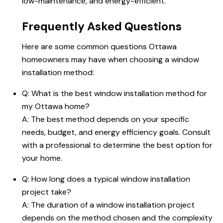
low-maintenance, and energy-efficient.
Frequently Asked Questions
Here are some common questions Ottawa
homeowners may have when choosing a window
installation method:
Q: What is the best window installation method for
my Ottawa home?
A: The best method depends on your specific
needs, budget, and energy efficiency goals. Consult
with a professional to determine the best option for
your home.
Q: How long does a typical window installation
project take?
A: The duration of a window installation project
depends on the method chosen and the complexity