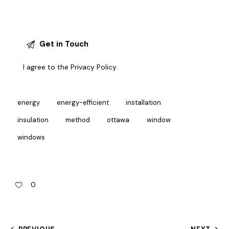
I agree to the
Privacy Policy
.
energy
energy-efficient
installation
insulation
method
ottawa
window
windows
0