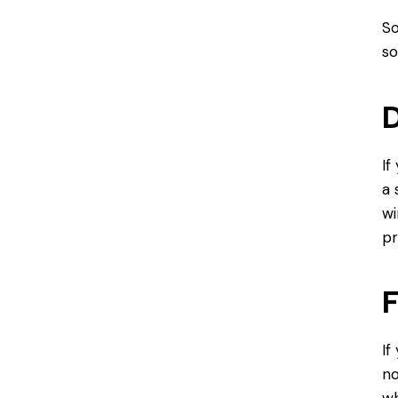
So
so
D
If
a 
wi
pr
F
If
no
wh