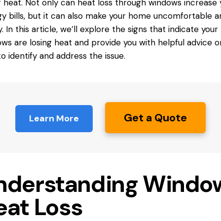
g heat. Not only can heat loss through windows increase 
y bills, but it can also make your home uncomfortable a
. In this article, we’ll explore the signs that indicate your
ws are losing heat and provide you with helpful advice o
o identify and address the issue.
Get a Quote
Learn More
nderstanding Windo
eat Loss