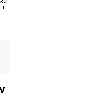
your
nd
n
w