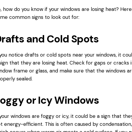
, how do you know if your windows are losing heat? Here
me common signs to look out for:
rafts and Cold Spots
 you notice drafts or cold spots near your windows, it cou
sign that they are losing heat. Check for gaps or cracks 
ndow frame or glass, and make sure that the windows a
operly sealed.
oggy or Icy Windows
 your windows are foggy or icy, it could be a sign that the
t energy-efficient. This is often caused by condensation
ich occurs when warm air meets a cold surface. If you n