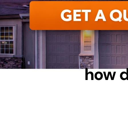
CONDENS
how d