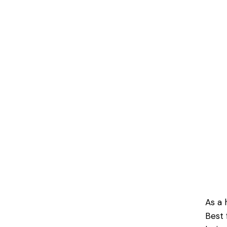
As a 
Best 