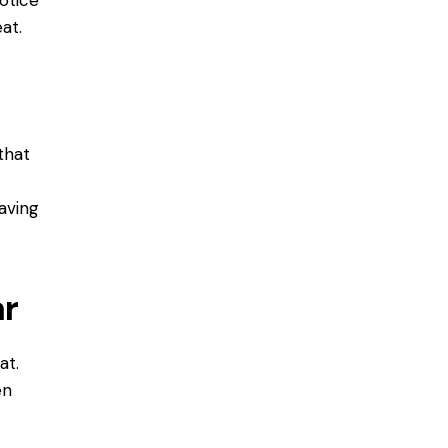
at.
 that
m
having
ar
at.
en