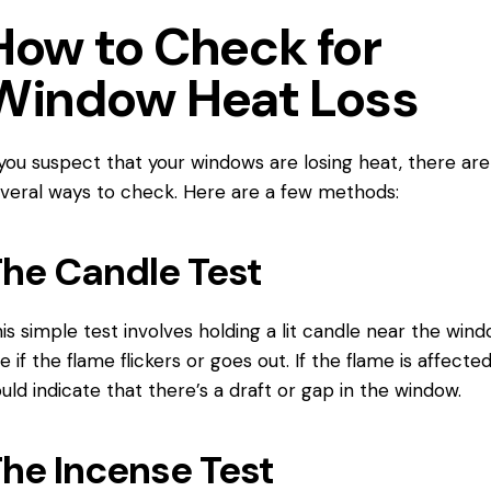
How to Check for
Window Heat Loss
 you suspect that your windows are losing heat, there are
veral ways to check. Here are a few methods:
he Candle Test
is simple test involves holding a lit candle near the win
e if the flame flickers or goes out. If the flame is affected,
uld indicate that there’s a draft or gap in the window.
he Incense Test