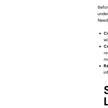
Befor
under
Need
C
wi
C
re
ma
Ra
in