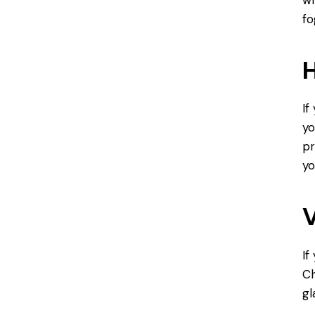
fo
H
If
yo
pr
yo
V
If
Ch
gl