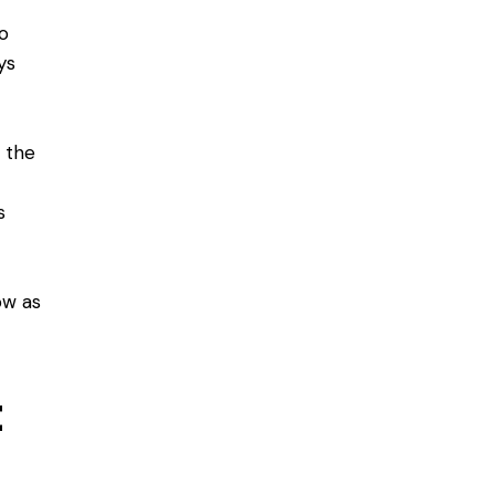
o
ys
h the
s
n
ow as
t