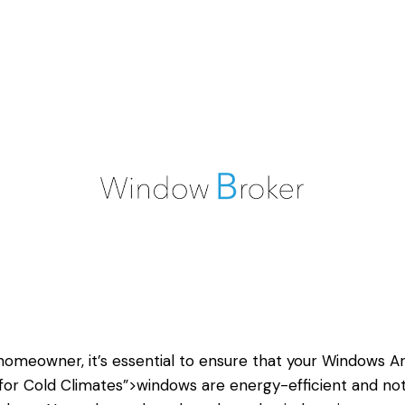
homeowner, it’s essential to ensure that your
Windows A
for Cold Climates”>windows are energy-efficient and no