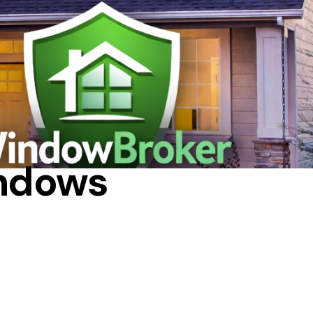
SING HEAT
indows