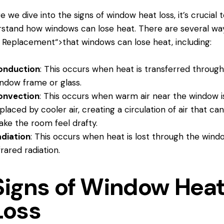
e we dive into the signs of window heat loss, it’s crucial t
stand how windows can lose heat. There are several wa
 Replacement
“>that windows can lose heat, including:
onduction
: This occurs when heat is transferred throug
ndow frame or glass.
onvection
: This occurs when warm air near the window i
placed by cooler air, creating a circulation of air that ca
ke the room feel drafty.
diation
: This occurs when heat is lost through the wind
frared radiation.
Signs of Window Hea
Loss