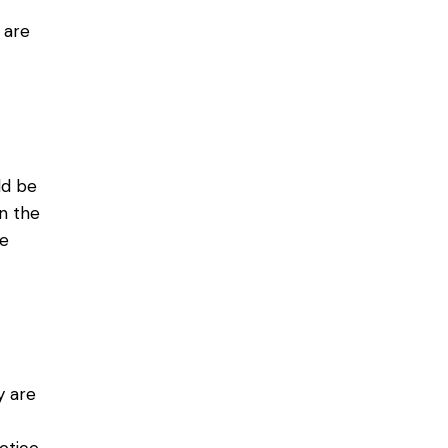
 are
ld be
in the
re
y are
,
otice