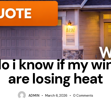
ATION
ENERGY STAR
HOW DO I KNOW IF MY WINDOWS ARE LO
o i know if my w
are losing heat
ADMIN
March 6, 2026
0
Comments