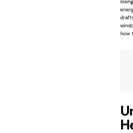
losin
energ
drafty
windo
how t
U
H