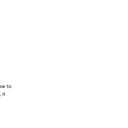
dow to
 it