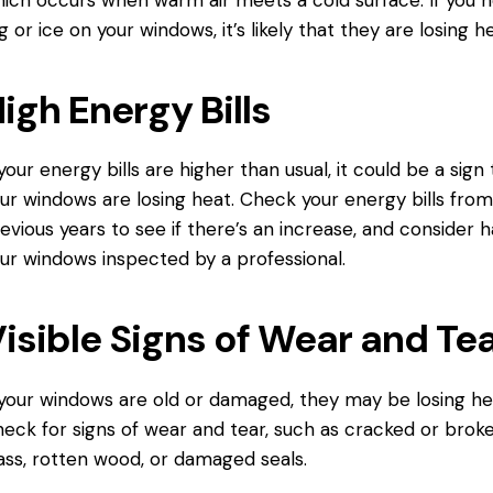
g or ice on your windows, it’s likely that they are losing he
igh Energy Bills
 your energy bills are higher than usual, it could be a sign
ur windows are losing heat. Check your energy bills fro
evious years to see if there’s an increase, and consider 
ur windows inspected by a professional.
isible Signs of Wear and Te
 your windows are old or damaged, they may be losing he
eck for signs of wear and tear, such as cracked or brok
ass, rotten wood, or damaged seals.