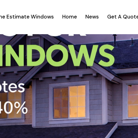
ine Estimate Windows
Home
News
Get A Quot