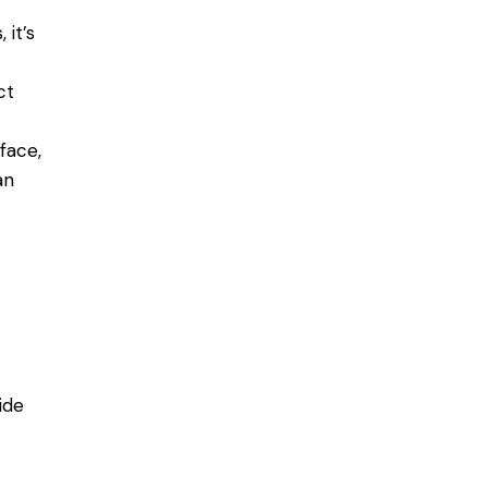
 it’s
ct
face,
an
ide