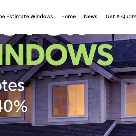
ine Estimate Windows
Home
News
Get A Quot