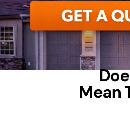
CONDENSAT
Doe
Mean 