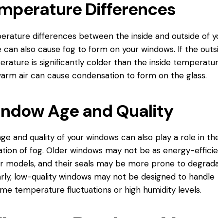
mperature Differences
rature differences between the inside and outside of y
can also cause fog to form on your windows. If the outs
rature is significantly colder than the inside temperatur
arm air can cause condensation to form on the glass.
ndow Age and Quality
ge and quality of your windows can also play a role in th
tion of fog. Older windows may not be as energy-efficie
 models, and their seals may be more prone to degrada
arly, low-quality windows may not be designed to handle
me temperature fluctuations or high humidity levels.