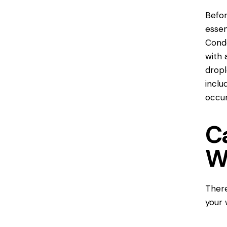
Befor
essen
Conde
with 
dropl
inclu
occur
C
W
There
your 