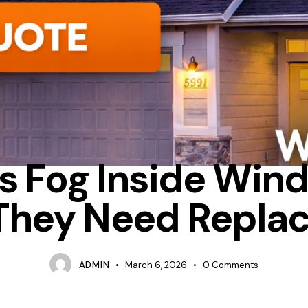
ION
HOW MUCH DOES IT COST TO REPLACE WINDOWS IN A HOUSE
s Fog Inside Win
They Need Repla
ADMIN
March 6, 2026
0
Comments