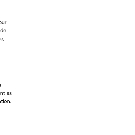
our
ide
e,
e
nt as
tion.