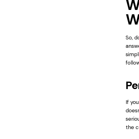
W
W
So, d
answe
simpl
follo
Pe
If yo
doesn
serio
the c