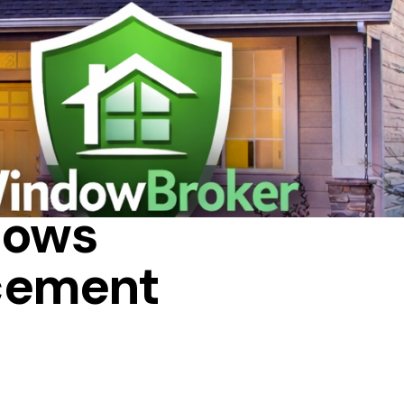
REPAIR
dows
cement