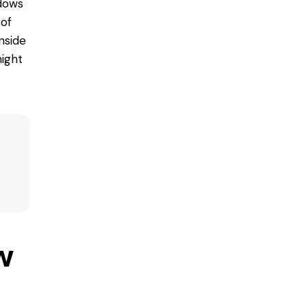
dows
 of
nside
ight
w