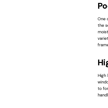
Po
One o
the s
moist
varie
frame
Hi
High 
windo
to fo
handl