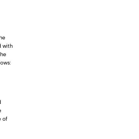
he
d with
the
dows:
d
e
e of