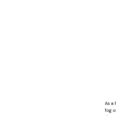
As a 
fog o