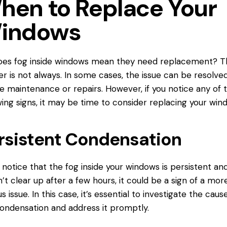
hen to Replace Your
indows
oes fog inside windows mean they
need replacement
? T
r is not always. In some cases, the issue can be resolve
e maintenance or repairs. However, if you notice any of 
wing signs, it may be time to consider replacing your win
rsistent Condensation
u notice that the fog inside your windows is persistent an
’t clear up after a few hours, it could be a sign of a mor
us issue. In this case, it’s essential to investigate the caus
ondensation and address it promptly.