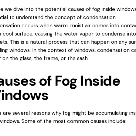
e we dive into the potential causes of fog inside windows,
tial to understand the concept of condensation.
nsation occurs when warm, moist air comes into
conta
a cool surface, causing the water vapor to condense into
ets. This is a natural process that can happen on any sur
ding windows. In the context of windows, condensation c
 on the glass, the frame, or the sash.
auses of Fog Inside
indows
 are several reasons why fog might be accumulating ins
windows. Some of the most common causes include: