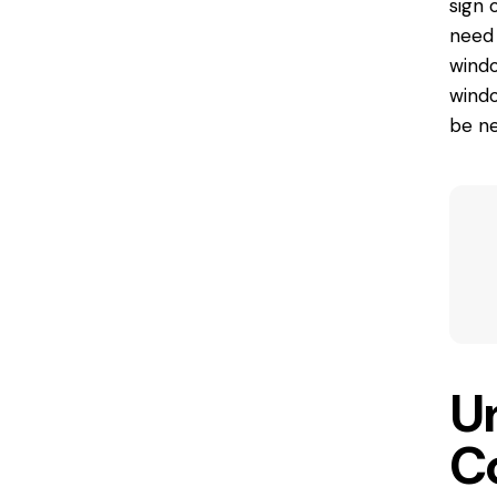
sign 
need 
windo
windo
be ne
U
C