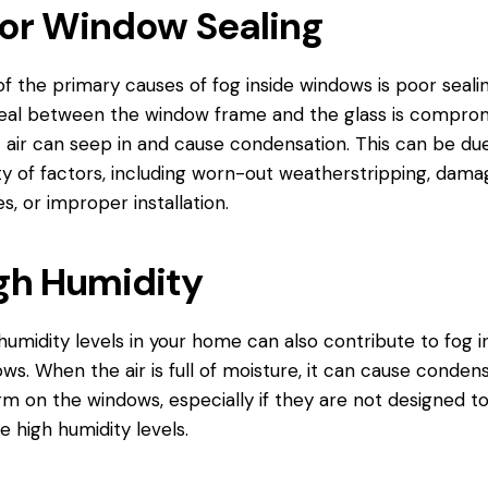
or Window Sealing
f the primary causes of fog inside windows is poor sealing
eal between the window frame and the glass is comprom
 air can seep in and cause condensation. This can be due
ty of factors, including worn-out weatherstripping, dam
s, or improper installation.
gh Humidity
humidity levels in your home can also contribute to fog i
ws. When the air is full of moisture, it can cause conden
rm on the windows, especially if they are not designed t
e high humidity levels.