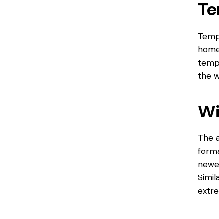
Te
Tempe
home 
tempe
the w
Wi
The a
forma
newer
Simil
extre