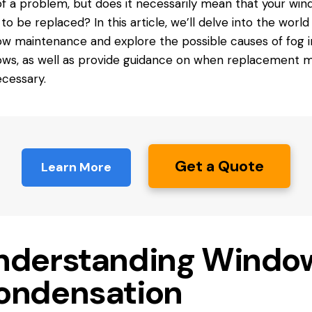
of a problem, but
does it
necessarily mean that your win
to be replaced? In this article, we’ll delve into the world
w maintenance and explore the possible causes of fog i
ws, as well as provide guidance on when replacement m
cessary.
Get a Quote
Learn More
nderstanding Windo
ondensation