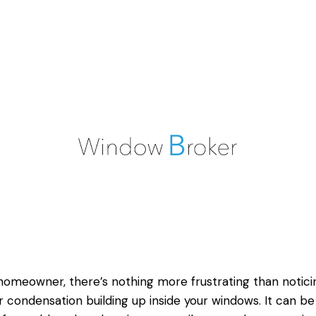
homeowner, there’s nothing more frustrating than notici
r condensation building up inside your windows. It can be