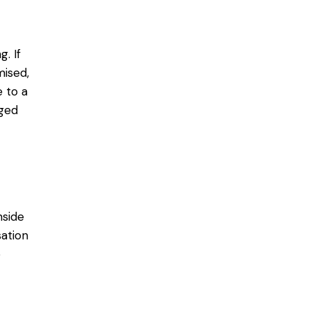
. If
ised,
 to a
aged
nside
sation
o