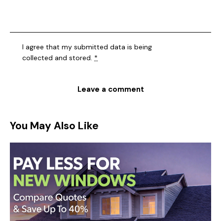
I agree that my submitted data is being
collected and stored
.
*
You May Also Like