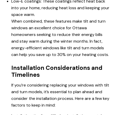
Low-E coatings: These coatings reflect heat back
into your home, reducing heat loss and keeping your
space warm.
When combined, these features make tilt and turn
windows an excellent choice for Ottawa
homeowners seeking to reduce their energy bills
and stay warm during the winter months. In fact,
energy-efficient windows like tilt and turn models
can help you save up to 30% on your heating costs.
Installation Considerations and
Timelines
If you’re considering replacing your windows with tilt
and turn models, it’s essential to plan ahead and
consider the installation process. Here are a few key
factors to keep in mind: