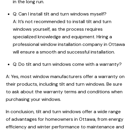
in the long run.
Q: Can I install tilt and turn windows myself?
A: It’s not recommended to install tilt and turn
windows yourself, as the process requires
specialized knowledge and equipment. Hiring a
professional window installation company in Ottawa
will ensure a smooth and successful installation.
Q: Do tilt and turn windows come with a warranty?
A: Yes, most window manufacturers offer a warranty on
their products, including tilt and turn windows. Be sure
to ask about the warranty terms and conditions when
purchasing your windows.
In conclusion, tilt and turn windows offer a wide range
of advantages for homeowners in Ottawa, from energy
efficiency and winter performance to maintenance and