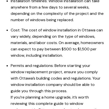
Installation timelines: Window installation can take
anywhere from a few days to several weeks,
depending on the complexity of the project and the
number of windows being replaced.
Cost: The cost of window installation
in Ottawa
can
vary widely, depending on the type of windows,
materials, and labor costs. On average, homeowners
can expect to pay between $500 to $1,500 per
window, including installation.
Permits and regulations: Before starting your
window replacement project, ensure you comply
with Ottawa’s building codes and regulations. Your
window installation company should be able to
guide you through this process.
If you’re planning a home upgrade, it’s worth
reviewing this complete guide to window