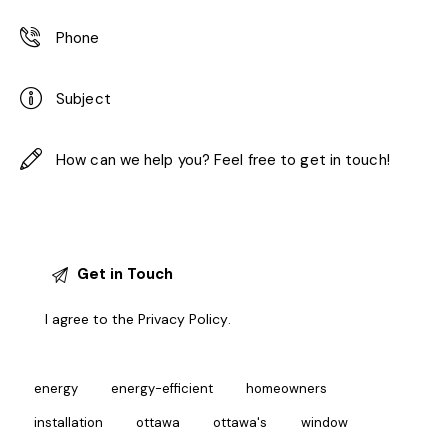
I agree to the
Privacy Policy
.
energy
energy-efficient
homeowners
installation
ottawa
ottawa's
window