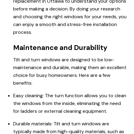
replacement in Ottawa to understand your options
before making a decision. By doing your research
and choosing the right windows for your needs, you
can enjoy a smooth and stress-free installation
process.
Maintenance and Durability
Tilt and turn windows are designed to be low-
maintenance and durable, making them an excellent
choice for busy homeowners. Here are a few
benefits:
Easy cleaning: The turn function allows you to clean
the windows from the inside, eliminating the need
for ladders or external cleaning equipment.
Durable materials: Tilt and turn windows are
typically made from high-quality materials, such as