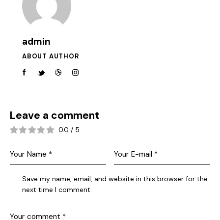
admin
ABOUT AUTHOR
Leave a comment
0.0
/
5
Save my name, email, and website in this browser for the
next time I comment.