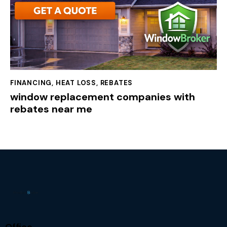
FINANCING
,
HEAT LOSS
,
REBATES
window replacement companies with
rebates near me
Office