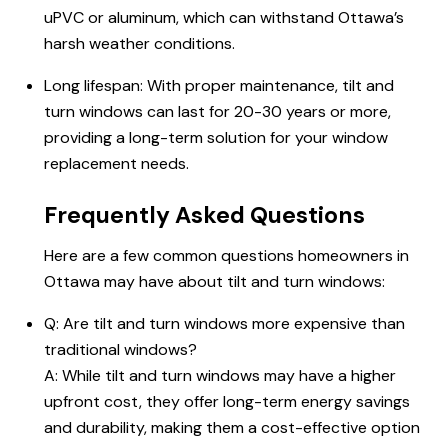
uPVC or aluminum, which can withstand Ottawa’s
harsh weather conditions.
Long lifespan: With proper maintenance, tilt and
turn windows can last for 20-30 years or more,
providing a long-term solution for your window
replacement needs.
Frequently Asked Questions
Here are a few common questions homeowners in
Ottawa may have about tilt and turn windows:
Q: Are tilt and turn windows more expensive than
traditional windows?
A: While tilt and turn windows may have a higher
upfront cost, they offer long-term energy savings
and durability, making them a cost-effective option