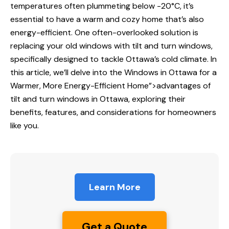
temperatures often plummeting below -20°C, it’s
essential to have a warm and cozy home that’s also
energy-efficient. One often-overlooked solution is
replacing your old windows with tilt and turn windows,
specifically designed to tackle Ottawa’s cold climate. In
this article, we’ll delve into the
Windows in Ottawa
for a
Warmer, More Energy-Efficient Home”>advantages of
tilt and turn windows in Ottawa, exploring their
benefits, features, and considerations for homeowners
like you.
Learn More
Get a Quote