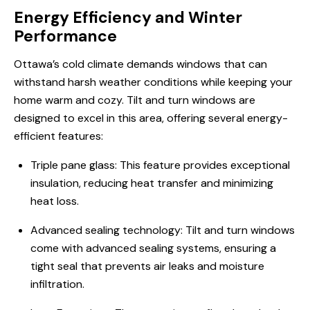
Energy Efficiency and Winter
Performance
Ottawa’s cold climate demands windows that can
withstand harsh weather conditions while keeping your
home warm and cozy. Tilt and turn windows are
designed to excel in this area, offering several energy-
efficient features:
Triple pane glass: This feature provides exceptional
insulation, reducing heat transfer and minimizing
heat loss.
Advanced sealing technology: Tilt and turn windows
come with advanced sealing systems, ensuring a
tight seal that prevents air leaks and moisture
infiltration.