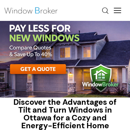
ALUMINUM
ENERGY EFFICIENT HOME UPGRADES OTTAWA
HEAT LOSS
Discover the Advantages of
Tilt and Turn Windows in
Ottawa for a Cozy and
Energy-Efficient Home