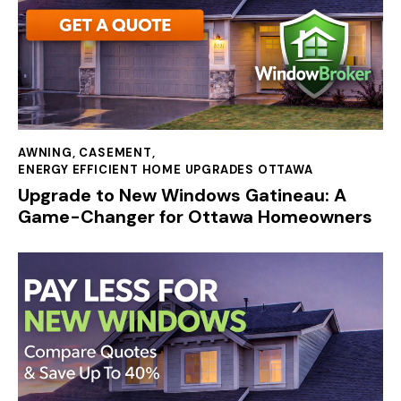
AWNING
,
CASEMENT
,
ENERGY EFFICIENT HOME UPGRADES OTTAWA
Upgrade to New Windows Gatineau: A
Game-Changer for Ottawa Homeowners