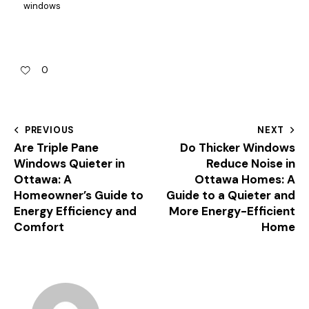
windows
0
PREVIOUS
NEXT
Are Triple Pane
Do Thicker Windows
Windows Quieter in
Reduce Noise in
Ottawa: A
Ottawa Homes: A
Homeowner’s Guide to
Guide to a Quieter and
Energy Efficiency and
More Energy-Efficient
Comfort
Home