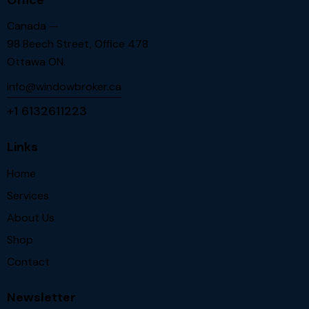
Canada —
98 Beech Street, Office 478
Ottawa ON.
info@windowbroker.ca
+1 6132611223
Links
Home
Services
About Us
Shop
Contact
Newsletter