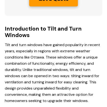
Introduction to Tilt and Turn
Windows
Tilt and turn windows have gained popularity in recent
years, especially in regions with extreme weather
conditions like Ottawa. These windows offer a unique
combination of functionality,
energy efficiency
, and
durability. Unlike traditional windows, tilt and turn
windows can be opened in two ways: tilting inward for
ventilation and turning inward for easy cleaning. This
design provides unparalleled flexibility and
convenience, making them an attractive option for
homeowners seeking to upgrade their windows.