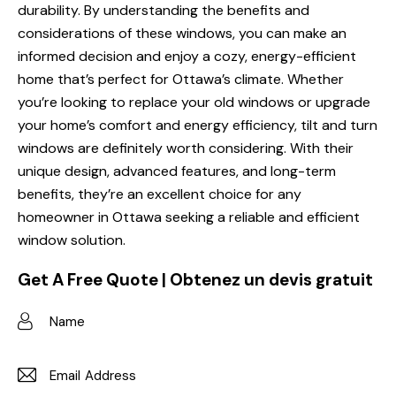
durability. By understanding the benefits and
considerations of these windows, you can make an
informed decision and enjoy a cozy, energy-efficient
home that’s perfect for Ottawa’s climate. Whether
you’re looking to replace your old windows or upgrade
your home’s comfort and energy efficiency, tilt and turn
windows are definitely worth considering. With their
unique design, advanced features, and long-term
benefits, they’re an excellent choice for any
homeowner in Ottawa seeking a reliable and efficient
window solution.
Get A Free Quote | Obtenez un devis gratuit