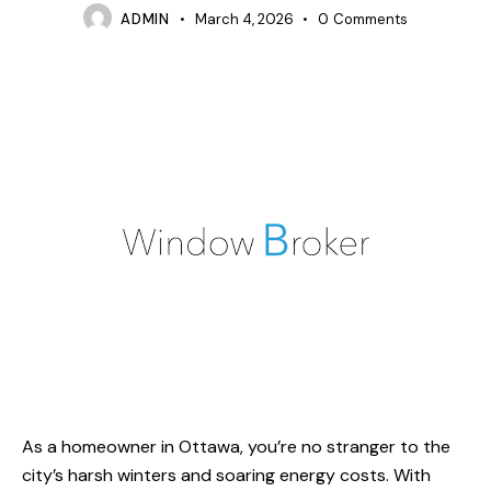
ADMIN
March 4, 2026
0
Comments
As a homeowner in Ottawa, you’re no stranger to the
city’s harsh winters and soaring energy costs. With