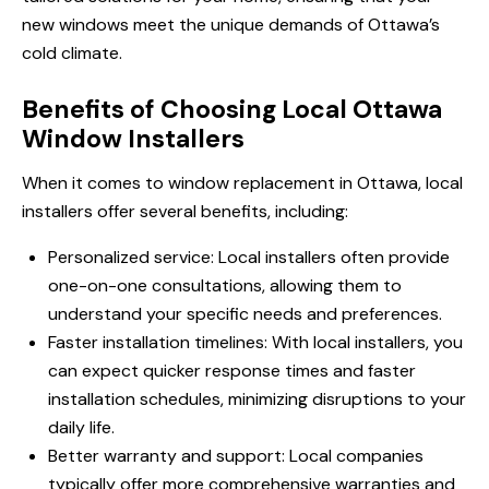
new windows meet the unique demands of Ottawa’s
cold climate.
Benefits of Choosing Local Ottawa
Window Installers
When it comes to window replacement in Ottawa, local
installers offer several benefits, including:
Personalized service: Local installers often provide
one-on-one consultations, allowing them to
understand your specific needs and preferences.
Faster installation timelines: With local installers, you
can expect quicker response times and faster
installation schedules, minimizing disruptions to your
daily life.
Better warranty and support: Local companies
typically offer more comprehensive warranties and