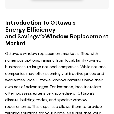
Introduction to Ottawa’s
Energy Efficiency
and Savings”>Window Replacement
Market
Ottawa’s window replacement market is filled with
numerous options, ranging from local, family-owned
businesses to large national companies. While national
companies may offer seemingly attractive prices and
warranties, local
Ottawa window
installers have their
own set of advantages. For instance, local installers
often possess extensive knowledge of Ottawa’s
climate, building codes, and specific window
requirements. This expertise allows them to provide
tailored solutions for your home, ensuring that your