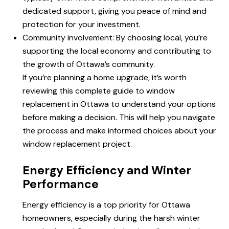
dedicated support, giving you peace of mind and
protection for your investment.
Community involvement: By choosing local, you’re
supporting the local economy and contributing to
the growth of Ottawa’s community.
If you’re planning a home upgrade, it’s worth
reviewing this complete
guide to
window
replacement in Ottawa to understand your options
before making a decision. This will help you navigate
the process and make informed choices about your
window replacement project.
Energy Efficiency and Winter
Performance
Energy efficiency is a top priority for Ottawa
homeowners, especially during the harsh winter