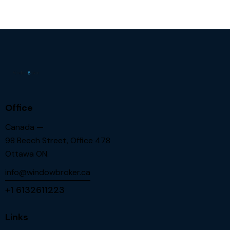
Office
Canada —
98 Beech Street, Office 478
Ottawa ON.
info@windowbroker.ca
+1 6132611223
Links