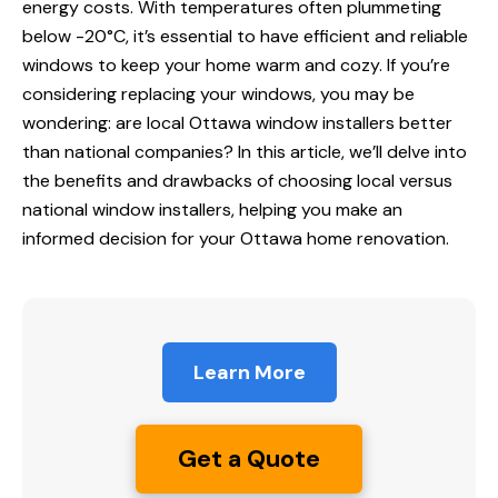
energy costs. With temperatures often plummeting
below -20°C, it’s essential to have efficient and reliable
windows to keep your home warm and cozy. If you’re
considering replacing your windows, you may be
wondering: are local
Ottawa window installers
better
than national companies? In this article, we’ll delve into
the benefits and drawbacks of choosing local versus
national window installers, helping you make an
informed decision for your Ottawa home renovation.
Learn More
Get a Quote