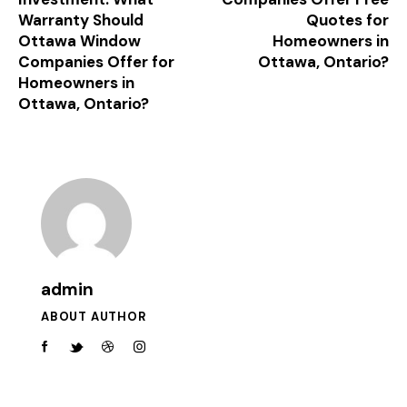
Warranty Should
Quotes for
Ottawa Window
Homeowners in
Companies Offer for
Ottawa, Ontario?
Homeowners in
Ottawa, Ontario?
admin
ABOUT AUTHOR