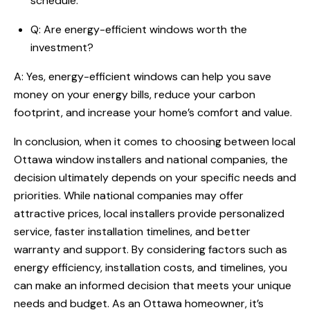
schedule.
Q: Are energy-efficient windows worth the
investment?
A: Yes, energy-efficient windows can help you save
money on your energy bills, reduce your carbon
footprint, and increase your home’s comfort and value.
In conclusion, when it comes to choosing between local
Ottawa window installers and national companies, the
decision ultimately depends on your specific needs and
priorities. While national companies may offer
attractive prices, local installers provide personalized
service, faster installation timelines, and better
warranty and support. By considering factors such as
energy efficiency, installation costs, and timelines, you
can make an informed decision that meets your unique
needs and budget. As an Ottawa homeowner, it’s