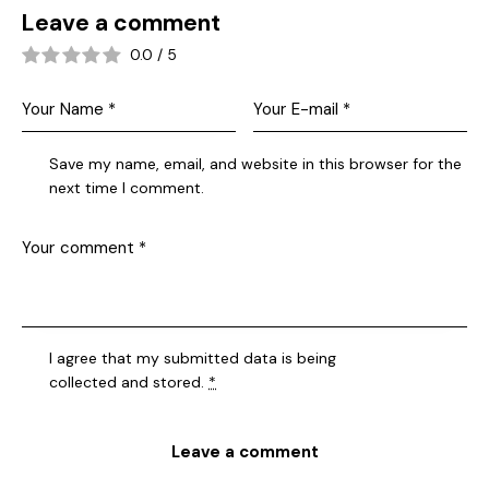
Leave a comment
0.0
/
5
Save my name, email, and website in this browser for the
next time I comment.
I agree that my submitted data is being
collected and stored
.
*