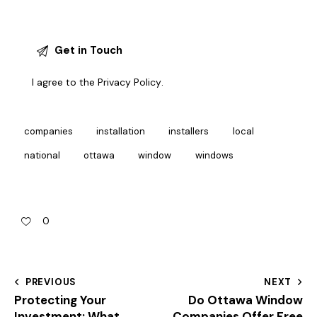
I agree to the
Privacy Policy
.
companies
installation
installers
local
national
ottawa
window
windows
0
PREVIOUS
NEXT
Protecting Your
Do Ottawa Window
Investment: What
Companies Offer Free