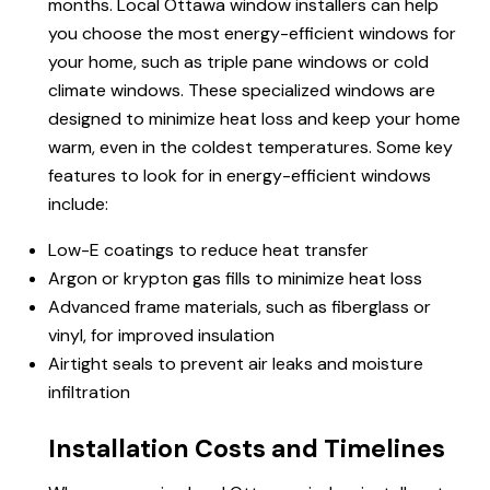
months. Local Ottawa window installers can help
you choose the most energy-efficient windows for
your home, such as triple pane windows or cold
climate windows. These specialized windows are
designed to minimize heat loss and keep your home
warm, even in the coldest temperatures. Some key
features to look for in energy-efficient windows
include:
Low-E coatings to reduce heat transfer
Argon or krypton gas fills to minimize heat loss
Advanced frame materials, such as fiberglass or
vinyl, for improved insulation
Airtight seals to prevent air leaks and moisture
infiltration
Installation Costs and Timelines