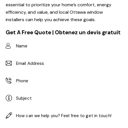
essential to prioritize your home’s comfort, energy
efficiency, and value, and local Ottawa window
installers can help you achieve these goals.
Get A Free Quote | Obtenez un devis gratuit