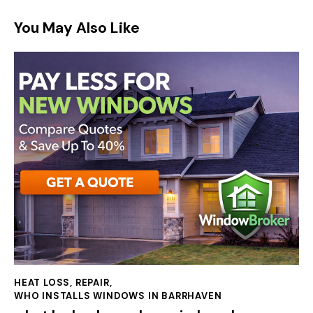
You May Also Like
HEAT LOSS
,
REPAIR
,
WHO INSTALLS WINDOWS IN BARRHAVEN