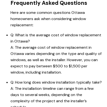
Frequently Asked Questions
Here are some common questions Ottawa
homeowners ask when considering window
replacement:
Q:
What is the average cost of window replacement
in Ottawa
?
A: The average cost of window replacement in
Ottawa varies depending on the type and quality of
windows, as well as the installer. However, you can
expect to pay between $500 to $1,500 per
window, including installation.
Q: How long does window installation typically take?
A: The installation timeline can range from a few
days to several weeks, depending on the
complexity of the project and the installer’s