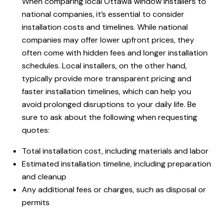
When comparing local Ottawa window installers to
national companies, it’s essential to consider
installation costs and timelines. While national
companies may offer lower upfront prices, they
often come with hidden fees and longer installation
schedules. Local installers, on the other hand,
typically provide more transparent pricing and
faster installation timelines, which can help you
avoid prolonged disruptions to your daily life. Be
sure to ask about the following when requesting
quotes:
Total installation cost, including materials and labor
Estimated installation timeline, including preparation
and cleanup
Any additional fees or charges, such as disposal or
permits