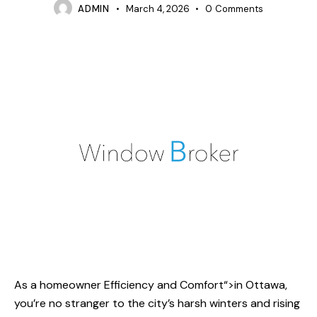
ADMIN
March 4, 2026
0
Comments
As a homeowner
Efficiency and Comfort
“>in Ottawa,
you’re no stranger to the city’s harsh winters and rising