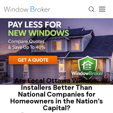
FIBERGLASS
HEAT LOSS
OTTAWA WINDOW REPLACEMENT
Are Local Ottawa Window
Installers Better Than
National Companies for
Homeowners in the Nation’s
Capital?