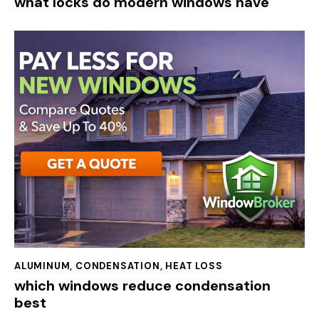
what locks do modern windows have
ALUMINUM
,
CONDENSATION
,
HEAT LOSS
which windows reduce condensation
best