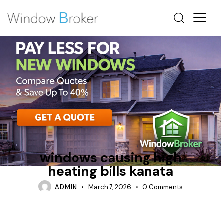
CONDENSATION
CUSTOM WINDOWS KANATA
FIBERGLASS
windows causing high
heating bills kanata
ADMIN
March 7, 2026
0
Comments