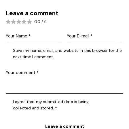
Leave a comment
0.0
/
5
Save my name, email, and website in this browser for the
next time I comment.
I agree that my submitted data is being
collected and stored
.
*