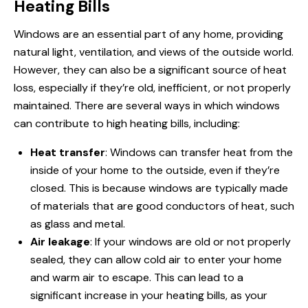
Heating Bills
Windows are an essential part of any home, providing
natural light, ventilation, and views of the outside world.
However, they can also be a significant source of heat
loss, especially if they’re old, inefficient, or not properly
maintained. There are several ways in which windows
can contribute to high heating bills, including:
Heat transfer
: Windows can transfer heat from the
inside of your home to the outside, even if they’re
closed. This is because windows are typically made
of materials that are good conductors of heat, such
as glass and metal.
Air leakage
: If your windows are old or not properly
sealed, they can allow cold air to enter your home
and warm air to escape. This can lead to a
significant increase in your heating bills, as your