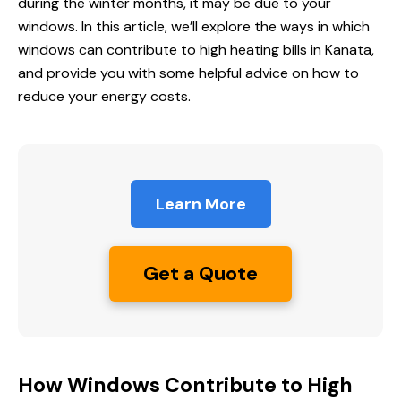
during the winter months, it may be due to your
windows. In this article, we’ll explore the ways in which
windows can contribute to high heating bills in Kanata,
and provide you with some helpful advice on how to
reduce your energy costs.
Learn More
Get a Quote
How Windows Contribute to High