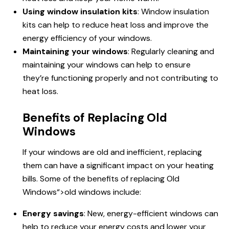
Using window insulation kits
: Window insulation
kits can help to reduce heat loss and improve the
energy efficiency of your windows.
Maintaining your windows
: Regularly cleaning and
maintaining your windows can help to ensure
they’re functioning properly and not contributing to
heat loss.
Benefits of Replacing Old
Windows
If your windows are old and inefficient, replacing
them can have a significant impact on your heating
bills. Some of the benefits of replacing
Old
Windows
“>old windows include:
Energy savings
: New, energy-efficient windows can
help to reduce your energy costs and lower your