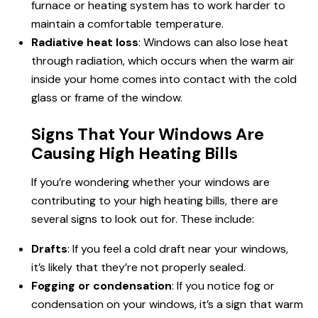
furnace or heating system has to work harder to
maintain a comfortable temperature.
Radiative heat loss
: Windows can also lose heat
through radiation, which occurs when the warm air
inside your home comes into
contact
with the cold
glass or frame of the window.
Signs That Your Windows Are
Causing High Heating Bills
If you’re wondering whether your windows are
contributing to your high heating bills, there are
several signs to look out for. These include:
Drafts
: If you feel a cold draft near your windows,
it’s likely that they’re not properly sealed.
Fogging or condensation
: If you notice fog or
condensation on your windows, it’s a sign that warm