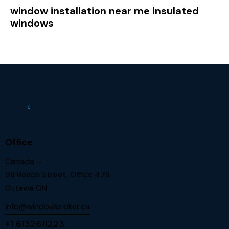
window installation near me insulated
windows
Office
Canada —
98 Beech Street, Office 478
Ottawa ON.
info@windowbroker.ca
+1 6132611223