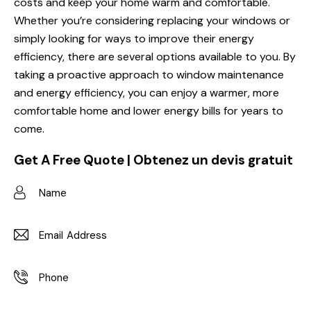
costs and keep your home warm and comfortable.
Whether you’re considering replacing your windows or
simply looking for ways to improve their energy
efficiency, there are several options available to you. By
taking a proactive approach to window maintenance
and energy efficiency, you can enjoy a warmer, more
comfortable home and lower energy bills for years to
come.
Get A Free Quote | Obtenez un devis gratuit