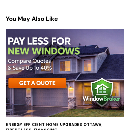
You May Also Like
ENERGY EFFICIENT HOME UPGRADES OTTAWA
,