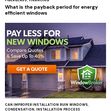
FIBERGLASS
,
FINANCING
What is the payback period for energy
efficient windows
CAN IMPROPER INSTALLATION RUIN WINDOWS
,
CONDENSATION
,
INSTALLATION PROCESS