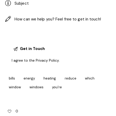
I agree to the
Privacy Policy
.
bills
energy
heating
reduce
which
window
windows
you're
0