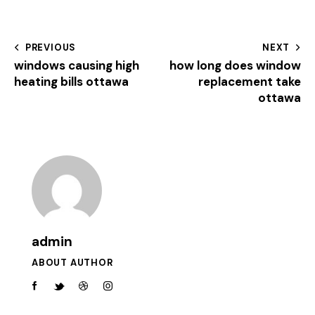
PREVIOUS
NEXT
windows causing high
how long does window
heating bills ottawa
replacement take
ottawa
admin
ABOUT AUTHOR