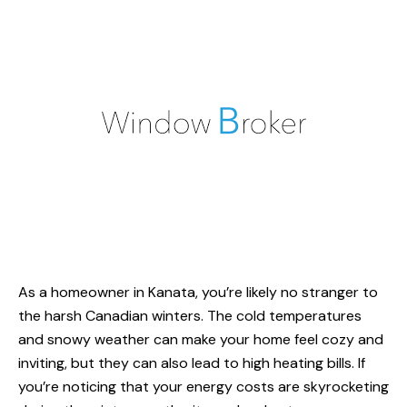
As a homeowner in Kanata, you’re likely no stranger to
the harsh Canadian winters. The cold temperatures
and snowy weather can make your home feel cozy and
inviting, but they can also lead to
high heating bills
. If
you’re noticing that your energy costs are skyrocketing