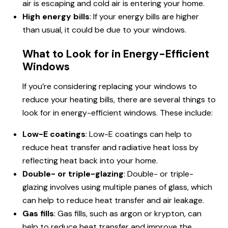
air is escaping and cold air is entering your home.
High energy bills
: If your energy bills are higher
than usual, it could be due to your windows.
What to Look for in Energy-Efficient
Windows
If you’re considering replacing your windows to
reduce your heating bills, there are several things to
look for in energy-efficient windows. These include:
Low-E coatings
: Low-E coatings can help to
reduce heat transfer and radiative heat loss by
reflecting heat back into your home.
Double- or triple-glazing
: Double- or triple-
glazing involves using multiple panes of glass, which
can help to reduce heat transfer and air leakage.
Gas fills
: Gas fills, such as argon or krypton, can
help to reduce heat transfer and improve the