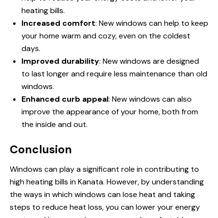
heating bills.
Increased comfort
:
New windows
can help to keep
your home warm and cozy, even on the coldest
days.
Improved durability
: New windows are designed
to last longer and require less maintenance than old
windows.
Enhanced curb appeal
: New windows can also
improve the appearance of your home, both from
the inside and out.
Conclusion
Windows can play a significant role in contributing to
high heating bills in Kanata. However, by understanding
the ways in which windows can lose heat and taking
steps to reduce heat loss, you can lower your energy