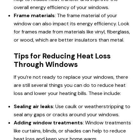
overall energy efficiency of your windows.
Frame materials
: The frame material of your
window can also impact its energy efficiency. Look
for frames made from materials like vinyl, fiberglass,
or wood, which are better insulators than metal.
Tips for Reducing Heat Loss
Through Windows
If you’re not ready to replace your windows, there
are still several things you can do to reduce heat
loss and lower your heating bills. These include:
Sealing air leaks
: Use caulk or weatherstripping to
seal any gaps or cracks around your windows.
Adding window treatments
: Window treatments
like curtains, blinds, or shades can help to reduce
heat loss and keep your home warm.