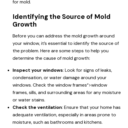
for mold.
Identifying the Source of Mold
Growth
Before you can address the mold growth around
your window, it’s essential to identify the source of
the problem. Here are some steps to help you
determine the cause of mold growth:
Inspect your windows
: Look for signs of leaks,
condensation, or water damage around your
windows. Check the
window frames
“>window
frames, sills, and surrounding areas for any moisture
or water stains.
Check the ventilation
: Ensure that your home has
adequate ventilation, especially in areas prone to
moisture, such as bathrooms and kitchens.