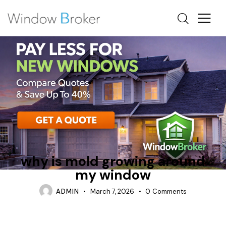
CAN WINDOWS CAUSE MOLD IN HOUSES
CONDENSATION
REPAIR
why is mold growing around
my window
ADMIN
March 7, 2026
0
Comments