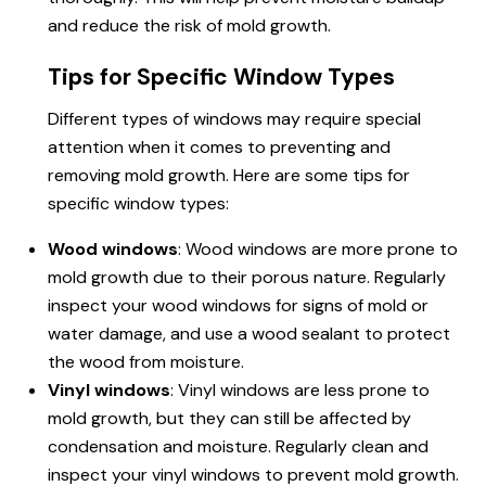
and reduce the risk of mold growth.
Tips for Specific Window Types
Different types of windows may require special
attention when it comes to preventing and
removing mold growth. Here are some tips for
specific window types:
Wood windows
: Wood windows are more prone to
mold growth due to their porous nature. Regularly
inspect your wood windows for signs of mold or
water damage, and use a wood sealant to protect
the wood from moisture.
Vinyl windows
: Vinyl windows are less prone to
mold growth, but they can still be affected by
condensation and moisture. Regularly clean and
inspect your vinyl windows to prevent mold growth.