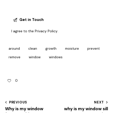
I agree to the
Privacy Policy
.
around
clean
growth
moisture
prevent
remove
window
windows
0
PREVIOUS
NEXT
Why is my window
why is my window sill