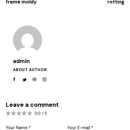
frame moldy
rotting
admin
ABOUT AUTHOR
Leave a comment
0.0
/
5