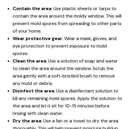
Contain the area
: Use plastic sheets or tarps to
contain the area around the moldy window. This will
prevent mold spores from spreading to other parts
of your home.
Wear protective gear
: Wear a mask, gloves, and
eye protection to prevent exposure to mold
spores.
Clean the area
: Use a solution of soap and water
to clean the area around the window. Scrub the
area gently with a soft-bristled brush to remove
any mold or debris.
Disinfect the area
: Use a disinfectant solution to
kill any remaining mold spores. Apply the solution to
the area and let it sit for 10-15 minutes before
rinsing with clean water.
Dry the area
: Use a fan or a towel to dry the area
thoroughly. This will help prevent moisture buildup