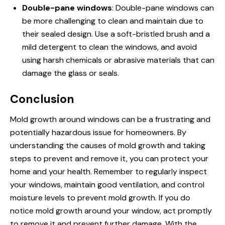
Double-pane windows
: Double-pane windows can
be more challenging to clean and maintain due to
their sealed design. Use a soft-bristled brush and a
mild detergent to clean the windows, and avoid
using harsh chemicals or abrasive materials that can
damage the glass or seals.
Conclusion
Mold growth around windows can be a frustrating and
potentially hazardous issue for homeowners. By
understanding the causes of mold growth and taking
steps to prevent and remove it, you can protect your
home and your health. Remember to regularly inspect
your windows, maintain good ventilation, and control
moisture levels to prevent mold growth. If you do
notice mold growth around your window, act promptly
to remove it and prevent further damage. With the