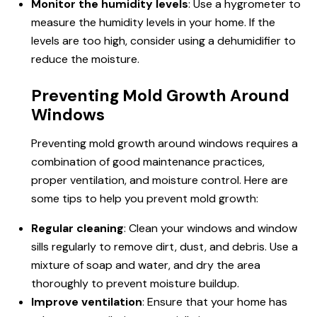
Monitor the humidity levels
: Use a hygrometer to
measure the humidity levels in your home. If the
levels are too high, consider using a dehumidifier to
reduce the moisture.
Preventing Mold Growth Around
Windows
Preventing mold growth around windows requires a
combination of good maintenance practices,
proper ventilation, and moisture control. Here are
some tips to help you prevent mold growth:
Regular cleaning
: Clean your windows and window
sills regularly to remove dirt, dust, and debris. Use a
mixture of soap and water, and dry the area
thoroughly to prevent moisture buildup.
Improve ventilation
: Ensure that your home has