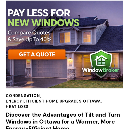
CONDENSATION
,
ENERGY EFFICIENT HOME UPGRADES OTTAWA
,
HEAT LOSS
Discover the Advantages of Tilt and Turn
Windows in Ottawa for a Warmer, More
Energy-Efficient Home