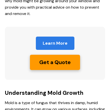
why mold might be growing around your window and
provide you with practical advice on how to prevent
and remove it.
Learn More
Get a Quote
Understanding Mold Growth
Mold is a type of fungus that thrives in damp, humid
environments. It can grow on various surfaces, including