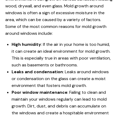
wood, drywall, and even glass. Mold growth around
windows is often a sign of excessive moisture in the
area, which can be caused by a variety of factors.
Some of the most common reasons for mold growth
around windows include:
High humidity
: If the air in your home is too humid,
it can create an ideal environment for mold growth.
This is especially true in areas with poor ventilation,
such as basements or bathrooms.
Leaks and condensation
: Leaks around windows
or condensation on the glass can create a moist
environment that fosters mold growth.
Poor window maintenance
: Failing to clean and
maintain your windows regularly can lead to mold
growth. Dirt, dust, and debris can accumulate on
the windows and create a hospitable environment