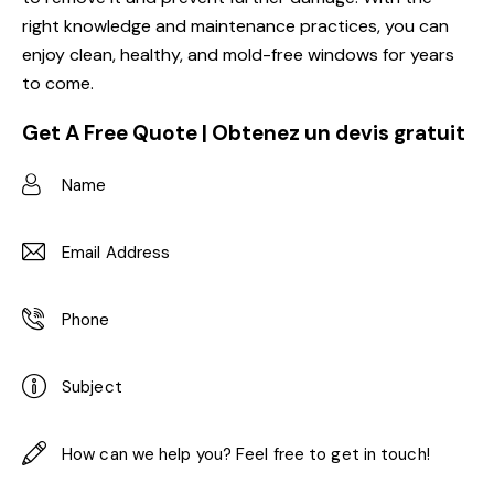
right knowledge and maintenance practices, you can
enjoy clean, healthy, and mold-free windows for years
to come.
Get A Free Quote | Obtenez un devis gratuit