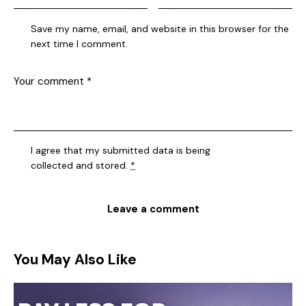
Save my name, email, and website in this browser for the
next time I comment.
I agree that my submitted data is being
collected and stored
.
*
You May Also Like