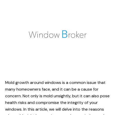
Mold growth around windows is a common issue that
many homeowners face, and it can be a cause for
concern. Not only is mold unsightly, but it can also pose
health risks and compromise the integrity of your
windows. In this article, we will delve into the reasons