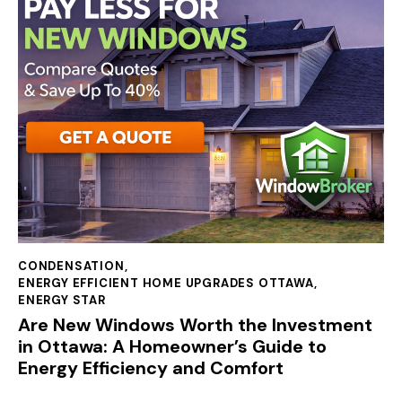
CONDENSATION
,
ENERGY EFFICIENT HOME UPGRADES OTTAWA
,
ENERGY STAR
Are New Windows Worth the Investment
in Ottawa: A Homeowner’s Guide to
Energy Efficiency and Comfort