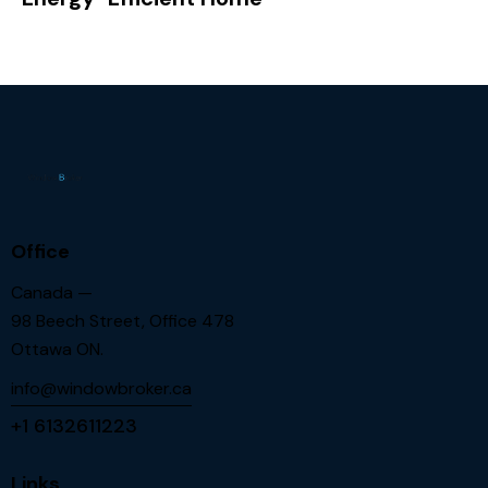
Office
Canada —
98 Beech Street, Office 478
Ottawa ON.
info@windowbroker.ca
+1 6132611223
Links