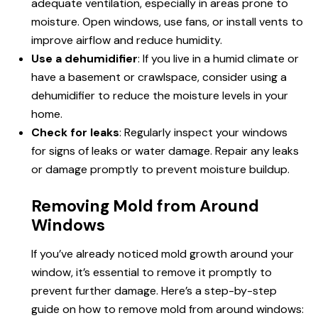
adequate ventilation, especially in areas prone to
moisture. Open windows, use fans, or install vents to
improve airflow and reduce humidity.
Use a dehumidifier
: If you live in a humid climate or
have a basement or crawlspace, consider using a
dehumidifier to reduce the moisture levels in your
home.
Check for leaks
: Regularly inspect your windows
for signs of leaks or water damage. Repair any leaks
or damage promptly to prevent moisture buildup.
Removing Mold from Around
Windows
If you’ve already noticed mold growth around your
window, it’s essential to remove it promptly to
prevent further damage. Here’s a step-by-step
guide on how to remove mold from around windows: