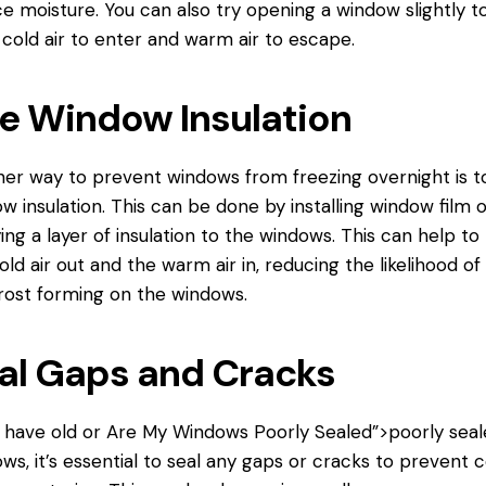
e moisture. You can also try opening a window slightly t
 cold air to enter and warm air to escape.
e Window Insulation
er way to prevent windows from freezing overnight is t
w insulation. This can be done by installing window film o
ing a layer of insulation to the windows. This can help to
old air out and the warm air in, reducing the likelihood of 
rost forming on the windows.
al Gaps and Cracks
u have old or
Are My Windows
Poorly Sealed”>poorly seal
ws, it’s essential to seal any gaps or cracks to prevent c