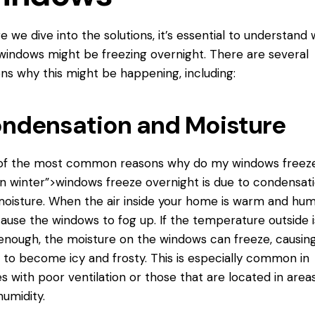
e we dive into the solutions, it’s essential to understand
windows might be freezing overnight. There are several
ns why this might be happening, including:
ndensation and Moisture
of the most common reasons why
do my windows
freez
in winter”>windows freeze overnight is due to condensat
oisture. When the air inside your home is warm and humi
ause the windows to fog up. If the temperature outside i
enough, the moisture on the windows can freeze, causin
to become icy and frosty. This is especially common in
 with poor ventilation or those that are located in area
humidity.