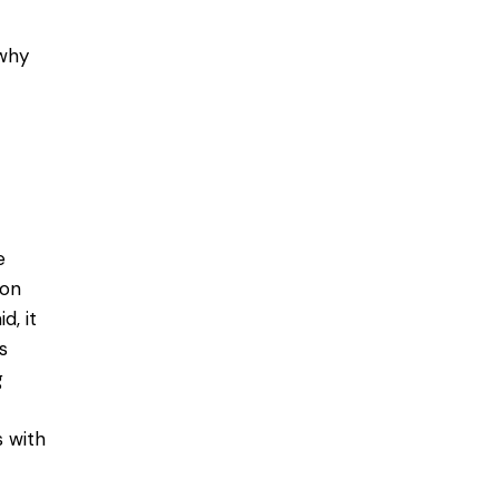
 why
e
ion
d, it
s
g
s with