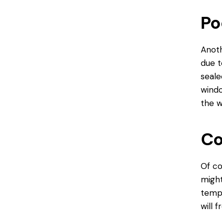
Po
Anoth
due t
seale
windo
the w
Co
Of co
might
tempe
will 