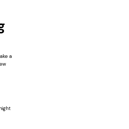
g
take a
few
night