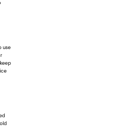
o
o use
r
 keep
ice
ed
old