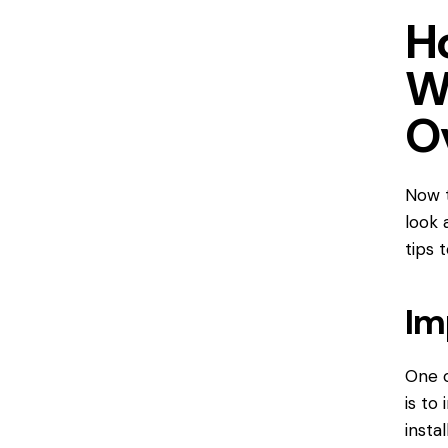
H
W
O
Now t
look 
tips 
Im
One o
is to
insta