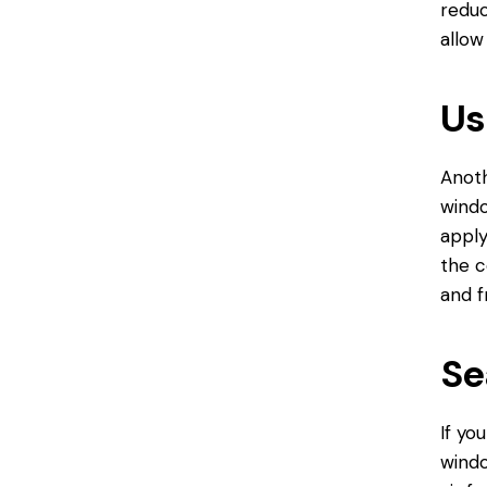
reduc
allow
Us
Anoth
windo
apply
the c
and f
Se
If yo
windo