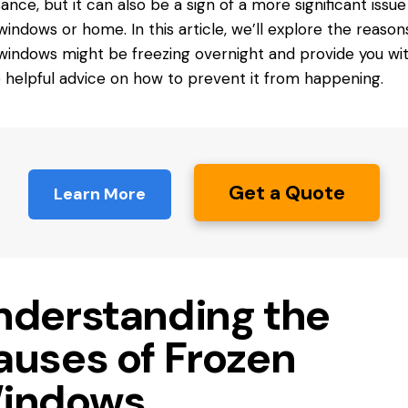
sance, but it can also be a sign of a more significant issue
windows or home. In this article, we’ll explore the reaso
windows might be freezing overnight and provide you wi
helpful advice on how to prevent it from happening.
Get a Quote
Learn More
nderstanding the
auses of Frozen
indows