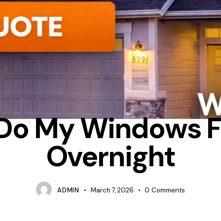
DENSATION
INSULATION
WHY DO MY WINDOWS FREEZE OVER
Do My Windows F
Overnight
ADMIN
March 7, 2026
0
Comments