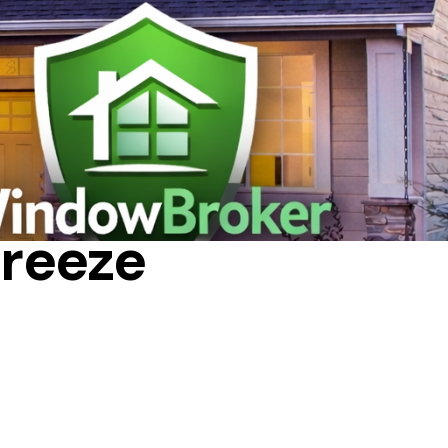
NIGHT
reeze