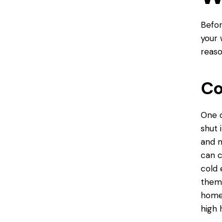
Befor
your 
reaso
Co
One 
shut 
and m
can c
cold 
them 
homes
high 