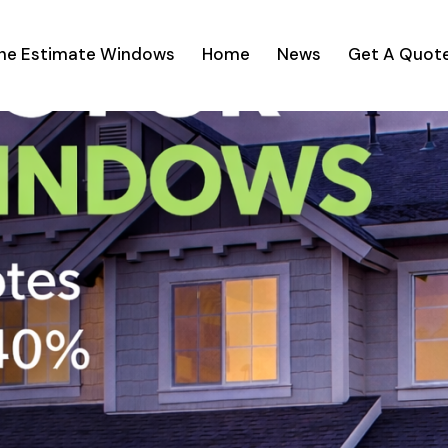
ine Estimate Windows
Home
News
Get A Quot