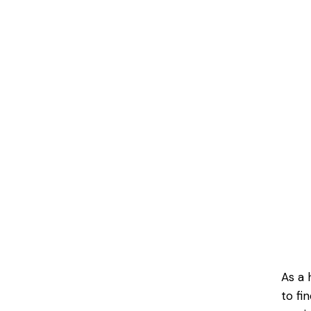
As a 
to fi