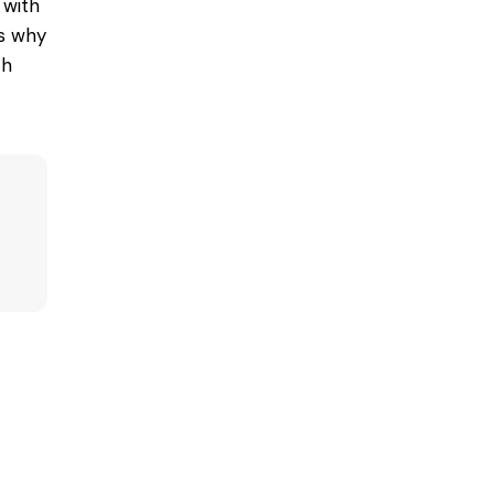
 with
ns why
th