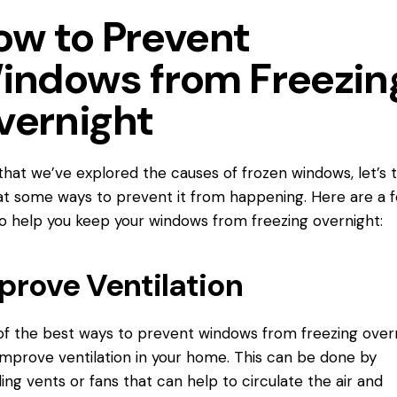
ow to Prevent
indows from Freezin
vernight
hat we’ve explored the causes of frozen windows, let’s 
at some ways to prevent it from happening. Here are a 
to help you keep your windows from freezing overnight:
prove Ventilation
f the best ways to prevent windows from freezing over
 improve ventilation in your home. This can be done by
lling vents or fans that can help to circulate the air and