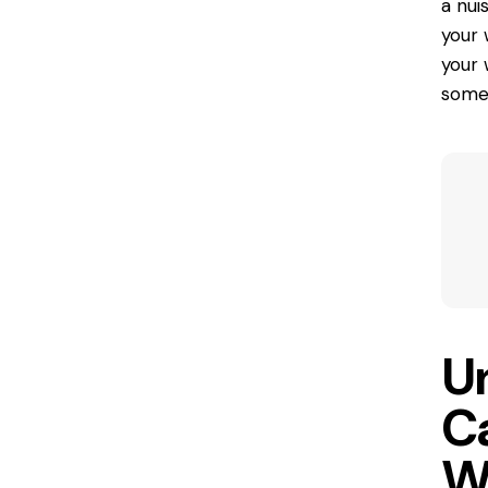
a nui
your 
your 
some 
U
C
W