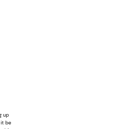
g up
it be