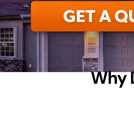
CON
Why 