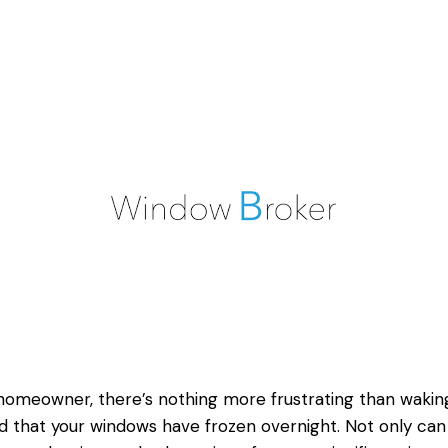
homeowner, there’s nothing more frustrating than wakin
nd that your windows have frozen overnight. Not only can 