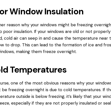
or Window Insulation
er reason why your windows might be freezing overnight
o poor insulation. If your windows are old or not properly
d, cold air can seep in and cause the temperature near 
w to drop. This can lead to the formation of ice and fro
indows, making them freeze overnight.
ld Temperatures
urse, one of the most obvious reasons why your window
 be freezing overnight is due to cold temperatures. If th
rature outside is below freezing, it’s likely that your wi
freeze, especially if they are not properly insulated or sea