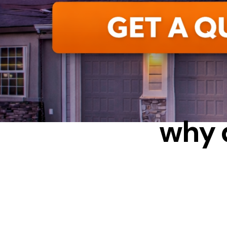
C
why 