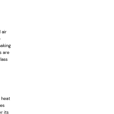
 air
e
making
s are
lass
 heat
mes
r its