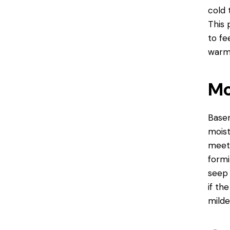
cold 
This 
to fe
warm
Mo
Basem
moist
meets
formi
seep 
if th
milde