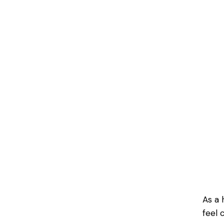
As a 
feel 