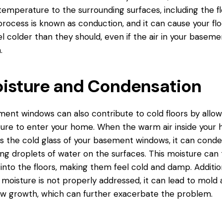
temperature to the surrounding surfaces, including the fl
process is known as conduction, and it can cause your flo
el colder than they should, even if the air in your basemen
.
isture and Condensation
ent windows can also contribute to cold floors by allow
ure to enter your home. When the warm air inside your
 the cold glass of your basement windows, it can conde
ng droplets of water on the surfaces. This moisture can
into the floors, making them
feel cold
and damp. Addition
e moisture is not properly addressed, it can lead to mold
w growth, which can further exacerbate the problem.