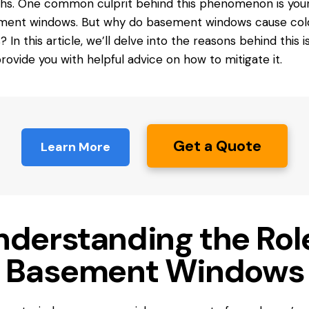
s. One common culprit behind this phenomenon is you
ment windows. But why do basement
windows cause
col
s? In this article, we’ll delve into the reasons behind this i
rovide you with helpful advice on how to mitigate it.
Get a Quote
Learn More
nderstanding the Rol
f Basement Windows