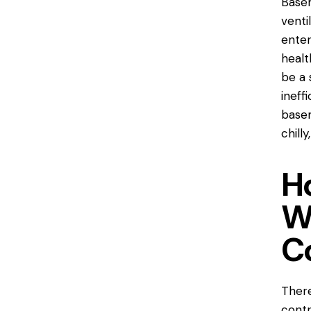
Basem
venti
enter
healt
be a 
ineff
basem
chill
H
W
C
There
contr