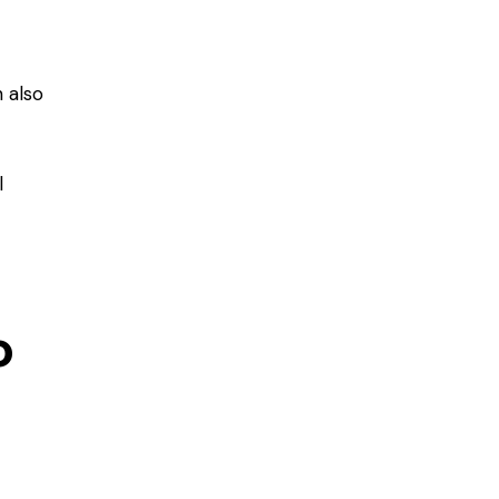
 also
l
o