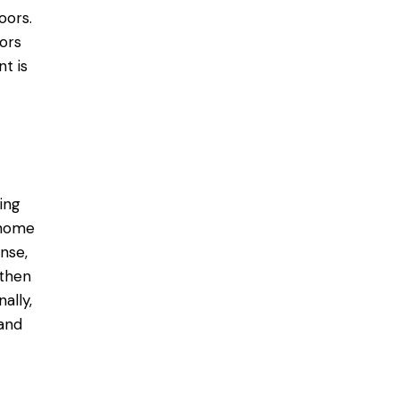
oors.
ors
t is
ing
 home
nse,
 then
ally,
 and