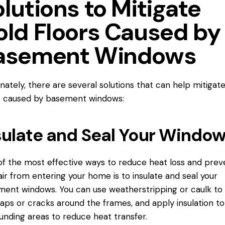
lutions to Mitigate
old Floors Caused by
asement Windows
nately, there are several solutions that can help mitigat
s caused by basement windows:
sulate and Seal Your Windo
f the most effective ways to reduce heat loss and prev
air from entering your home is to insulate and seal your
ent windows. You can use weatherstripping or caulk to 
aps or cracks around the frames, and apply insulation to
unding areas to reduce heat transfer.