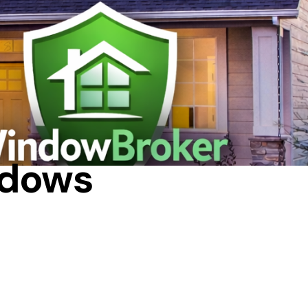
DE
ndows