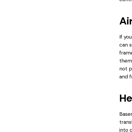
Ai
If yo
can s
frame
them 
not p
and f
He
Basem
trans
into