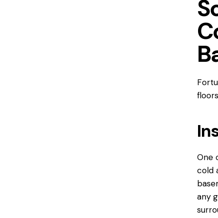
So
C
B
Fortu
floor
In
One o
cold 
basem
any g
surro