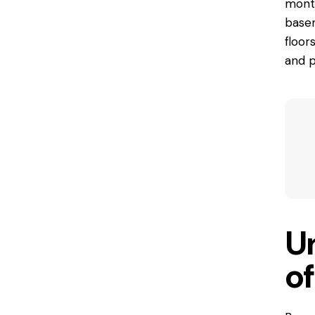
month
base
floor
and p
U
o