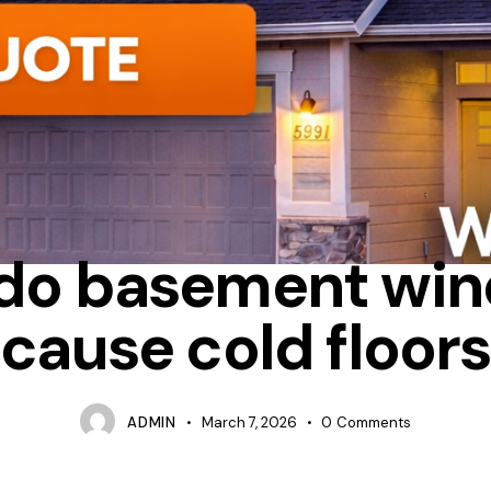
ONDENSATION
HEAT LOSS
WHY DO WINDOWS FEEL COLD INSI
do basement wi
cause cold floors
ADMIN
March 7, 2026
0
Comments