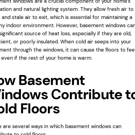
ent windows are a crucial component of your home’s
lation and natural lighting system. They allow fresh air to
 and stale air to exit, which is essential for maintaining a
hy indoor environment. However, basement windows can
significant source of heat loss, especially if they are old,
icient, or poorly insulated. When cold air seeps into your
ent through the windows, it can cause the floors to fee
y, even if the rest of your home is warm.
ow Basement
indows Contribute t
old Floors
 are several ways in which basement windows can
ibute to cold floors: