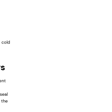
e cold
ws
ent
seal
 the