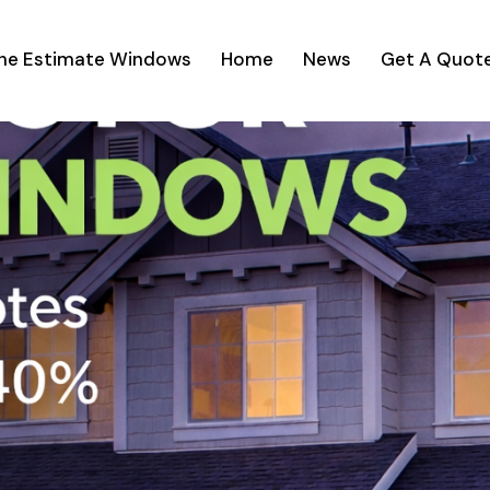
ine Estimate Windows
Home
News
Get A Quot