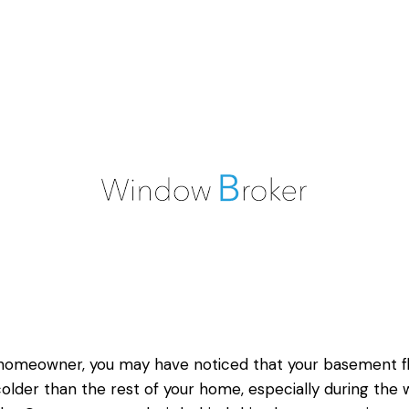
homeowner, you may have noticed that your basement f
colder than the rest of your home, especially during the 