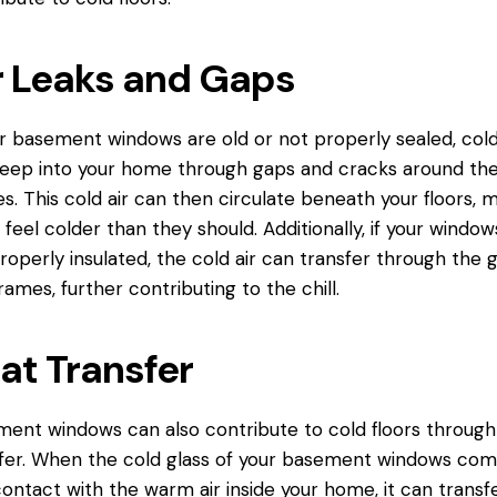
r Leaks and Gaps
ur basement windows are old or not properly sealed, cold
eep into your home through gaps and cracks around th
s. This cold air can then circulate beneath your floors, 
feel colder than they should. Additionally, if your window
roperly insulated, the cold air can transfer through the g
rames, further contributing to the chill.
at Transfer
ent windows can also contribute to cold floors through
fer. When the cold glass of your basement windows co
contact
with the warm air inside your home, it can transfe