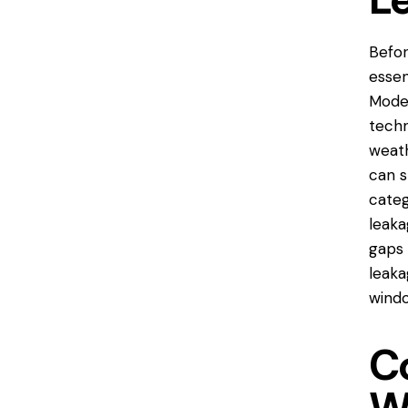
Befor
essen
Moder
techn
weath
can s
categ
leaka
gaps 
leaka
windo
C