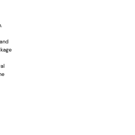
.
 and
akage
al
he