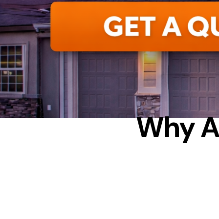
HOW 
Why A