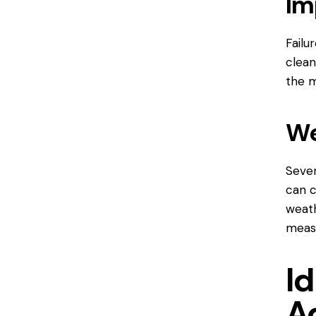
Im
Failu
clean
the m
We
Sever
can c
weath
measu
Id
A