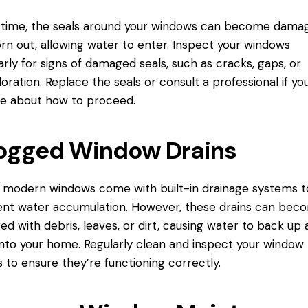
 time, the seals around your windows can become dama
rn out, allowing water to enter. Inspect your windows
arly for signs of damaged seals, such as cracks, gaps, or
loration. Replace the seals or consult a professional if yo
e about how to proceed.
ogged Window Drains
modern windows come with built-in drainage systems t
nt water accumulation. However, these drains can bec
ed with debris, leaves, or dirt, causing water to back up
into your home. Regularly clean and inspect your window
s to ensure they’re functioning correctly.