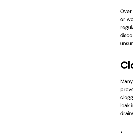
Over
or wo
regul
disco
unsur
Cl
Many 
preve
clogg
leak 
drain