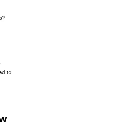
s?
r
ead to
ow