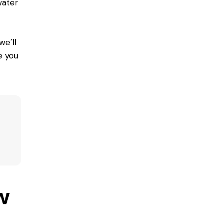
water
we’ll
e you
w