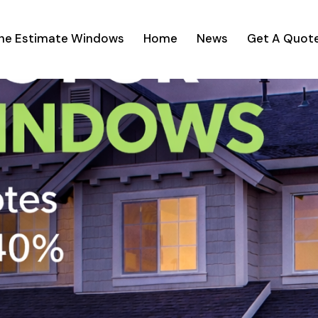
ine Estimate Windows
Home
News
Get A Quot