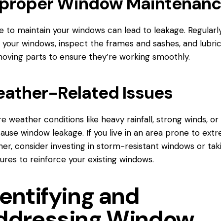
proper Window Maintenan
re to maintain your windows can lead to leakage. Regularl
 your windows, inspect the frames and sashes, and lubri
oving parts to ensure they’re working smoothly.
ather-Related Issues
e weather conditions like heavy rainfall, strong winds, or 
ause window leakage. If you live in an area prone to ext
er, consider investing in storm-resistant windows or tak
res to reinforce your existing windows.
entifying and
ddressing Window