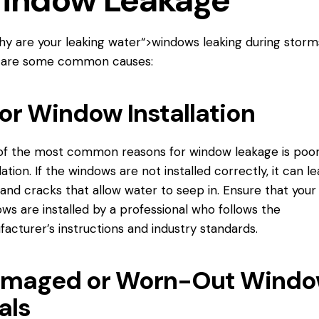
indow Leakage
hy are your
leaking water
“>windows leaking during storm
 are some common causes:
or Window Installation
f the most common reasons for window leakage is poo
llation. If the windows are not installed correctly, it can l
and cracks that allow water to seep in. Ensure that your
ws are installed by a professional who follows the
acturer’s instructions and industry standards.
maged or Worn-Out Wind
als