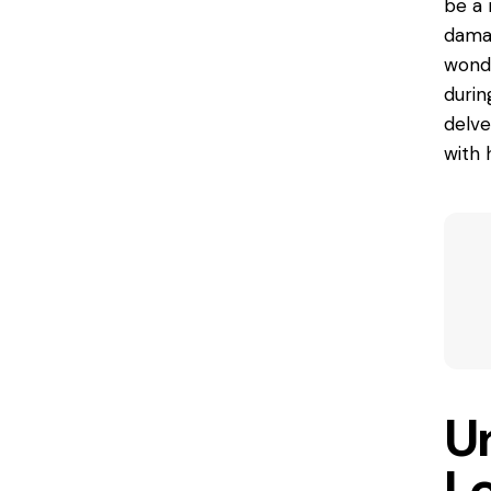
be a 
damag
wonde
durin
delve
with 
U
L