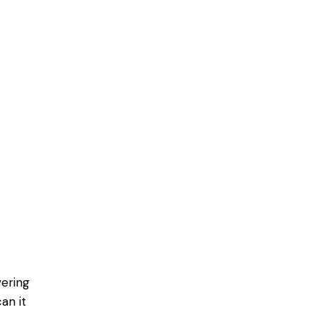
vering
an it