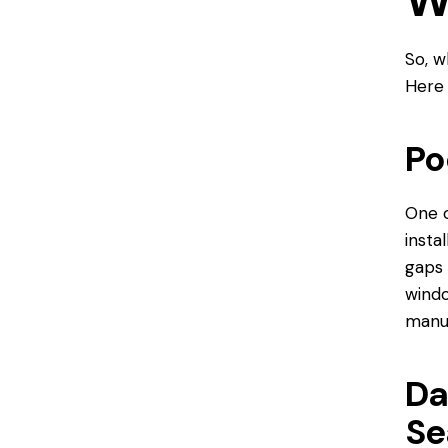
W
So, w
Here
Po
One o
insta
gaps 
windo
manuf
Da
Se