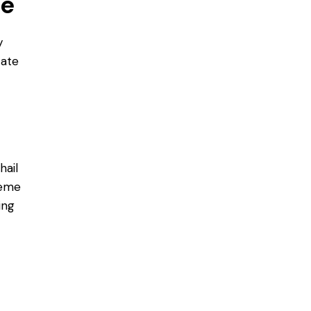
ce
y
cate
hail
reme
ing