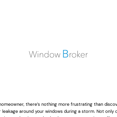
homeowner, there’s nothing more frustrating than disco
 leakage around your windows during a storm. Not only c