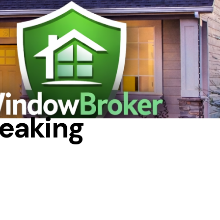
EPAIR
eaking