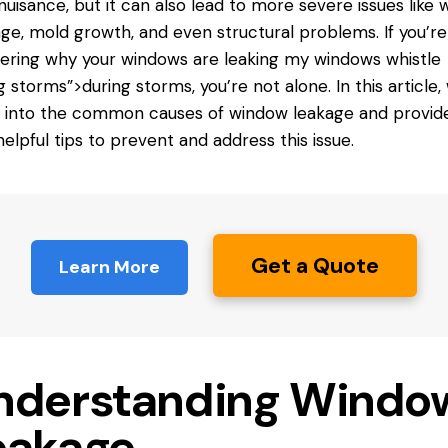
nuisance, but it can also lead to more severe issues like 
e, mold growth, and even structural problems. If you’re
ring why your windows are leaking
my windows
whistle
g storms”>during storms, you’re not alone. In this article, 
 into the common causes of window leakage and provid
helpful tips to prevent and address this issue.
Get a Quote
Learn More
nderstanding Windo
eakage