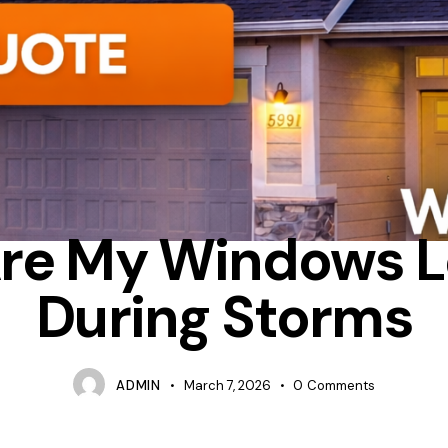
DO I CHECK IF MY WINDOWS ARE LEAKING AIR
INSULATION
R
re My Windows L
During Storms
ADMIN
March 7, 2026
0
Comments