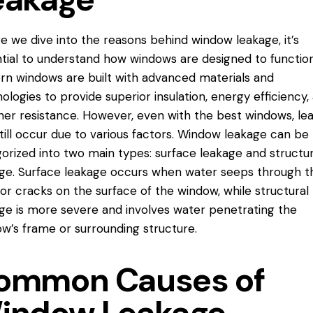
e we dive into the reasons behind window leakage, it’s
tial to understand how windows are designed to function
n windows are built with advanced materials and
ologies to provide superior insulation, energy efficiency,
er resistance. However, even with the best windows, le
till occur due to various factors. Window leakage can be
orized into two main types: surface leakage and structur
ge. Surface leakage occurs when water seeps through t
or cracks on the surface of the window, while structural
ge is more severe and involves water penetrating the
w’s frame or surrounding structure.
ommon Causes of