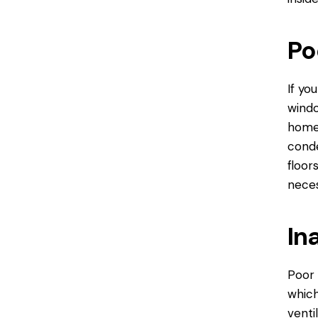
Po
If yo
windo
home 
conde
floor
neces
In
Poor 
which
venti