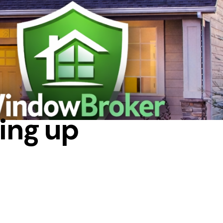
DE
ing up