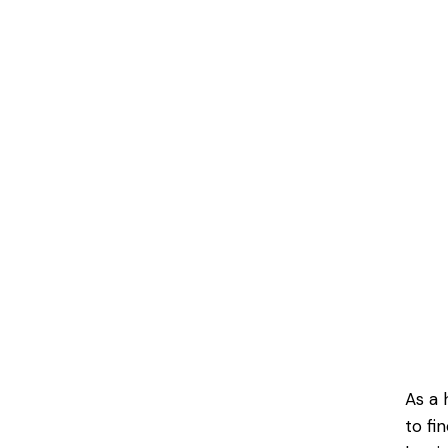
As a 
to fi