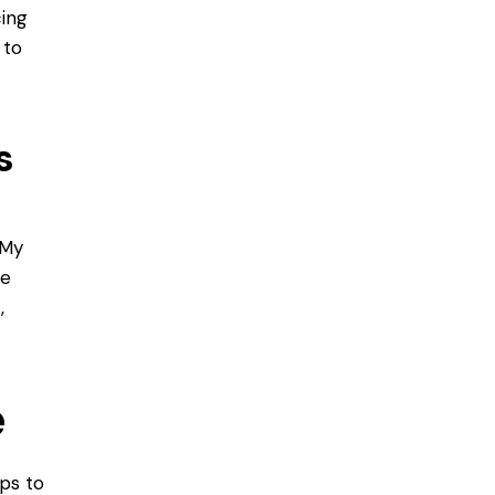
cing
 to
s
My
ne
,
e
ips to