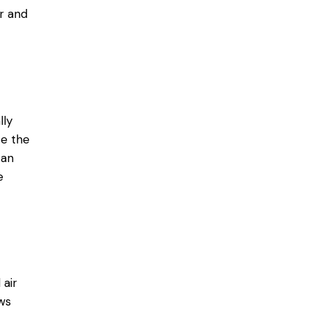
r and
lly
ce the
can
e
 air
ws