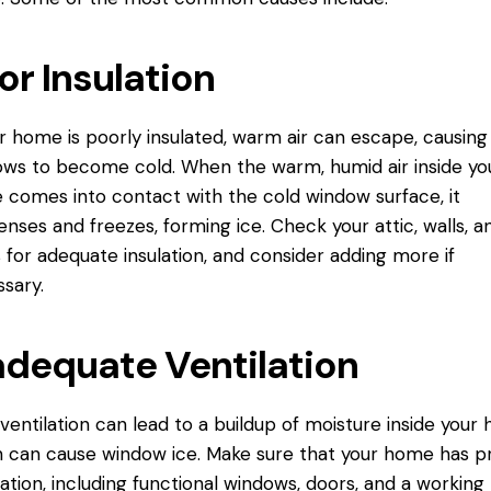
or Insulation
ur home is poorly insulated, warm air can escape, causing
ws to become cold. When the warm, humid air inside yo
comes into contact with the cold window surface, it
nses and freezes, forming ice. Check your attic, walls, a
s for adequate insulation, and consider adding more if
sary.
adequate Ventilation
ventilation can lead to a buildup of moisture inside your
 can cause window ice. Make sure that your home has p
lation, including functional windows, doors, and a working