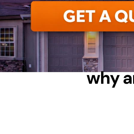
C
why a