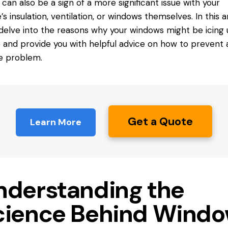
t can also be a sign of a more significant issue with your
s insulation, ventilation, or windows themselves. In this ar
 delve into the reasons why your windows might be icing
e and provide you with helpful advice on how to prevent
he problem.
Get a Quote
Learn More
nderstanding the
cience Behind Wind