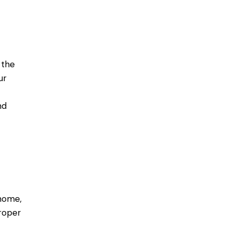
 the
ur
nd
 home,
roper