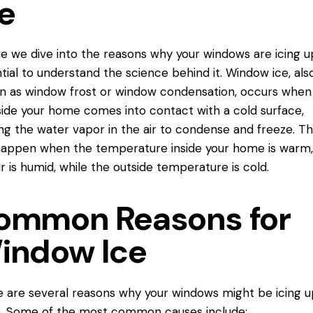
e
e we dive into the reasons why your windows are
icing u
tial to understand the science behind it. Window ice, als
 as window frost or window condensation, occurs when
nside your home comes into
contact
with a cold surface,
ng the water vapor in the air to condense and freeze. Th
appen when the temperature inside your home is warm,
ir is humid, while the outside temperature is cold.
ommon Reasons for
indow Ice
 are several reasons why your windows might be icing u
e. Some of the most common causes include: