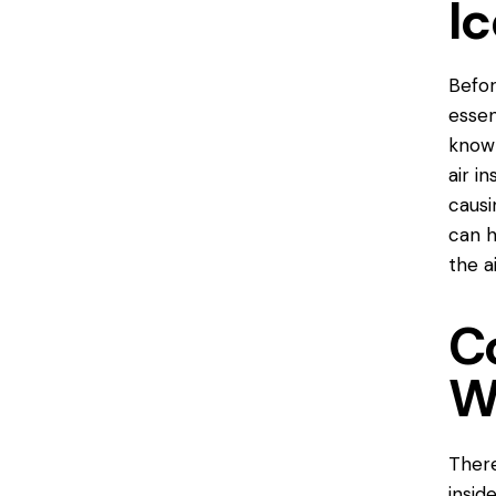
Ic
Befor
essen
known
air i
causi
can h
the a
C
W
There
insid