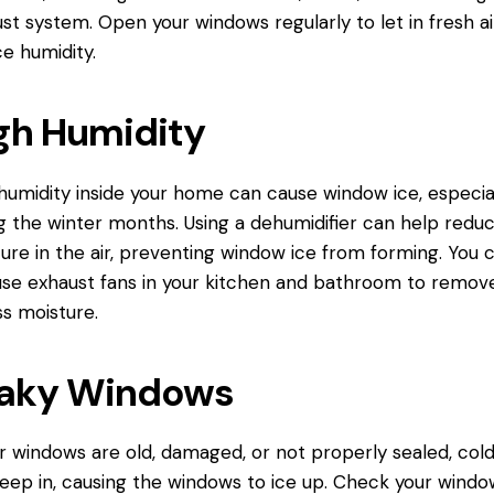
st system. Open your windows regularly to let in fresh ai
e humidity.
gh Humidity
humidity inside your home can cause window ice, especia
g the winter months. Using a dehumidifier can help redu
ure in the air, preventing window ice from forming. You 
use exhaust fans in your kitchen and bathroom to remov
s moisture.
aky Windows
ur windows are old, damaged, or not properly sealed, cold
eep in, causing the windows to ice up. Check your windo