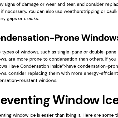
ny signs of damage or wear and tear, and consider repla
if necessary. You can also use weatherstripping or caulk
any gaps or cracks.
ndensation-Prone Window
types of windows, such as single-pane or double-pane
ws, are more prone to condensation than others. If you
ows
Have Condensation Inside”>have condensation-pro
ws, consider replacing them with more energy-efficient
nsation-resistant windows.
reventing Window Ic
nting window ice is easier than fixing it. Here are some t