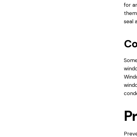
for a
them 
seal 
Co
Some 
windo
Wind
windo
conde
P
Preve