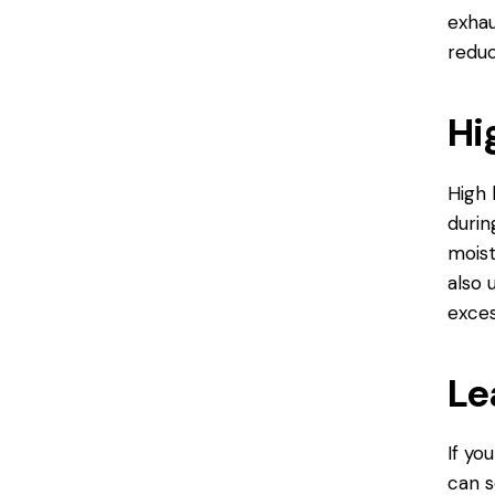
exhau
reduc
Hi
High 
durin
moist
also 
exces
Le
If yo
can s