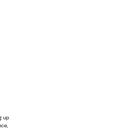
g up
nce,