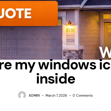
ONDENSATION
HEAT LOSS
WHY DO WINDOWS FEEL COLD INSI
re my windows ic
inside
ADMIN
March 7, 2026
0
Comments