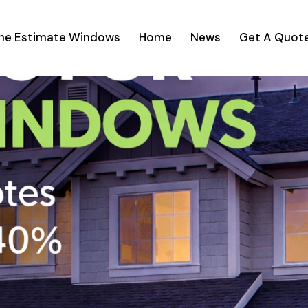
ine Estimate Windows
Home
News
Get A Quot