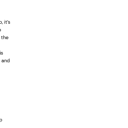
p
, it’s
o
 the
is
 and
p