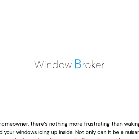
homeowner, there’s nothing more frustrating than wakin
nd your
windows icing up
inside. Not only can it be a nuisa