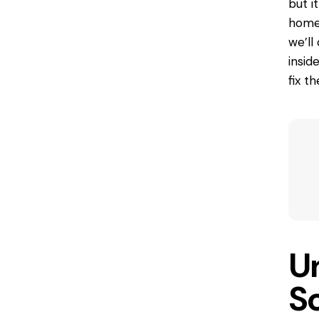
but i
home’
we’ll
insid
fix t
U
S