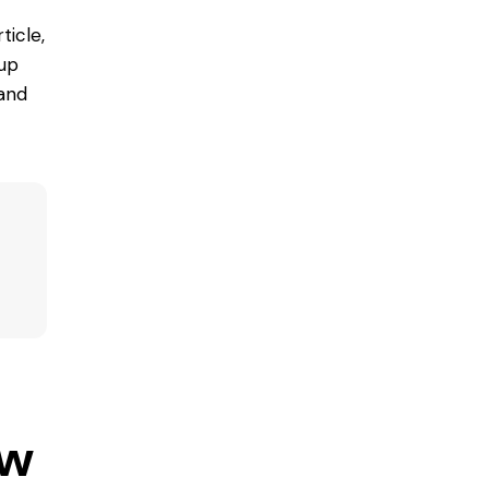
ticle,
 up
 and
ow