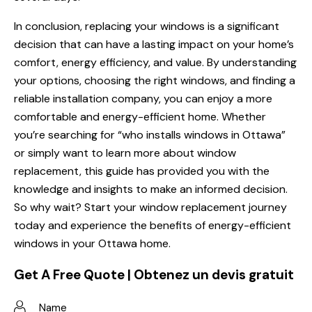
In conclusion, replacing your windows is a significant
decision that can have a lasting impact on your home’s
comfort, energy efficiency, and value. By understanding
your options, choosing the right windows, and finding a
reliable installation company, you can enjoy a more
comfortable and energy-efficient home. Whether
you’re searching for “who installs windows in Ottawa”
or simply want to learn more about window
replacement, this guide has provided you with the
knowledge and insights to make an informed decision.
So why wait? Start your window replacement journey
today and experience the benefits of energy-efficient
windows in your Ottawa home.
Get A Free Quote | Obtenez un devis gratuit