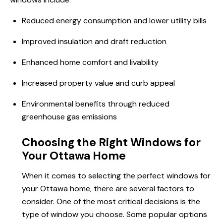
Reduced energy consumption and lower utility bills
Improved insulation and draft reduction
Enhanced home comfort and livability
Increased property value and curb appeal
Environmental benefits through reduced
greenhouse gas emissions
Choosing the Right Windows for
Your Ottawa Home
When it comes to selecting the perfect windows for
your Ottawa home, there are several factors to
consider. One of the most critical decisions is the
type of window you choose. Some popular options