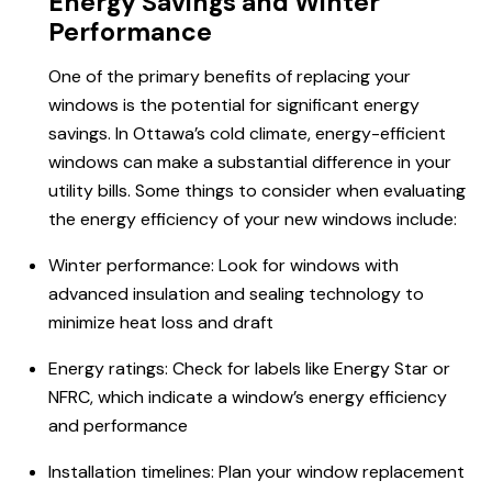
Energy Savings and Winter
Performance
One of the primary benefits of replacing your
windows is the potential for significant energy
savings. In Ottawa’s cold climate, energy-efficient
windows can make a substantial difference in your
utility bills. Some things to consider when evaluating
the energy efficiency of your new windows include:
Winter performance: Look for windows with
advanced insulation and sealing technology to
minimize heat loss and draft
Energy ratings: Check for labels like Energy Star or
NFRC, which indicate a window’s energy efficiency
and performance
Installation timelines: Plan your window replacement