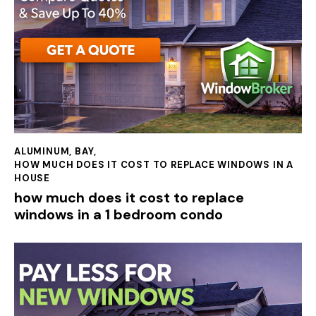
ALUMINUM
,
BAY
,
HOW MUCH DOES IT COST TO REPLACE WINDOWS IN A
HOUSE
how much does it cost to replace
windows in a 1 bedroom condo