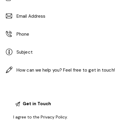
I agree to the
Privacy Policy
.