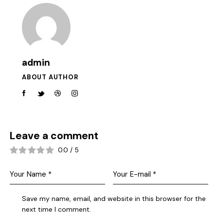
admin
ABOUT AUTHOR
Leave a comment
0.0
/
5
Save my name, email, and website in this browser for the
next time I comment.