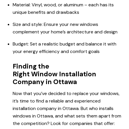
Material: Vinyl, wood, or aluminum – each has its
unique benefits and drawbacks
Size and style: Ensure your new windows
complement your home’s architecture and design
Budget: Set a realistic budget and balance it with
your energy efficiency and comfort goals
Finding the
Right Window Installation
Company in Ottawa
Now that you’ve decided to replace your windows,
it’s time to find a reliable and experienced
installation company in Ottawa. But who installs
windows in Ottawa, and what sets them apart from
the competition? Look for companies that offer: