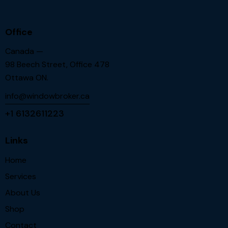
Office
Canada —
98 Beech Street, Office 478
Ottawa ON.
info@windowbroker.ca
+1 6132611223
Links
Home
Services
About Us
Shop
Contact