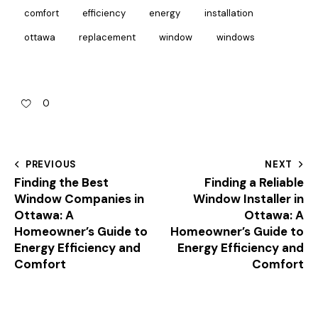
comfort
efficiency
energy
installation
ottawa
replacement
window
windows
0
PREVIOUS
NEXT
Finding the Best
Finding a Reliable
Window Companies in
Window Installer in
Ottawa: A
Ottawa: A
Homeowner’s Guide to
Homeowner’s Guide to
Energy Efficiency and
Energy Efficiency and
Comfort
Comfort