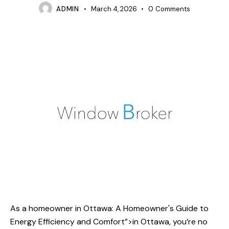
ADMIN
March 4, 2026
0
Comments
As a homeowner
in Ottawa
: A Homeowner's Guide to
Energy Efficiency and Comfort”>in Ottawa, you’re no