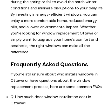
during the spring or fall to avoid the harsh winter
conditions and minimize disruptions to your daily life
By investing in energy-efficient windows, you can
enjoy a more comfortable home, reduced energy
bills, and a lower environmental impact. Whether
you’re looking for
window replacement Ottawa
or
simply want to upgrade your home’s comfort and
aesthetic, the right windows can make all the
difference.
Frequently Asked Questions
If you’re still unsure about who installs windows in
Ottawa or have questions about the window
replacement process, here are some common FAQs:
Q:
How much does window installation cost in
Ottawa
?