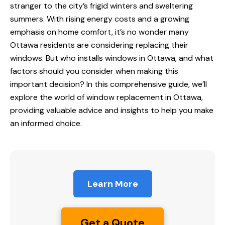
stranger to the city’s frigid winters and sweltering
summers. With rising energy costs and a growing
emphasis on home comfort, it’s no wonder many
Ottawa residents are considering replacing their
windows. But
who installs windows in Ottawa
, and what
factors should you consider when making this
important decision? In this comprehensive guide, we’ll
explore the world of window replacement in Ottawa,
providing valuable advice and insights to help you make
an informed choice.
Learn More
Get a Quote