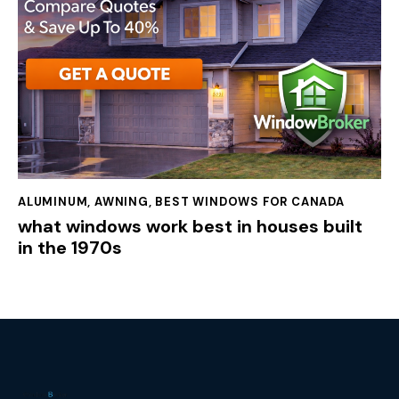
ALUMINUM
,
AWNING
,
BEST WINDOWS FOR CANADA
what windows work best in houses built
in the 1970s