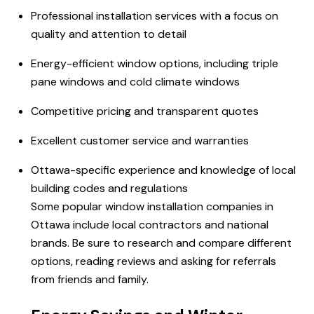
Professional installation services with a focus on
quality and attention to detail
Energy-efficient window options, including triple
pane windows and cold climate windows
Competitive pricing and transparent quotes
Excellent customer service and warranties
Ottawa-specific experience and knowledge of local
building codes and regulations
Some popular window installation companies in
Ottawa include local contractors and national
brands. Be sure to research and compare different
options, reading reviews and asking for referrals
from friends and family.