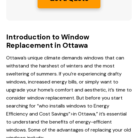
Introduction to Window
Replacement in Ottawa
Ottawa’s unique climate demands windows that can
withstand the harshest of winters and the most
sweltering of summers. If you’re experiencing drafty
windows, increased energy bills, or simply want to
upgrade your home’s comfort and aesthetic, it’s time to
consider window replacement. But before you start
searching for “who installs windows
to Energy
Efficiency
and Cost Savings”>in Ottawa,” it’s essential
to understand the benefits of energy-efficient
windows. Some of the advantages of replacing your old
windows include: