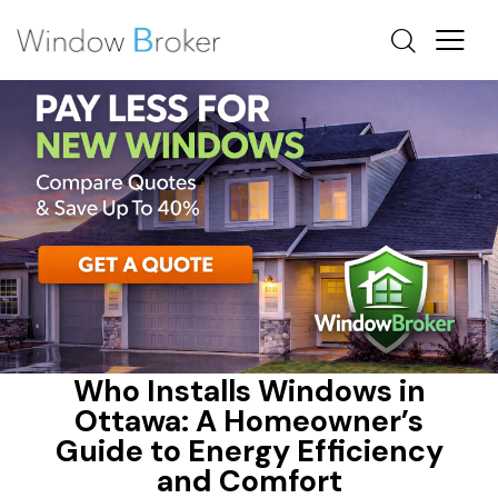
ALUMINUM
ENERGY EFFICIENT HOME UPGRADES OTTAWA
ENERGY STAR
Who Installs Windows in
Ottawa: A Homeowner’s
Guide to Energy Efficiency
and Comfort