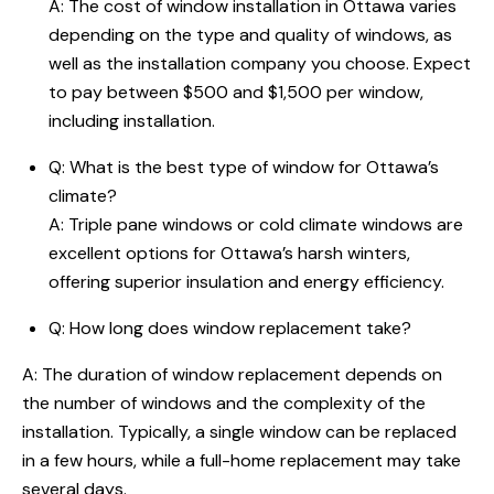
A: The cost of window installation in Ottawa varies
depending on the type and quality of windows, as
well as the installation company you choose. Expect
to pay between $500 and $1,500 per window,
including installation.
Q: What is the best type of window for Ottawa’s
climate?
A: Triple pane windows or cold climate windows are
excellent options for Ottawa’s harsh winters,
offering superior insulation and energy efficiency.
Q:
How long does window replacement take
?
A: The duration of window replacement depends on
the number of windows and the complexity of the
installation. Typically, a single window can be replaced
in a few hours, while a full-home replacement may take
several days.