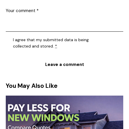
I agree that my submitted data is being
collected and stored
.
*
You May Also Like