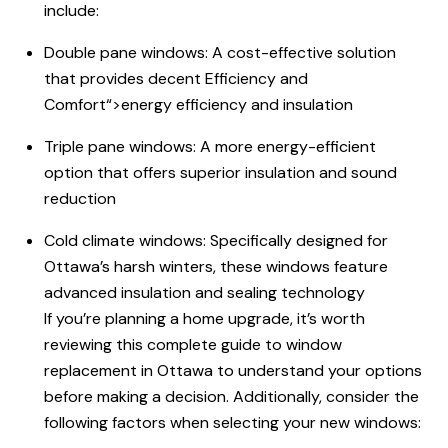
include:
Double pane windows: A cost-effective solution
that provides decent
Efficiency and
Comfort
“>energy efficiency and insulation
Triple pane windows: A more energy-efficient
option that offers superior insulation and sound
reduction
Cold climate windows: Specifically designed for
Ottawa’s harsh winters, these windows feature
advanced insulation and sealing technology
If you’re planning a home upgrade, it’s worth
reviewing this complete
guide to
window
replacement in Ottawa to understand your options
before making a decision. Additionally, consider the
following factors when selecting your new windows: