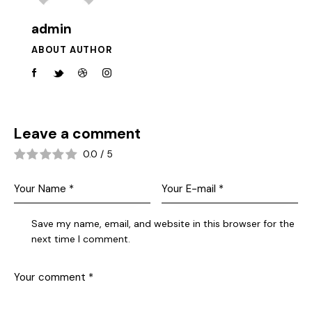
admin
ABOUT AUTHOR
Leave a comment
0.0
/
5
Save my name, email, and website in this browser for the
next time I comment.