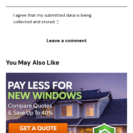
I agree that my submitted data is being
collected and stored
.
*
You May Also Like