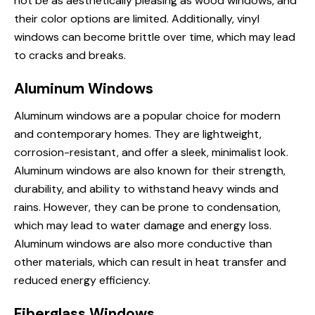
not be as aesthetically pleasing as wood windows, and
their color options are limited. Additionally, vinyl
windows can become brittle over time, which may lead
to cracks and breaks.
Aluminum Windows
Aluminum windows
are a popular choice for modern
and contemporary homes. They are lightweight,
corrosion-resistant, and offer a sleek, minimalist look.
Aluminum windows are also known for their strength,
durability, and ability to withstand heavy winds and
rains. However, they can be prone to condensation,
which may lead to water damage and energy loss.
Aluminum windows are also more conductive than
other materials, which can result in heat transfer and
reduced energy efficiency.
Fiberglass Windows