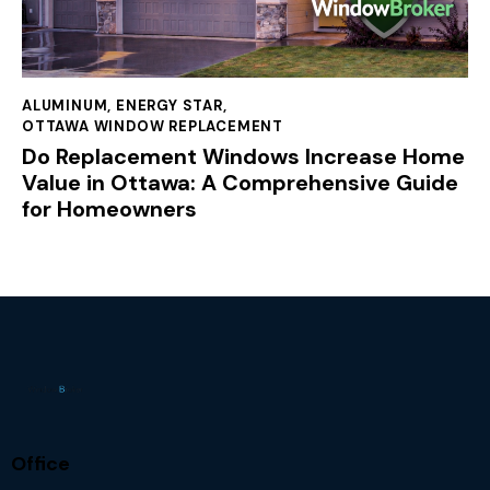
ALUMINUM
,
ENERGY STAR
,
OTTAWA WINDOW REPLACEMENT
Do Replacement Windows Increase Home
Value in Ottawa: A Comprehensive Guide
for Homeowners
Office