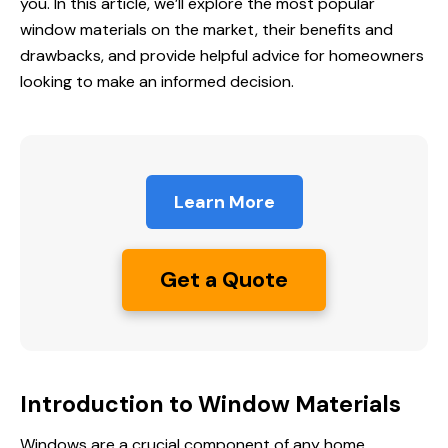
you. In this article, we’ll explore the most popular
window materials on the market, their benefits and
drawbacks, and provide helpful advice for homeowners
looking to make an informed decision.
Learn More
Get a Quote
Introduction to Window Materials
Windows are a crucial component of any home,