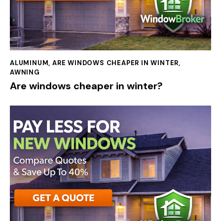
ALUMINUM
,
ARE WINDOWS CHEAPER IN WINTER
,
AWNING
Are windows cheaper in winter?