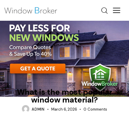
ALUMINUM
AWNING
WHAT IS THE MOST POPULAR WINDOW MATERIAL
What is the most popular
window material?
ADMIN
March 6, 2026
0
Comments