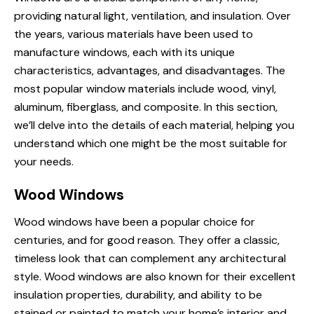
providing natural light, ventilation, and insulation. Over
the years, various materials have been used to
manufacture windows, each with its unique
characteristics, advantages, and disadvantages. The
most popular window materials include wood, vinyl,
aluminum, fiberglass, and composite. In this section,
we’ll delve into the details of each material, helping you
understand which one might be the most suitable for
your needs.
Wood Windows
Wood windows have been a popular choice for
centuries, and for good reason. They offer a classic,
timeless look that can complement any architectural
style. Wood windows are also known for their excellent
insulation properties, durability, and ability to be
stained or painted to match your home’s interior and