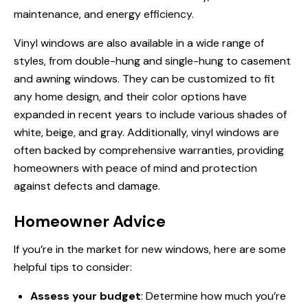
maintenance, and energy efficiency.
Vinyl windows are also available in a wide range of
styles, from double-hung and single-hung to casement
and awning windows. They can be customized to fit
any home design, and their color options have
expanded in recent years to include various shades of
white, beige, and gray. Additionally, vinyl windows are
often backed by comprehensive warranties, providing
homeowners with peace of mind and protection
against defects and damage.
Homeowner Advice
If you’re in the market for new windows, here are some
helpful tips to consider:
Assess your budget
: Determine how much you’re