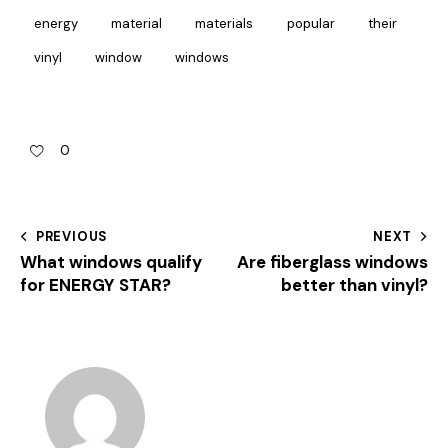
energy
material
materials
popular
their
vinyl
window
windows
0
PREVIOUS
NEXT
What windows qualify
Are fiberglass windows
for ENERGY STAR?
better than vinyl?