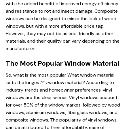
with the added benefit of improved energy efficiency
and resistance to rot and insect damage. Composite
windows can be designed to mimic the look of wood
windows, but with a more affordable price tag.
However, they may not be as eco-friendly as other
materials, and their quality can vary depending on the
manufacturer.
The Most Popular Window Material
So, what is the most popular
What window
material
lasts the longest?”>window material? According to
industry trends and homeowner preferences, vinyl
windows are the clear winner. Vinyl windows account
for over 50% of the window market, followed by wood
windows, aluminum windows, fiberglass windows, and
composite windows. The popularity of vinyl windows
can be attributed to their affordability, ease of