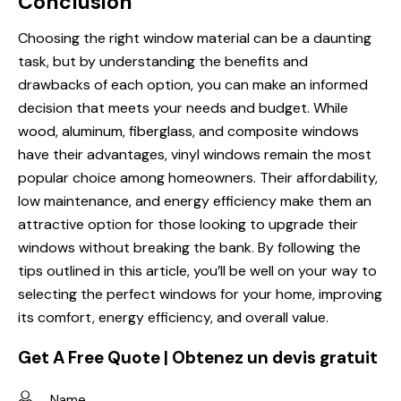
Conclusion
Choosing the right window material can be a daunting
task, but by understanding the benefits and
drawbacks of each option, you can make an informed
decision that meets your needs and budget. While
wood, aluminum, fiberglass, and composite windows
have their advantages, vinyl windows remain the most
popular choice among homeowners. Their affordability,
low maintenance, and energy efficiency make them an
attractive option for those looking to upgrade their
windows without breaking the bank. By following the
tips outlined in this article, you’ll be well on your way to
selecting the perfect windows for your home, improving
its comfort, energy efficiency, and overall value.
Get A Free Quote | Obtenez un devis gratuit