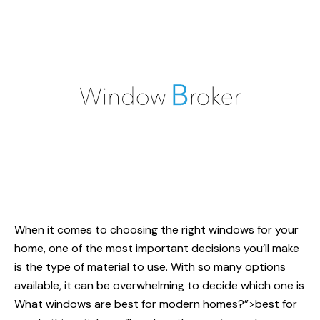
When it comes to choosing the right windows for your
home, one of the most important decisions you’ll make
is the type of material to use. With so many options
available, it can be overwhelming to decide which one is
What windows are
best for modern homes?”>best for