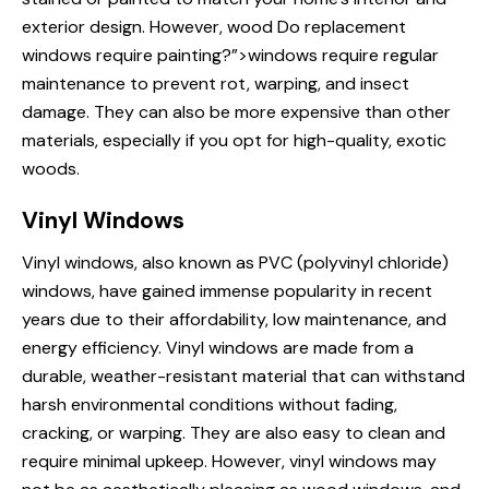
exterior design. However, wood
Do replacement
windows
require painting?”>windows require regular
maintenance to prevent rot, warping, and insect
damage. They can also be more expensive than other
materials, especially if you opt for high-quality, exotic
woods.
Vinyl Windows
Vinyl windows, also known as PVC (polyvinyl chloride)
windows, have gained immense popularity in recent
years due to their affordability, low maintenance, and
energy efficiency. Vinyl windows are made from a
durable, weather-resistant material that can withstand
harsh environmental conditions without fading,
cracking, or warping. They are also easy to clean and
require minimal upkeep. However, vinyl windows may