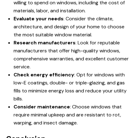
willing to spend on windows, including the cost of
materials, labor, and installation.
Evaluate your needs
: Consider the climate,
architecture, and design of your home to choose
the most suitable window material.
Research manufacturers
: Look for reputable
manufacturers that offer high-quality windows,
comprehensive warranties, and excellent customer
service.
Check energy efficiency
: Opt for windows with
low-E coatings, double- or triple-glazing, and gas
fills to minimize energy loss and reduce your utility
bills.
Consider maintenance
: Choose windows that
require minimal upkeep and are resistant to rot,
warping, and insect damage.