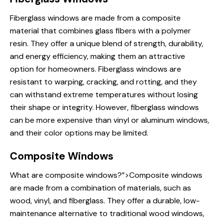
Fiberglass windows
are made from a composite
material that combines glass fibers with a polymer
resin. They offer a unique blend of strength, durability,
and energy efficiency, making them an attractive
option for homeowners. Fiberglass windows are
resistant to warping, cracking, and rotting, and they
can withstand extreme temperatures without losing
their shape or integrity. However, fiberglass windows
can be more expensive than vinyl or aluminum windows,
and their color options may be limited.
Composite Windows
What are
composite windows?”>Composite windows
are made from a combination of materials, such as
wood, vinyl, and fiberglass. They offer a durable, low-
maintenance alternative to traditional wood windows,