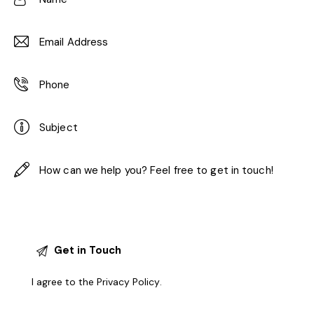
I agree to the
Privacy Policy
.