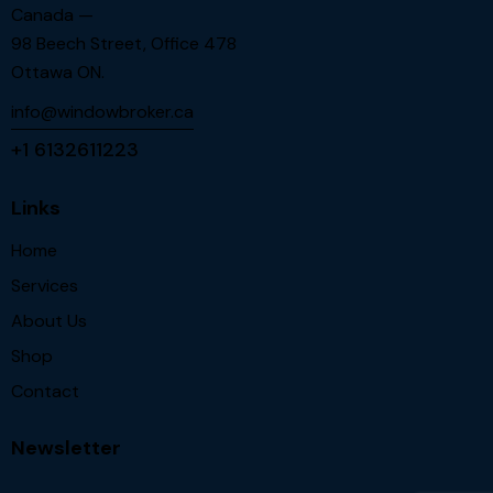
Canada —
98 Beech Street, Office 478
Ottawa ON.
info@windowbroker.ca
+1 6132611223
Links
Home
Services
About Us
Shop
Contact
Newsletter