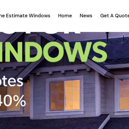
ine Estimate Windows
Home
News
Get A Quot