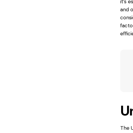
it’s 
and o
consi
fact
effic
U
The U