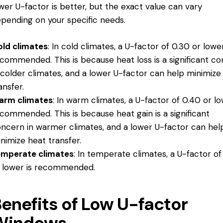
wer U-factor is better, but the exact value can vary
pending on your specific needs.
ld climates
: In cold climates, a U-factor of 0.30 or lower
commended. This is because heat loss is a significant c
 colder climates, and a lower U-factor can help minimize
ansfer.
arm climates
: In warm climates, a U-factor of 0.40 or lo
commended. This is because heat gain is a significant
ncern in warmer climates, and a lower U-factor can hel
nimize heat transfer.
emperate climates
: In temperate climates, a U-factor of
 lower is recommended.
enefits of Low U-factor
Windows