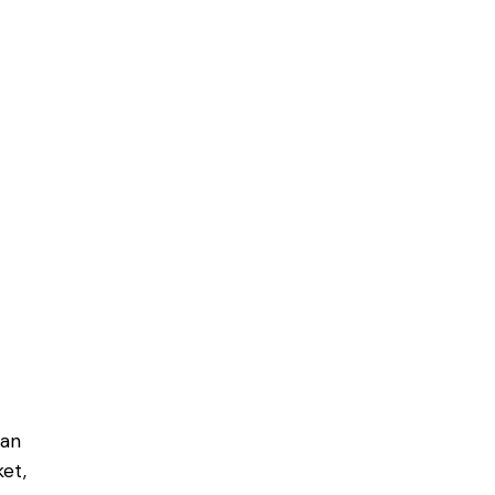
can
et,