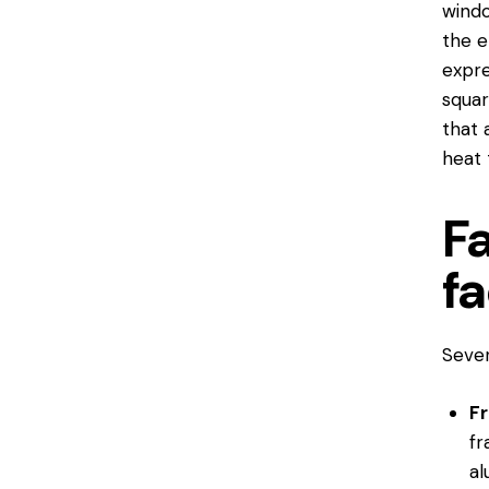
windo
the e
expre
squar
that 
heat 
F
fa
Sever
F
fr
al