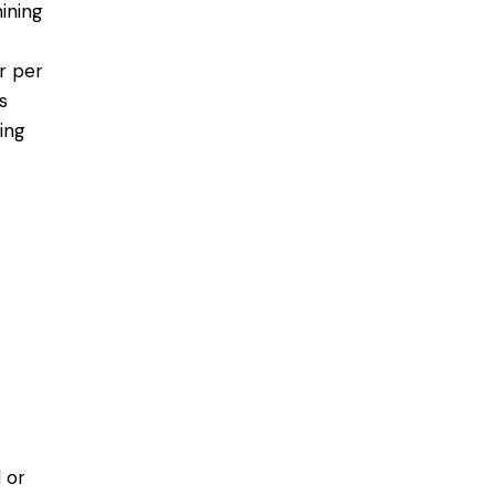
mining
ur per
s
ing
 or