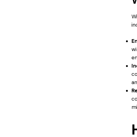
Wi
in
En
wi
en
I
co
an
R
co
mi