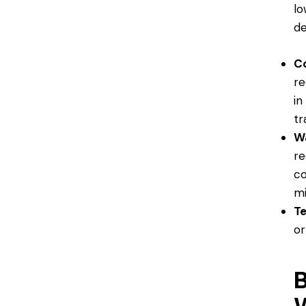
lo
de
Co
re
in
tr
W
re
co
mi
T
or
B