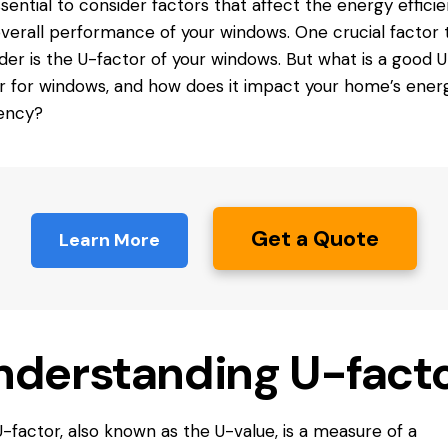
essential to consider factors that affect the energy effici
verall performance of your windows. One crucial factor 
der is the U-factor of your windows. But what is a good U
or
for windows
, and how does it impact your home’s ener
iency?
Get a Quote
Learn More
nderstanding U-fact
-factor, also known as the U-value, is a measure of a