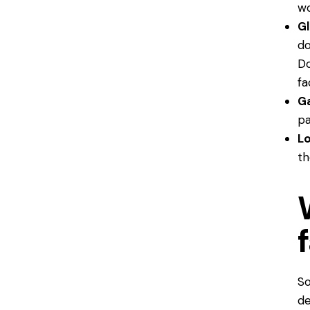
wo
Gl
do
Do
fa
Ga
pa
L
th
So
de