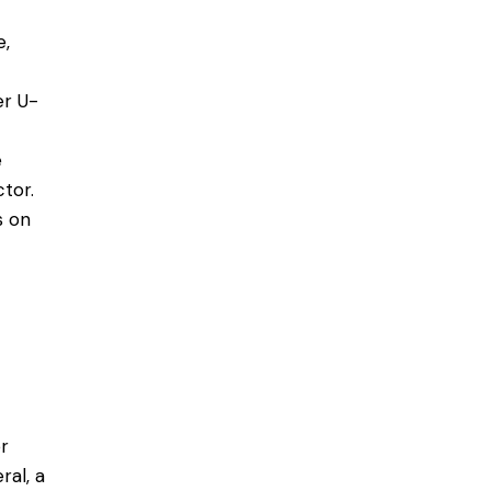
e,
er U-
e
tor.
s on
r
ral, a