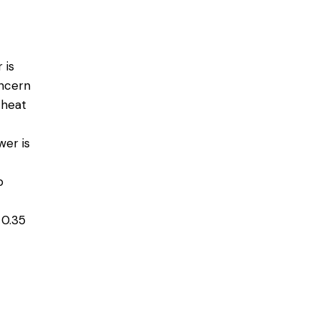
 is
oncern
 heat
wer is
p
 0.35