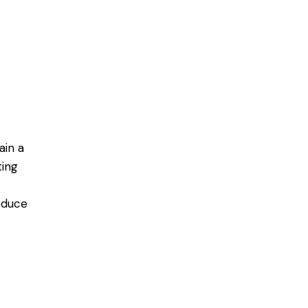
ain a
ting
educe