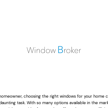
homeowner, choosing the right windows for your home 
daunting task. With so many options available in the mark