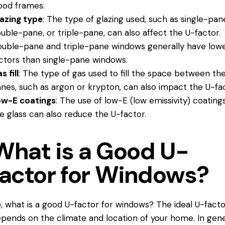
od frames.
azing type
: The type of glazing used, such as single-pan
uble-pane, or triple-pane, can also affect the U-factor.
uble-pane and triple-
pane windows
generally have low
ctors than single-pane windows.
s fill
: The type of gas used to fill the space between th
nes, such as argon or krypton, can also impact the U-fac
ow-E coatings
: The use of low-E (low emissivity) coating
e glass can also reduce the U-factor.
What is a Good U-
factor for Windows?
, what is a good U-factor for windows? The ideal U-facto
pends on the climate and location of your home. In gene