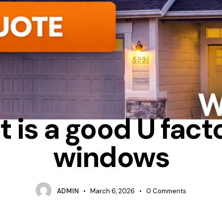
ALUMINUM
CONDENSATION
WHAT IS UFACTOR IN WINDOWS
 is a good U facto
windows
ADMIN
March 6, 2026
0
Comments