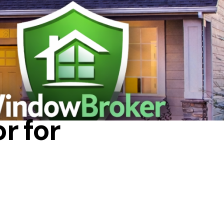
r for