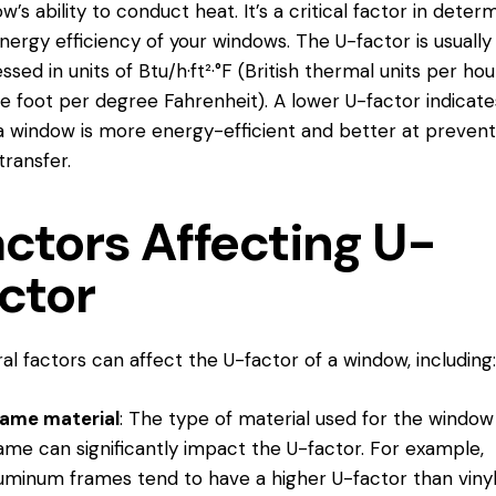
w’s ability to conduct heat. It’s a critical factor in deter
nergy efficiency of your windows. The U-factor is usually
ssed in units of Btu/h·ft²·°F (British thermal units per ho
e foot per degree Fahrenheit). A lower U-factor indicate
a window is more energy-efficient and better at prevent
transfer.
actors Affecting U-
ctor
al factors can affect the U-factor of a window, including:
rame material
: The type of material used for the window
ame can significantly impact the U-factor. For example,
uminum frames tend to have a higher U-factor than vinyl