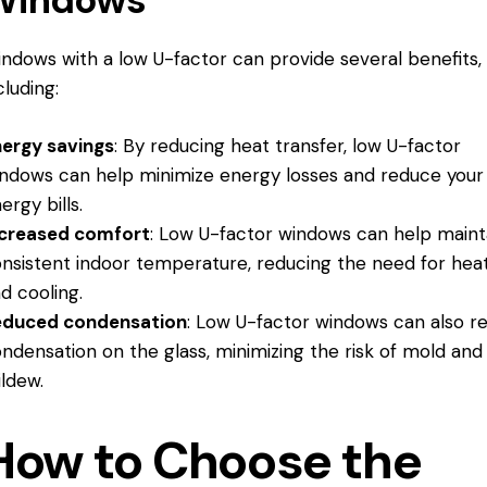
ndows with a low U-factor can provide several benefits,
cluding:
ergy savings
: By reducing heat transfer, low U-factor
ndows can help minimize energy losses and reduce your
ergy bills.
ncreased comfort
: Low U-factor windows can help maint
nsistent indoor temperature, reducing the need for hea
d cooling.
educed condensation
: Low U-factor windows can also r
ndensation on the glass, minimizing the risk of mold and
ldew.
How to Choose the