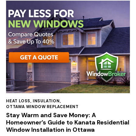
HEAT LOSS
,
INSULATION
,
OTTAWA WINDOW REPLACEMENT
Stay Warm and Save Money: A
Homeowner’s Guide to Kanata Residential
Window Installation in Ottawa