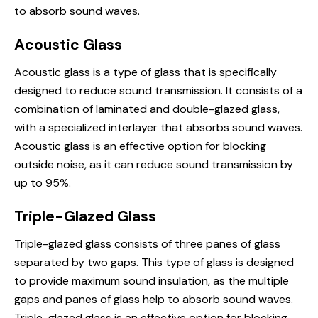
to absorb sound waves.
Acoustic Glass
Acoustic glass is a type of glass that is specifically
designed to reduce sound transmission. It consists of a
combination of laminated and double-glazed glass,
with a specialized interlayer that absorbs sound waves.
Acoustic glass is an effective option for blocking
outside noise, as it can reduce sound transmission by
up to 95%.
Triple-Glazed Glass
Triple-glazed glass consists of three panes of glass
separated by two gaps. This type of glass is designed
to provide maximum sound insulation, as the multiple
gaps and panes of glass help to absorb sound waves.
Triple-glazed glass is an effective option for blocking