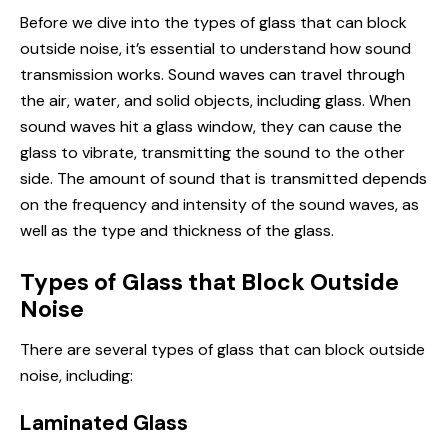
Before we dive into the types of glass that can block
outside noise, it’s essential to understand how sound
transmission works. Sound waves can travel through
the air, water, and solid objects, including glass. When
sound waves hit a glass window, they can cause the
glass to vibrate, transmitting the sound to the other
side. The amount of sound that is transmitted depends
on the frequency and intensity of the sound waves, as
well as the type and thickness of the glass.
Types of Glass that Block Outside
Noise
There are several types of glass that can block outside
noise, including:
Laminated Glass