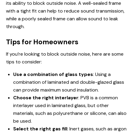
its ability to block outside noise. A well-sealed frame
with a tight fit can help to reduce sound transmission,
while a poorly sealed frame can allow sound to leak
through.
Tips for Homeowners
If you’re looking to block outside noise, here are some
tips to consider:
Use a combination of glass types
: Using a
combination of laminated and double-glazed glass
can provide maximum sound insulation.
Choose the right interlayer
: PVB is a common
interlayer used in laminated glass, but other
materials, such as polyurethane or silicone, can also
be used.
Select the right gas fill
: Inert gases, such as argon