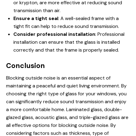
or krypton, are more effective at reducing sound
transmission than air.
Ensure a tight seal
: A well-sealed frame with a
tight fit can help to reduce sound transmission.
Consider professional installation
: Professional
installation can ensure that the glass is installed
correctly and that the frame is properly sealed.
Conclusion
Blocking outside noise is an essential aspect of
maintaining a peaceful and quiet living environment. By
choosing the right type of glass for your windows, you
can significantly reduce sound transmission and enjoy
a more comfortable home. Laminated glass, double-
glazed glass, acoustic glass, and triple-glazed glass are
all effective options for blocking outside noise. By
considering factors such as thickness, type of