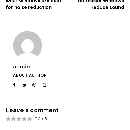
what windows are best
do thicker windows
for noise reduction
reduce sound
admin
ABOUT AUTHOR
Leave a comment
0.0
/
5