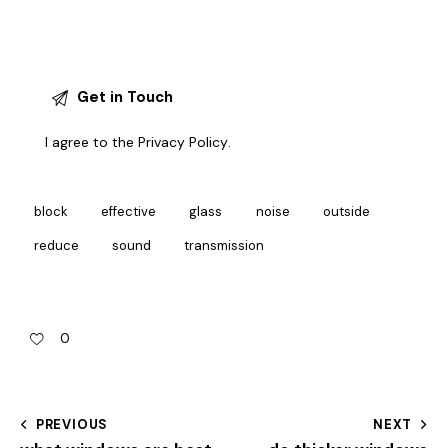
I agree to the
Privacy Policy
.
block
effective
glass
noise
outside
reduce
sound
transmission
0
PREVIOUS
NEXT