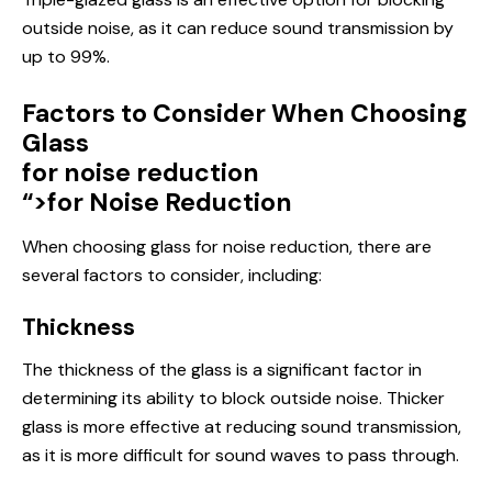
outside noise, as it can reduce sound transmission by
up to 99%.
Factors to Consider When Choosing
Glass
for noise reduction
“>for Noise Reduction
When choosing glass for noise reduction, there are
several factors to consider, including:
Thickness
The thickness of the glass is a significant factor in
determining its ability to block outside noise. Thicker
glass is more effective at reducing sound transmission,
as it is more difficult for sound waves to pass through.