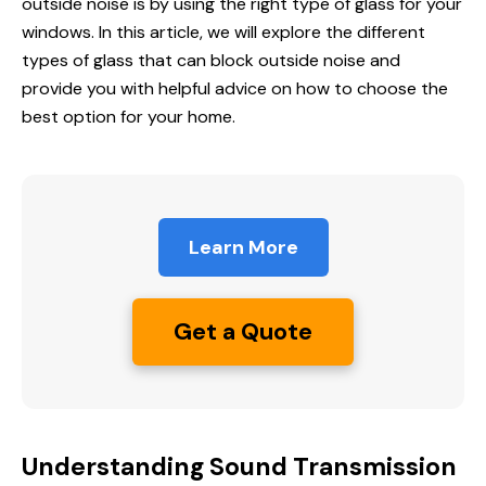
outside noise
is by using the right type of glass for your
windows. In this article, we will explore the different
types of glass that can block outside noise and
provide you with helpful advice on how to choose the
best option for your home.
Learn More
Get a Quote
Understanding Sound Transmission