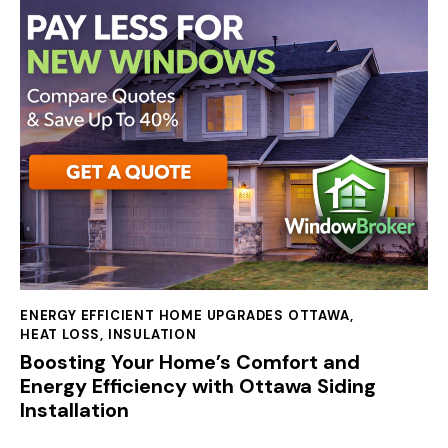
ENERGY EFFICIENT HOME UPGRADES OTTAWA
,
HEAT LOSS
,
INSULATION
Boosting Your Home’s Comfort and
Energy Efficiency with Ottawa Siding
Installation