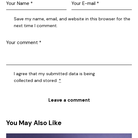
Save my name, email, and website in this browser for the
next time I comment.
I agree that my submitted data is being
collected and stored
.
*
You May Also Like