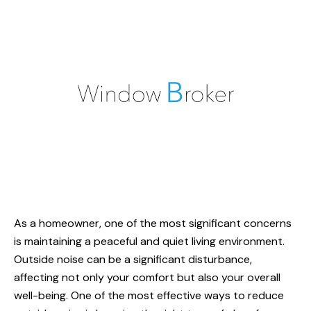
As a homeowner, one of the most significant concerns
is maintaining a peaceful and quiet living environment.
Outside noise can be a significant disturbance,
affecting not only your comfort but also your overall
well-being. One of the most effective ways to
reduce