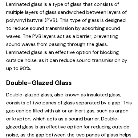
Laminated
glass is
a type of glass that consists of
multiple layers of glass sandwiched between layers of
polyvinyl butyral (PVB). This type of glass is designed
to reduce sound transmission by absorbing sound
waves. The PVB layers act as a barrier, preventing
sound waves from passing through the glass.
Laminated glass is an effective option for blocking
outside noise, as it can reduce sound transmission by
up to 90%.
Double-Glazed Glass
Double-glazed glass, also known as insulated glass,
consists of two panes of glass separated by a gap. This
gap can be filled with air or an inert gas, such as argon
or krypton, which acts as a sound barrier. Double-
glazed glass is an effective option for reducing outside
noise, as the gap between the two panes of glass helps