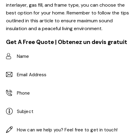
interlayer, gas fill, and frame type, you can choose the
best option for your home. Remember to follow the tips
outlined in this article to ensure maximum sound
insulation and a peaceful living environment.
Get A Free Quote | Obtenez un devis gratuit