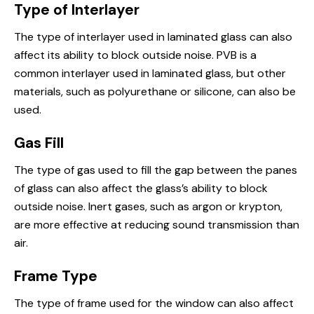
Type of Interlayer
The type of interlayer used in laminated glass can also
affect its ability to block outside noise. PVB is a
common interlayer used in laminated glass, but other
materials, such as polyurethane or silicone, can also be
used.
Gas Fill
The type of gas used to fill the gap between the panes
of glass can also affect the glass’s ability to block
outside noise. Inert gases, such as argon or krypton,
are more effective at reducing sound transmission than
air.
Frame Type
The type of frame used for the window can also affect