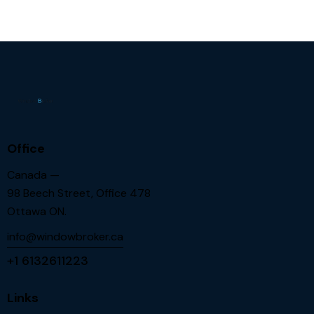
Office
Canada —
98 Beech Street, Office 478
Ottawa ON.
info@windowbroker.ca
+1 6132611223
Links