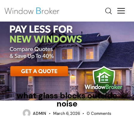
CAN WINDOWS BLOCK OUTSIDE NOISE
INSULATION
TIPS
what glass blocks outside
noise
ADMIN
March 6, 2026
0
Comments