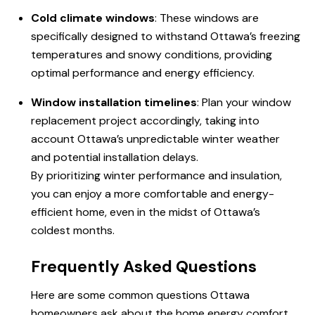
Cold climate windows
: These windows are
specifically designed to withstand Ottawa’s freezing
temperatures and snowy conditions, providing
optimal performance and energy efficiency.
Window installation timelines
: Plan your window
replacement project accordingly, taking into
account Ottawa’s unpredictable winter weather
and potential installation delays.
By prioritizing winter performance and insulation,
you can enjoy a more comfortable and energy-
efficient home, even in the midst of Ottawa’s
coldest months.
Frequently Asked Questions
Here are some common questions Ottawa
homeowners ask about the home energy comfort