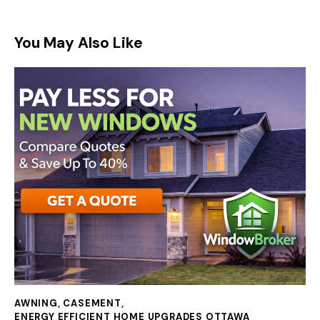
You May Also Like
AWNING
,
CASEMENT
,
ENERGY EFFICIENT HOME UPGRADES OTTAWA