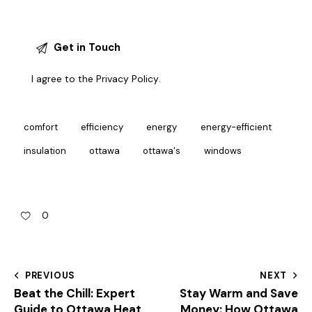
I agree to the
Privacy Policy
.
comfort
efficiency
energy
energy-efficient
insulation
ottawa
ottawa's
windows
0
PREVIOUS
NEXT
Beat the Chill: Expert
Stay Warm and Save
Guide to Ottawa Heat
Money: How Ottawa