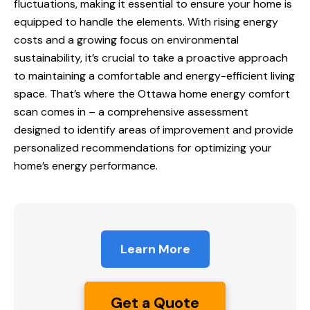
fluctuations, making it essential to ensure your home is
equipped to handle the elements. With rising energy
costs and a growing focus on environmental
sustainability, it’s crucial to take a proactive approach
to maintaining a comfortable and energy-efficient living
space. That’s where the
Ottawa home
energy comfort
scan comes in – a comprehensive assessment
designed to identify areas of improvement and provide
personalized recommendations for optimizing your
home’s energy performance.
Learn More
Get a Quote