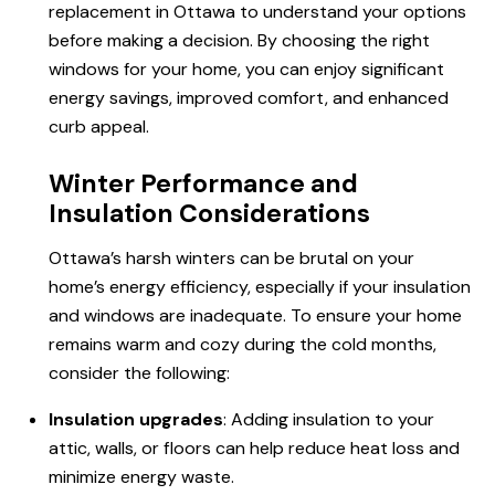
replacement in Ottawa to understand your options
before making a decision. By choosing the right
windows for your home, you can enjoy significant
energy savings, improved comfort, and enhanced
curb appeal.
Winter Performance and
Insulation Considerations
Ottawa’s harsh winters can be brutal on your
home’s energy efficiency, especially if your insulation
and windows are inadequate. To ensure your home
remains
warm and
cozy during the cold months,
consider the following:
Insulation upgrades
: Adding insulation to your
attic, walls, or floors can help reduce heat loss and
minimize energy waste.