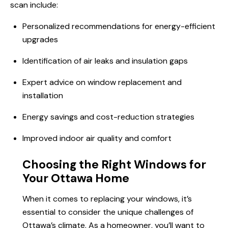
scan
include:
Personalized recommendations for energy-efficient
upgrades
Identification of air leaks and insulation gaps
Expert advice on window replacement and
installation
Energy savings and cost-reduction strategies
Improved indoor air quality and comfort
Choosing the Right Windows for
Your Ottawa Home
When it comes to replacing your windows, it’s
essential to consider the unique challenges of
Ottawa’s climate. As a homeowner, you’ll want to