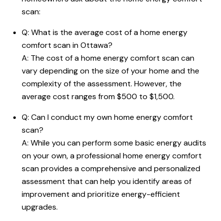
scan:
Q: What is the average cost of a home energy
comfort scan in Ottawa?
A: The cost of a home energy comfort scan can
vary depending on the size of your home and the
complexity of the assessment. However, the
average cost ranges from $500 to $1,500.
Q: Can I conduct my own home energy comfort
scan?
A: While you can perform some basic energy audits
on your own, a professional home energy comfort
scan provides a comprehensive and personalized
assessment that can help you identify areas of
improvement and prioritize energy-efficient
upgrades.