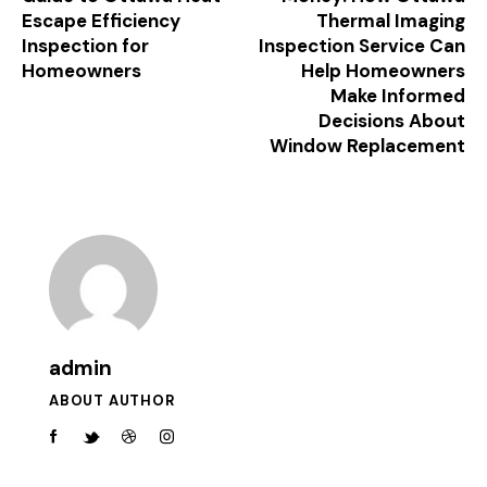
Escape Efficiency
Thermal Imaging
Inspection for
Inspection Service Can
Homeowners
Help Homeowners
Make Informed
Decisions About
Window Replacement
admin
ABOUT AUTHOR