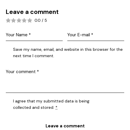
Leave a comment
0.0
/
5
Save my name, email, and website in this browser for the
next time I comment.
I agree that my submitted data is being
collected and stored
.
*