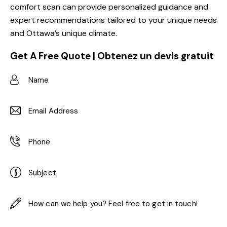
comfort scan can provide personalized guidance and
expert recommendations tailored to your unique needs
and Ottawa’s unique climate.
Get A Free Quote | Obtenez un devis gratuit