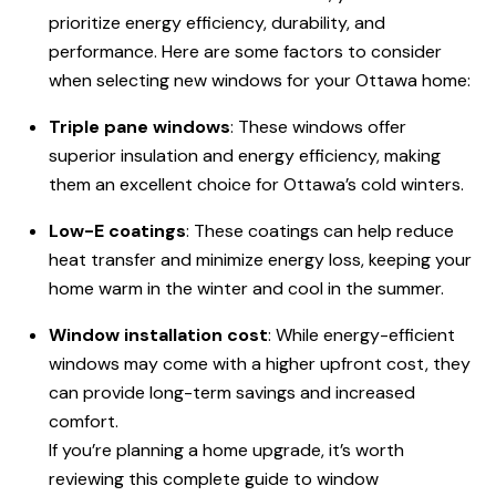
prioritize energy efficiency, durability, and
performance. Here are some factors to consider
when selecting new windows for your Ottawa home:
Triple pane windows
: These windows offer
superior insulation and energy efficiency, making
them an excellent choice for Ottawa’s cold winters.
Low-E coatings
: These coatings can help reduce
heat transfer and minimize energy loss, keeping your
home warm in the winter and cool in the summer.
Window installation cost
: While energy-efficient
windows may come with a higher upfront cost, they
can provide long-term savings and increased
comfort.
If you’re planning a home upgrade, it’s worth
reviewing this complete guide to window