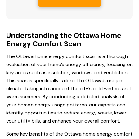
Understanding the Ottawa Home
Energy Comfort Scan
The
Ottawa home energy
comfort scan is a thorough
evaluation of your home’s energy efficiency, focusing on
key areas such as insulation, windows, and ventilation.
This scan is specifically tailored to Ottawa’s unique
climate, taking into account the city’s cold winters and
warm summers. By conducting a detailed analysis of
your home’s energy usage patterns, our experts can
identify opportunities to reduce energy waste, lower
your utility bills, and enhance your overall comfort.
Some key benefits of the
Ottawa home energy comfort