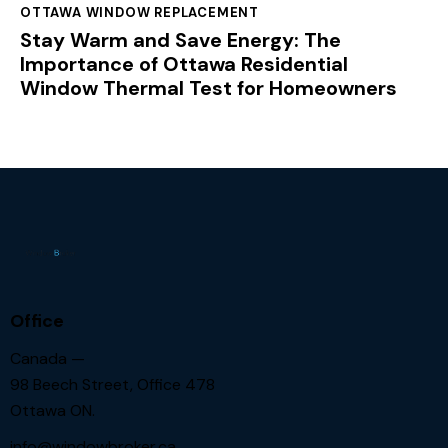
OTTAWA WINDOW REPLACEMENT
Stay Warm and Save Energy: The
Importance of Ottawa Residential
Window Thermal Test for Homeowners
Office
Canada —
98 Beech Street, Office 478
Ottawa ON.
info@windowbroker.ca