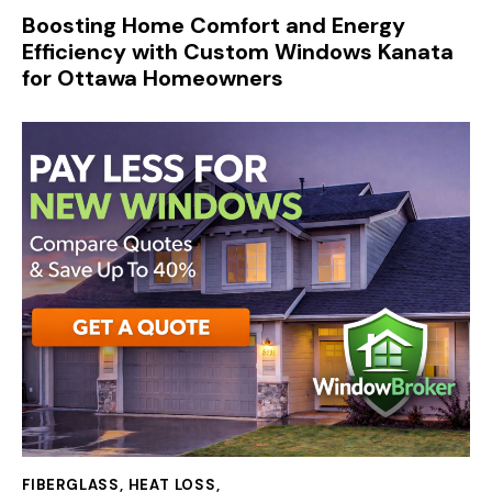
Boosting Home Comfort and Energy
Efficiency with Custom Windows Kanata
for Ottawa Homeowners
FIBERGLASS
,
HEAT LOSS
,