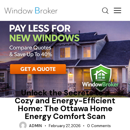
ENERGY EFFICIENT HOME UPGRADES OTTAWA
HEAT LOSS
INSULATION
Unlock the Secrets to a
Cozy and Energy-Efficient
Home: The Ottawa Home
Energy Comfort Scan
ADMIN
February 27, 2026
0
Comments