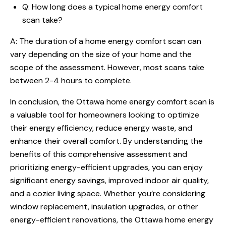
Q: How long does a typical home energy comfort
scan take?
A: The duration of a home energy comfort scan can
vary depending on the size of your home and the
scope of the assessment. However, most scans take
between 2-4 hours to complete.
In conclusion, the Ottawa home energy comfort scan is
a valuable tool for homeowners looking to optimize
their energy efficiency, reduce energy waste, and
enhance their overall comfort. By understanding the
benefits of this comprehensive assessment and
prioritizing energy-efficient upgrades, you can enjoy
significant energy savings, improved indoor air quality,
and a cozier living space. Whether you’re considering
window replacement, insulation upgrades, or other
energy-efficient renovations, the Ottawa home energy