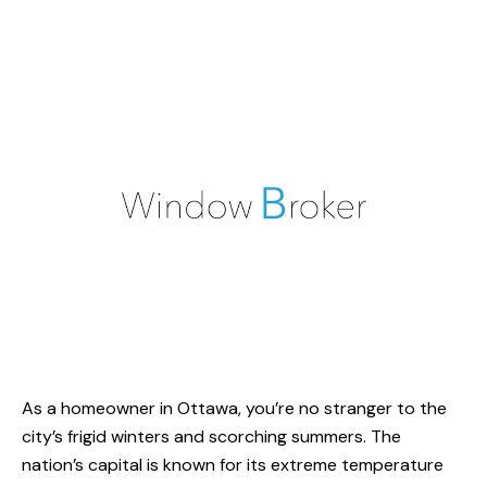
As a homeowner in Ottawa, you’re no stranger to the
city’s frigid winters and scorching summers. The
nation’s capital is known for its extreme temperature