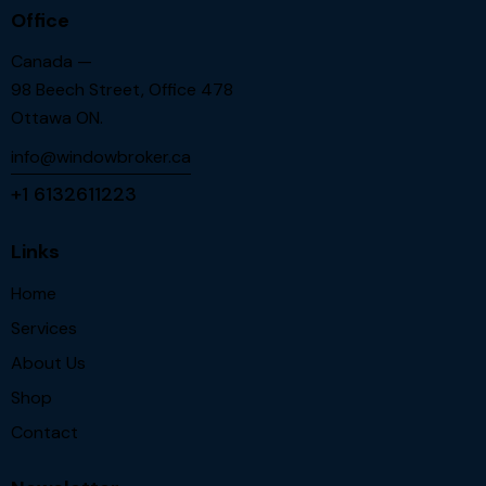
Office
Canada —
98 Beech Street, Office 478
Ottawa ON.
info@windowbroker.ca
+1 6132611223
Links
Home
Services
About Us
Shop
Contact