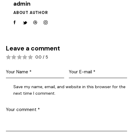
admin
ABOUT AUTHOR
Leave a comment
0.0
/
5
Save my name, email, and website in this browser for the
next time I comment.