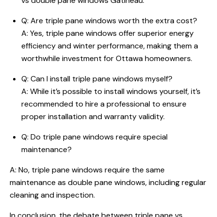
vs double pane windows Gatineau
:
Q:
Are triple pane windows worth the extra cost
?
A: Yes, triple pane windows offer superior energy
efficiency and winter performance, making them a
worthwhile investment for Ottawa homeowners.
Q: Can I install triple pane windows myself?
A: While it’s possible to install windows yourself, it’s
recommended to hire a professional to ensure
proper installation and warranty validity.
Q: Do triple pane windows require special
maintenance?
A: No, triple pane windows require the same
maintenance as double pane windows, including regular
cleaning and inspection.
In conclusion, the debate between
triple pane vs