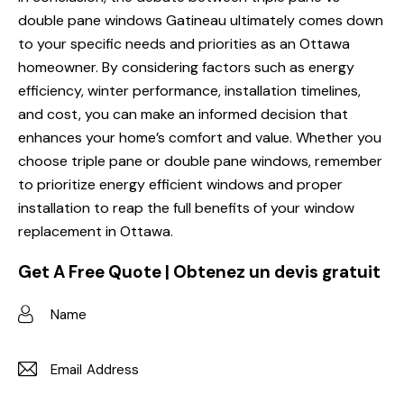
double pane windows
Gatineau ultimately comes down
to your specific needs and priorities as an Ottawa
homeowner. By considering factors such as energy
efficiency, winter performance, installation timelines,
and cost, you can make an informed decision that
enhances your home’s comfort and value. Whether you
choose triple pane or double pane windows, remember
to prioritize
energy efficient windows
and proper
installation to reap the full benefits of your window
replacement in Ottawa.
Get A Free Quote | Obtenez un devis gratuit