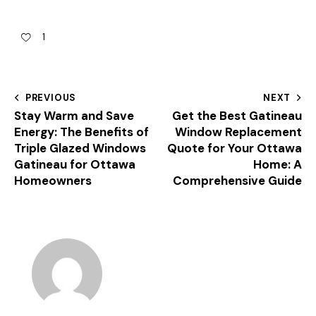
1
PREVIOUS
NEXT
Stay Warm and Save
Get the Best Gatineau
Energy: The Benefits of
Window Replacement
Triple Glazed Windows
Quote for Your Ottawa
Gatineau for Ottawa
Home: A
Homeowners
Comprehensive Guide