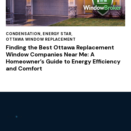
CONDENSATION
,
ENERGY STAR
,
OTTAWA WINDOW REPLACEMENT
Finding the Best Ottawa Replacement
Window Companies Near Me: A
Homeowner’s Guide to Energy Efficiency
and Comfort