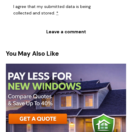
I agree that my submitted data is being
collected and stored
.
*
You May Also Like