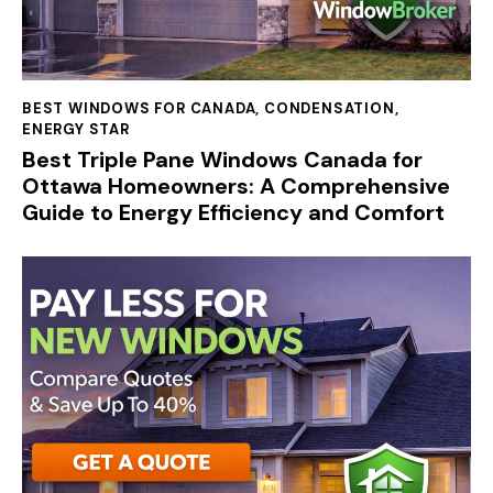
BEST WINDOWS FOR CANADA
,
CONDENSATION
,
ENERGY STAR
Best Triple Pane Windows Canada for
Ottawa Homeowners: A Comprehensive
Guide to Energy Efficiency and Comfort