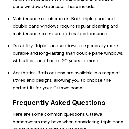
pane windows Gatineau. These include:
Maintenance requirements: Both triple pane and
double pane windows require regular cleaning and
maintenance to ensure optimal performance.
Durability: Triple pane windows are generally more
durable and long-lasting than double pane windows,
with a lifespan of up to 30 years or more.
Aesthetics: Both options are available in a range of
styles and designs, allowing you to choose the
perfect fit for your Ottawa home.
Frequently Asked Questions
Here are some common questions
Ottawa
homeowners
may have when considering
triple pane