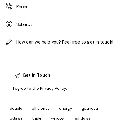
I agree to the
Privacy Policy
.
double
efficiency
energy
gatineau
ottawa
triple
window
windows