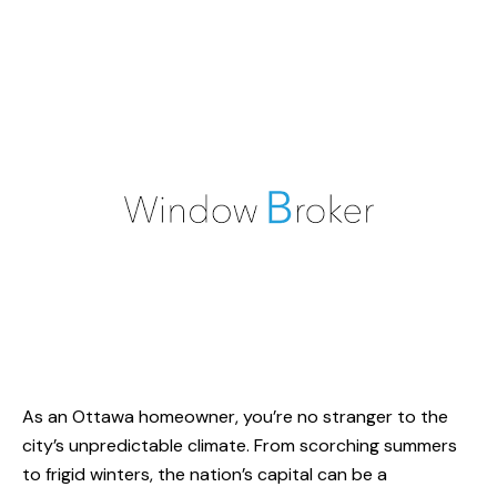
As an Ottawa homeowner, you’re no stranger to the
city’s unpredictable climate. From scorching summers
to frigid winters, the nation’s capital can be a