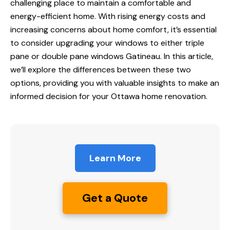
challenging place to maintain a comfortable and
energy-efficient home. With rising energy costs and
increasing concerns about home comfort, it’s essential
to consider upgrading your windows to either
triple
pane
or double pane windows Gatineau. In this article,
we’ll explore the differences between these two
options, providing you with valuable insights to make an
informed decision for your Ottawa home renovation.
Learn More
Get a Quote