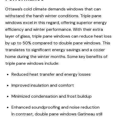
Ottawa’s cold climate demands windows that can
withstand the harsh winter conditions. Triple pane
windows excel in this regard, offering superior energy
efficiency and winter performance. With their extra
layer of glass, triple pane windows can reduce heat loss
by up to 50% compared to double pane windows. This
translates to significant energy savings and a cozier
home during the winter months. Some key benefits of
triple pane windows include:
Reduced heat transfer and energy losses
Improved insulation and comfort
Minimized condensation and frost buildup
Enhanced soundproofing and noise reduction
In contrast, double pane windows Gatineau still