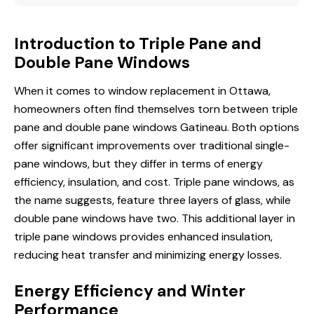
Introduction to Triple Pane and
Double Pane Windows
When it comes to
window replacement in
Ottawa,
homeowners often find themselves torn between triple
pane and double pane windows Gatineau. Both options
offer significant improvements over traditional single-
pane windows, but they differ in terms of energy
efficiency, insulation, and cost. Triple pane windows, as
the name suggests, feature three layers of glass, while
double pane windows have two. This additional layer in
triple pane windows provides enhanced insulation,
reducing heat transfer and minimizing energy losses.
Energy Efficiency and Winter
Performance