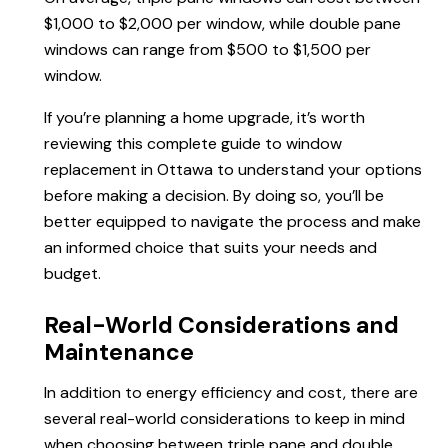
$1,000 to $2,000 per window, while double pane
windows can range from $500 to $1,500 per
window.
If you’re planning a home upgrade, it’s worth
reviewing this complete guide to window
replacement in Ottawa to understand your options
before making a decision. By doing so, you’ll be
better equipped to navigate the process and make
an informed choice that suits your needs and
budget.
Real-World Considerations and
Maintenance
In addition to energy efficiency and cost, there are
several real-world considerations to keep in mind
when choosing between triple pane and double