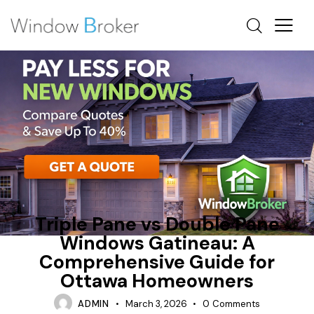
CONDENSATION
HEAT LOSS
NEW WINDOWS OTTAWA
Triple Pane vs Double Pane
Windows Gatineau: A
Comprehensive Guide for
Ottawa Homeowners
ADMIN
March 3, 2026
0
Comments