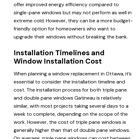
offer improved energy efficiency compared to
single-pane windows but may not perform as well in
extreme cold. However, they can be a more budget-
friendly option for homeowners who want to
upgrade their windows without breaking the bank.
Installation Timelines and
Window Installation Cost
When planning a window replacement in Ottawa, it’s
essential to consider the installation timeline and
cost. The installation process for both triple pane
and double pane windows Gatineau is relatively
similar, with most projects taking several days to a
week to complete, depending on the scope of the
work. However, the cost of triple pane windows is
generally higher than that of double pane windows.
On average, triple pane windows can cost between