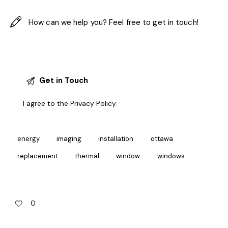
I agree to the
Privacy Policy
.
energy
imaging
installation
ottawa
replacement
thermal
window
windows
0