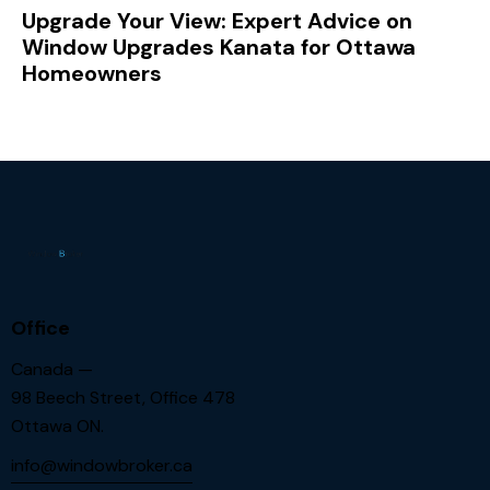
Upgrade Your View: Expert Advice on
Window Upgrades Kanata for Ottawa
Homeowners
Office
Canada —
98 Beech Street, Office 478
Ottawa ON.
info@windowbroker.ca