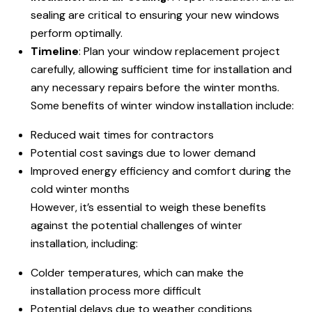
sealing are critical to ensuring your new windows
perform optimally.
Timeline
: Plan your window replacement project
carefully, allowing sufficient time for installation and
any necessary repairs before the winter months.
Some benefits of winter window installation include:
Reduced wait times for contractors
Potential cost savings due to lower demand
Improved energy efficiency and comfort during the
cold winter months
However, it’s essential to weigh these benefits
against the potential challenges of winter
installation, including:
Colder temperatures, which can make the
installation process more difficult
Potential delays due to weather conditions