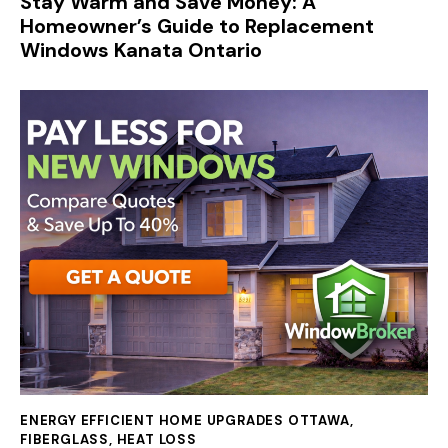
Stay Warm and Save Money: A
Homeowner’s Guide to Replacement
Windows Kanata Ontario
ENERGY EFFICIENT HOME UPGRADES OTTAWA
,
FIBERGLASS
,
HEAT LOSS