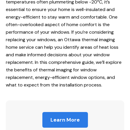
temperatures often plummeting below -20°C, it’s
essential to ensure your home is well-insulated
and
energy
-efficient to stay warm and comfortable. One
often-overlooked aspect of home comfort is the
performance of your windows. If you’re considering
replacing your windows, an
Ottawa thermal imaging
home service
can help you identify areas of heat loss
and make informed decisions about your window
replacement. In this comprehensive guide, we’ll explore
the benefits of
thermal imaging for
window
replacement, energy-efficient window options, and
what to expect from the installation process.
Learn More