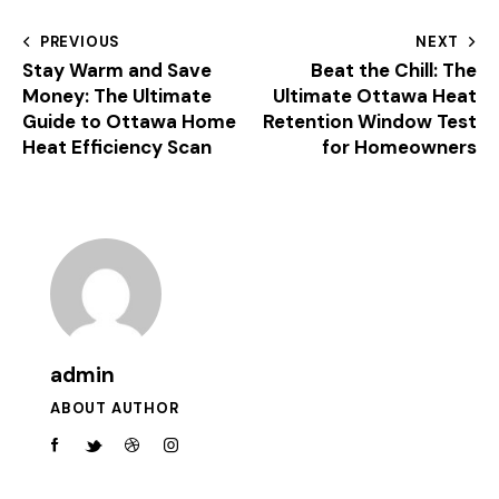
PREVIOUS
NEXT
Stay Warm and Save
Beat the Chill: The
Money: The Ultimate
Ultimate Ottawa Heat
Guide to Ottawa Home
Retention Window Test
Heat Efficiency Scan
for Homeowners
admin
ABOUT AUTHOR