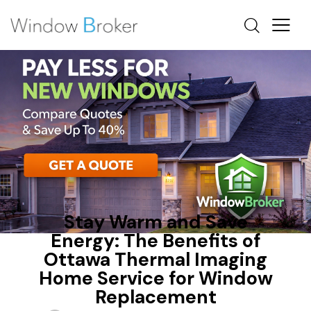
FIBERGLASS
HEAT LOSS
OTTAWA WINDOW REPLACEMENT
Stay Warm and Save
Energy: The Benefits of
Ottawa Thermal Imaging
Home Service for Window
Replacement