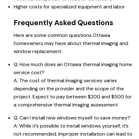
Higher costs for specialized equipment and labor
Frequently Asked Questions
Here are some common questions Ottawa
homeowners may have about thermal imaging and
window replacement:
Q: How much does an Ottawa thermal imaging home
service cost?
A: The cost of thermal imaging services varies
depending on the provider and the scope of the
project. Expect to pay between $200 and $500 for
a comprehensive thermal imaging assessment.
Q: Can I install new windows myself to
save money
?
A: While it’s possible to install windows yourself, it’s
not recommended. Improper installation can lead to