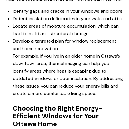
Identify gaps and cracks in your windows and doors
Detect insulation deficiencies in your walls and attic
Locate areas of moisture accumulation, which can
lead to mold and structural damage
Develop a targeted plan for window replacement
and home renovation
For example, if you live in an older home in Ottawa’s
downtown area, thermal imaging can help you
identify areas where heat is escaping due to
outdated windows or poor insulation. By addressing
these issues, you can reduce your energy bills and
create a more comfortable living space.
Choosing the Right Energy-
Efficient Windows for Your
Ottawa Home