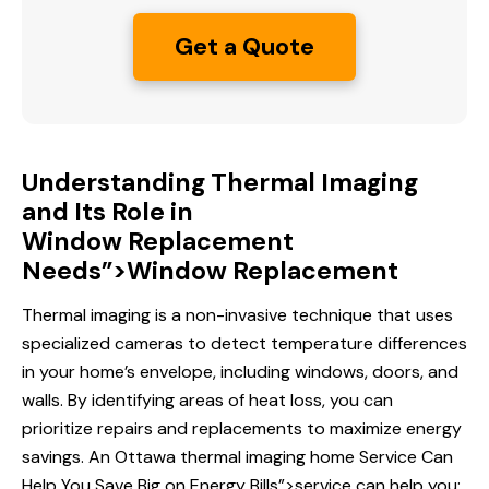
Get a Quote
Understanding Thermal Imaging
and Its Role in
Window Replacement
Needs”>Window Replacement
Thermal imaging is a non-invasive technique that uses
specialized cameras to detect temperature differences
in your home’s envelope, including windows, doors, and
walls. By identifying areas of heat loss, you can
prioritize repairs and replacements to maximize energy
savings. An Ottawa thermal imaging home
Service Can
Help
You Save Big on Energy Bills”>service can help you: