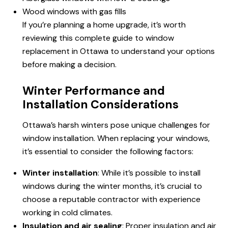
Wood windows with gas fills
If you’re planning a home upgrade, it’s worth
reviewing this complete guide to window
replacement in Ottawa to understand your options
before making a decision.
Winter Performance and
Installation Considerations
Ottawa’s harsh winters pose unique challenges for
window installation. When replacing your windows,
it’s essential to consider the following factors:
Winter installation
: While it’s possible to install
windows during the winter months, it’s crucial to
choose a reputable contractor with experience
working in cold climates.
Insulation and air sealing
: Proper insulation and air