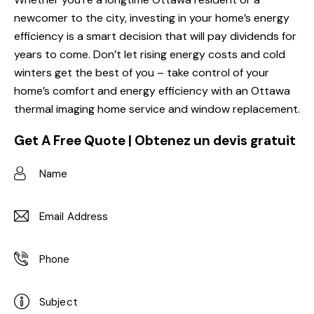
newcomer to the city, investing in your home’s energy
efficiency is a smart decision that will pay dividends for
years to come. Don’t let rising energy costs and cold
winters get the best of you – take control of your
home’s comfort and energy efficiency with an Ottawa
thermal imaging home service and window replacement.
Get A Free Quote | Obtenez un devis gratuit