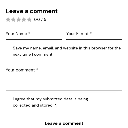
Leave a comment
0.0
/
5
Save my name, email, and website in this browser for the
next time I comment.
I agree that my submitted data is being
collected and stored
.
*