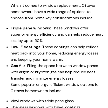
When it comes to window replacement, Ottawa
homeowners have a wide range of options to
choose from. Some key considerations include:
Triple pane windows
: These windows offer
superior energy efficiency and can help reduce heat
loss by up to 50%.
Low-E coatings
: These coatings can help reflect
heat back into your home, reducing energy losses
and keeping your home warm.
Gas fills
: Filling the space between window panes
with argon or krypton gas can help reduce heat
transfer and minimize energy losses.
Some popular energy-efficient window options for
Ottawa homeowners include:
Vinyl windows with triple pane glass
Fiberglass windows with low-E coatings