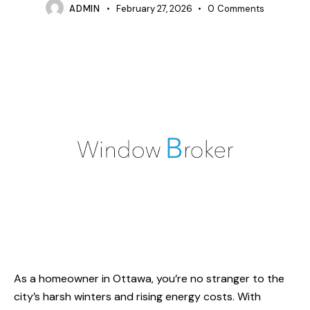
ADMIN
February 27, 2026
0
Comments
As a homeowner in Ottawa, you’re no stranger to the
city’s harsh winters and rising energy costs. With