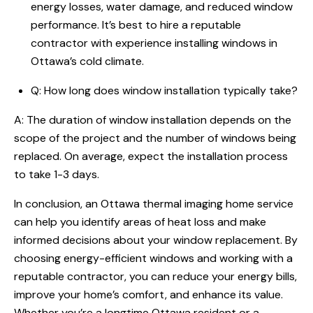
energy losses, water damage, and reduced window
performance. It’s best to hire a reputable
contractor with experience installing windows in
Ottawa’s cold climate.
Q: How long does window installation typically take?
A: The duration of window installation depends on the
scope of the project and the number of windows being
replaced. On average, expect the installation process
to take 1-3 days.
In conclusion, an Ottawa thermal imaging home service
can help you identify areas of heat loss and make
informed decisions about your window replacement. By
choosing energy-efficient windows and working with a
reputable contractor, you can reduce your energy bills,
improve your home’s comfort, and enhance its value.
Whether you’re a longtime Ottawa resident or a