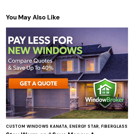
You May Also Like
CUSTOM WINDOWS KANATA
,
ENERGY STAR
,
FIBERGLASS