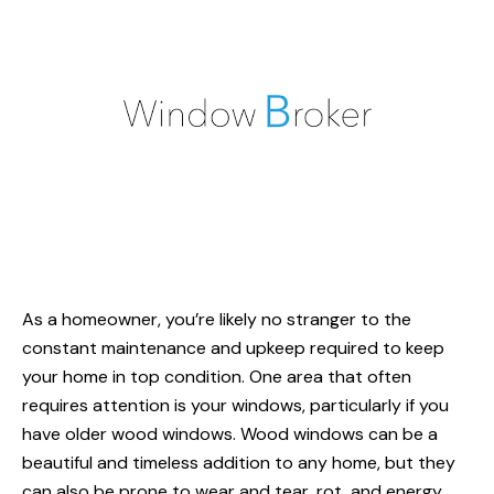
As a homeowner, you’re likely no stranger to the
constant maintenance and upkeep required to keep
your home in top condition. One area that often
requires attention is your windows, particularly if you
have older
wood windows
. Wood windows can be a
beautiful and timeless addition to any home, but they
can also be prone to wear and tear, rot, and energy