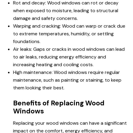
Rot and decay: Wood windows can rot or decay
when exposed to moisture, leading to structural
damage and safety concerns.
Warping and cracking: Wood can warp or crack due
to extreme temperatures, humidity, or settling
foundations.
Air leaks: Gaps or cracks in wood windows can lead
to air leaks, reducing energy efficiency and
increasing heating and cooling costs.
High maintenance: Wood windows require regular
maintenance, such as painting or staining, to keep
them looking their best.
Benefits of Replacing Wood
Windows
Replacing your wood windows can have a significant
impact on the comfort, energy efficiency, and