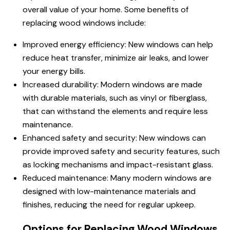
overall value of your home. Some benefits of
replacing wood windows include:
Improved energy efficiency: New windows can help
reduce heat transfer, minimize air leaks, and lower
your energy bills.
Increased durability: Modern windows are made
with durable materials, such as vinyl or fiberglass,
that can withstand the elements and require less
maintenance.
Enhanced safety and security: New windows can
provide improved safety and security features, such
as locking mechanisms and impact-resistant glass.
Reduced maintenance: Many modern windows are
designed with low-maintenance materials and
finishes, reducing the need for regular upkeep.
Options for Replacing Wood Windows