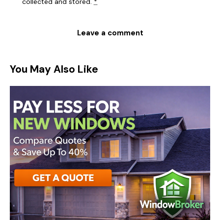
collected and stored
.
*
You May Also Like