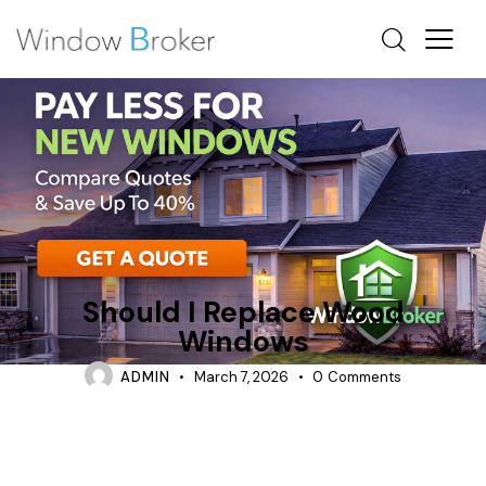
ALUMINUM
FIBERGLASS
WOOD
Should I Replace Wood
Windows
ADMIN
March 7, 2026
0
Comments