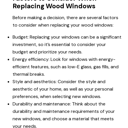
Replacing Wood Windows
Before making a decision, there are several factors
to consider when replacing your wood windows:
Budget: Replacing your windows can be a significant
investment, so it’s essential to consider your
budget and prioritize your needs.
Energy efficiency: Look for windows with energy-
efficient features, such as low-E glass, gas fills, and
thermal breaks.
Style and aesthetics: Consider the style and
aesthetic of your home, as well as your personal
preferences, when selecting new windows.
Durability and maintenance: Think about the
durability and maintenance requirements of your
new windows, and choose a material that meets
your needs.