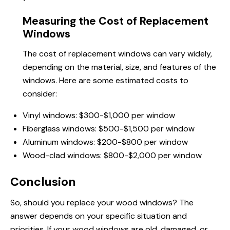
Measuring the Cost of Replacement
Windows
The cost of replacement windows can vary widely,
depending on the material, size, and features of the
windows. Here are some estimated costs to
consider:
Vinyl windows: $300-$1,000 per window
Fiberglass windows: $500-$1,500 per window
Aluminum windows: $200-$800 per window
Wood-clad windows: $800-$2,000 per window
Conclusion
So, should you replace your wood windows? The
answer depends on your specific situation and
priorities. If your wood windows are old, damaged, or