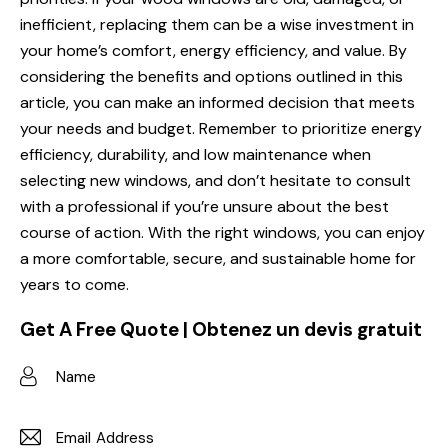
inefficient, replacing them can be a wise investment in
your home’s comfort, energy efficiency, and value. By
considering the benefits and options outlined in this
article, you can make an informed decision that meets
your needs and budget. Remember to prioritize energy
efficiency, durability, and low maintenance when
selecting new windows, and don’t hesitate to consult
with a professional if you’re unsure about the best
course of action. With the right windows, you can enjoy
a more comfortable, secure, and sustainable home for
years to come.
Get A Free Quote | Obtenez un devis gratuit