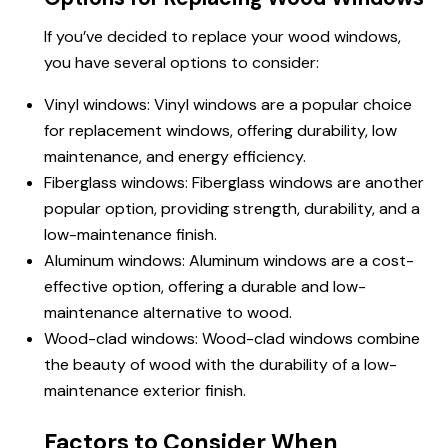
If you’ve decided to replace your wood windows,
you have several options to consider:
Vinyl windows
: Vinyl windows are a popular choice
for replacement windows, offering durability, low
maintenance, and energy efficiency.
Fiberglass windows: Fiberglass windows are another
popular option, providing strength, durability, and a
low-maintenance finish.
Aluminum windows: Aluminum windows are a cost-
effective option, offering a durable and low-
maintenance alternative to wood.
Wood-clad windows: Wood-clad windows combine
the beauty of wood with the durability of a low-
maintenance exterior finish.
Factors to Consider When