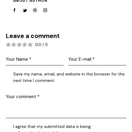
ABOUT AUTHOR
Leave a comment
0.0
/
5
Save my name, email, and website in this browser for the
next time I comment.
I agree that my submitted data is being