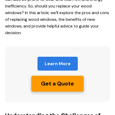
inefficiency. So, should you replace your wood
windows? In this article, we’ll explore the pros and cons
of replacing wood windows, the benefits of new
windows, and provide helpful advice to guide your
decision.
Learn More
Get a Quote