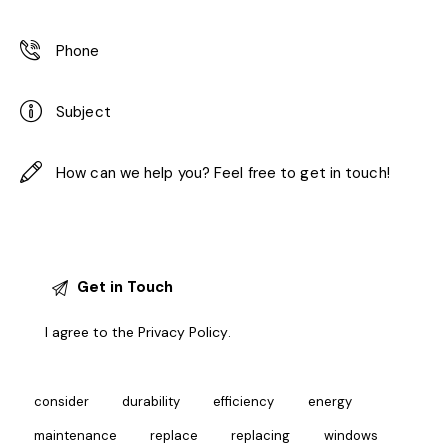
I agree to the
Privacy Policy
.
consider
durability
efficiency
energy
maintenance
replace
replacing
windows