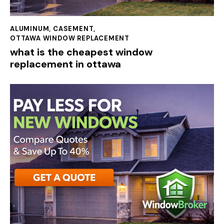
ALUMINUM
,
CASEMENT
,
OTTAWA WINDOW REPLACEMENT
what is the cheapest window
replacement in ottawa