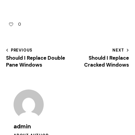
0
PREVIOUS
NEXT
Should I Replace Double
Should I Replace
Pane Windows
Cracked Windows
admin