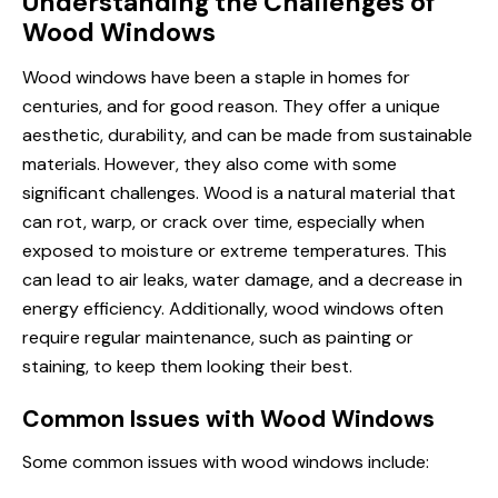
Understanding the Challenges of
Wood Windows
Wood windows have been a staple in homes for
centuries, and for good reason. They offer a unique
aesthetic, durability, and can be made from sustainable
materials. However, they also come with some
significant challenges. Wood is a natural material that
can rot, warp, or crack over time, especially when
exposed to moisture or extreme temperatures. This
can lead to air leaks, water damage, and a decrease in
energy efficiency. Additionally, wood windows often
require regular maintenance, such as painting or
staining, to keep them looking their best.
Common Issues with Wood Windows
Some common issues with wood windows include: