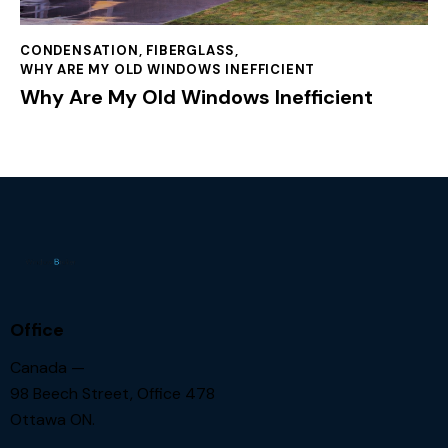
CONDENSATION
,
FIBERGLASS
,
WHY ARE MY OLD WINDOWS INEFFICIENT
Why Are My Old Windows Inefficient
Office
Canada —
98 Beech Street, Office 478
Ottawa ON.