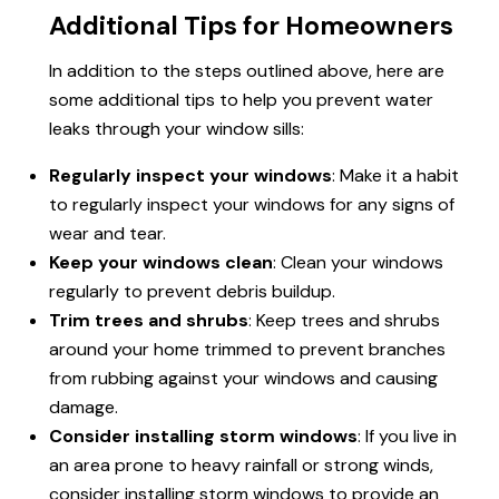
Additional Tips for Homeowners
In addition to the steps outlined above, here are
some additional tips to help you prevent water
leaks through your window sills:
Regularly inspect your windows
: Make it a habit
to regularly inspect your windows for any signs of
wear and tear.
Keep your windows clean
: Clean your windows
regularly to prevent debris buildup.
Trim trees and shrubs
: Keep trees and shrubs
around your home trimmed to prevent branches
from rubbing against your windows and causing
damage.
Consider installing storm windows
: If you live in
an area prone to heavy rainfall or strong winds,
consider installing storm windows to provide an