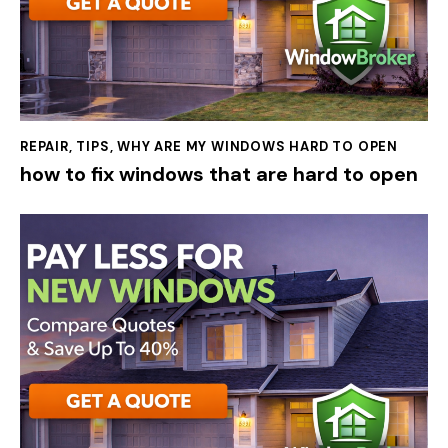
REPAIR
,
TIPS
,
WHY ARE MY WINDOWS HARD TO OPEN
how to fix windows that are hard to open