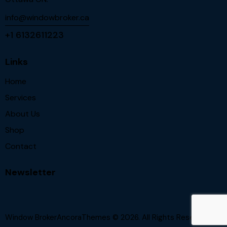
info@windowbroker.ca
+1 6132611223
Links
Home
Services
About Us
Shop
Contact
Newsletter
Window BrokerAncoraThemes
© 2026. All Rights Reserved.