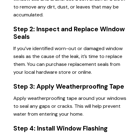
to remove any dirt, dust, or leaves that may be
accumulated.
Step 2: Inspect and Replace Window
Seals
If you’ve identified worn-out or damaged window
seals as the cause of the leak, it’s time to replace
them. You can purchase replacement seals from
your local hardware store or online.
Step 3: Apply Weatherproofing Tape
Apply weatherproofing tape around your windows
to seal any gaps or cracks. This will help prevent
water from entering your home.
Step 4: Install Window Flashing