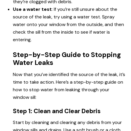
they’re clogged with debris.
Use a water test
: If you’re still unsure about the
source of the leak, try using a water test. Spray
water onto your window from the outside, and then
check the sill from the inside to see if water is
entering.
Step-by-Step Guide to Stopping
Water Leaks
Now that you’ve identified the source of the leak, it’s
time to take action. Here’s a step-by-step guide on
how to stop water from leaking through your
window sill:
Step 1: Clean and Clear Debris
Start by cleaning and clearing any debris from your
window sills and drains. Use a soft brush or a cloth