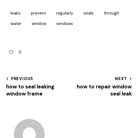
leaks
prevent
regularly
seals
through
water
window
windows
0
PREVIOUS
NEXT
how to seal leaking
how to repair window
window frame
seal leak