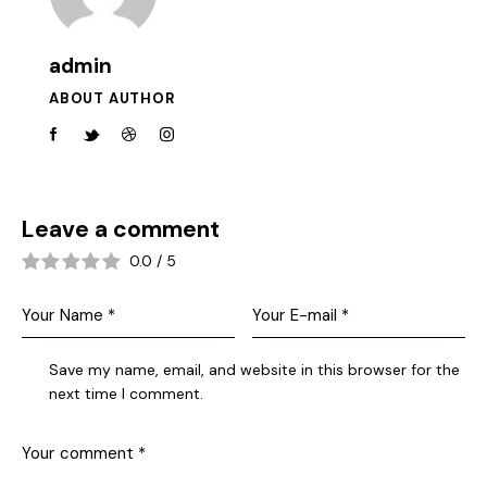
admin
ABOUT AUTHOR
Leave a comment
0.0
/
5
Save my name, email, and website in this browser for the
next time I comment.