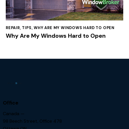
REPAIR
,
TIPS
,
WHY ARE MY WINDOWS HARD TO OPEN
Why Are My Windows Hard to Open
Office
Canada —
98 Beech Street, Office 478
Ottawa ON.