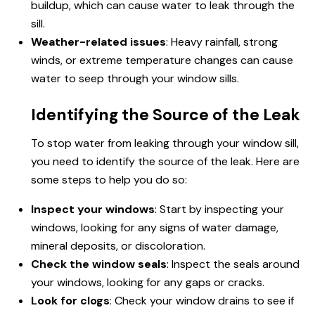
buildup, which can cause water to leak through the
sill.
Weather-related issues
: Heavy rainfall, strong
winds, or extreme temperature changes can cause
water to seep through your window sills.
Identifying the Source of the Leak
To stop water from leaking through your window sill,
you need to identify the source of the leak. Here are
some steps to help you do so:
Inspect your windows
: Start by inspecting your
windows, looking for any signs of water damage,
mineral deposits, or discoloration.
Check the window seals
: Inspect the seals around
your windows, looking for any gaps or cracks.
Look for clogs
: Check your window drains to see if