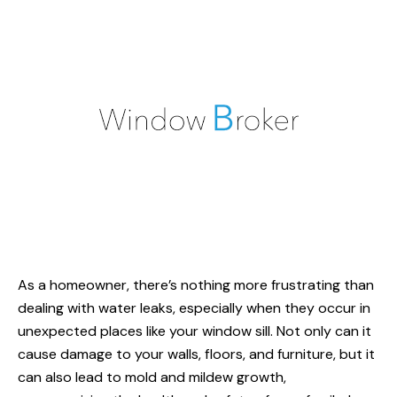
As a homeowner, there’s nothing more frustrating than
dealing with water leaks, especially when they occur in
unexpected places like your window sill. Not only can it
cause damage to your walls, floors, and furniture, but it
can also lead to mold and mildew growth,