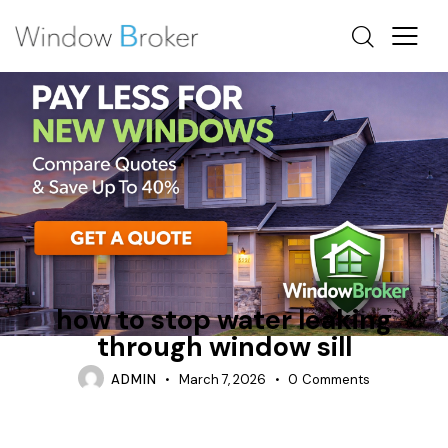
HOW DO INSTALLERS WATERPROOF WINDOWS
TIPS
how to stop water leaking
through window sill
ADMIN
March 7, 2026
0
Comments