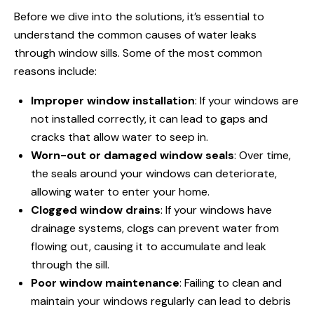
Before we dive into the solutions, it’s essential to
understand the common causes of water leaks
through window
sills. Some of the most common
reasons include:
Improper window installation
: If your windows are
not installed correctly, it can lead to gaps and
cracks that allow water to seep in.
Worn-out or damaged window seals
: Over time,
the seals around your windows can deteriorate,
allowing water to enter your home.
Clogged window drains
: If your windows have
drainage systems, clogs can prevent water from
flowing out, causing it to accumulate and leak
through the sill.
Poor window maintenance
: Failing to clean and
maintain your windows regularly can lead to debris