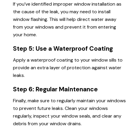
If you’ve identified improper window installation as
the cause of the leak, you may need to install
window flashing. This will help direct water away
from your windows and prevent it from entering
your home.
Step 5: Use a Waterproof Coating
Apply a waterproof coating to your window sills to
provide an extra layer of protection against water
leaks.
Step 6: Regular Maintenance
Finally, make sure to regularly maintain your windows
to prevent future leaks. Clean your windows
regularly, inspect your window seals, and clear any
debris from your window drains.