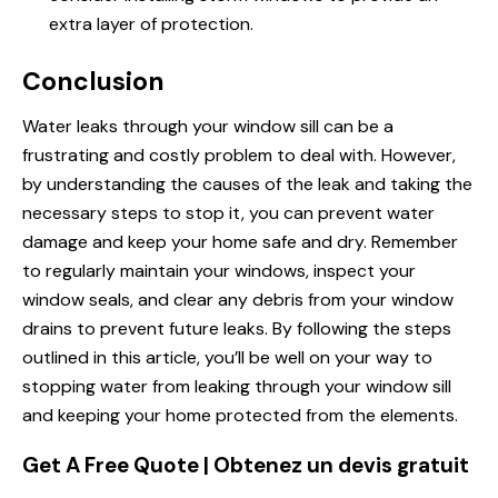
extra layer of protection.
Conclusion
Water leaks through your window sill can be a
frustrating and costly problem to deal with. However,
by understanding the causes of the leak and taking the
necessary steps to stop it, you can prevent water
damage and keep your home safe and dry. Remember
to regularly maintain your windows, inspect your
window seals, and clear any debris from your window
drains to prevent future leaks. By following the steps
outlined in this article, you’ll be well on your way to
stopping water from leaking through your window sill
and keeping your home protected from the elements.
Get A Free Quote | Obtenez un devis gratuit