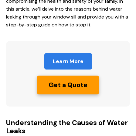
compromising the health and safety of your family. In
this article, we’ll delve into the reasons behind water
leaking through your window sill and provide you with a
step-by-step guide on
how to stop
it.
Learn More
Get a Quote
Understanding the Causes of Water
Leaks