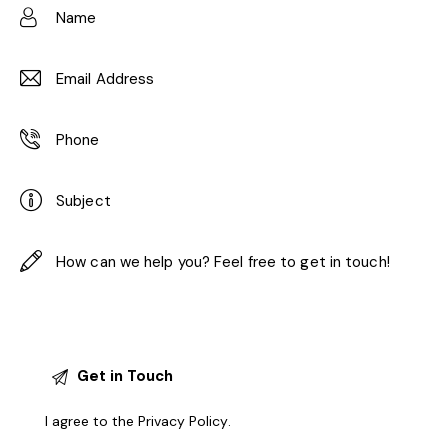
I agree to the
Privacy Policy
.