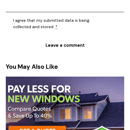
I agree that my submitted data is being
collected and stored
.
*
You May Also Like