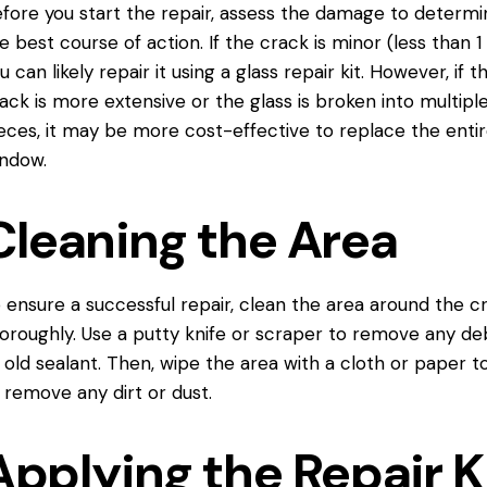
fore you start the repair, assess the damage to determi
e best course of action. If the crack is minor (less than 1 
u can likely repair it using a glass repair kit. However, if t
ack is more extensive or the glass is broken into multipl
eces, it may be more cost-effective
to replace
the enti
ndow.
Cleaning the Area
 ensure a successful repair, clean the area around the c
oroughly. Use a putty knife or scraper to remove any de
 old sealant. Then, wipe the area with a cloth or paper t
 remove any dirt or dust.
Applying the Repair K