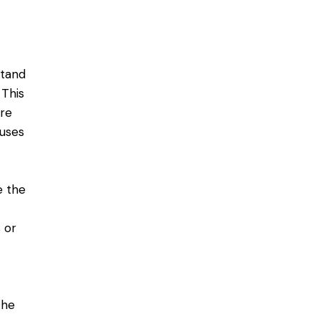
stand
 This
re
uses
e the
 or
the