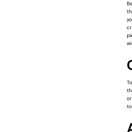
Be
th
yo
cr
pi
wi
To
th
or
to