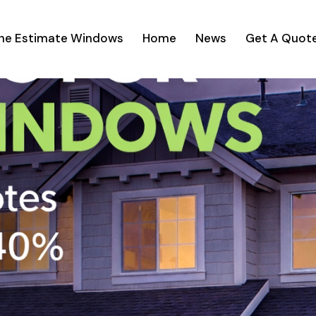
ine Estimate Windows
Home
News
Get A Quot