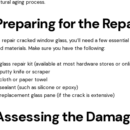
tural aging process.
Preparing for the Repa
 repair
cracked window
glass, you’ll need a few essential
d materials. Make sure you have the following:
glass repair kit (available at most hardware stores or onl
putty knife or scraper
cloth or paper towel
sealant (such as silicone or epoxy)
replacement glass pane (if the crack is extensive)
Assessing the Dama