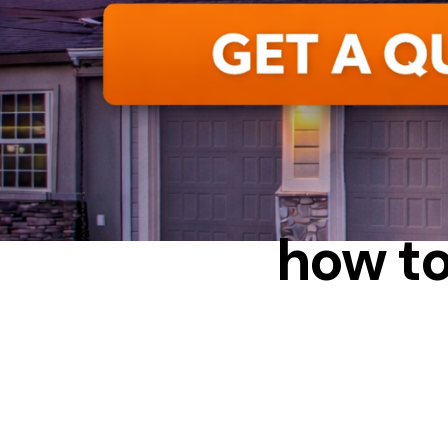
how to