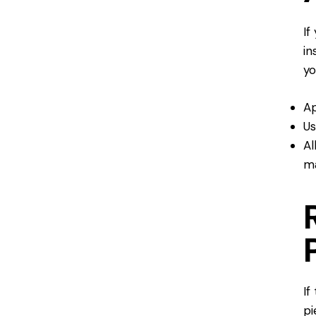
If
in
yo
Ap
Us
Al
ma
If
pi