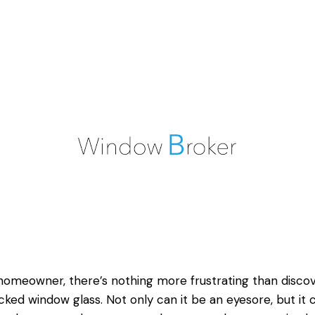
homeowner, there’s nothing more frustrating than disco
cked window
glass. Not only can it be an eyesore, but it 