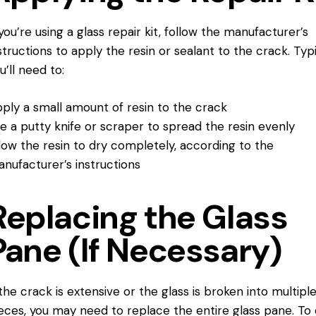
 you’re using a glass repair kit, follow the manufacturer’s
structions to apply the resin or sealant to the crack. Typi
u’ll need to:
ply a small amount of resin to the crack
e a putty knife or scraper to spread the resin evenly
low the resin to dry completely, according to the
nufacturer’s instructions
Replacing the Glass
Pane (If Necessary)
 the crack is extensive or the glass is broken into multipl
eces, you may need to replace the entire glass pane. To