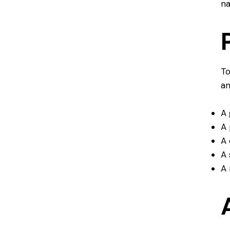
na
To
an
A 
A 
A 
A 
A 