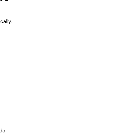
cally,
e
 do