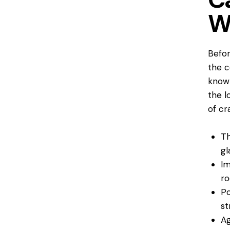
W
Befor
the 
knowl
the l
of cr
Th
gl
Im
ro
Po
st
Ag