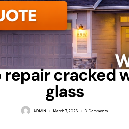
REPAIR
TIPS
 repair cracked
glass
ADMIN
March 7, 2026
0
Comments