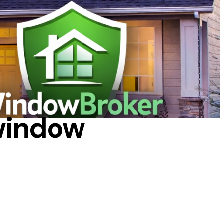
 window