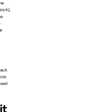
ne
inch),
he
e
re
rack
bris
owel
it