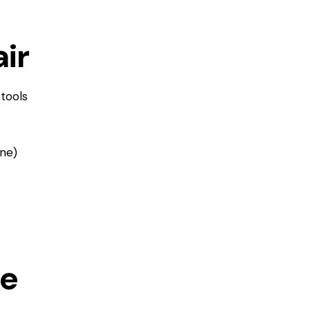
ir
 tools
ine)
ge