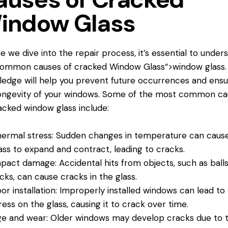
indow Glass
e we dive into the repair process, it’s essential to under
common causes of cracked
Window Glass
“>window glass.
edge will help you prevent future occurrences and ensu
ongevity of your windows. Some of the most common ca
acked window glass include:
ermal stress: Sudden changes in temperature can caus
ass to expand and contract, leading to cracks.
pact damage: Accidental hits from objects, such as balls
cks, can cause cracks in the glass.
or installation: Improperly installed windows can lead to
ress on the glass, causing it to crack over time.
e and wear: Older windows may develop cracks due to 