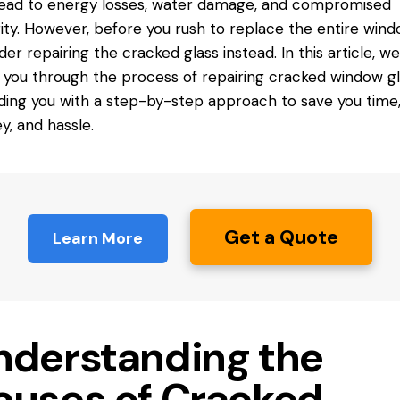
lead to energy losses, water damage, and compromised
ity. However, before you rush
to replace
the entire wind
der repairing the cracked glass instead. In this article, we’
 you through the process of repairing cracked window gl
ding you with a step-by-step approach to save you time
, and hassle.
Get a Quote
Learn More
nderstanding the
auses of Cracked