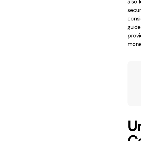
also 
secur
consi
guide
provi
money
U
C