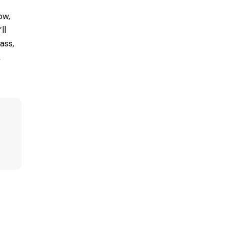
ow,
ll
ass,
,