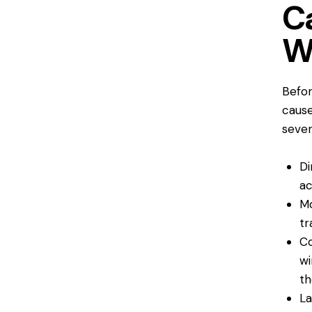
C
W
Befor
cause
sever
Di
ac
Mo
tr
Co
wi
th
La