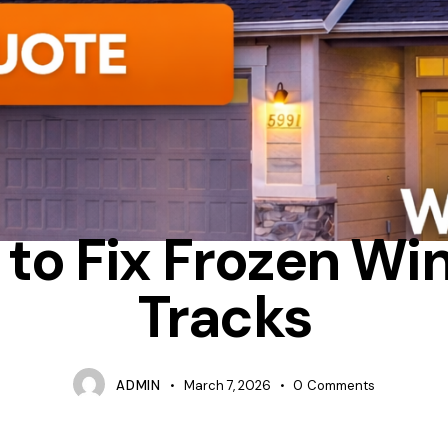
INSULATION
TIPS
WHY ARE MY WINDOW TRACKS FREEZING
to Fix Frozen W
Tracks
ADMIN
March 7, 2026
0
Comments