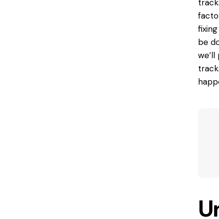
track
facto
fixin
be do
we’ll
track
happe
U