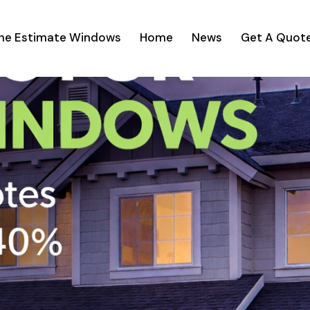
ine Estimate Windows
Home
News
Get A Quot