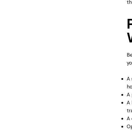
th
Be
yo
A 
ho
A 
A 
tr
A 
Op