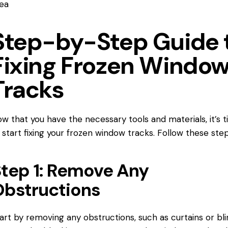
ea
Step-by-Step Guide 
Fixing Frozen Windo
Tracks
w that you have the necessary tools and materials, it’s 
 start fixing your frozen window tracks. Follow these step
tep 1: Remove Any
bstructions
art by removing any obstructions, such as curtains or bli