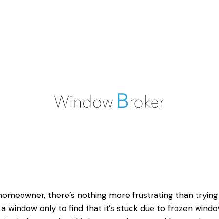
homeowner, there’s nothing more frustrating than trying
a window only to find that it’s stuck due to frozen
windo