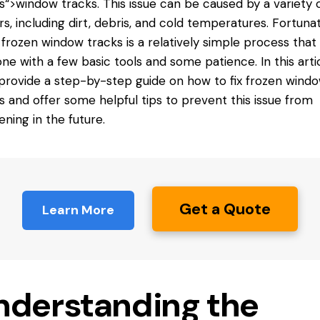
s
“>window tracks. This issue can be caused by a variety 
rs, including dirt, debris, and cold temperatures. Fortunat
g frozen window tracks is a relatively simple process that
ne with a few basic tools and some patience. In this artic
 provide a step-by-step guide on
how to fix frozen wind
s
and offer some helpful tips to prevent this issue from
ning in the future.
Get a Quote
Learn More
nderstanding the