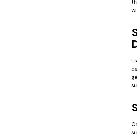
th
wi
S
D
Us
de
ge
su
S
On
su