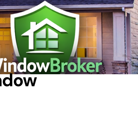
indow