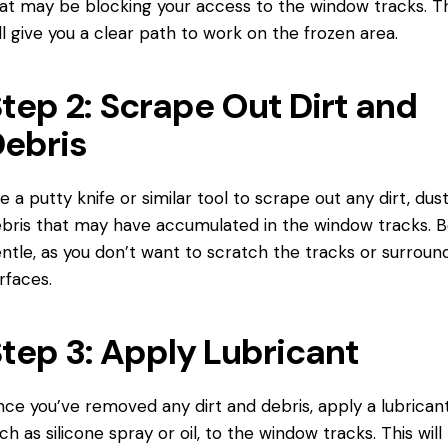
at may be blocking your access to the window tracks. Th
ll give you a clear path to work on the frozen area.
tep 2: Scrape Out Dirt and
ebris
e a putty knife or similar tool to scrape out any dirt, dust
bris that may have accumulated in the window tracks. 
ntle, as you don’t want to scratch the tracks or surroun
rfaces.
tep 3: Apply Lubricant
ce you’ve removed any dirt and debris, apply a lubricant
ch as silicone spray or oil, to the window tracks. This will