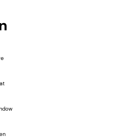
en
re
at
window
zen