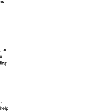
is
, or
Be
ding
,
 help