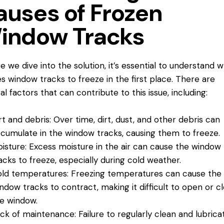
auses of Frozen
indow Tracks
e we dive into the solution, it’s essential to understand 
s window tracks to freeze in the first place. There are
al factors that can contribute to this issue, including:
rt and debris: Over time, dirt, dust, and other debris can
cumulate in the window tracks, causing them to freeze.
isture: Excess moisture in the air can cause the window
acks to freeze, especially during cold weather.
ld temperatures: Freezing temperatures can cause the
ndow tracks to contract, making it difficult to open or c
e window.
ck of maintenance: Failure to regularly clean and lubrica