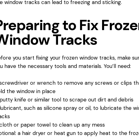
e window tracks can lead to freezing and sticking.
Preparing to Fix Froz
Window Tracks
fore you start fixing your frozen window tracks, make su
u have the necessary tools and materials. You’ll need:
screwdriver or wrench to remove any screws or clips th
ld the window in place
putty knife or similar tool to scrape out dirt and debris
lubricant, such as silicone spray or oil, to lubricate the 
acks
cloth or paper towel to clean up any mess
tional: a hair dryer or heat gun to apply heat to the fro