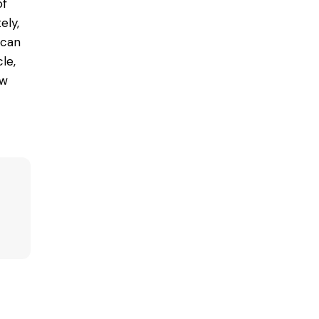
of
ely,
 can
le,
ow