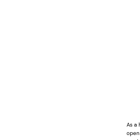
As a 
open 