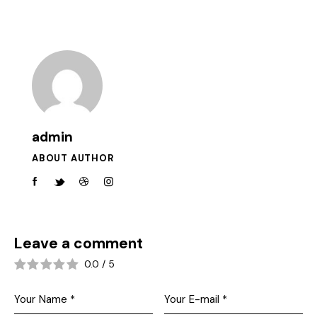
admin
ABOUT AUTHOR
Leave a comment
0.0
/
5