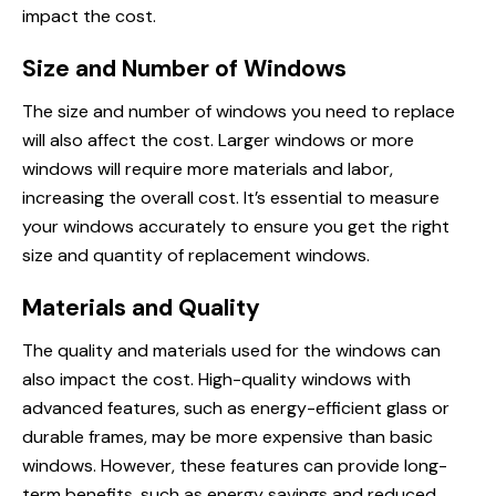
impact the cost.
Size and Number of Windows
The size and number of windows you need
to replace
will also affect the cost. Larger windows or more
windows will require more materials and labor,
increasing the overall cost. It’s essential to measure
your windows accurately to ensure you get the right
size and quantity of
replacement windows
.
Materials and Quality
The quality and materials used for the windows can
also impact the cost. High-quality windows with
advanced features, such as energy-efficient glass or
durable frames, may be more expensive than basic
windows. However, these features can provide long-
term benefits, such as energy savings and reduced