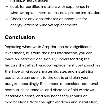
minimize heat transfer.
Look for certified installers with experience in
window replacement to ensure a proper installation.
Check for any local rebates or incentives for
energy-efficient window replacements.
Conclusion
Replacing windows in Arnprior can be a significant
investment, but with the right information, you can
make an informed decision. By understanding the
factors that affect window replacement costs, such as
the type of windows, materials, size, and installation
costs, you can estimate the costs and plan your
budget accordingly. Remember to consider additional
costs, such as removal and disposal of old windows,
installation costs, and any necessary repairs or
modifications. With the right windows and installation,