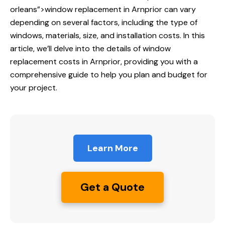
orleans”>window replacement in Arnprior can vary
depending on several factors, including the type of
windows, materials, size, and installation costs. In this
article, we’ll delve into the details of window
replacement costs in Arnprior, providing you with a
comprehensive guide to help you plan and budget for
your project.
Learn More
Get a Quote