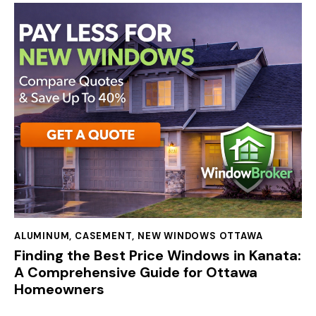
ALUMINUM
,
CASEMENT
,
NEW WINDOWS OTTAWA
Finding the Best Price Windows in Kanata:
A Comprehensive Guide for Ottawa
Homeowners