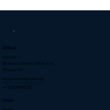
Office
Canada —
98 Beech Street, Office 478
Ottawa ON.
info@windowbroker.ca
+1 6132611223
Links
Home