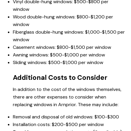
Vinyl double-hung windows: $500-$800 per
window
Wood double-hung windows: $800-$1,200 per
window
Fiberglass double-hung windows: $1,000-$1,500 per
window
Casement windows: $800-$1,500 per window
Awning windows: $500-$1,000 per window
Sliding windows: $500-$1,000 per window
Additional Costs to Consider
In addition to the cost of the windows themselves,
there are other expenses to consider when
replacing windows in Arnprior. These may include:
Removal and disposal of old windows: $100-$300
Installation costs: $200-$500 per window