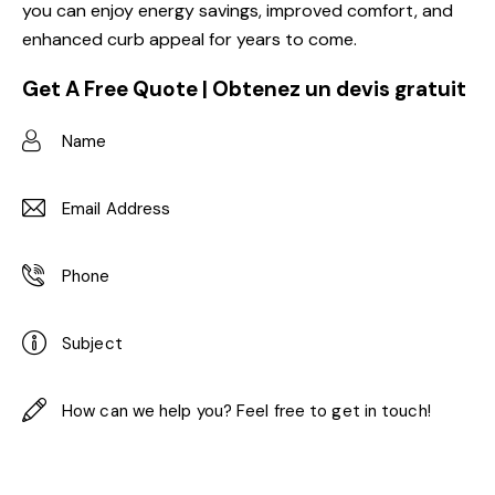
you can enjoy energy savings, improved comfort, and
enhanced curb appeal for years to come.
Get A Free Quote | Obtenez un devis gratuit