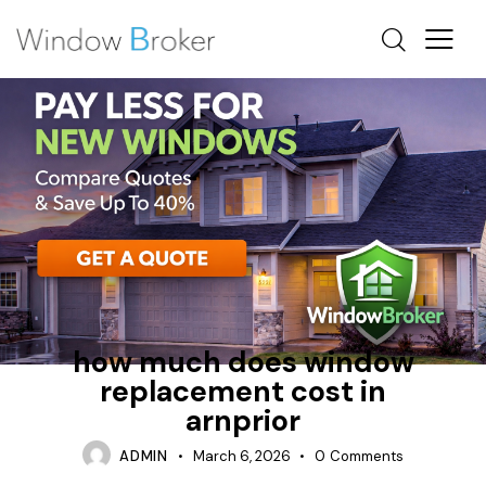
AWNING
CASEMENT
HOW MUCH DOES IT COST TO REPLACE WINDOWS IN A
HOUSE
how much does window
replacement cost in
arnprior
ADMIN
March 6, 2026
0
Comments