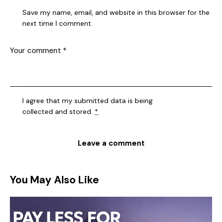
Save my name, email, and website in this browser for the
next time I comment.
I agree that my submitted data is being
collected and stored
.
*
You May Also Like