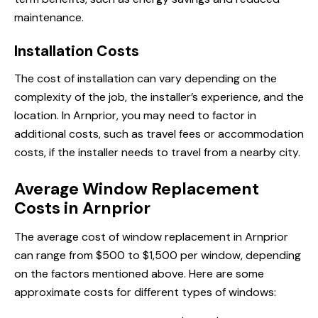
maintenance.
Installation Costs
The cost of installation can vary depending on the
complexity of the job, the installer’s experience, and the
location. In Arnprior, you may need to factor in
additional costs, such as travel fees or accommodation
costs, if the installer needs to travel from a nearby city.
Average Window Replacement
Costs in Arnprior
The average cost of window replacement in Arnprior
can range from $500 to $1,500 per window, depending
on the factors mentioned above. Here are some
approximate costs for different types of windows: