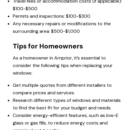
Travel fees or accommodation costs (if applicable):
$100-$500
Permits and inspections: $100-$300
Any necessary repairs or modifications to the
surrounding area: $500-$1,000
Tips for Homeowners
As a homeowner in Arnprior, it’s essential to
consider the following tips when replacing your
windows:
Get multiple quotes from different installers to
compare prices and services.
Research different types of windows and materials
to find the best fit for your budget and needs.
Consider energy-efficient features, such as low-E
glass or gas fills, to reduce energy costs and