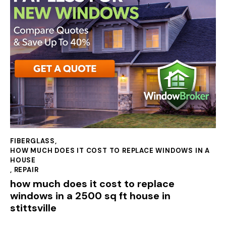
FIBERGLASS
,
HOW MUCH DOES IT COST TO REPLACE WINDOWS IN A
HOUSE
,
REPAIR
how much does it cost to replace
windows in a 2500 sq ft house in
stittsville