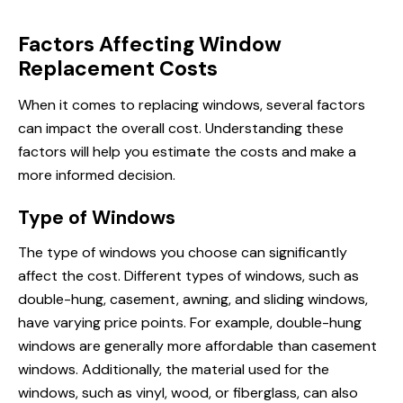
Factors Affecting Window
Replacement Costs
When it comes to replacing windows, several factors
can impact the overall cost. Understanding these
factors will help you estimate the costs and make a
more informed decision.
Type of Windows
The type of windows you choose can significantly
affect the cost. Different types of windows, such as
double-hung, casement, awning, and sliding windows,
have varying price points. For example, double-hung
windows are generally more affordable than casement
windows. Additionally, the material used for the
windows, such as vinyl, wood, or fiberglass, can also