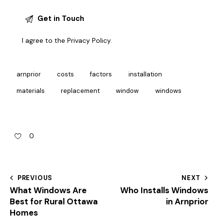
I agree to the
Privacy Policy
.
arnprior
costs
factors
installation
materials
replacement
window
windows
0
PREVIOUS
NEXT
What Windows Are
Who Installs Windows
Best for Rural Ottawa
in Arnprior
Homes