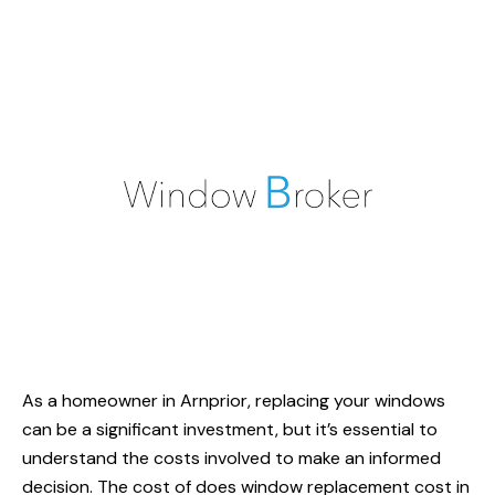
As a homeowner in Arnprior, replacing your windows
can be a significant investment, but it’s essential to
understand the costs involved to make an informed
decision. The cost of
does window replacement
cost in