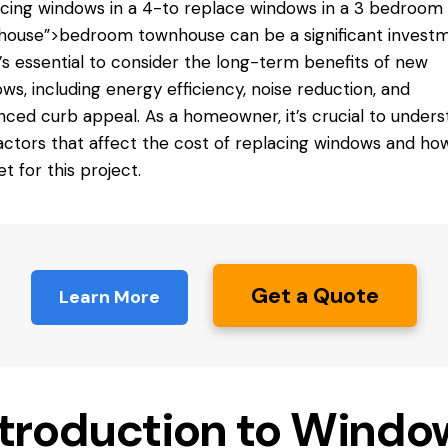
cing windows in a 4-
to replace windows
in a 3 bedroom
ouse”>bedroom townhouse can be a significant investm
t’s essential to consider the long-term benefits of new
ws, including energy efficiency, noise reduction, and
ced curb appeal. As a homeowner, it’s crucial to unders
actors that affect the cost of replacing windows and ho
t for this project.
Get a Quote
Learn More
ntroduction to Windo