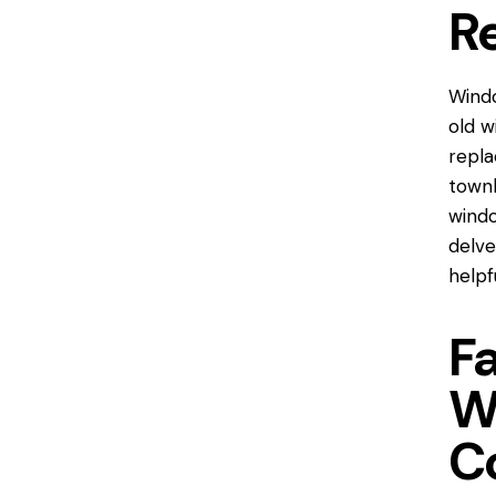
R
Windo
old w
repl
townh
window
delve
helpf
F
W
C