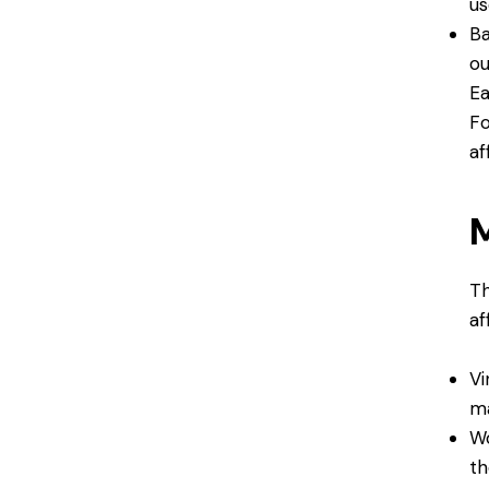
us
Ba
ou
Ea
Fo
af
M
Th
af
Vi
ma
Wo
th