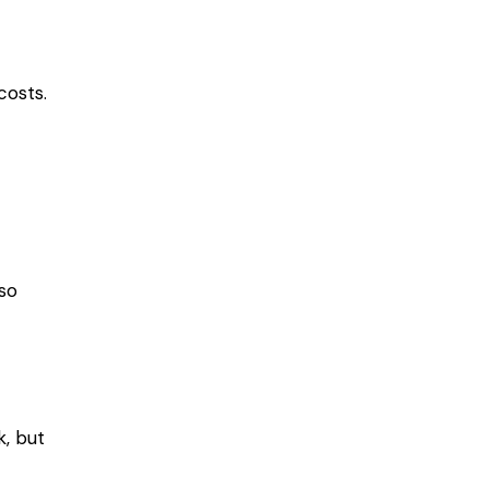
costs.
so
k, but