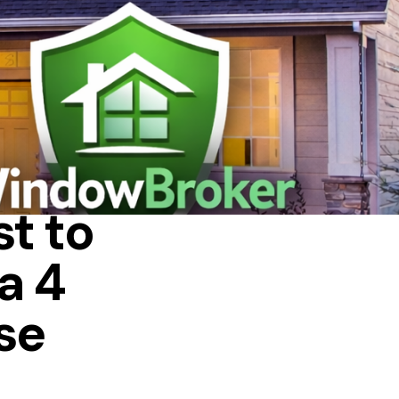
A HOUSE
t to
a 4
se