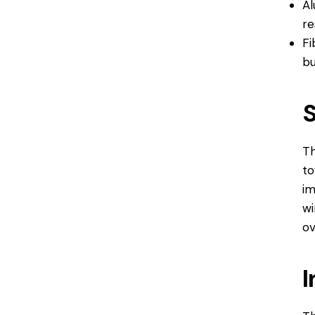
Al
re
Fi
bu
Th
to
im
wi
ov
I