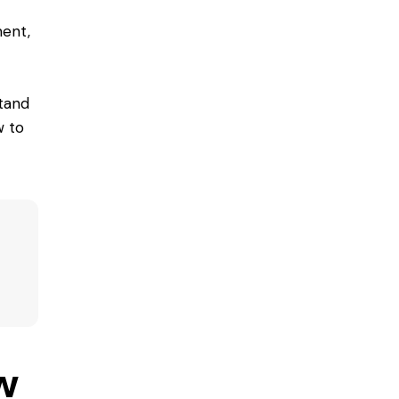
ent,
tand
w to
w