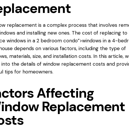
eplacement
w replacement is a complex process that involves rem
indows and installing new ones. The cost of replacing
to
ace windows
in a 2 bedroom condo”>windows in a 4-bed
ouse depends on various factors, including the type of
s, materials, size, and installation costs. In this article, we
 into the details of window replacement costs and provi
ul tips for homeowners.
actors Affecting
indow Replacement
osts