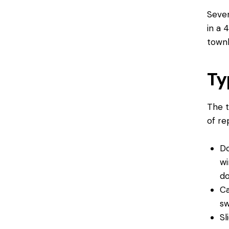
Sever
in a 
townh
Ty
The t
of r
Do
wi
d
Ca
sw
Sl