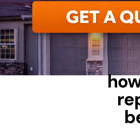
ALUMIN
how
re
b