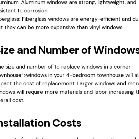
uminum: Aluminum windows are strong, lightweight, and
sistant to corrosion.
berglass: Fiberglass windows are energy-efficient and du
t they can be more expensive than vinyl windows.
Size and Number of Window
e size and number of
to replace windows
in a corner
wnhouse”>windows in your 4-bedroom townhouse will al
pact the cost of replacement. Larger windows and mor
ndows will require more materials and labor, increasing 
erall cost.
nstallation Costs