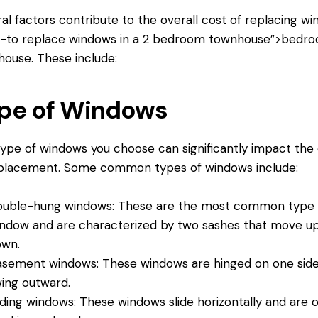
al factors contribute to the overall cost of replacing w
4-
to replace windows
in a 2 bedroom townhouse”>bedr
ouse. These include:
pe of Windows
ype of windows you choose can significantly impact the
eplacement. Some common types of windows include:
uble-hung windows: These are the most common type 
ndow and are characterized by two sashes that move u
own.
sement windows: These windows are hinged on one sid
ing outward.
iding windows: These windows slide horizontally and are 