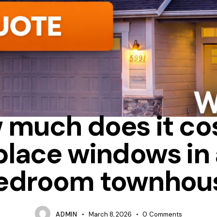
UM
BAY
HOW MUCH DOES IT COST TO REPLACE WINDOWS IN 
 much does it cos
place windows in 
edroom townhou
ADMIN
March 8, 2026
0
Comments