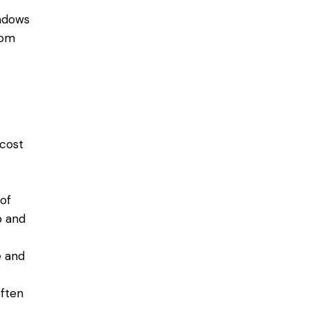
indows
oom
 cost
of
p and
e and
often