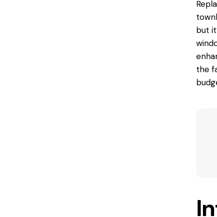
Repla
townh
but i
windo
enhan
the f
budge
I