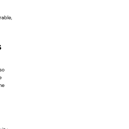
rable,
s
so
e
the