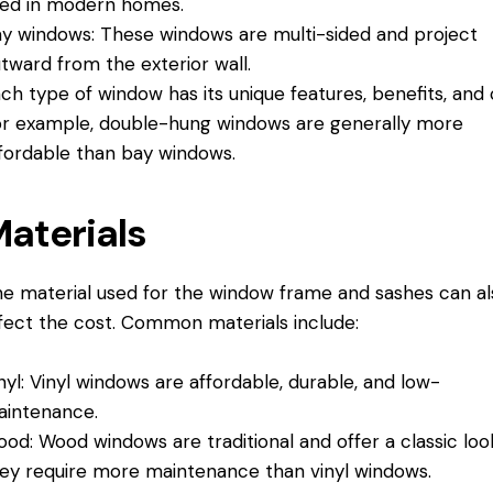
ed in modern homes.
y windows: These windows are multi-sided and project
tward from the exterior wall.
ch type of window has its unique features, benefits, and 
r example, double-hung windows are generally more
fordable than bay windows.
aterials
e material used for the window frame and sashes can al
fect the cost. Common materials include:
nyl: Vinyl windows are affordable, durable, and low-
intenance.
od: Wood windows are traditional and offer a classic loo
ey require more maintenance than vinyl windows.