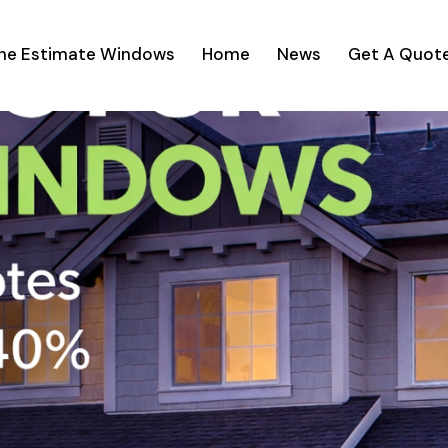
ine Estimate Windows
Home
News
Get A Quot