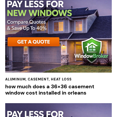
ALUMINUM
,
CASEMENT
,
HEAT LOSS
how much does a 36×36 casement
window cost installed in orleans