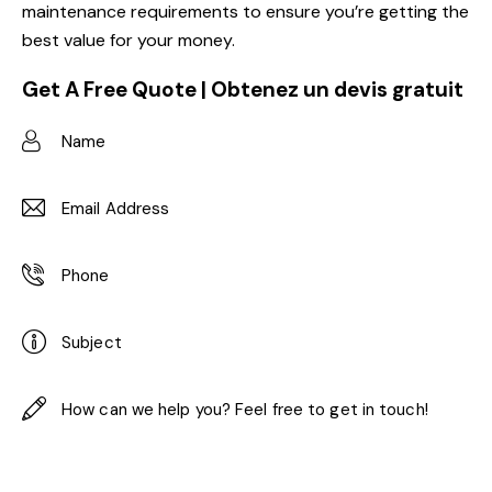
maintenance requirements to ensure you’re getting the
best value for your money.
Get A Free Quote | Obtenez un devis gratuit