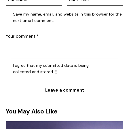
Save my name, email, and website in this browser for the
next time I comment.
I agree that my submitted data is being
collected and stored
.
*
You May Also Like