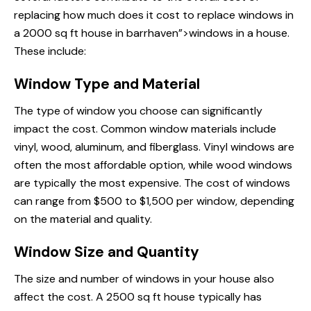
replacing
how much does
it cost to replace windows in
a 2000 sq ft house in barrhaven”>windows in a house.
These include:
Window Type and Material
The type of window you choose can significantly
impact the cost. Common window materials include
vinyl, wood, aluminum, and fiberglass. Vinyl windows are
often the most affordable option, while wood windows
are typically the most expensive. The cost of windows
can range from $500 to $1,500 per window, depending
on the material and quality.
Window Size and Quantity
The size and number of windows in your house also
affect the cost. A 2500 sq ft house typically has