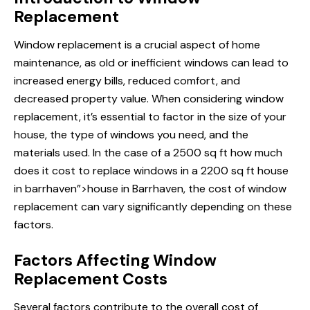
Replacement
Window replacement is a crucial aspect of home
maintenance, as old or inefficient windows can lead to
increased energy bills, reduced comfort, and
decreased property value. When considering window
replacement, it’s essential to factor in the size of your
house, the type of windows you need, and the
materials used. In the case of a 2500 sq ft
how much
does
it cost to replace windows in a 2200 sq ft house
in barrhaven”>house in Barrhaven, the cost of window
replacement can vary significantly depending on these
factors.
Factors Affecting Window
Replacement Costs
Several factors contribute to the overall cost of