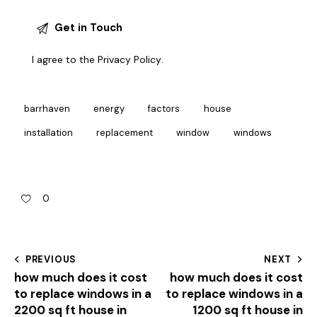
I agree to the
Privacy Policy
.
barrhaven
energy
factors
house
installation
replacement
window
windows
0
PREVIOUS
NEXT
how much does it cost
how much does it cost
to replace windows in a
to replace windows in a
2200 sq ft house in
1200 sq ft house in