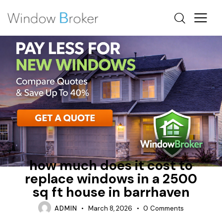
ALUMINUM
FIBERGLASS
HOW MUCH DOES IT COST TO REPLACE WINDOWS IN A
HOUSE
how much does it cost to
replace windows in a 2500
sq ft house in barrhaven
ADMIN
March 8, 2026
0
Comments