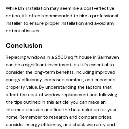
While DIY installation may seem like a cost-effective
option, it’s often recommended to hire a professional
installer to ensure proper installation and avoid any
potential issues.
Conclusion
Replacing windows in a 2500 sq ft house in Barrhaven
can be a significant investment, but it’s essential to
consider the long-term benefits, including improved
energy efficiency, increased comfort, and enhanced
property value. By understanding the factors that
affect the cost of window replacement and following
the tips outlined in this article, you can make an
informed decision and find the best solution for your
home. Remember to research and compare prices,
consider energy efficiency, and check warranty and