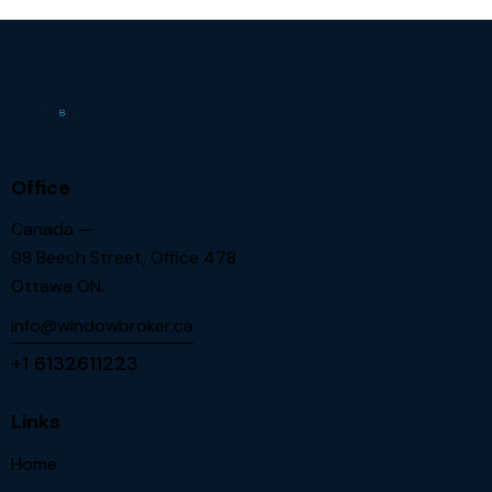
Office
Canada —
98 Beech Street, Office 478
Ottawa ON.
info@windowbroker.ca
+1 6132611223
Links
Home