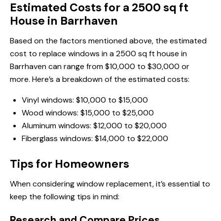
Estimated Costs for a 2500 sq ft
House in Barrhaven
Based on the factors mentioned above, the estimated
cost to replace windows in a 2500 sq ft house in
Barrhaven can range from $10,000 to $30,000 or
more. Here’s a breakdown of the estimated costs:
Vinyl windows: $10,000 to $15,000
Wood windows: $15,000 to $25,000
Aluminum windows: $12,000 to $20,000
Fiberglass windows: $14,000 to $22,000
Tips for Homeowners
When considering window replacement, it’s essential to
keep the following tips in mind:
Research and Compare Prices