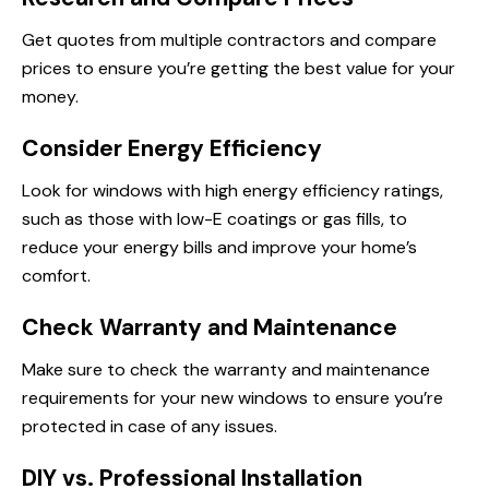
Get quotes from multiple contractors and compare
prices to ensure you’re getting the best value for your
money.
Consider Energy Efficiency
Look for windows with high energy efficiency ratings,
such as those with low-E coatings or gas fills, to
reduce your energy bills and improve your home’s
comfort.
Check Warranty and Maintenance
Make sure to check the warranty and maintenance
requirements for your new windows to ensure you’re
protected in case of any issues.
DIY vs. Professional Installation