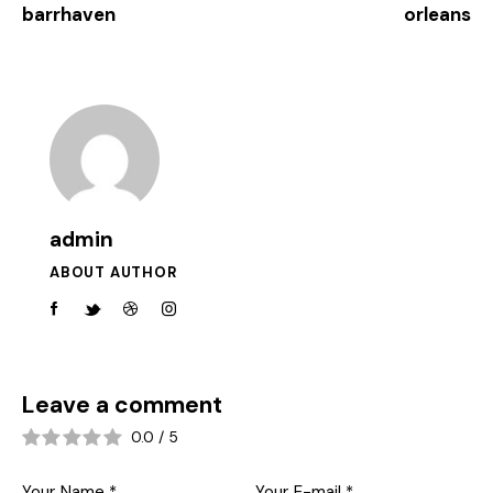
barrhaven
orleans
admin
ABOUT AUTHOR
Leave a comment
0.0
/
5