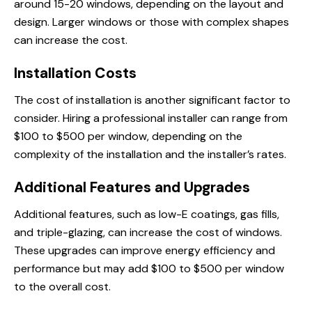
around 15-20 windows, depending on the layout and
design. Larger windows or those with complex shapes
can increase the cost.
Installation Costs
The cost of installation is another significant factor to
consider. Hiring a professional installer can range from
$100 to $500 per window, depending on the
complexity of the installation and the installer’s rates.
Additional Features and Upgrades
Additional features, such as low-E coatings, gas fills,
and triple-glazing, can increase the cost of windows.
These upgrades can improve energy efficiency and
performance but may add $100 to $500 per window
to the overall cost.