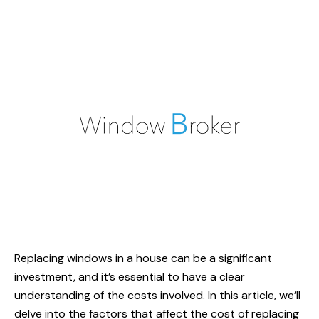
Replacing windows in a house can be a significant
investment, and it’s essential to have a clear
understanding of the costs involved. In this article, we’ll
delve into the factors that affect the cost of replacing