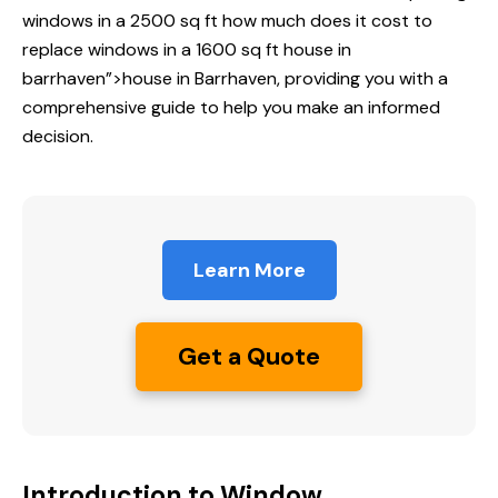
windows in a 2500 sq ft
how much does
it cost to
replace windows in a 1600 sq ft house in
barrhaven”>house in Barrhaven, providing you with a
comprehensive guide to help you make an informed
decision.
Learn More
Get a Quote
Introduction to Window