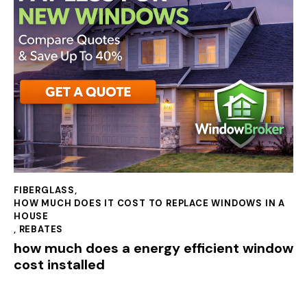
FIBERGLASS
,
HOW MUCH DOES IT COST TO REPLACE WINDOWS IN A
HOUSE
,
REBATES
how much does a energy efficient window
cost installed