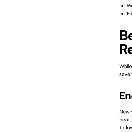
Wo
Fi
B
R
While
sever
En
New w
heat 
to lo