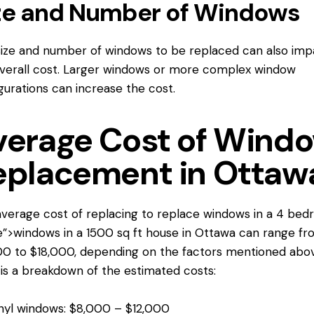
ze and Number of Windows
ize and number of windows to be replaced can also imp
verall cost. Larger windows or more complex window
gurations can increase the cost.
verage Cost of Wind
eplacement in Ottaw
verage cost of replacing
to replace windows
in a 4 bed
”>windows in a 1500 sq ft house in Ottawa can range fr
0 to $18,000, depending on the factors mentioned abov
is a breakdown of the estimated costs:
nyl windows: $8,000 – $12,000