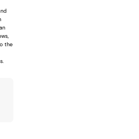
and
n
can
ows,
to the
s.