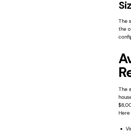
Si
The s
the o
confi
A
R
The a
house
$8,00
Here 
Vi