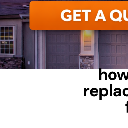
FIBERGLASS
how
repla