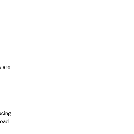
e are
ucing
lead