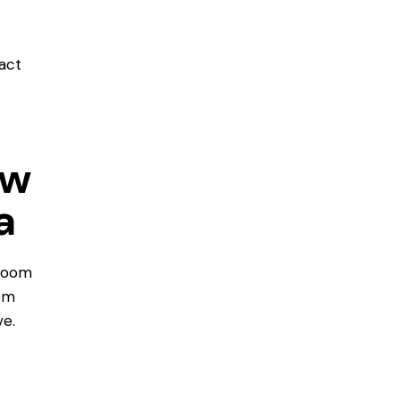
act
ow
a
room
om
e.