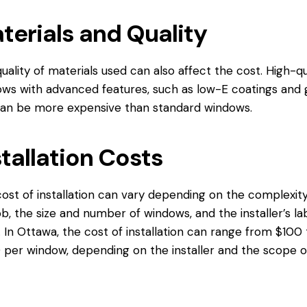
terials and Quality
uality of materials used can also affect the cost. High-qu
ws with advanced features, such as low-E coatings and 
, can be more expensive than standard windows.
stallation Costs
ost of installation can vary depending on the complexity
ob, the size and number of windows, and the installer’s la
. In Ottawa, the cost of installation can range from $100 
per window, depending on the installer and the scope o