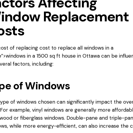
actors Affecting
indow Replacement
osts
ost of replacing
cost to replace
all windows in a
”>windows in a 1500 sq ft house in Ottawa can be influ
veral factors, including:
pe of Windows
ype of windows chosen can significantly impact the over
 For example, vinyl windows are generally more affordab
wood or fiberglass windows. Double-pane and triple-pa
ws, while more energy-efficient, can also increase the c