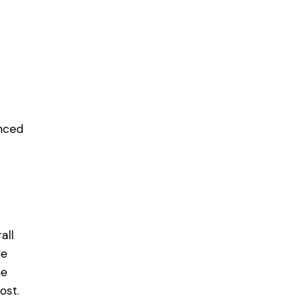
enced
all
le
ne
ost.