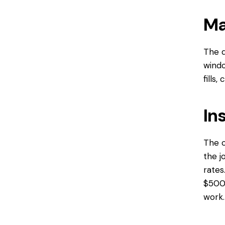
Ma
The q
windo
fills
In
The c
the j
rates
$500 
work.