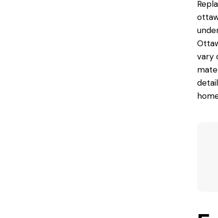
Repl
ottaw
under
Ottaw
vary 
materi
detai
homeo