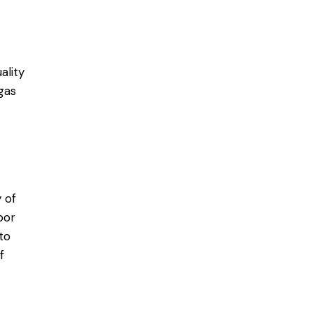
ality
gas
 of
bor
to
f