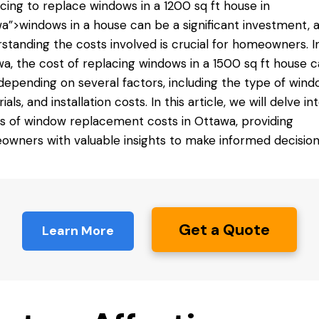
acing
to replace windows
in a 1200 sq ft house in
a”>windows in a house can be a significant investment, 
standing the costs involved is crucial for homeowners. I
a, the cost of replacing windows in a 1500 sq ft house 
depending on several factors, including the type of wind
als, and installation costs. In this article, we will delve in
ls of window replacement costs in Ottawa, providing
wners with valuable insights to make informed decision
Get a Quote
Learn More