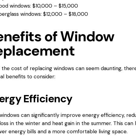
od windows: $10,000 – $15,000
berglass windows: $12,000 – $18,000
enefits of Window
eplacement
 the cost of replacing windows can seem daunting, ther
al benefits to consider:
ergy Efficiency
indows can significantly improve energy efficiency, red
loss in the winter and heat gain in the summer. This can 
wer energy bills and a more comfortable living space.