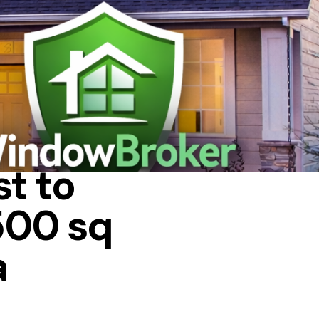
 IN A HOUSE
t to
500 sq
a