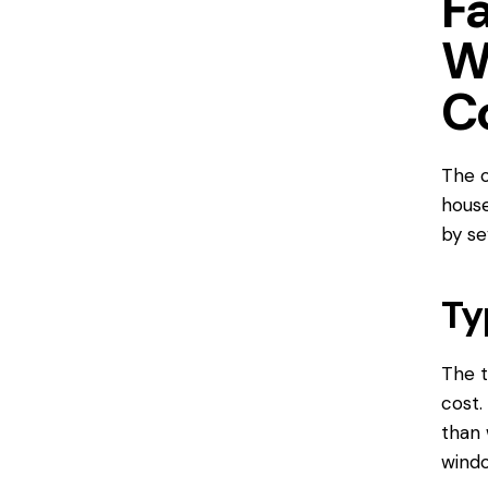
F
W
C
The c
house
by se
Ty
The t
cost.
than 
windo