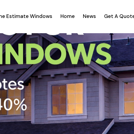
ine Estimate Windows
Home
News
Get A Quot