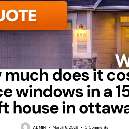
HEAT LOSS
HOW MUCH DOES IT COST TO REPLACE WINDOWS
 much does it cos
ce windows in a 1
ft house in ottaw
ADMIN
March 8, 2026
0
Comments