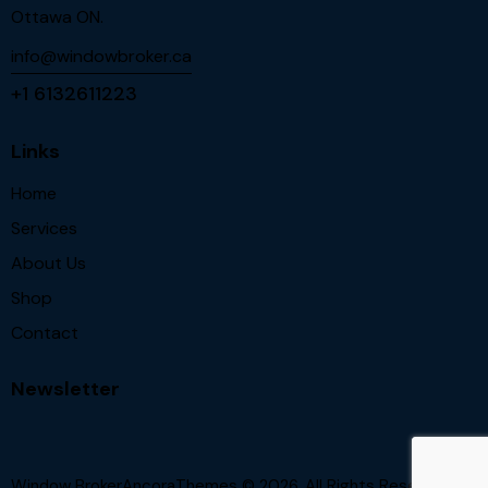
Ottawa ON.
info@windowbroker.ca
+1 6132611223
Links
Home
Services
About Us
Shop
Contact
Newsletter
Window BrokerAncoraThemes
© 2026. All Rights Reserved.