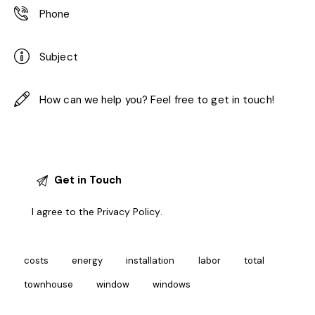
I agree to the
Privacy Policy
.
costs
energy
installation
labor
total
townhouse
window
windows