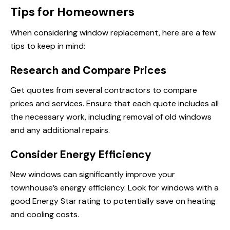
Tips for Homeowners
When considering window replacement, here are a few
tips to keep in mind:
Research and Compare Prices
Get quotes from several contractors to compare
prices and services. Ensure that each quote includes all
the necessary work, including removal of old windows
and any additional repairs.
Consider Energy Efficiency
New windows can significantly improve your
townhouse’s energy efficiency. Look for windows with a
good Energy Star rating to potentially save on heating
and cooling costs.