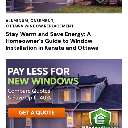
ALUMINUM
,
CASEMENT
,
OTTAWA WINDOW REPLACEMENT
Stay Warm and Save Energy: A
Homeowner’s Guide to Window
Installation in Kanata and Ottawa