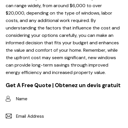
can range widely, from around $6,000 to over
$20,000, depending on the type of windows, labor
costs, and any additional work required. By
understanding the factors that influence the cost and
considering your options carefully, you can make an
informed decision that fits your budget and enhances
the value and comfort of your home. Remember, while
the upfront cost may seem significant, new windows
can provide long-term savings through improved
energy efficiency and increased property value.
Get A Free Quote | Obtenez un devis gratuit