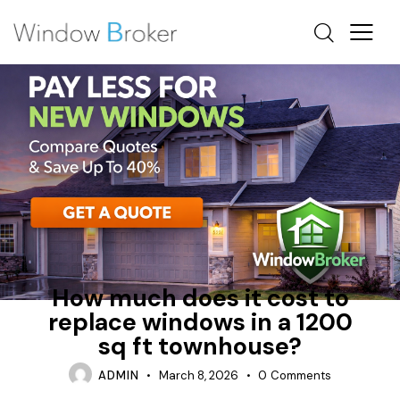
ALUMINUM
ENERGY STAR
HOW MUCH DOES IT COST TO REPLACE WINDOWS IN A
HOUSE
How much does it cost to
replace windows in a 1200
sq ft townhouse?
ADMIN
March 8, 2026
0
Comments