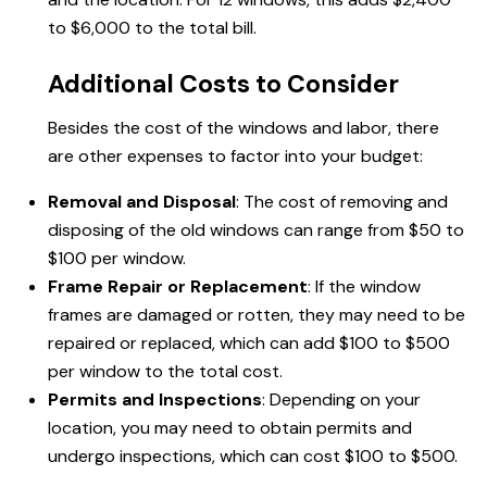
to $6,000 to the total bill.
Additional Costs to Consider
Besides the cost of the windows and labor, there
are other expenses to factor into your budget:
Removal and Disposal
: The cost of removing and
disposing of the old windows can range from $50 to
$100 per window.
Frame Repair or Replacement
: If the window
frames are damaged or rotten, they may need to be
repaired or replaced, which can add $100 to $500
per window to the total cost.
Permits and Inspections
: Depending on your
location, you may need to obtain permits and
undergo inspections, which can cost $100 to $500.