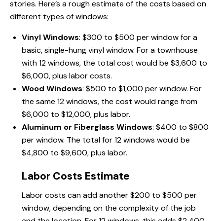
stories. Here’s a rough estimate of the costs based on
different types of windows:
Vinyl Windows
: $300 to $500 per window for a
basic, single-hung vinyl window. For a townhouse
with 12 windows, the total cost would be $3,600 to
$6,000, plus labor costs.
Wood Windows
: $500 to $1,000 per window. For
the same 12 windows, the cost would range from
$6,000 to $12,000, plus labor.
Aluminum or Fiberglass Windows
: $400 to $800
per window. The total for 12 windows would be
$4,800 to $9,600, plus labor.
Labor Costs Estimate
Labor costs can add another $200 to $500 per
window, depending on the complexity of the job
and the location. For 12 windows, this adds $2,400