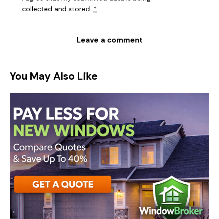
collected and stored
.
*
You May Also Like