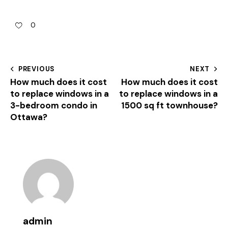
0
PREVIOUS
NEXT
How much does it cost
How much does it cost
to replace windows in a
to replace windows in a
3-bedroom condo in
1500 sq ft townhouse?
Ottawa?
admin