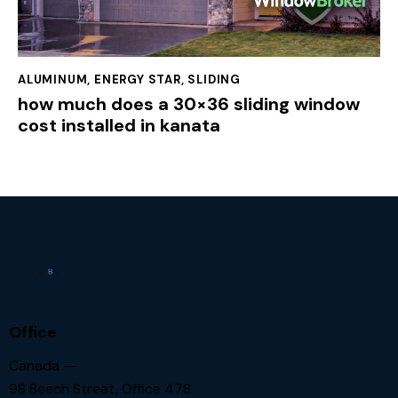
ALUMINUM
,
ENERGY STAR
,
SLIDING
how much does a 30×36 sliding window
cost installed in kanata
Office
Canada —
98 Beech Street, Office 478