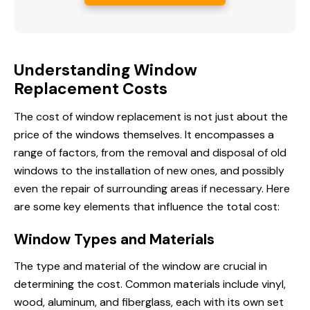
Understanding Window
Replacement Costs
The cost of window replacement is not just about the
price of the windows themselves. It encompasses a
range of factors, from the removal and disposal of old
windows to the installation of new ones, and possibly
even the repair of surrounding areas if necessary. Here
are some key elements that influence the total cost:
Window Types and Materials
The type and material of the window are crucial in
determining the cost. Common materials include vinyl,
wood, aluminum, and fiberglass, each with its own set