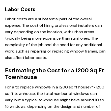
Labor Costs
Labor costs are a substantial part of the overall
expense. The cost of hiring professional installers can
vary depending on the location, with urban areas
typically being more expensive than rural ones. The
complexity of the job and the need for any additional
work, such as repairing or replacing window frames, can
also affect labor costs.
Estimating the Cost for a 1200 Sq Ft
Townhouse
For a
to replace windows
in a 1200 sq ft house?”>1200
sq ft townhouse, the total number of windows can
vary, but a typical townhouse might have around 10 to
15 windows, depending on the design and number of