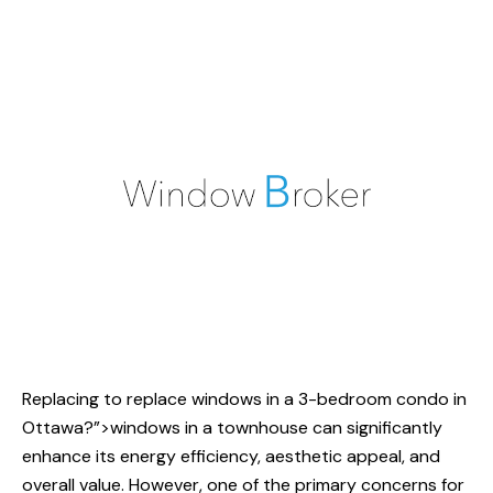
Replacing
to replace windows
in a 3-bedroom condo in
Ottawa?”>windows in a townhouse can significantly
enhance its energy efficiency, aesthetic appeal, and
overall value. However, one of the primary concerns for