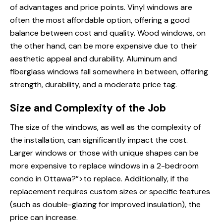
of advantages and price points. Vinyl windows are
often the most affordable option, offering a good
balance between cost and quality. Wood windows, on
the other hand, can be more expensive due to their
aesthetic appeal and durability. Aluminum and
fiberglass windows fall somewhere in between, offering
strength, durability, and a moderate price tag.
Size and Complexity of the Job
The size of the windows, as well as the complexity of
the installation, can significantly impact the cost.
Larger windows or those with unique shapes can be
more expensive
to replace windows
in a 2-bedroom
condo in Ottawa?”>to replace. Additionally, if the
replacement requires custom sizes or specific features
(such as double-glazing for improved insulation), the
price can increase.