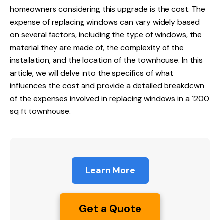
homeowners considering this upgrade is the cost. The
expense of replacing windows can vary widely based
on several factors, including the type of windows, the
material they are made of, the complexity of the
installation, and the location of the townhouse. In this
article, we will delve into the specifics of what
influences the cost and provide a detailed breakdown
of the expenses involved in replacing windows in a 1200
sq ft townhouse.
Learn More
Get a Quote