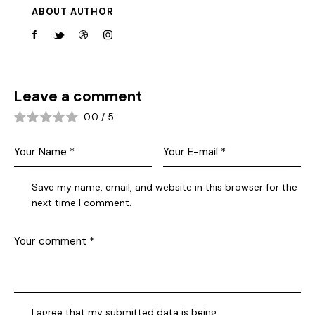
ABOUT AUTHOR
Leave a comment
0.0
/
5
Save my name, email, and website in this browser for the
next time I comment.
I agree that my submitted data is being