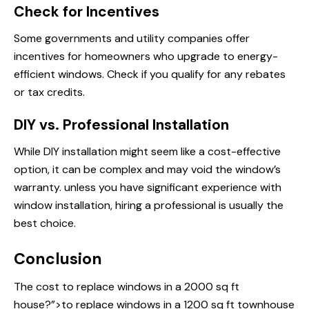
Check for Incentives
Some governments and utility companies offer
incentives for homeowners who upgrade to energy-
efficient windows. Check if you qualify for any rebates
or tax credits.
DIY vs. Professional Installation
While DIY installation might seem like a cost-effective
option, it can be complex and may void the window’s
warranty. unless you have significant experience with
window installation, hiring a professional is usually the
best choice.
Conclusion
The cost
to replace windows
in a 2000 sq ft
house?”>to replace windows in a 1200 sq ft townhouse