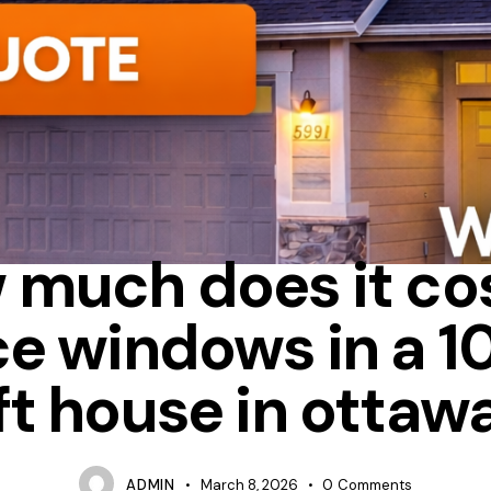
FIBERGLASS
HOW MUCH DOES IT COST TO REPLACE WINDOWS
 much does it cos
ce windows in a 1
ft house in ottaw
ADMIN
March 8, 2026
0
Comments