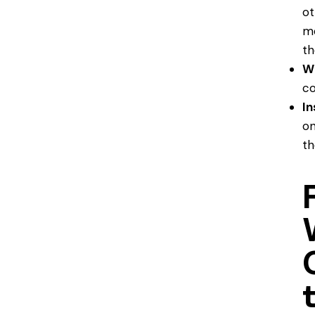
ot
mo
th
W
co
In
on
th