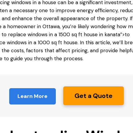
cing windows in a house can be a significant investment,
often a necessary one to improve energy efficiency, redu
, and enhance the overall appearance of the property. If
e a homeowner in Ottawa, you’re likely wondering how m
s
to replace windows
in a 1500 sq ft house in kanata”>to
ce windows in a 1000 sq ft house. In this article, we’ll br
the costs, factors that affect pricing, and provide helpfu
e to guide you through the process.
Get a Quote
Learn More