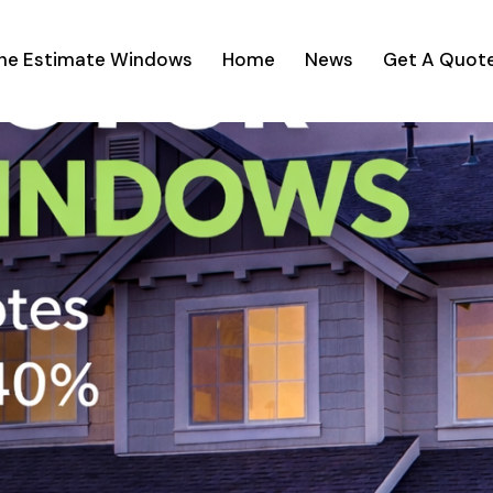
ine Estimate Windows
Home
News
Get A Quot