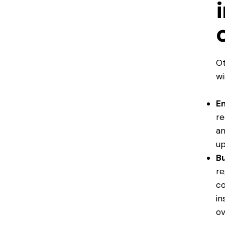
Ot
wi
En
re
an
up
Bu
re
co
in
ov