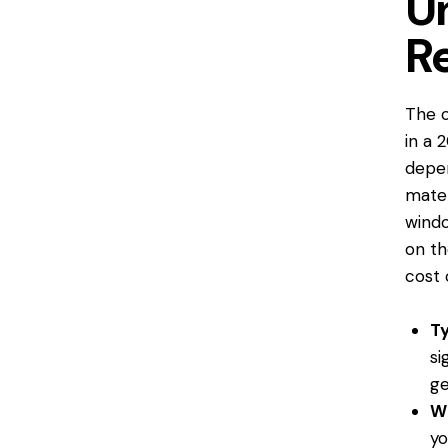
U
R
The c
in a 
depen
mater
wind
on th
cost 
T
si
ge
Wi
y