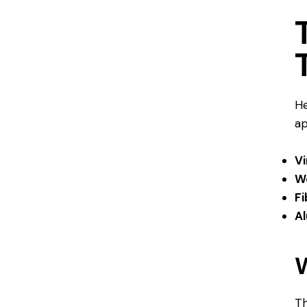
He
ap
V
W
Fi
A
Th