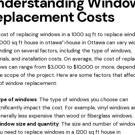
nderstanding Windo
eplacement Costs
ost of replacing windows in a 1000 sq ft
to replace win
2000 sq ft house in ottawa”>house in Ottawa can vary wi
ding on several factors, including the type of windows,
ials, and installation costs. On average, the cost of repla
ows can range from $3,000 to $10,000 or more, depend
e scope of the project. Here are some factors that affe
of window replacement:
ype of windows
: The type of windows you choose can
gnificantly impact the cost. For example, vinyl windows a
nerally less expensive than wood or fiberglass windows.
ndow size and quantity
: The size and number of windo
ou need
to replace windows
in a 1200 sq ft house in