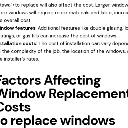
tawa”>to replace will also affect the cost. Larger window
re windows will require more materials and labor, increa
e overall cost.
indow features
: Additional features like double glazing, 
atings, or gas fills can increase the cost of windows.
stallation costs
: The cost of installation can vary depen
 the complexity of the job, the location of the windows,
e installer’s rates.
Factors Affecting
Window Replacemen
Costs
to replace windows