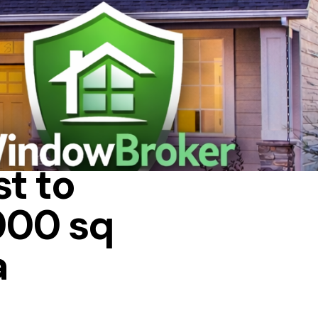
 IN A HOUSE
t to
000 sq
a