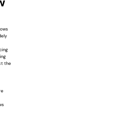
w
dows
dely
cing
ing
ct the
re
ws