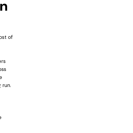
in
ost of
ers
oss
e
 run.
e