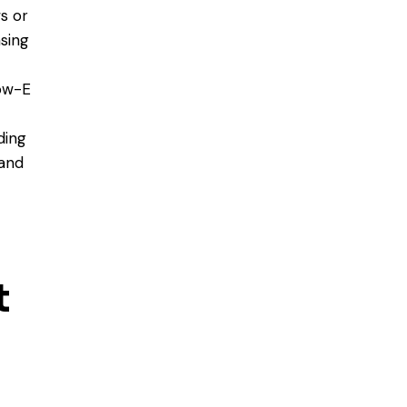
s or
sing
low-E
ding
 and
t