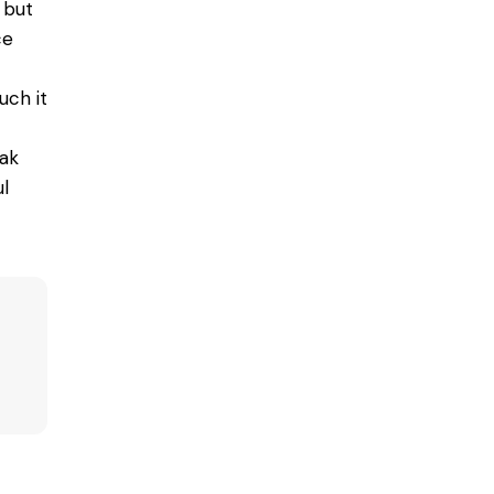
 but
ce
uch it
eak
l