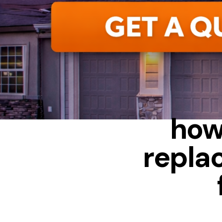
ALUMINUM
how
repla