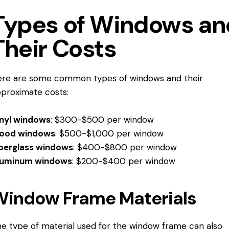
Types of Windows an
Their Costs
re are some common types of windows and their
proximate costs:
inyl windows
: $300-$500 per window
ood windows
: $500-$1,000 per window
berglass windows
: $400-$800 per window
luminum windows
: $200-$400 per window
Window Frame Materials
e type of material used for the window frame can also