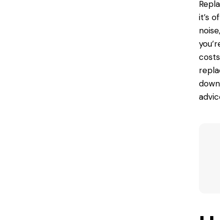
Repla
it’s 
noise
you’r
cost
repla
down 
advic