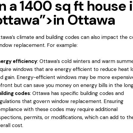
in a 1400 sq ft house 
ottawa”>in Ottawa
tawa’s climate and building codes can also impact the c
ndow replacement. For example:
ergy efficiency
: Ottawa’s cold winters and warm summ
quire windows that are energy efficient to reduce heat l
d gain. Energy-efficient windows may be more expensiv
front but can save you money on energy bills in the long
ilding codes
: Ottawa has specific building codes and
gulations that govern window replacement. Ensuring
mpliance with these codes may require additional
spections, permits, or modifications, which can add to th
erall cost.