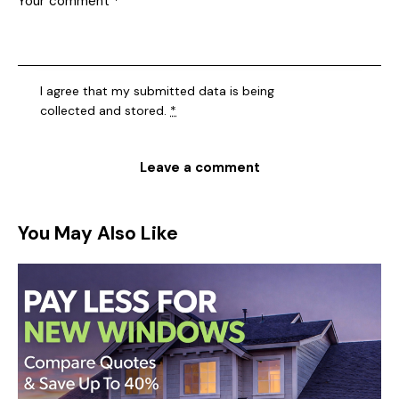
I agree that my submitted data is being
collected and stored
.
*
You May Also Like