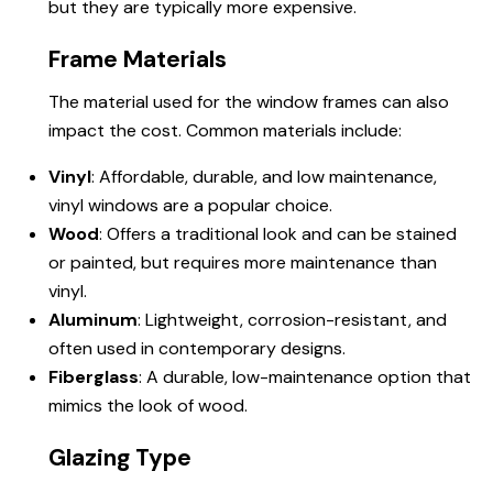
but they are typically more expensive.
Frame Materials
The material used for the window frames can also
impact the cost. Common materials include:
Vinyl
: Affordable, durable, and low maintenance,
vinyl windows are a popular choice.
Wood
: Offers a traditional look and can be stained
or painted, but requires more maintenance than
vinyl.
Aluminum
: Lightweight, corrosion-resistant, and
often used in contemporary designs.
Fiberglass
: A durable, low-maintenance option that
mimics the look of wood.
Glazing Type