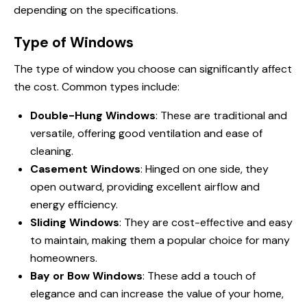
depending on the specifications.
Type of Windows
The type of window you choose can significantly affect
the cost. Common types include:
Double-Hung Windows
: These are traditional and
versatile, offering good ventilation and ease of
cleaning.
Casement Windows
: Hinged on one side, they
open outward, providing excellent airflow and
energy efficiency.
Sliding Windows
: They are cost-effective and easy
to maintain, making them a popular choice for many
homeowners.
Bay or Bow Windows
: These add a touch of
elegance and can increase the value of your home,