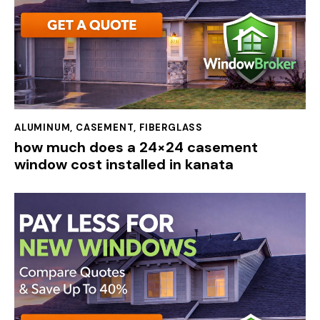
ALUMINUM
,
CASEMENT
,
FIBERGLASS
how much does a 24×24 casement
window cost installed in kanata