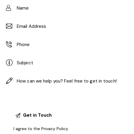
I agree to the
Privacy Policy
.