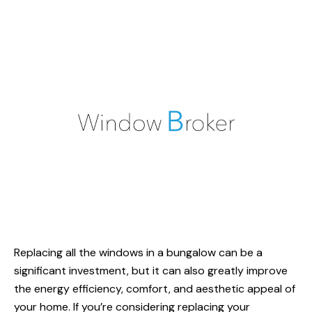
Replacing all the windows in a bungalow can be a
significant investment, but it can also greatly improve
the energy efficiency, comfort, and aesthetic appeal of
your home. If you’re considering replacing your