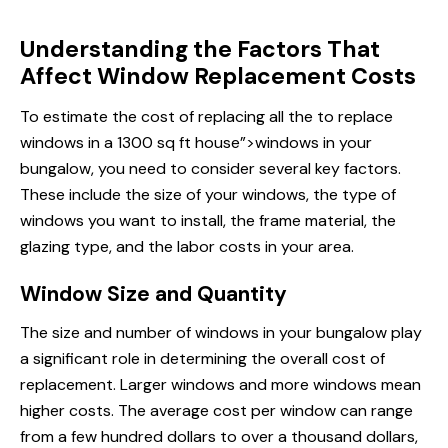
Understanding the Factors That
Affect Window Replacement Costs
To estimate the cost of replacing all the
to replace
windows
in a 1300 sq ft house”>windows in your
bungalow, you need to consider several key factors.
These include the size of your windows, the type of
windows you want to install, the frame material, the
glazing type, and the labor costs in your area.
Window Size and Quantity
The size and number of
windows in
your bungalow play
a significant role in determining the overall cost of
replacement. Larger windows and more windows mean
higher costs. The average cost per window can range
from a few hundred dollars to over a thousand dollars,