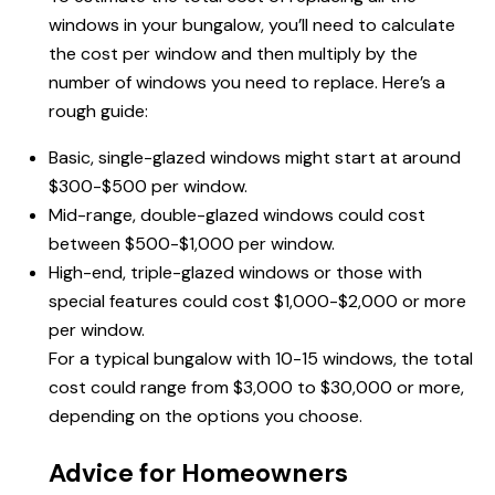
windows in your bungalow, you’ll need to calculate
the cost per window and then multiply by the
number of windows you need to replace. Here’s a
rough guide:
Basic, single-glazed windows might start at around
$300-$500 per window.
Mid-range, double-glazed windows could cost
between $500-$1,000 per window.
High-end, triple-glazed windows or those with
special features could cost $1,000-$2,000 or more
per window.
For a typical bungalow with 10-15 windows, the total
cost could range from $3,000 to $30,000 or more,
depending on the options you choose.
Advice for Homeowners