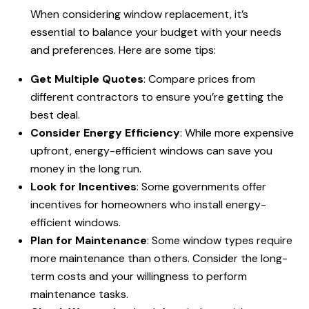
When considering window replacement, it’s
essential to balance your budget with your needs
and preferences. Here are some tips:
Get Multiple Quotes
: Compare prices from
different contractors to ensure you’re getting the
best deal.
Consider Energy Efficiency
: While more expensive
upfront, energy-efficient windows can save you
money in the long run.
Look for Incentives
: Some governments offer
incentives for homeowners who install energy-
efficient windows.
Plan for Maintenance
: Some window types require
more maintenance than others. Consider the long-
term costs and your willingness to perform
maintenance tasks.