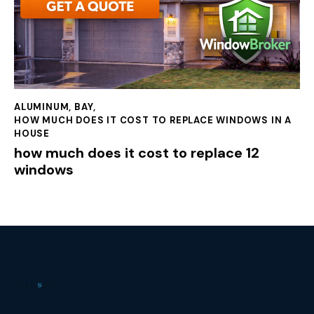
ALUMINUM
,
BAY
,
HOW MUCH DOES IT COST TO REPLACE WINDOWS IN A
HOUSE
how much does it cost to replace 12
windows