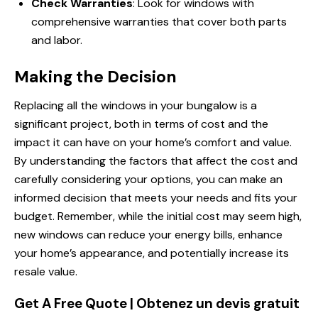
Check Warranties
: Look for windows with
comprehensive warranties that cover both parts
and labor.
Making the Decision
Replacing all the windows in your bungalow is a
significant project, both in terms of cost and the
impact it can have on your home’s comfort and value.
By understanding the factors that affect the cost and
carefully considering your options, you can make an
informed decision that meets your needs and fits your
budget. Remember, while the initial cost may seem high,
new windows can reduce your energy bills, enhance
your home’s appearance, and potentially increase its
resale value.
Get A Free Quote | Obtenez un devis gratuit