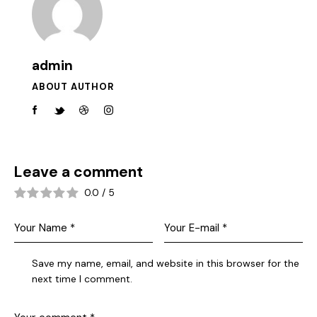
admin
ABOUT AUTHOR
Leave a comment
0.0
/
5
Save my name, email, and website in this browser for the
next time I comment.