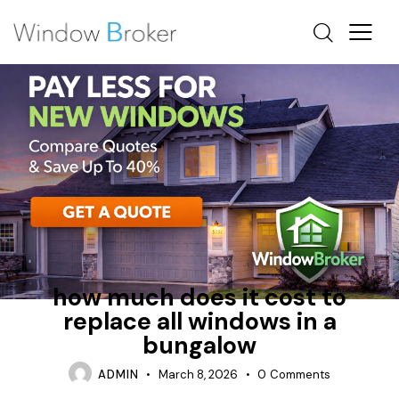
ALUMINUM
BAY
HOW MUCH DOES IT COST TO REPLACE WINDOWS IN A
HOUSE
how much does it cost to
replace all windows in a
bungalow
ADMIN
March 8, 2026
0
Comments