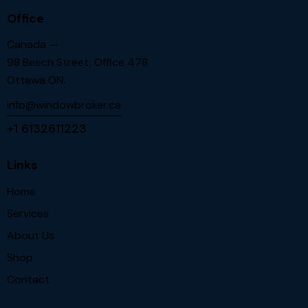
Office
Canada —
98 Beech Street, Office 478
Ottawa ON.
info@windowbroker.ca
+1 6132611223
Links
Home
Services
About Us
Shop
Contact