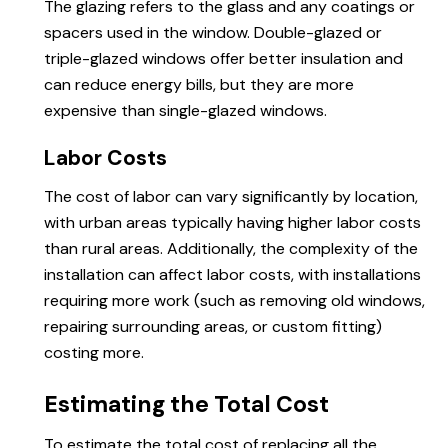
The glazing refers to the glass and any coatings or
spacers used in the window. Double-glazed or
triple-glazed windows offer better insulation and
can reduce energy bills, but they are more
expensive than single-glazed windows.
Labor Costs
The cost of labor can vary significantly by location,
with urban areas typically having higher labor costs
than rural areas. Additionally, the complexity of the
installation can affect labor costs, with installations
requiring more work (such as removing old windows,
repairing surrounding areas, or custom fitting)
costing more.
Estimating the Total Cost
To estimate the total cost of replacing all the