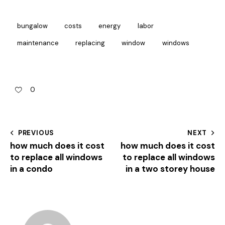
bungalow
costs
energy
labor
maintenance
replacing
window
windows
0
PREVIOUS
NEXT
how much does it cost
how much does it cost
to replace all windows
to replace all windows
in a condo
in a two storey house