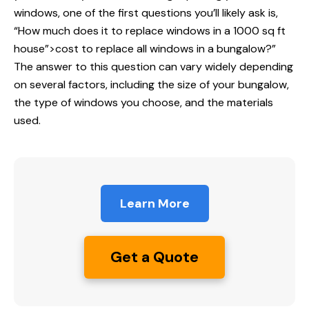
windows, one of the first questions you’ll likely ask is,
“How much does it
to replace windows
in a 1000 sq ft
house”>cost to replace all windows in a bungalow?”
The answer to this question can vary widely depending
on several factors, including the size of your bungalow,
the type of windows you choose, and the materials
used.
Learn More
Get a Quote