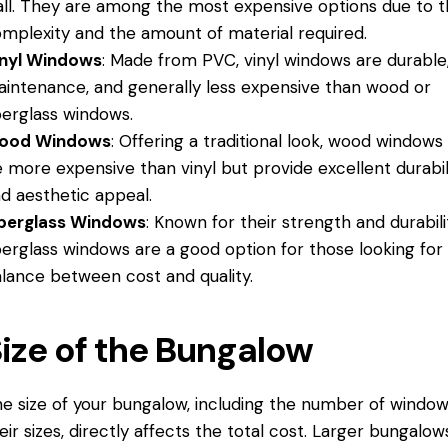
ll. They are among the most expensive options due to t
mplexity and the amount of material required.
inyl Windows
: Made from PVC, vinyl windows are durable
intenance, and generally less expensive than wood or
berglass windows.
ood Windows
: Offering a traditional look, wood windows
 more expensive than vinyl but provide excellent durabil
d aesthetic appeal.
iberglass Windows
: Known for their strength and durabili
berglass windows are a good option for those looking for
lance between cost and quality.
ize of the Bungalow
e size of your bungalow, including the number of windo
eir sizes, directly affects the total cost. Larger bungalow