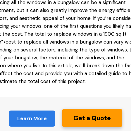
cing all the windows in a bungalow can be a significant
tment, but it can also greatly improve the energy efficie
rt, and aesthetic appeal of your home. If you’re conside
cing your windows, one of the first questions you likely ha
 the cost. The total
to replace windows
in a 1900 sq ft
”>cost to replace all windows in a bungalow can vary wi
ding on several factors, including the type of windows, 
of your bungalow, the material of the windows, and the
ion where you live. In this article, we’ll break down the fa
affect the cost and provide you with a detailed guide to 
stimate the total cost of this project.
Get a Quote
Learn More