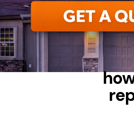
AWNIN
how
rep