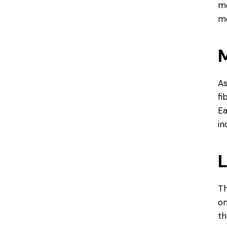
mo
mo
M
As
fi
Ea
in
L
Th
on
th