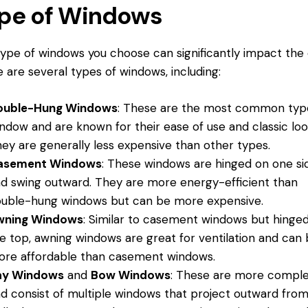
pe of Windows
ype of windows you choose can significantly impact the 
 are several types of windows, including:
ouble-Hung Windows
: These are the most common typ
ndow and are known for their ease of use and classic loo
ey are generally less expensive than other types.
asement Windows
: These windows are hinged on one si
d swing outward. They are more energy-efficient than
uble-hung windows but can be more expensive.
wning Windows
: Similar to casement windows but hinged
e top, awning windows are great for ventilation and can
re affordable than casement windows.
ay Windows
and
Bow Windows
: These are more compl
d consist of multiple windows that project outward fro