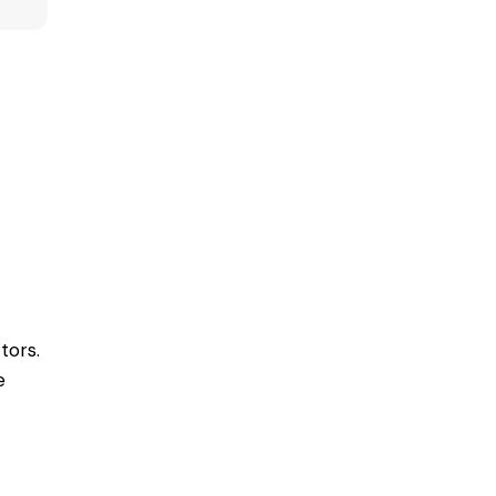
tors.
e