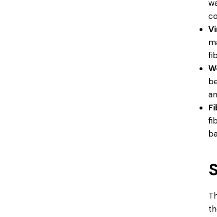
wa
co
V
ma
fi
W
be
an
F
fi
ba
S
Th
th