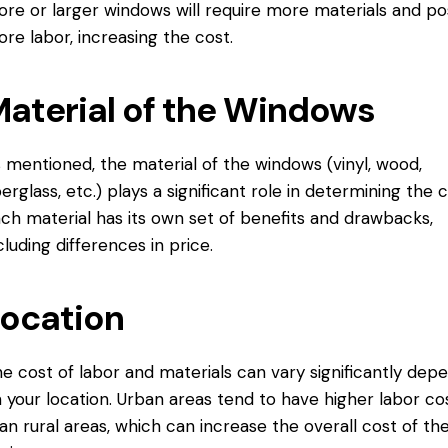
re or larger windows will require more materials and po
re labor, increasing the cost.
aterial of the Windows
 mentioned, the material of the windows (vinyl, wood,
berglass, etc.) plays a significant role in determining the c
ch material has its own set of benefits and drawbacks,
cluding differences in price.
ocation
e cost of labor and materials can vary significantly dep
 your location. Urban areas tend to have higher labor co
an rural areas, which can increase the overall cost of th