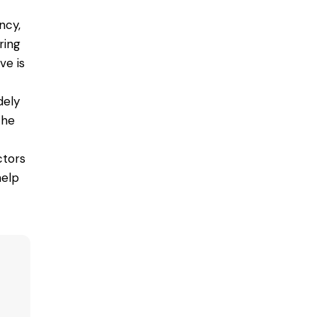
ncy,
ring
ve is
dely
the
ctors
help