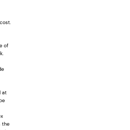
cost.
e of
k.
de
 at
 be
ex
m the