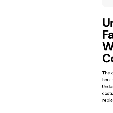
U
F
W
C
The c
house
Under
costs
repla