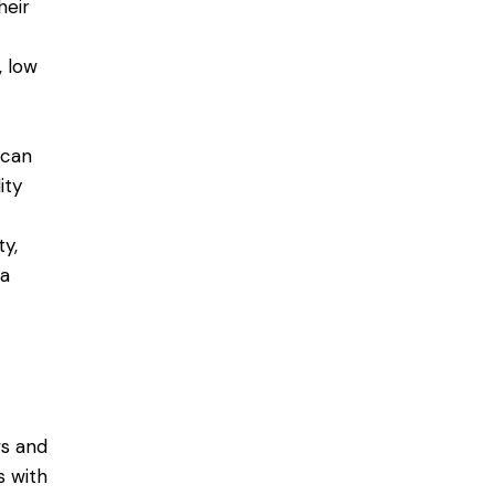
heir
, low
 can
ity
ty,
 a
ws and
s with