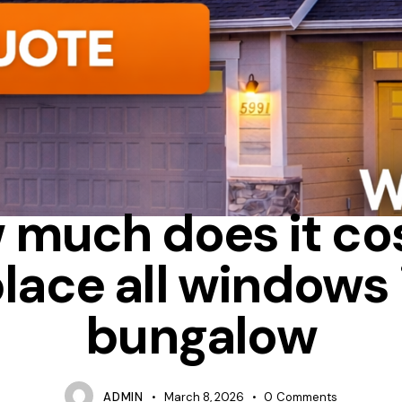
G
BAY
HOW MUCH DOES IT COST TO REPLACE WINDOWS IN A
 much does it cos
lace all windows 
bungalow
ADMIN
March 8, 2026
0
Comments