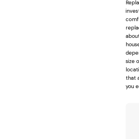
Repla
inves
comfo
repla
about
house
depen
size 
locat
that 
you e