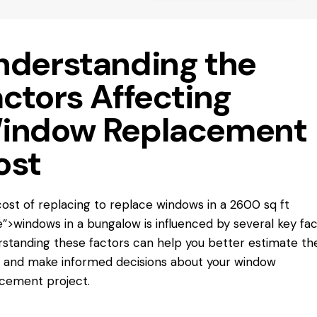
nderstanding the
actors Affecting
indow Replacement
ost
ost of replacing
to replace windows
in a 2600 sq ft
”>windows in a bungalow is influenced by several key fac
standing these factors can help you better estimate th
 and make informed decisions about your window
cement project.