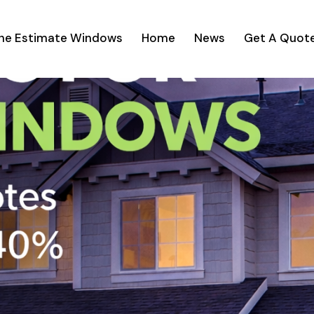
ine Estimate Windows
Home
News
Get A Quot