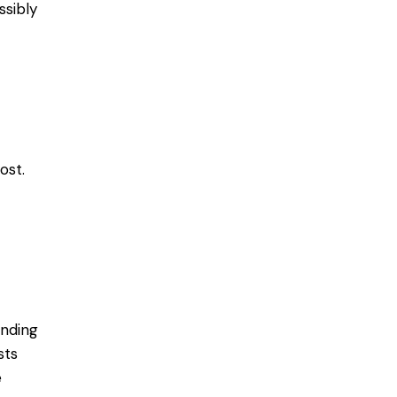
ssibly
ost.
ending
sts
e