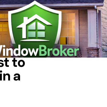
 HOUSE
t to
in a