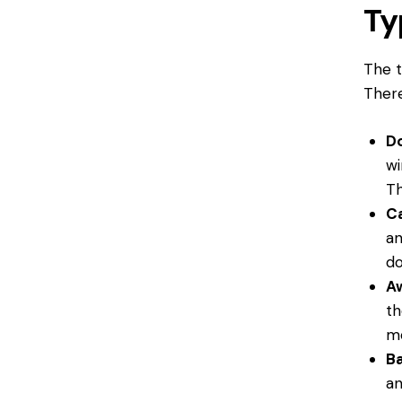
Ty
The t
There
D
wi
Th
C
an
do
A
th
mo
B
an