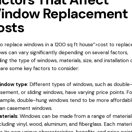
indow Replacement
osts
to replace windows
in a 1200 sq ft house”>cost to replac
ws can vary significantly depending on several factors,
ding the type of windows, materials, size, and installation 
are some key factors to consider:
indow type
: Different types of windows, such as double
sement, or sliding windows, have varying price points. F
ample, double-hung windows tend to be more affordab
an casement windows.
terials
: Windows can be made from a range of material
cluding vinyl, wood, aluminum, and fiberglass. Each materi