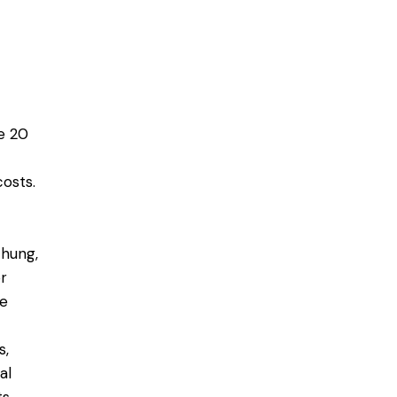
e 20
costs.
-hung,
or
le
s,
al