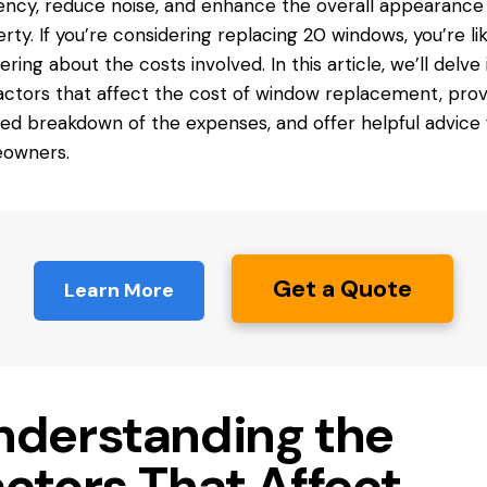
iency, reduce noise, and enhance the overall appearance 
rty. If you’re considering replacing 20 windows, you’re lik
ring about the costs involved. In this article, we’ll delve 
actors that affect the cost of window replacement, prov
led breakdown of the expenses, and offer helpful advice 
owners.
Get a Quote
Learn More
nderstanding the
ctors That Affect