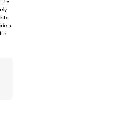
of a
ely
into
ide a
for