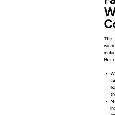
W
C
The
windo
inclu
Here 
W
ca
ex
th
Ma
in