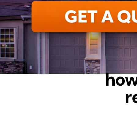
ALUMINUM
how
r