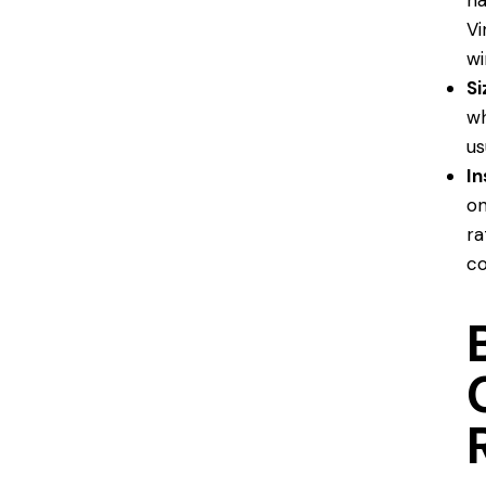
ha
Vi
wi
Si
wh
us
In
on
ra
co