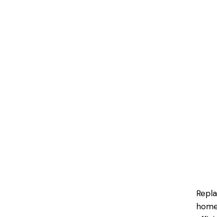
Repla
homeo