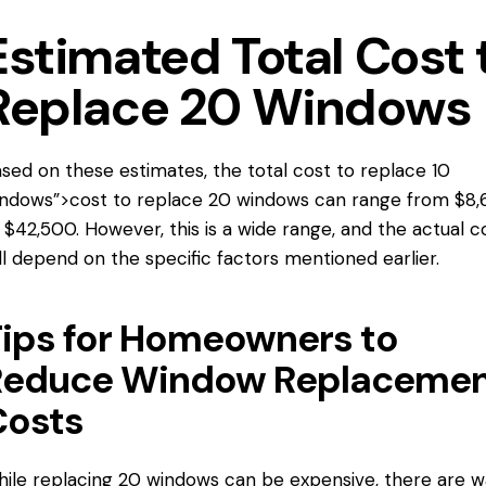
Estimated Total Cost 
Replace 20 Windows
sed on these estimates, the total
cost to replace
10
ndows”>cost to replace 20 windows can range from $8
 $42,500. However, this is a wide range, and the actual c
ll depend on the specific factors mentioned earlier.
ips for Homeowners to
Reduce Window Replaceme
Costs
ile replacing 20 windows can be expensive, there are 