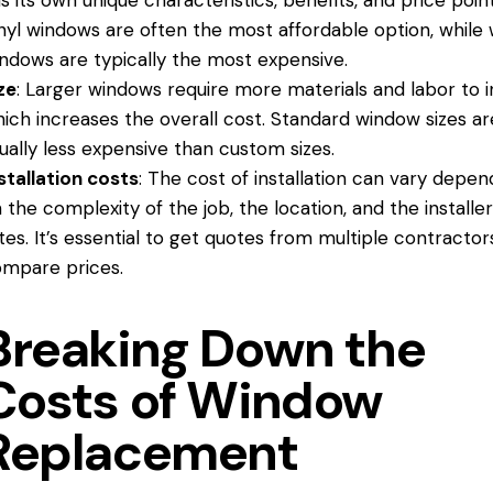
s its own unique characteristics, benefits, and price point
nyl windows are often the most affordable option, while
ndows are typically the most expensive.
ze
: Larger windows require more materials and labor to in
ich increases the overall cost. Standard window sizes ar
ually less expensive than custom sizes.
stallation costs
: The cost of installation can vary depen
 the complexity of the job, the location, and the installer
tes. It’s essential to get quotes from multiple contractor
mpare prices.
Breaking Down the
Costs of Window
Replacement