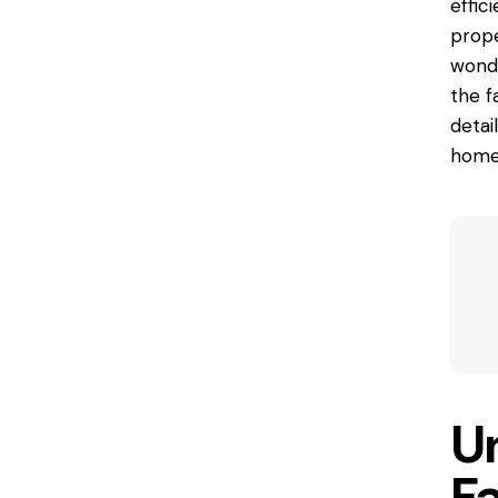
effic
prope
wonde
the f
detai
home
U
Fa