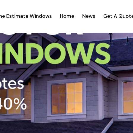
ine Estimate Windows
Home
News
Get A Quot