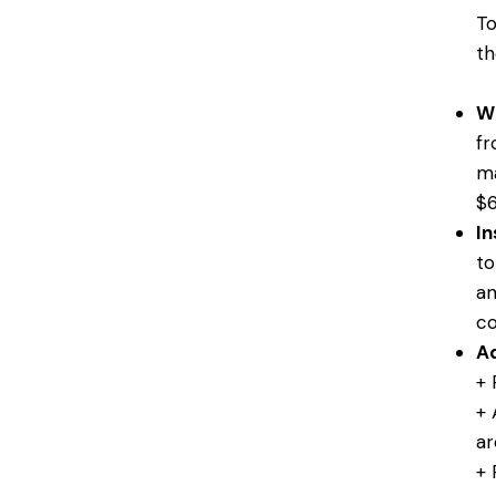
To
th
W
fr
ma
$6
In
to
an
co
Ad
+ 
+ 
ar
+ 