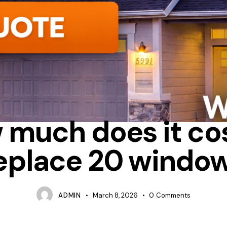
CASEMENT
HOW MUCH DOES IT COST TO REPLACE WINDOWS 
 much does it cos
eplace 20 windo
ADMIN
March 8, 2026
0
Comments