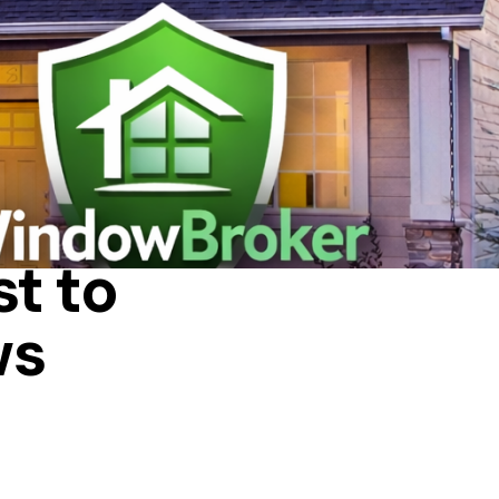
IN A HOUSE
t to
ws