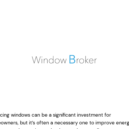
cing windows can be a significant investment for
wners, but it’s often a necessary one to improve ener