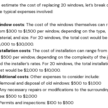
 estimate the cost of replacing 20 windows, let’s break
e typical expenses involved:
indow costs
: The cost of the windows themselves can 
om $300 to $1,500 per window, depending on the type,
terial, and size. For 20 windows, the total cost would be
,000 to $30,000.
stallation costs
: The cost of installation can range fro
 $500 per window, depending on the complexity of the 
d the installer’s rates. For 20 windows, the total installat
st would be $2,000 to $10,000.
ditional costs
: Other expenses to consider include:
Removal and disposal of old windows: $500 to $1,000
Any necessary repairs or modifications to the surroundin
ea: $500 to $2,000
Permits and inspections: $100 to $500