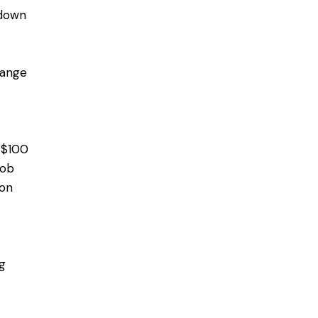
 down
range
m $100
job
ion
g