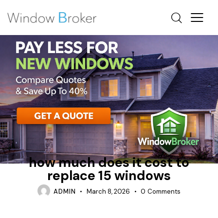
ALUMINUM
BAY
HOW MUCH DOES IT COST TO REPLACE WINDOWS IN A
HOUSE
how much does it cost to
replace 15 windows
ADMIN
March 8, 2026
0
Comments