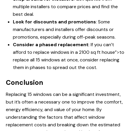
multiple installers to compare prices and find the
best deal.
Look for discounts and promotions
: Some
manufacturers and installers offer discounts or
promotions, especially during off-peak seasons.
Consider a phased replacement
: If you can’t
afford
to replace windows
in a 2100 sq ft house”>to
replace all 15 windows at once, consider replacing
them in phases to spread out the cost.
Conclusion
Replacing 15 windows can be a significant investment,
but it’s often a necessary one to improve the comfort,
energy efficiency, and value of your home. By
understanding the factors that affect window
replacement costs and breaking down the estimated