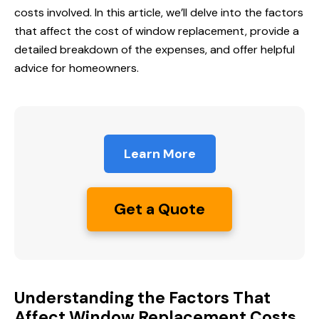
costs involved. In this article, we’ll delve into the factors
that affect the cost of window replacement, provide a
detailed breakdown of the expenses, and offer helpful
advice for homeowners.
Learn More
Get a Quote
Understanding the Factors That
Affect Window Replacement Costs