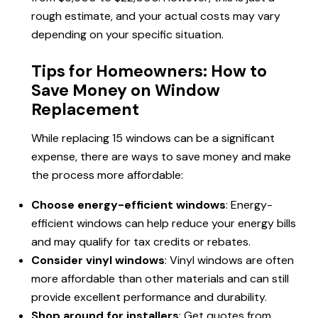
rough estimate, and your actual costs may vary
depending on your specific situation.
Tips for Homeowners: How to
Save Money on Window
Replacement
While replacing 15 windows can be a significant
expense, there are ways to save money and make
the process more affordable:
Choose energy-efficient windows
: Energy-
efficient windows can help reduce your energy bills
and may qualify for tax credits or rebates.
Consider vinyl windows
: Vinyl windows are often
more affordable than other materials and can still
provide excellent performance and durability.
Shop around for installers
: Get quotes from