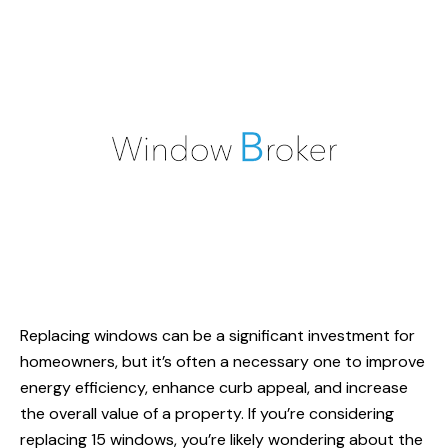
Replacing windows can be a significant investment for
homeowners, but it’s often a necessary one to improve
energy efficiency, enhance curb appeal, and increase
the overall value of a property. If you’re considering
replacing 15 windows, you’re likely wondering about the