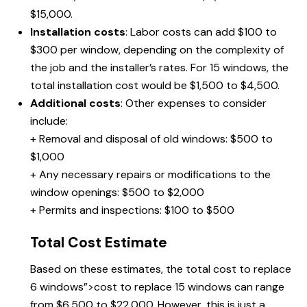
$15,000.
Installation costs
: Labor costs can add $100 to
$300 per window, depending on the complexity of
the job and the installer’s rates. For 15 windows, the
total installation cost would be $1,500 to $4,500.
Additional costs
: Other expenses to consider
include:
+ Removal and disposal of old windows: $500 to
$1,000
+ Any necessary repairs or modifications to the
window openings: $500 to $2,000
+ Permits and inspections: $100 to $500
Total Cost Estimate
Based on these estimates, the total
cost to replace
6 windows”>cost to replace 15 windows can range
from $6,500 to $22,000. However, this is just a