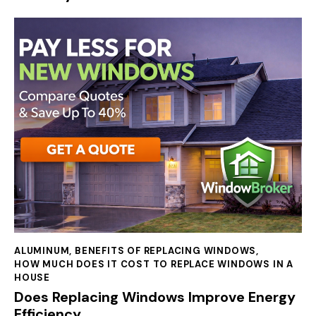
ALUMINUM
,
BENEFITS OF REPLACING WINDOWS
,
HOW MUCH DOES IT COST TO REPLACE WINDOWS IN A
HOUSE
Does Replacing Windows Improve Energy
Efficiency