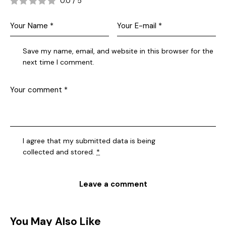
0.0
/
5
Save my name, email, and website in this browser for the
next time I comment.
I agree that my submitted data is being
collected and stored
.
*
You May Also Like