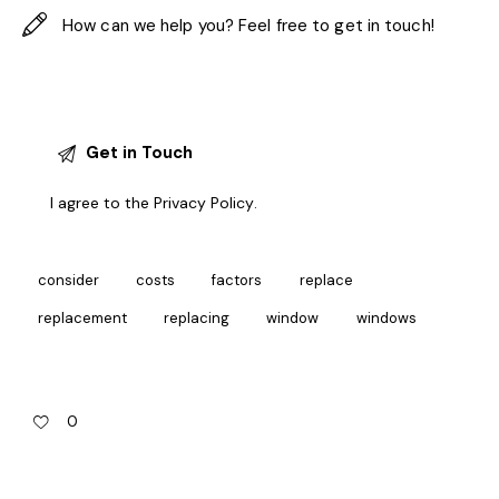
I agree to the
Privacy Policy
.
consider
costs
factors
replace
replacement
replacing
window
windows
0