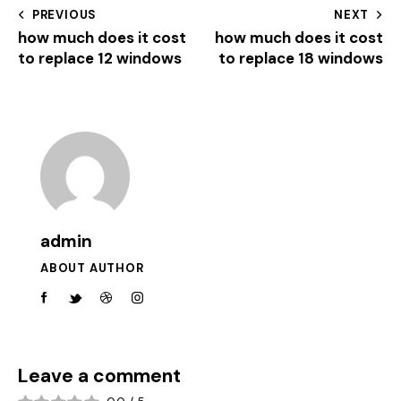
PREVIOUS
NEXT
how much does it cost
how much does it cost
to replace 12 windows
to replace 18 windows
admin
ABOUT AUTHOR
Leave a comment