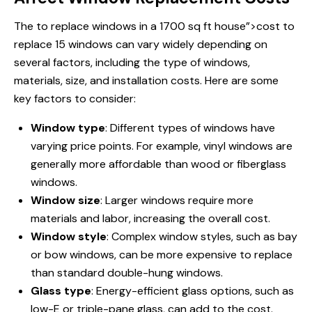
The
to replace windows
in a 1700 sq ft house”>cost to
replace 15 windows can vary widely depending on
several factors, including the type of windows,
materials, size, and installation costs. Here are some
key factors to consider:
Window type
: Different types of windows have
varying price points. For example, vinyl windows are
generally more affordable than wood or fiberglass
windows.
Window size
: Larger windows require more
materials and labor, increasing the overall cost.
Window style
: Complex window styles, such as bay
or bow windows, can be more expensive to replace
than standard double-hung windows.
Glass type
: Energy-efficient glass options, such as
low-E or triple-pane glass, can add to the cost.