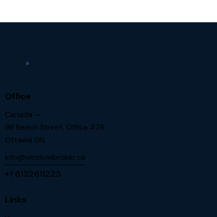
Office
Canada —
98 Beech Street, Office 478
Ottawa ON.
info@windowbroker.ca
+1 6132611223
Links