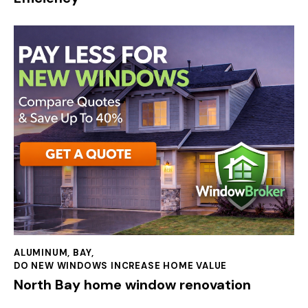
ALUMINUM
,
BAY
,
DO NEW WINDOWS INCREASE HOME VALUE
North Bay home window renovation