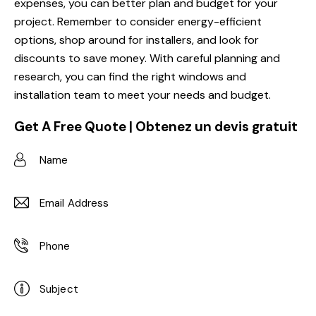
expenses, you can better plan and budget for your
project. Remember to consider energy-efficient
options, shop around for installers, and look for
discounts to save money. With careful planning and
research, you can find the right windows and
installation team to meet your needs and budget.
Get A Free Quote | Obtenez un devis gratuit