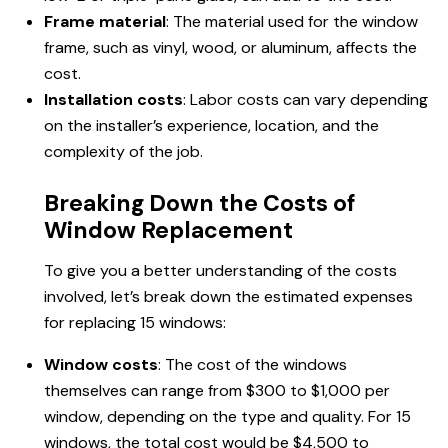
Frame material
: The material used for the window
frame, such as vinyl, wood, or aluminum, affects the
cost.
Installation costs
: Labor costs can vary depending
on the installer’s experience, location, and the
complexity of the job.
Breaking Down the Costs of
Window Replacement
To give you a better understanding of the costs
involved, let’s break down the estimated expenses
for replacing 15 windows:
Window costs
: The cost of the windows
themselves can range from $300 to $1,000 per
window, depending on the type and quality. For 15
windows, the total cost would be $4,500 to