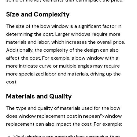
Size and Complexity
The size of the bow window is a significant factor in
determining the cost. Larger windows require more
materials and labor, which increases the overall price.
Additionally, the complexity of the design can also
affect the cost. For example, a bow window with a
more intricate curve or multiple angles may require
more specialized labor and materials, driving up the
cost.
Materials and Quality
The type and quality of materials used for the bow
does window replacement
cost in nepean”>window
replacement can also impact the cost. For example:
Vinyl windows are generally less expensive than