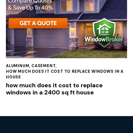
ALUMINUM
,
CASEMENT
,
HOW MUCH DOES IT COST TO REPLACE WINDOWS IN A
HOUSE
how much does it cost to replace
windows in a 2400 sq ft house