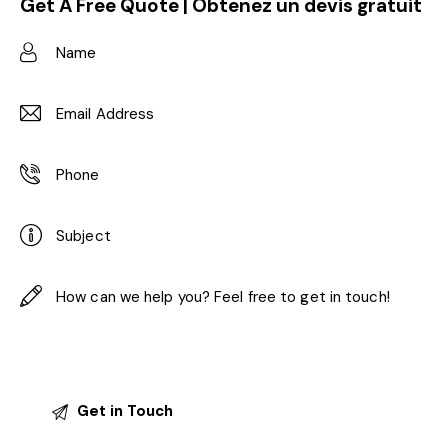
Get A Free Quote | Obtenez un devis gratuit