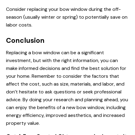
Consider replacing your bow window during the off-
season (usually winter or spring) to potentially save on
labor costs.
Conclusion
Replacing a bow window can be a significant
investment, but with the right information, you can
make informed decisions and find the best solution for
your home. Remember to consider the factors that
affect the cost, such as size, materials, and labor, and
don’t hesitate to ask questions or seek professional
advice. By doing your research and planning ahead, you
can enjoy the benefits of a new bow window, including
energy efficiency, improved aesthetics, and increased
property value.