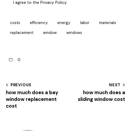
I agree to the
Privacy Policy
.
costs
efficiency
energy
labor
materials
replacement
window
windows
0
PREVIOUS
NEXT
how much does a bay
how much does a
window replacement
sliding window cost
cost