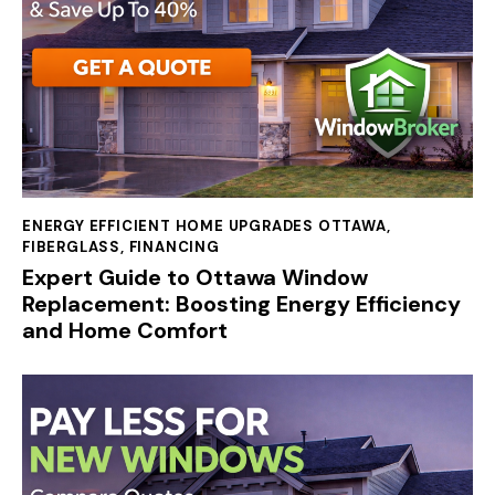
ENERGY EFFICIENT HOME UPGRADES OTTAWA
,
FIBERGLASS
,
FINANCING
Expert Guide to Ottawa Window
Replacement: Boosting Energy Efficiency
and Home Comfort