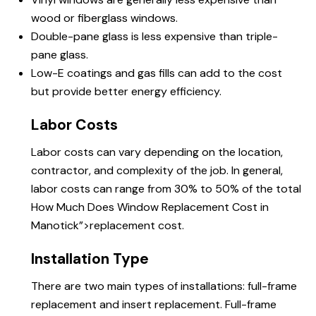
wood or fiberglass windows.
Double-pane glass is less expensive than triple-
pane glass.
Low-E coatings and gas fills can add to the cost
but provide better energy efficiency.
Labor Costs
Labor costs can vary depending on the location,
contractor, and complexity of the job. In general,
labor costs can range from 30% to 50% of the total
How Much Does
Window Replacement Cost in
Manotick”>replacement cost.
Installation Type
There are two main types of installations: full-frame
replacement and insert replacement. Full-frame