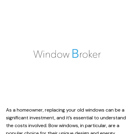
As a homeowner, replacing your old windows can be a
significant investment, and it’s essential to understand
the costs involved. Bow windows, in particular, are a
popular choice for their unique design and energy