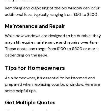
Removing and disposing of the old window can incur
additional fees, typically ranging from $50 to $200.
Maintenance and Repair
While bow windows are designed to be durable, they
may still require maintenance and repairs over time.
These costs can range from $100 to $500 or more,
depending on the issue.
Tips for Homeowners
As a homeowner, it’s essential to be informed and
prepared when replacing your bow window. Here are
some helpful tips:
Get Multiple Quotes