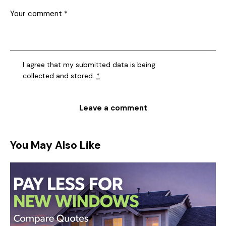
I agree that my submitted data is being
collected and stored
.
*
You May Also Like