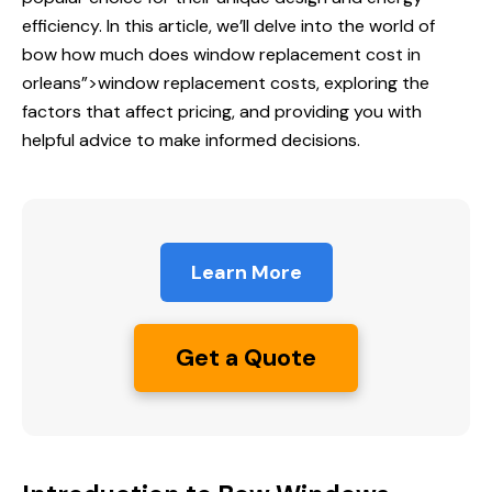
efficiency. In this article, we’ll delve into the world of
bow
how much does
window replacement cost in
orleans”>window replacement costs, exploring the
factors that affect pricing, and providing you with
helpful advice to make informed decisions.
Learn More
Get a Quote