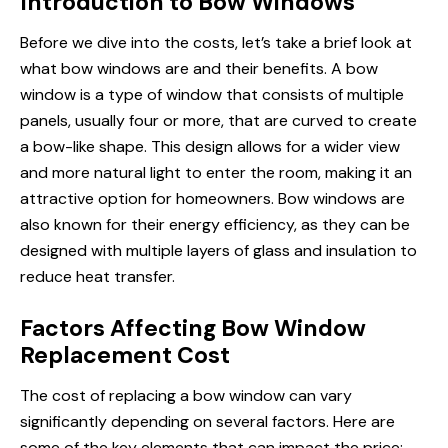
Introduction to Bow Windows
Before we dive into the costs, let’s take a brief look at
what bow windows are and their benefits. A bow
window is a type of window that consists of multiple
panels, usually four or more, that are curved to create
a bow-like shape. This design allows for a wider view
and more natural light to enter the room, making it an
attractive option for homeowners. Bow windows are
also known for their energy efficiency, as they can be
designed with multiple layers of glass and insulation to
reduce heat transfer.
Factors Affecting Bow Window
Replacement Cost
The cost of replacing a bow window can vary
significantly depending on several factors. Here are
some of the key elements that can impact the price: