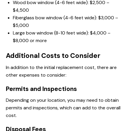
Wood bow window (4-6 feet wide): $2,500 –
$4,500
Fiberglass bow window (4-6 feet wide): $3,000 –
$5,000
Large bow window (8-10 feet wide): $4,000 –
$8,000 or more
Additional Costs to Consider
In addition to the initial replacement cost, there are
other expenses to consider:
Permits and Inspections
Depending on your location, you may need to obtain
permits and inspections, which can add to the overall
cost.
Disposal Fees