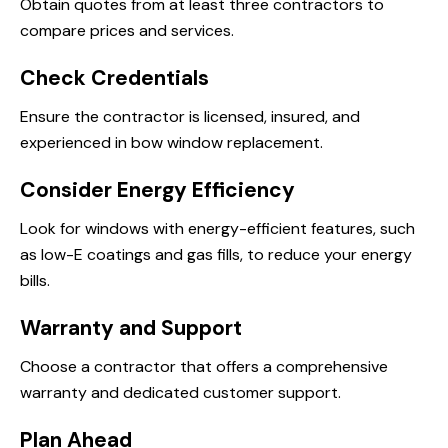
Obtain quotes from at least three contractors to
compare prices and services.
Check Credentials
Ensure the contractor is licensed, insured, and
experienced in bow window replacement.
Consider Energy Efficiency
Look for windows with energy-efficient features, such
as low-E coatings and gas fills, to reduce your energy
bills.
Warranty and Support
Choose a contractor that offers a comprehensive
warranty and dedicated customer support.
Plan Ahead