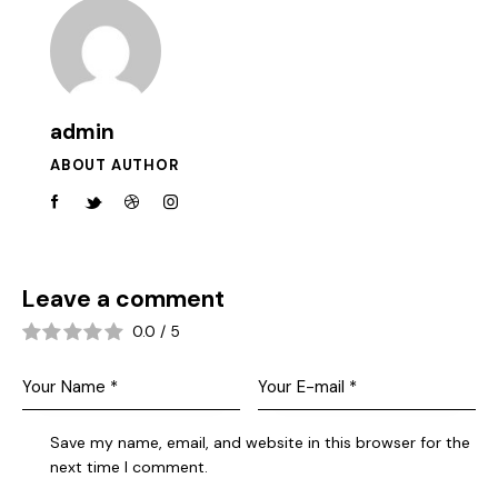
admin
ABOUT AUTHOR
Leave a comment
0.0
/
5
Save my name, email, and website in this browser for the
next time I comment.