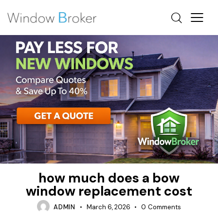
FIBERGLASS
HOW MUCH DOES IT COST TO REPLACE WINDOWS IN
A HOUSE
INSULATION
how much does a bow
window replacement cost
ADMIN
March 6, 2026
0
Comments