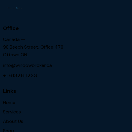
Office
Canada —
98 Beech Street, Office 478
Ottawa ON.
info@windowbroker.ca
+1 6132611223
Links
Home
Services
About Us
Shop