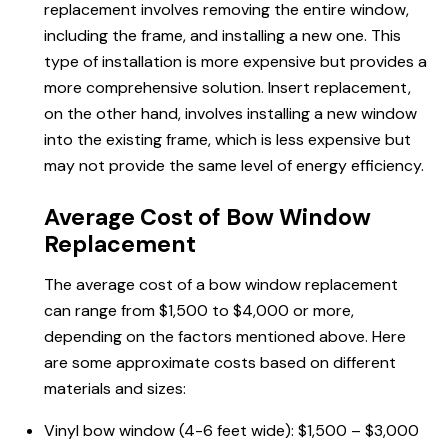
replacement involves removing the entire window,
including the frame, and installing a new one. This
type of installation is more expensive but provides a
more comprehensive solution. Insert replacement,
on the other hand, involves installing a new window
into the existing frame, which is less expensive but
may not provide the same level of energy efficiency.
Average Cost of Bow Window
Replacement
The average cost of a bow window replacement
can range from $1,500 to $4,000 or more,
depending on the factors mentioned above. Here
are some approximate costs based on different
materials and sizes:
Vinyl bow window (4-6 feet wide): $1,500 – $3,000