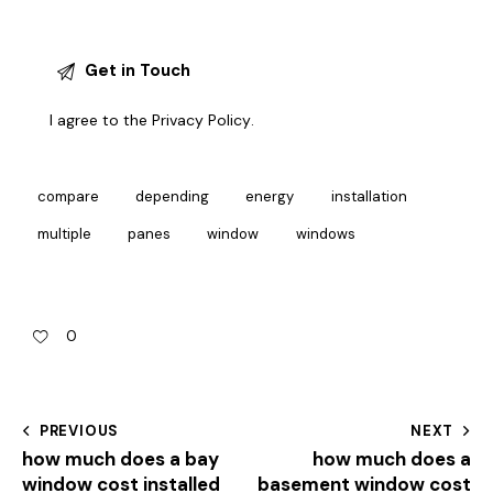
I agree to the
Privacy Policy
.
compare
depending
energy
installation
multiple
panes
window
windows
0
PREVIOUS
NEXT
how much does a bay
how much does a
window cost installed
basement window cost