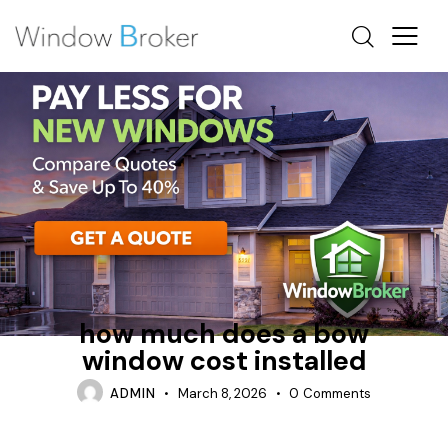
FIBERGLASS
HEAT LOSS
HOW MUCH DOES IT COST TO REPLACE WINDOWS IN A
HOUSE
how much does a bow
window cost installed
ADMIN
March 8, 2026
0
Comments