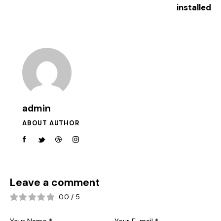
installed
admin
ABOUT AUTHOR
Leave a comment
0.0
/
5