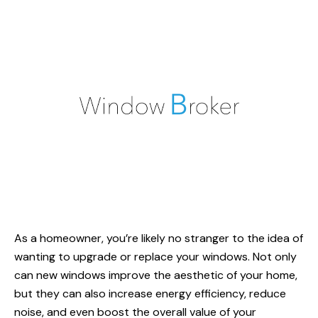
As a homeowner, you’re likely no stranger to the idea of
wanting to upgrade or replace your windows. Not only
can new windows improve the aesthetic of your home,
but they can also increase energy efficiency, reduce
noise, and even boost the overall value of your