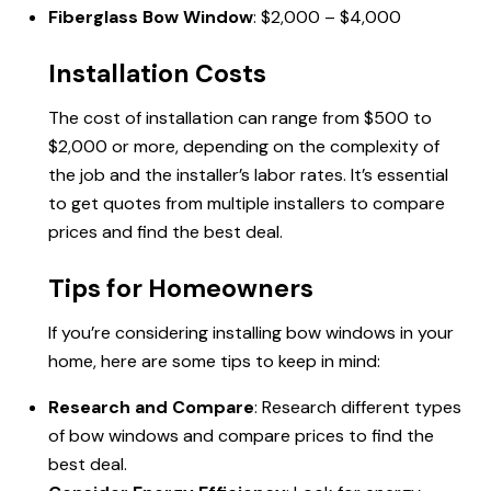
Fiberglass Bow Window
: $2,000 – $4,000
Installation Costs
The cost of installation can range from $500 to
$2,000 or more, depending on the complexity of
the job and the installer’s labor rates. It’s essential
to get quotes from multiple installers to compare
prices and find the best deal.
Tips for Homeowners
If you’re considering installing bow windows in your
home, here are some tips to keep in mind:
Research and Compare
: Research different types
of bow windows and compare prices to find the
best deal.