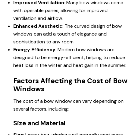
Improved Ventilation
: Many bow windows come
with operable panes, allowing for improved
ventilation and airflow.
Enhanced Aesthetic
: The curved design of bow
windows can add a touch of elegance and
sophistication to any room.
Energy Efficiency
: Modern bow windows are
designed to be energy-efficient, helping to reduce
heat loss in the winter and heat gain in the summer.
Factors Affecting the Cost of Bow
Windows
The cost of a bow window can vary depending on
several factors, including:
Size and Material
Size
: Larger bow windows will naturally cost more