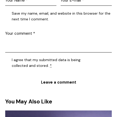
Save my name, email, and website in this browser for the
next time I comment.
I agree that my submitted data is being
collected and stored
.
*
You May Also Like