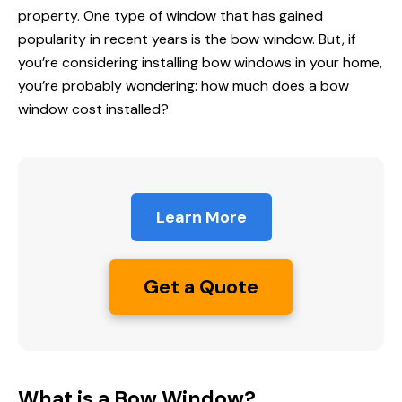
property. One type of window that has gained
popularity in recent years is the bow window. But, if
you’re considering installing bow windows in your home,
you’re probably wondering:
how much does
a bow
window cost installed
?
Learn More
Get a Quote
What is a Bow Window?