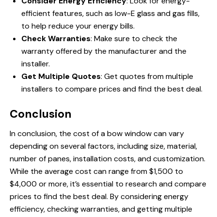
Consider Energy Efficiency
: Look for energy-
efficient features, such as low-E glass and gas fills,
to help reduce your energy bills.
Check Warranties
: Make sure to check the
warranty offered by the manufacturer and the
installer.
Get Multiple Quotes
: Get quotes from multiple
installers to compare prices and find the best deal.
Conclusion
In conclusion, the cost of a bow window can vary
depending on several factors, including size, material,
number of panes, installation costs, and customization.
While the average cost can range from $1,500 to
$4,000 or more, it’s essential to research and compare
prices to find the best deal. By considering energy
efficiency, checking warranties, and getting multiple