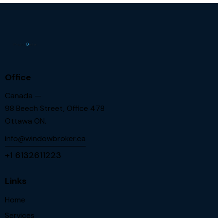
Office
Canada —
98 Beech Street, Office 478
Ottawa ON.
info@windowbroker.ca
+1 6132611223
Links
Home
Services