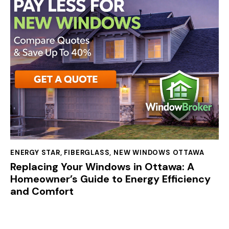
ENERGY STAR
,
FIBERGLASS
,
NEW WINDOWS OTTAWA
Replacing Your Windows in Ottawa: A
Homeowner’s Guide to Energy Efficiency
and Comfort