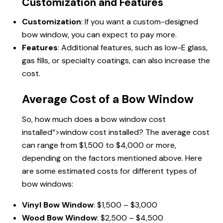
Customization and Features
Customization
: If you want a custom-designed
bow window, you can expect to pay more.
Features
: Additional features, such as low-E glass,
gas fills, or specialty coatings, can also increase the
cost.
Average Cost of a Bow Window
So, how much does a bow
window cost
installed
“>window cost installed? The average cost
can range from $1,500 to $4,000 or more,
depending on the factors mentioned above. Here
are some estimated costs for different types of
bow windows:
Vinyl Bow Window
: $1,500 – $3,000
Wood Bow Window
: $2,500 – $4,500