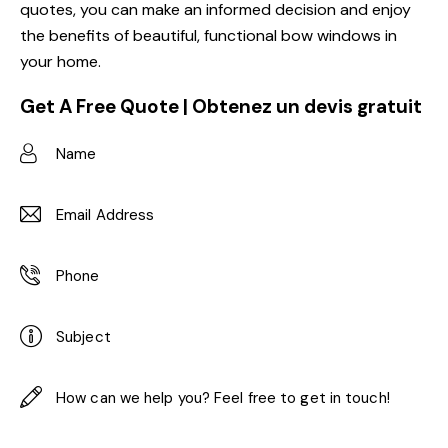
quotes, you can make an informed decision and enjoy
the benefits of beautiful, functional bow windows in
your home.
Get A Free Quote | Obtenez un devis gratuit