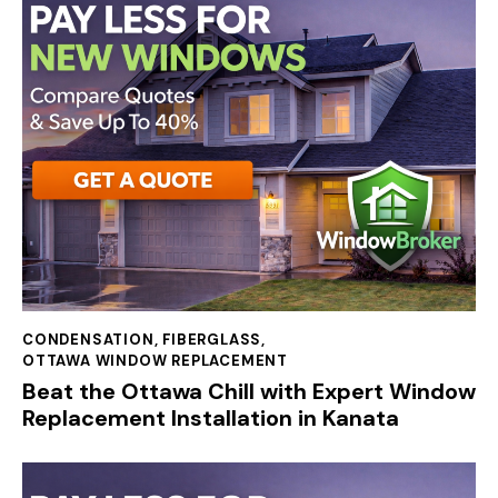
CONDENSATION
,
FIBERGLASS
,
OTTAWA WINDOW REPLACEMENT
Beat the Ottawa Chill with Expert Window
Replacement Installation in Kanata