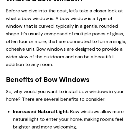
Before we dive into the cost, let’s take a closer look at
what a bow window is. A bow window is a type of
window that is curved, typically in a gentle, rounded
shape. It’s usually composed of multiple panes of glass,
often four or more, that are connected to form a single,
cohesive unit. Bow windows are designed to provide a
wider view of the outdoors and can be a beautiful
addition to any room.
Benefits of Bow Windows
So, why would you want to install bow
windows in
your
home? There are several benefits to consider:
Increased Natural Light
: Bow windows allow more
natural light to enter your home, making rooms feel
brighter and more welcoming.