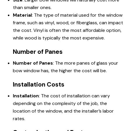
than smaller ones.
Material
: The type of material used for the window
frame, such as vinyl, wood, or fiberglass, can impact
the cost. Vinyl is often the most affordable option,
while wood is typically the most expensive.
Number of Panes
Number of Panes
: The more panes of glass your
bow window has, the higher the cost will be.
Installation Costs
Installation
: The cost of installation can vary
depending on the complexity of the job, the
location of the window, and the installer’s labor
rates.