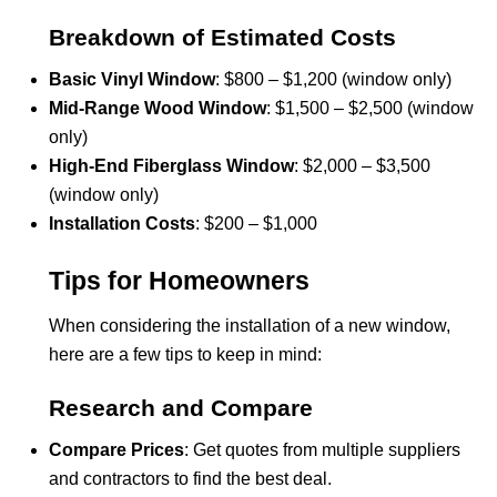
Breakdown of Estimated Costs
Basic Vinyl Window
: $800 – $1,200 (window only)
Mid-Range Wood Window
: $1,500 – $2,500 (window
only)
High-End Fiberglass Window
: $2,000 – $3,500
(window only)
Installation Costs
: $200 – $1,000
Tips for Homeowners
When considering the installation of a new window,
here are a few tips to keep in mind:
Research and Compare
Compare Prices
: Get quotes from multiple suppliers
and contractors to find the best deal.