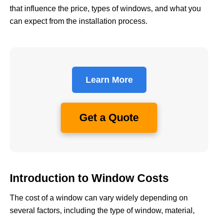
that influence the price, types of windows, and what you
can expect from the installation process.
Learn More
Get a Quote
Introduction to Window Costs
The cost of a window can vary widely depending on
several factors, including the type of window, material,