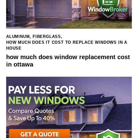
ALUMINUM
,
FIBERGLASS
,
HOW MUCH DOES IT COST TO REPLACE WINDOWS IN A
HOUSE
how much does window replacement cost
in ottawa