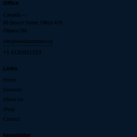
Office
Canada —
98 Beech Street, Office 478
Ottawa ON.
info@windowbroker.ca
+1 6132611223
Links
Home
Services
About Us
Shop
Contact
Newsletter