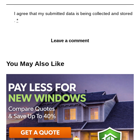
I agree that my submitted data is being
collected and stored
.
*
You May Also Like