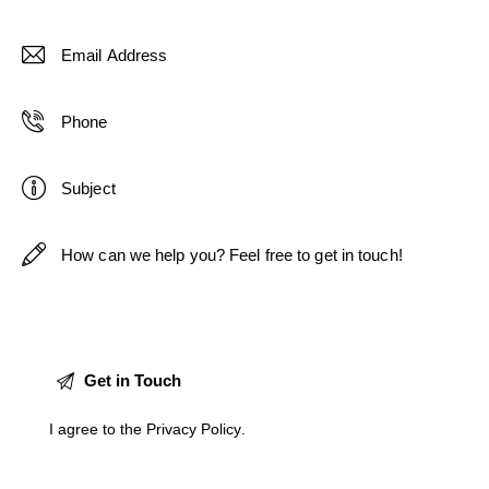
I agree to the
Privacy Policy
.