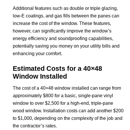
Additional features such as double or triple glazing,
low-E coatings, and gas fills between the panes can
increase the cost of the window. These features,
however, can significantly improve the window’s
energy efficiency and soundproofing capabilities,
potentially saving you money on your utility bills and
enhancing your comfort.
Estimated Costs for a 40×48
Window Installed
The cost of a 40×48 window installed can range from
approximately $800 for a basic, single-pane vinyl
window to over $2,500 for a high-end, triple-pane
wood window. Installation costs can add another $200
to $1,000, depending on the complexity of the job and
the contractor’s rates.