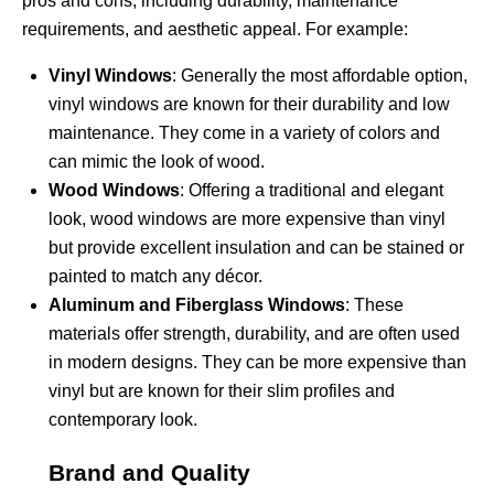
pros and cons, including durability, maintenance
requirements, and aesthetic appeal. For example:
Vinyl Windows
: Generally the most affordable option,
vinyl windows are known for their durability and low
maintenance. They come in a variety of colors and
can mimic the look of wood.
Wood Windows
: Offering a traditional and elegant
look, wood windows are more expensive than vinyl
but provide excellent insulation and can be stained or
painted to match any décor.
Aluminum and Fiberglass Windows
: These
materials offer strength, durability, and are often used
in modern designs. They can be more expensive than
vinyl but are known for their slim profiles and
contemporary look.
Brand and Quality