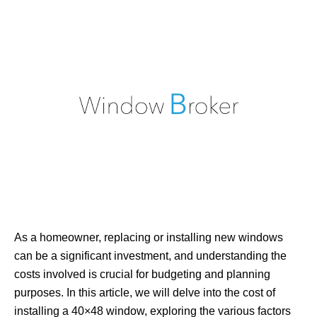
As a homeowner, replacing or installing new windows
can be a significant investment, and understanding the
costs involved is crucial for budgeting and planning
purposes. In this article, we will delve into the cost of
installing a 40×48 window, exploring the various factors