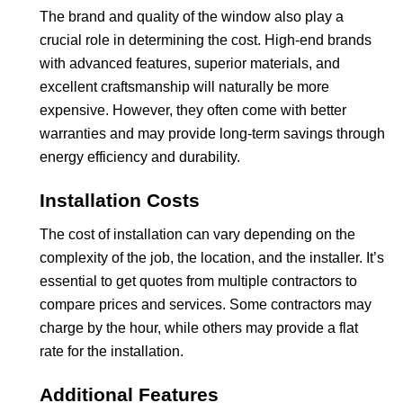
The brand and quality of the window also play a
crucial role in determining the cost. High-end brands
with advanced features, superior materials, and
excellent craftsmanship will naturally be more
expensive. However, they often come with better
warranties and may provide long-term savings through
energy efficiency and durability.
Installation Costs
The cost of installation can vary depending on the
complexity of the job, the location, and the installer. It’s
essential to get quotes from multiple contractors to
compare prices and services. Some contractors may
charge by the hour, while others may provide a flat
rate for the installation.
Additional Features