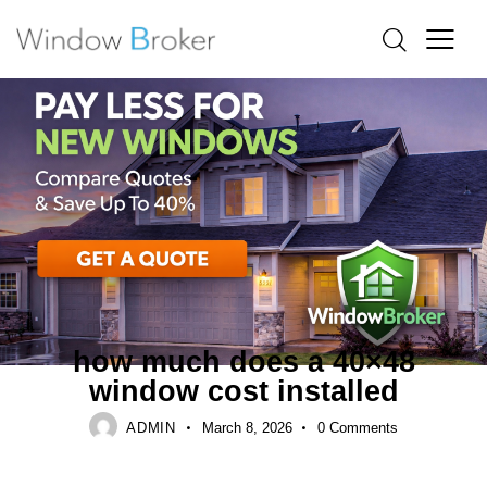
ALUMINUM
FIBERGLASS
HOW MUCH DOES IT COST TO REPLACE WINDOWS IN A
HOUSE
how much does a 40×48
window cost installed
ADMIN
March 8, 2026
0
Comments