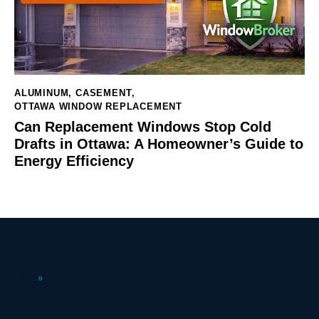
ALUMINUM
,
CASEMENT
,
OTTAWA WINDOW REPLACEMENT
Can Replacement Windows Stop Cold
Drafts in Ottawa: A Homeowner’s Guide to
Energy Efficiency