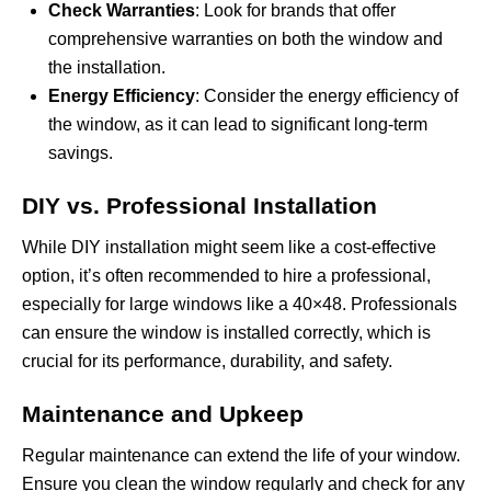
Check Warranties
: Look for brands that offer
comprehensive warranties on both the window and
the installation.
Energy Efficiency
: Consider the energy efficiency of
the window, as it can lead to significant long-term
savings.
DIY vs. Professional Installation
While DIY installation might seem like a cost-effective
option, it’s often recommended to hire a professional,
especially for large windows like a 40×48. Professionals
can ensure the window is installed correctly, which is
crucial for its performance, durability, and safety.
Maintenance and Upkeep
Regular maintenance can extend the life of your window.
Ensure you clean the window regularly and check for any