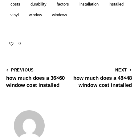
costs
durability
factors
installation
installed
vinyl
window
windows
0
PREVIOUS
NEXT
how much does a 36×60
how much does a 48×48
window cost installed
window cost installed