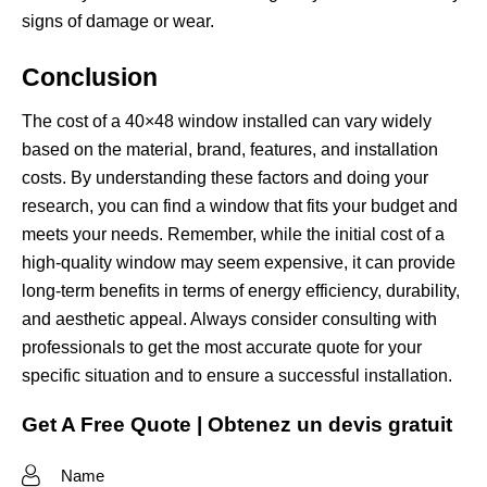
signs of damage or wear.
Conclusion
The cost of a 40×48 window installed can vary widely
based on the material, brand, features, and installation
costs. By understanding these factors and doing your
research, you can find a window that fits your budget and
meets your needs. Remember, while the initial cost of a
high-quality window may seem expensive, it can provide
long-term benefits in terms of energy efficiency, durability,
and aesthetic appeal. Always consider consulting with
professionals to get the most accurate quote for your
specific situation and to ensure a successful installation.
Get A Free Quote | Obtenez un devis gratuit