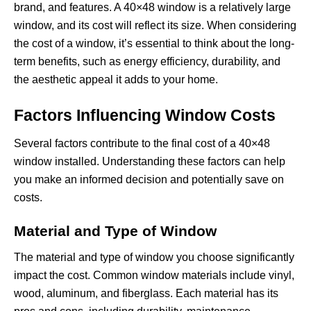
brand, and features. A 40×48 window is a relatively large
window, and its cost will reflect its size. When considering
the cost of a window, it’s essential to think about the long-
term benefits, such as energy efficiency, durability, and
the aesthetic appeal it adds to your home.
Factors Influencing Window Costs
Several factors contribute to the final cost of a 40×48
window installed. Understanding these factors can help
you make an informed decision and potentially save on
costs.
Material and Type of Window
The material and type of window you choose significantly
impact the cost. Common window materials include vinyl,
wood, aluminum, and fiberglass. Each material has its