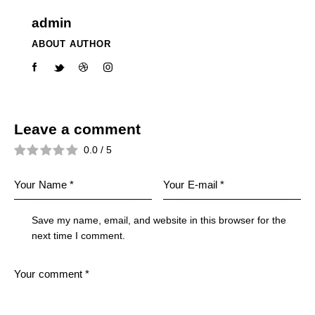
admin
ABOUT AUTHOR
Leave a comment
0.0
/
5
Save my name, email, and website in this browser for the
next time I comment.