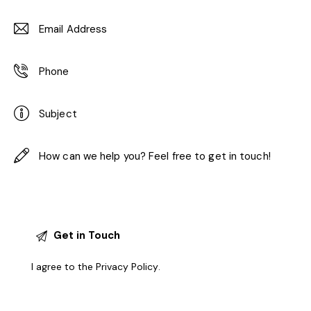
I agree to the
Privacy Policy
.