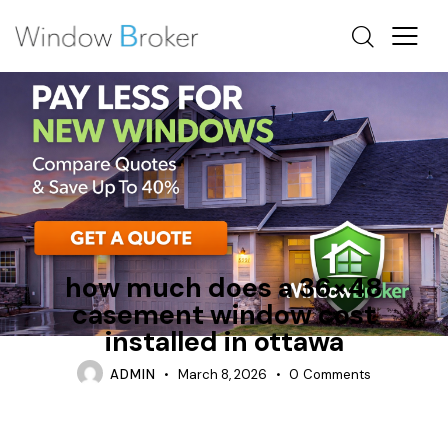
ALUMINUM
CASEMENT
ENERGY STAR
how much does a 36×48
casement window cost
installed in ottawa
ADMIN
March 8, 2026
0
Comments