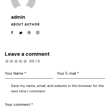
admin
ABOUT AUTHOR
Leave a comment
0.0
/
5
Save my name, email, and website in this browser for the
next time I comment.