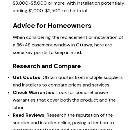
$3,000-$5,000 or more, with installation potentially
adding $1,000-$2,500 to the total.
Advice for Homeowners
When considering the replacement or installation of
a 36×48 casement window in Ottawa, here are
some key points to keep in mind:
Research and Compare
Get Quotes:
Obtain quotes from multiple suppliers
and installers to compare prices and services.
Check Warranties:
Look for comprehensive
warranties that cover both the product and the
labor.
Read Reviews:
Research the reputation of the
supplier and installer online, paying attention to