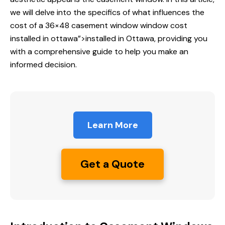
we will delve into the specifics of what influences the
cost of a 36×48 casement window
window cost
installed
in ottawa”>installed in Ottawa, providing you
with a comprehensive guide to help you make an
informed decision.
Learn More
Get a Quote