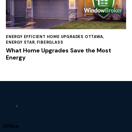
ENERGY EFFICIENT HOME UPGRADES OTTAWA
,
ENERGY STAR
,
FIBERGLASS
What Home Upgrades Save the Most
Energy
Office