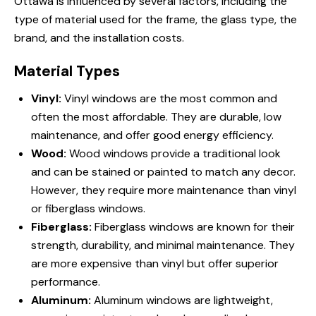
Ottawa is influenced by several factors, including the
type of material used for the frame, the glass type, the
brand, and the installation costs.
Material Types
Vinyl:
Vinyl windows are the most common and
often the most affordable. They are durable, low
maintenance, and offer good energy efficiency.
Wood:
Wood windows provide a traditional look
and can be stained or painted to match any decor.
However, they require more maintenance than vinyl
or fiberglass windows.
Fiberglass:
Fiberglass windows are known for their
strength, durability, and minimal maintenance. They
are more expensive than vinyl but offer superior
performance.
Aluminum:
Aluminum windows are lightweight,