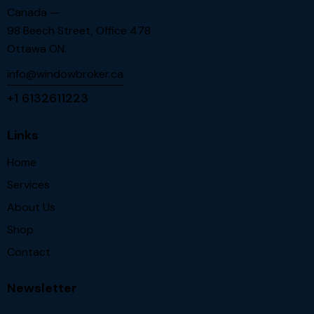
Canada —
98 Beech Street, Office 478
Ottawa ON.
info@windowbroker.ca
+1 6132611223
Links
Home
Services
About Us
Shop
Contact
Newsletter