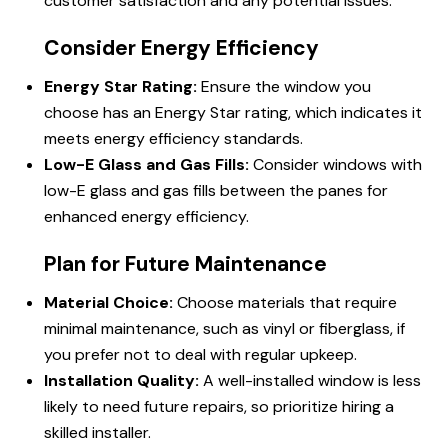
customer satisfaction and any potential issues.
Consider Energy Efficiency
Energy Star Rating:
Ensure the window you
choose has an Energy Star rating, which indicates it
meets energy efficiency standards.
Low-E Glass and Gas Fills:
Consider windows with
low-E glass and gas fills between the panes for
enhanced energy efficiency.
Plan for Future Maintenance
Material Choice:
Choose materials that require
minimal maintenance, such as vinyl or fiberglass, if
you prefer not to deal with regular upkeep.
Installation Quality:
A well-installed window is less
likely to need future repairs, so prioritize hiring a
skilled installer.