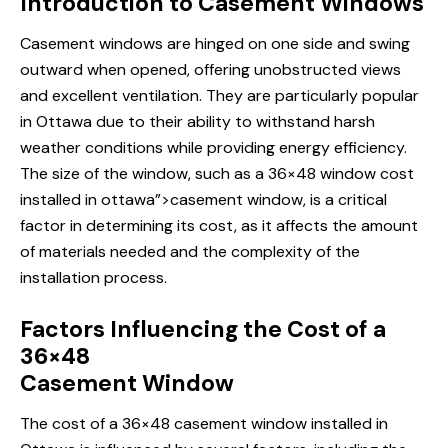
Introduction to Casement Windows
Casement windows are hinged on one side and swing
outward when opened, offering unobstructed views
and excellent ventilation. They are particularly popular
in Ottawa due to their ability to withstand harsh
weather conditions while providing energy efficiency.
The size of the window, such as a 36×48
window cost
installed
in ottawa”>casement window, is a critical
factor in determining its cost, as it affects the amount
of materials needed and the complexity of the
installation process.
Factors Influencing the Cost of a
36×48
Casement Window
The cost of a 36×48 casement window installed in