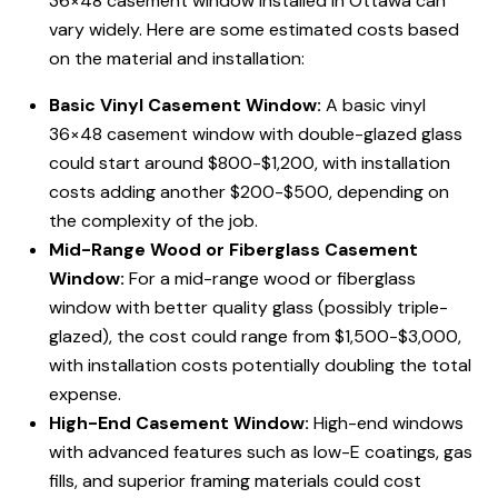
36×48 casement window installed in Ottawa can
vary widely. Here are some estimated costs based
on the material and installation:
Basic Vinyl Casement Window:
A basic vinyl
36×48 casement window with double-glazed glass
could start around $800-$1,200, with installation
costs adding another $200-$500, depending on
the complexity of the job.
Mid-Range Wood or Fiberglass Casement
Window:
For a mid-range wood or fiberglass
window with better quality glass (possibly triple-
glazed), the cost could range from $1,500-$3,000,
with installation costs potentially doubling the total
expense.
High-End Casement Window:
High-end windows
with advanced features such as low-E coatings, gas
fills, and superior framing materials could cost