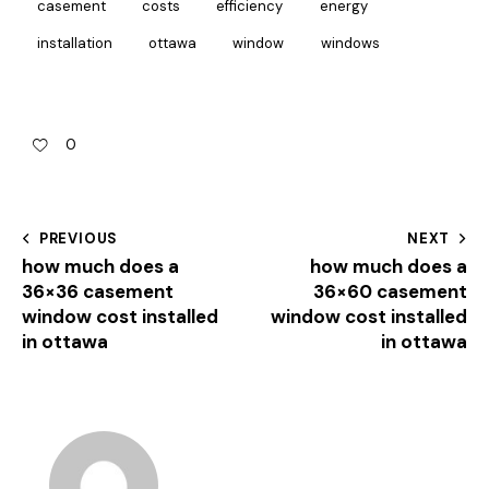
casement
costs
efficiency
energy
installation
ottawa
window
windows
0
PREVIOUS
NEXT
how much does a
how much does a
36×36 casement
36×60 casement
window cost installed
window cost installed
in ottawa
in ottawa