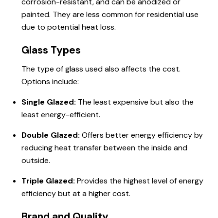
corrosion-resistant, and can be anodized or
painted. They are less common for residential use
due to potential heat loss.
Glass Types
The type of glass used also affects the cost.
Options include:
Single Glazed:
The least expensive but also the
least energy-efficient.
Double Glazed:
Offers better energy efficiency by
reducing heat transfer between the inside and
outside.
Triple Glazed:
Provides the highest level of energy
efficiency but at a higher cost.
Brand and Quality