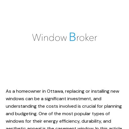
As a homeowner in Ottawa, replacing or installing new
windows can be a significant investment, and
understanding the costs involved is crucial for planning
and budgeting. One of the most popular types of
windows for their energy efficiency, durability, and
aesthetic appeal is the casement window. In this article,