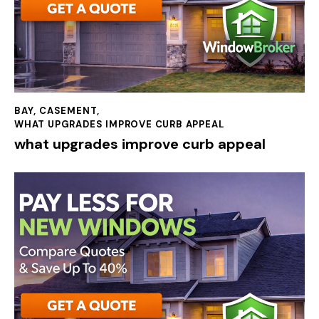
BAY
,
CASEMENT
,
WHAT UPGRADES IMPROVE CURB APPEAL
what upgrades improve curb appeal