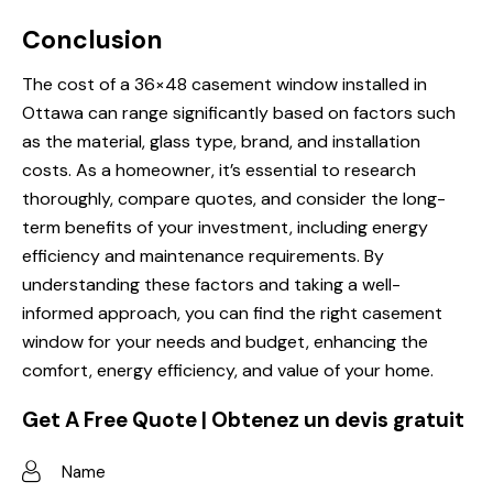
Conclusion
The cost of a 36×48 casement window installed in
Ottawa can range significantly based on factors such
as the material, glass type, brand, and installation
costs. As a homeowner, it’s essential to research
thoroughly, compare quotes, and consider the long-
term benefits of your investment, including energy
efficiency and maintenance requirements. By
understanding these factors and taking a well-
informed approach, you can find the right casement
window for your needs and budget, enhancing the
comfort, energy efficiency, and value of your home.
Get A Free Quote | Obtenez un devis gratuit