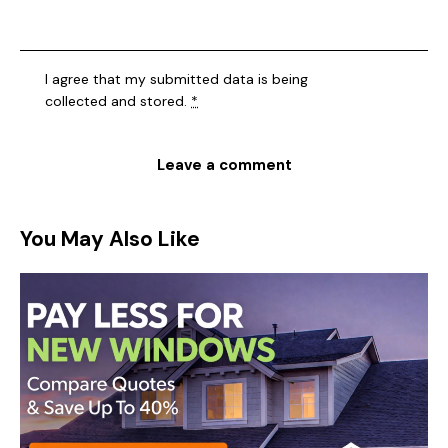
I agree that my submitted data is being
collected and stored
.
*
You May Also Like