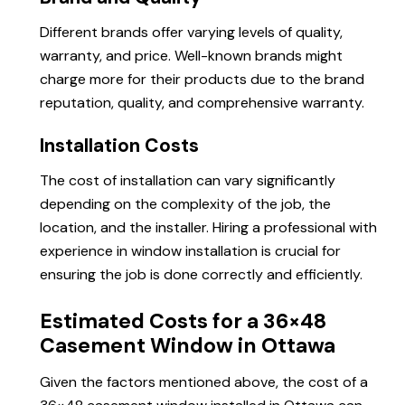
Different brands offer varying levels of quality,
warranty, and price. Well-known brands might
charge more for their products due to the brand
reputation, quality, and comprehensive warranty.
Installation Costs
The cost of installation can vary significantly
depending on the complexity of the job, the
location, and the installer. Hiring a professional with
experience in window installation is crucial for
ensuring the job is done correctly and efficiently.
Estimated Costs for a 36×48
Casement Window in Ottawa
Given the factors mentioned above, the cost of a