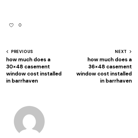
0
PREVIOUS
NEXT
how much does a
how much does a
30×48 casement
36×48 casement
window cost installed
window cost installed
in barrhaven
in barrhaven