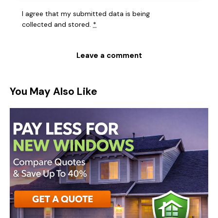
I agree that my submitted data is being
collected and stored
.
*
You May Also Like