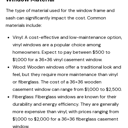
The type of material used for the window frame and
sash can significantly impact the cost. Common
materials include:
Vinyl: A cost-effective and low-maintenance option,
vinyl windows are a popular choice among
homeowners. Expect to pay between $500 to
$1,000 for a 36×36 vinyl casement window.
Wood: Wooden windows offer a traditional look and
feel, but they require more maintenance than vinyl
or fiberglass. The cost of a 36×36 wooden
casement window can range from $1,000 to $2,500.
Fiberglass: Fiberglass windows are known for their
durability and energy efficiency. They are generally
more expensive than vinyl, with prices ranging from
$1,000 to $2,000 for a 36×36 fiberglass casement
window.