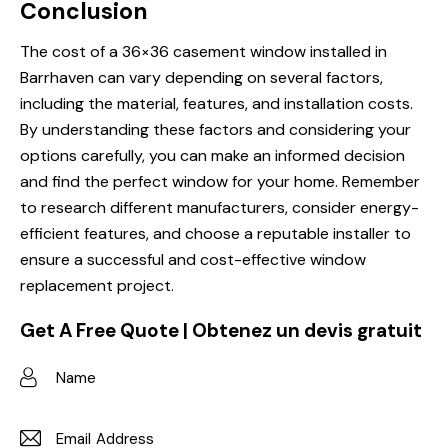
Conclusion
The cost of a 36×36 casement window installed in
Barrhaven can vary depending on several factors,
including the material, features, and installation costs.
By understanding these factors and considering your
options carefully, you can make an informed decision
and find the perfect window for your home. Remember
to research different manufacturers, consider energy-
efficient features, and choose a reputable installer to
ensure a successful and cost-effective window
replacement project.
Get A Free Quote | Obtenez un devis gratuit