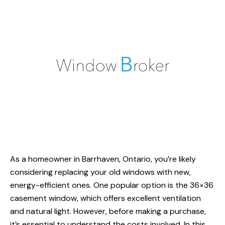
As a homeowner in Barrhaven, Ontario, you’re likely
considering replacing your old windows with new,
energy-efficient ones. One popular option is the 36×36
casement window, which offers excellent ventilation
and natural light. However, before making a purchase,
it’s essential to understand the costs involved. In this