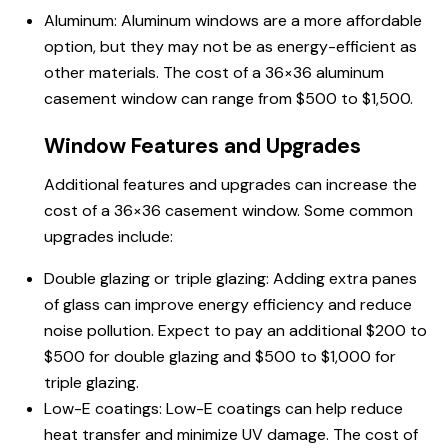
Aluminum: Aluminum windows are a more affordable
option, but they may not be as energy-efficient as
other materials. The cost of a 36×36 aluminum
casement window can range from $500 to $1,500.
Window Features and Upgrades
Additional features and upgrades can increase the
cost of a 36×36 casement window. Some common
upgrades include:
Double glazing or triple glazing: Adding extra panes
of glass can improve energy efficiency and reduce
noise pollution. Expect to pay an additional $200 to
$500 for double glazing and $500 to $1,000 for
triple glazing.
Low-E coatings: Low-E coatings can help reduce
heat transfer and minimize UV damage. The cost of