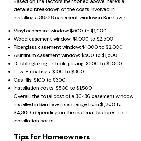
Based on the factors mentioned above, here’s a
detailed breakdown of the costs involved in
installing a 36×36 casement window in Barrhaven:
Vinyl casement window: $500 to $1,000
Wood casement window: $1,000 to $2,500
Fiberglass casement window: $1,000 to $2,000
Aluminum casement window: $500 to $1,500
Double glazing or triple glazing: $200 to $1,000
Low-E coatings: $100 to $300
Gas fills: $100 to $300
Installation costs: $500 to $1,500
Overall, the total cost of a 36×36 casement window
installed in Barrhaven can range from $1,200 to
$4,300, depending on the material, features, and
installation costs.
Tips for Homeowners