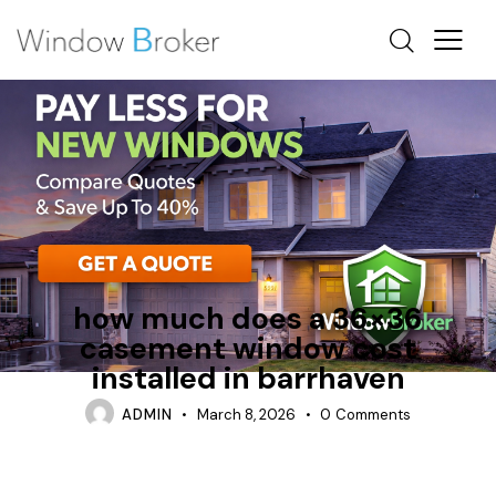
ALUMINUM
CASEMENT
FIBERGLASS
how much does a 36×36
casement window cost
installed in barrhaven
ADMIN
March 8, 2026
0
Comments