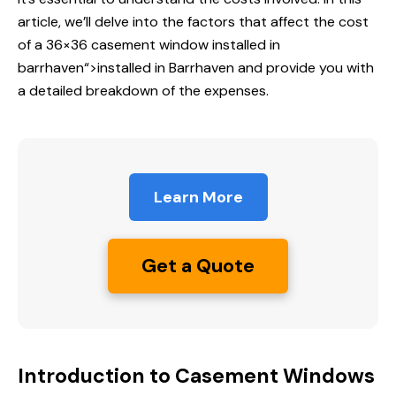
article, we’ll delve into the factors that affect the cost
of a 36×36 casement window
installed in
barrhaven
“>installed in Barrhaven and provide you with
a detailed breakdown of the expenses.
Learn More
Get a Quote
Introduction to Casement Windows