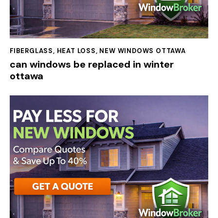
FIBERGLASS
,
HEAT LOSS
,
NEW WINDOWS OTTAWA
can windows be replaced in winter
ottawa