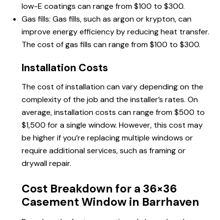
low-E coatings can range from $100 to $300.
Gas fills: Gas fills, such as argon or krypton, can
improve energy efficiency by reducing heat transfer.
The cost of gas fills can range from $100 to $300.
Installation Costs
The cost of installation can vary depending on the
complexity of the job and the installer’s rates. On
average, installation costs can range from $500 to
$1,500 for a single window. However, this cost may
be higher if you’re replacing multiple windows or
require additional services, such as framing or
drywall repair.
Cost Breakdown for a 36×36
Casement Window in Barrhaven