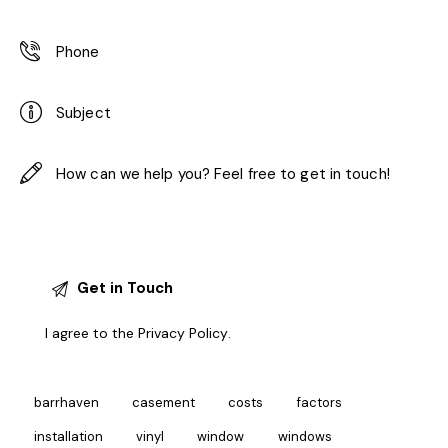
I agree to the
Privacy Policy
.
barrhaven
casement
costs
factors
installation
vinyl
window
windows