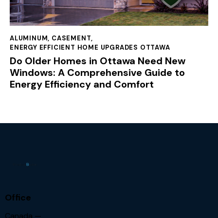
ALUMINUM
,
CASEMENT
,
ENERGY EFFICIENT HOME UPGRADES OTTAWA
Do Older Homes in Ottawa Need New
Windows: A Comprehensive Guide to
Energy Efficiency and Comfort
Office
Canada —