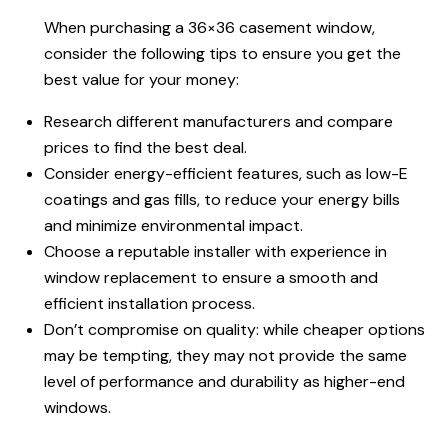
When purchasing a 36×36 casement window,
consider the following tips to ensure you get the
best value for your money:
Research different manufacturers and compare
prices to find the best deal.
Consider energy-efficient features, such as low-E
coatings and gas fills, to reduce your energy bills
and minimize environmental impact.
Choose a reputable installer with experience in
window replacement to ensure a smooth and
efficient installation process.
Don’t compromise on quality: while cheaper options
may be tempting, they may not provide the same
level of performance and durability as higher-end
windows.