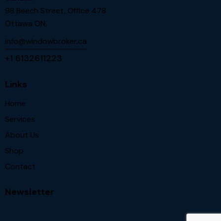
98 Beech Street, Office 478
Ottawa ON.
info@windowbroker.ca
+1 6132611223
Links
Home
Services
About Us
Shop
Contact
Newsletter