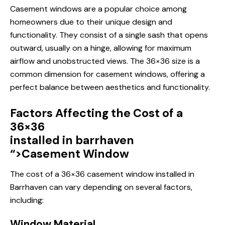
Casement windows are a popular choice among
homeowners due to their unique design and
functionality. They consist of a single sash that opens
outward, usually on a hinge, allowing for maximum
airflow and unobstructed views. The 36×36 size is a
common dimension for casement windows, offering a
perfect balance between aesthetics and functionality.
Factors Affecting the Cost of a
36×36
installed in barrhaven
“>Casement Window
The cost of a 36×36
casement window
installed in
Barrhaven can vary depending on several factors,
including:
Window Material