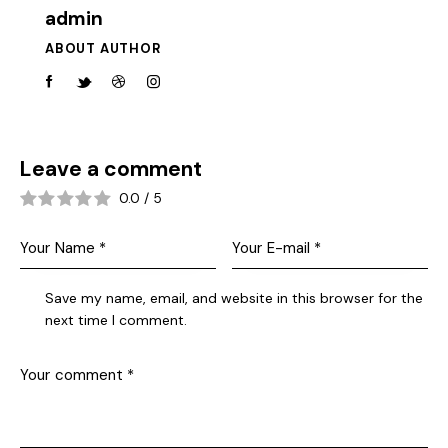
admin
ABOUT AUTHOR
Leave a comment
0.0
/
5
Save my name, email, and website in this browser for the
next time I comment.