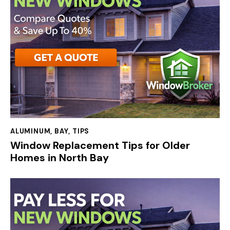
ALUMINUM
,
BAY
,
TIPS
Window Replacement Tips for Older
Homes in North Bay