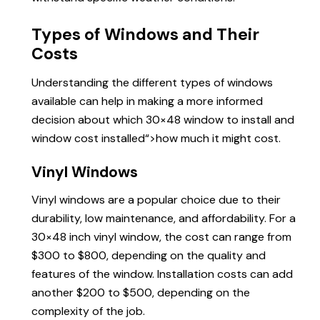
Types of Windows and Their
Costs
Understanding the different types of windows
available can help in making a more informed
decision about which 30×48 window to install and
window cost installed
“>how much it might cost.
Vinyl Windows
Vinyl windows are a popular choice due to their
durability, low maintenance, and affordability. For a
30×48 inch vinyl window, the cost can range from
$300 to $800, depending on the quality and
features of the window. Installation costs can add
another $200 to $500, depending on the
complexity of the job.