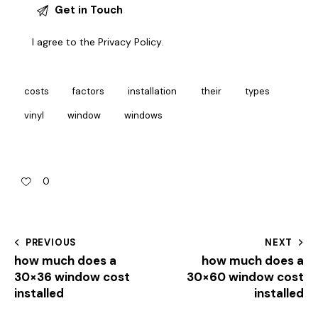
I agree to the
Privacy Policy
.
costs
factors
installation
their
types
vinyl
window
windows
0
PREVIOUS
NEXT
how much does a
how much does a
30×36 window cost
30×60 window cost
installed
installed