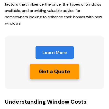
factors that influence the price, the types of windows
available, and providing valuable advice for
homeowners looking to enhance their homes with new
windows.
Learn More
Get a Quote
Understanding Window Costs