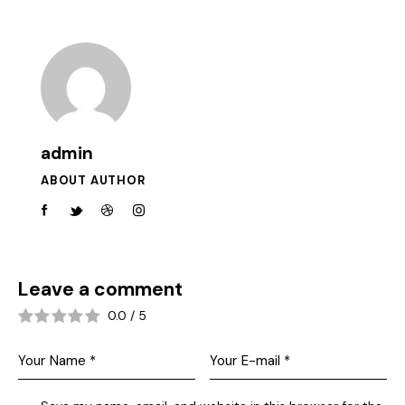
admin
ABOUT AUTHOR
Leave a comment
0.0
/
5