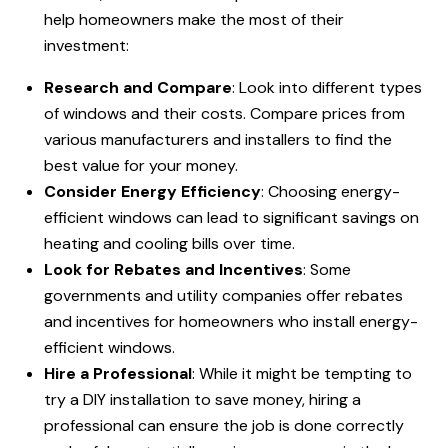
help homeowners make the most of their
investment:
Research and Compare
: Look into different types
of windows and their costs. Compare prices from
various manufacturers and installers to find the
best value for your money.
Consider Energy Efficiency
: Choosing energy-
efficient windows can lead to significant savings on
heating and cooling bills over time.
Look for Rebates and Incentives
: Some
governments and utility companies offer rebates
and incentives for homeowners who install energy-
efficient windows.
Hire a Professional
: While it might be tempting to
try a DIY installation to save money, hiring a
professional can ensure the job is done correctly