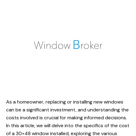
As a homeowner, replacing or installing new windows
can be a significant investment, and understanding the
costs involved is crucial for making informed decisions.
In this article, we will delve into the specifics of the cost
of a 30×48 window installed, exploring the various