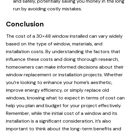
and safely, potentially saving you money in the long
run by avoiding costly mistakes.
Conclusion
The cost of a 30×48 window installed can vary widely
based on the type of window, materials, and
installation costs. By understanding the factors that
influence these costs and doing thorough research,
homeowners can make informed decisions about their
window replacement or installation projects. Whether
you’re looking to enhance your home’s aesthetic,
improve energy efficiency, or simply replace old
windows, knowing what to expect in terms of cost can
help you plan and budget for your project effectively.
Remember, while the initial cost of a window and its
installation is a significant consideration, it’s also
important to think about the long-term benefits and