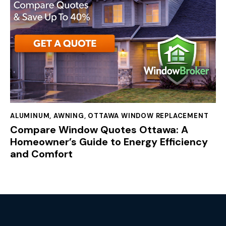
ALUMINUM
,
AWNING
,
OTTAWA WINDOW REPLACEMENT
Compare Window Quotes Ottawa: A
Homeowner’s Guide to Energy Efficiency
and Comfort