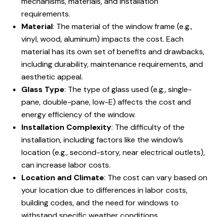
mechanisms, materials, and installation
requirements.
Material
: The material of the window frame (e.g.,
vinyl, wood, aluminum) impacts the cost. Each
material has its own set of benefits and drawbacks,
including durability, maintenance requirements, and
aesthetic appeal.
Glass Type
: The type of glass used (e.g., single-
pane, double-pane, low-E) affects the cost and
energy efficiency of the window.
Installation Complexity
: The difficulty of the
installation, including factors like the window’s
location (e.g., second-story, near electrical outlets),
can increase labor costs.
Location and Climate
: The cost can vary based on
your location due to differences in labor costs,
building codes, and the need for windows to
withstand specific weather conditions.