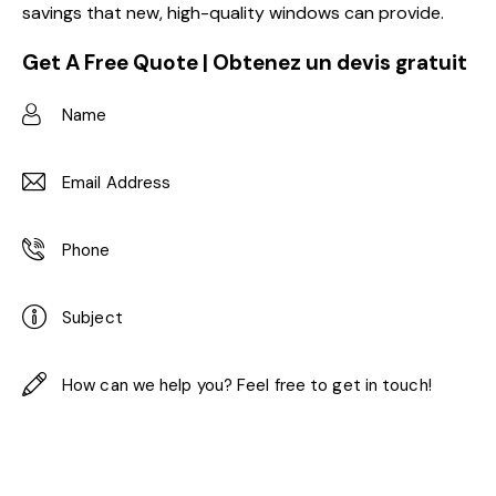
savings that new, high-quality windows can provide.
Get A Free Quote | Obtenez un devis gratuit