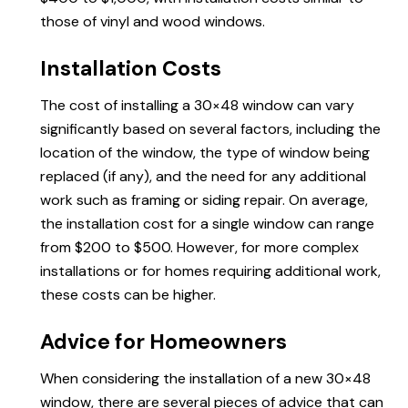
those of vinyl and wood windows.
Installation Costs
The cost of installing a 30×48 window can vary
significantly based on several factors, including the
location of the window, the type of window being
replaced (if any), and the need for any additional
work such as framing or siding repair. On average,
the installation cost for a single window can range
from $200 to $500. However, for more complex
installations or for homes requiring additional work,
these costs can be higher.
Advice for Homeowners
When considering the installation of a new 30×48
window, there are several pieces of advice that can