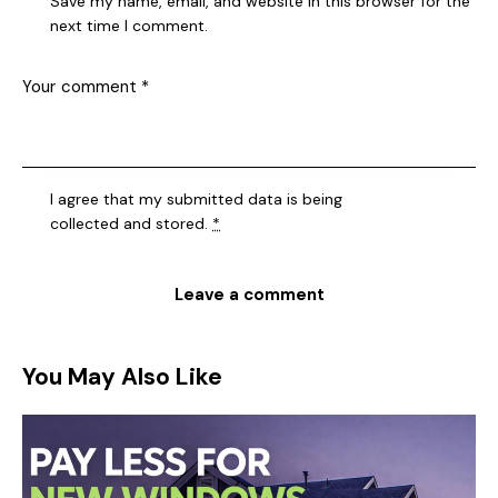
Save my name, email, and website in this browser for the
next time I comment.
I agree that my submitted data is being
collected and stored
.
*
You May Also Like