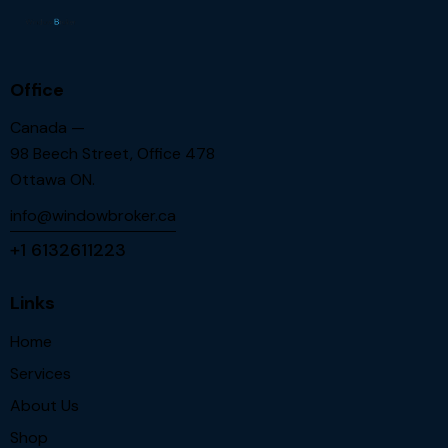
Office
Canada —
98 Beech Street, Office 478
Ottawa ON.
info@windowbroker.ca
+1 6132611223
Links
Home
Services
About Us
Shop