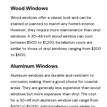
Wood Windows
Wood windows offer a classic look and can be
stained or painted to match any home’s interior.
However, they require more maintenance than vinyl
windows. A 30×48 inch wood window can cost
between $500 to $1,200. Installation costs are
similar to those of vinyl windows, ranging from $200
to $500.
Aluminum Windows
Aluminum windows are durable and resistant to
corrosion, making them a good choice for coastal
areas. They are generally less expensive than wood
windows but more expensive than vinyl. The cost
for a 30×48 inch aluminum window can range from
$400 to $1,000, with installation costs similar to