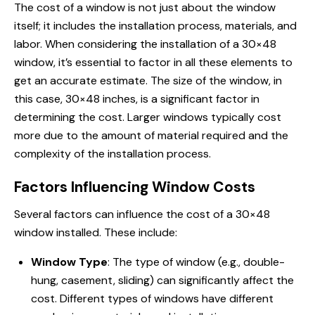
The cost of a window is not just about the window
itself; it includes the installation process, materials, and
labor. When considering the installation of a 30×48
window, it’s essential to factor in all these elements to
get an accurate estimate. The size of the window, in
this case, 30×48 inches, is a significant factor in
determining the cost. Larger windows typically cost
more due to the amount of material required and the
complexity of the installation process.
Factors Influencing Window Costs
Several factors can influence the cost of a 30×48
window installed. These include:
Window Type
: The type of window (e.g., double-
hung, casement, sliding) can significantly affect the
cost. Different types of windows have different