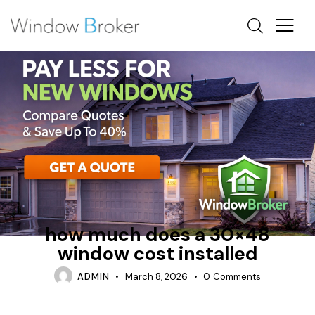
ALUMINUM
CASEMENT
HOW MUCH DOES IT COST TO REPLACE WINDOWS IN A
HOUSE
how much does a 30×48
window cost installed
ADMIN
March 8, 2026
0
Comments