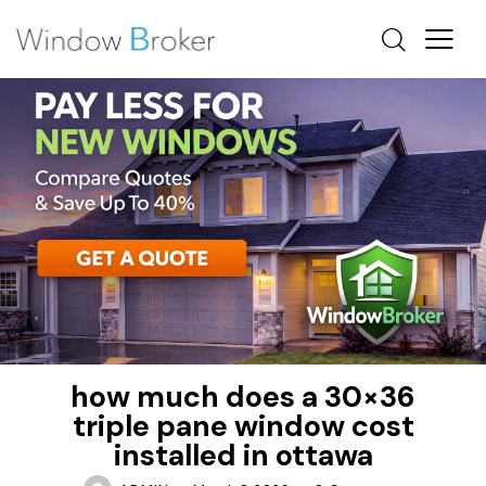
FIBERGLASS
HOW MUCH DOES IT COST TO REPLACE WINDOWS IN
A HOUSE
REBATES
how much does a 30×36
triple pane window cost
installed in ottawa