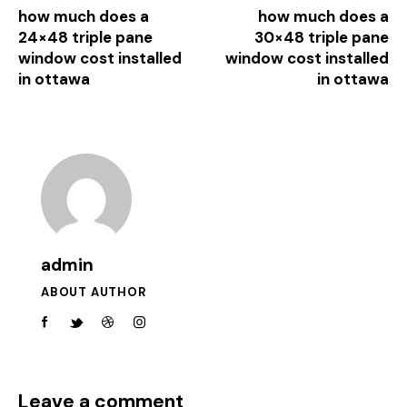
how much does a
how much does a
24×48 triple pane
30×48 triple pane
window cost installed
window cost installed
in ottawa
in ottawa
admin
ABOUT AUTHOR
Leave a comment