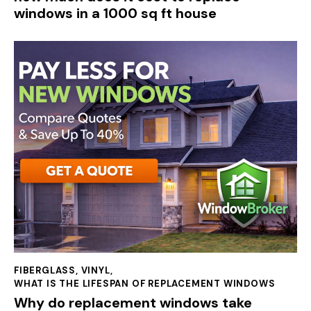
windows in a 1000 sq ft house
FIBERGLASS
,
VINYL
,
WHAT IS THE LIFESPAN OF REPLACEMENT WINDOWS
Why do replacement windows take