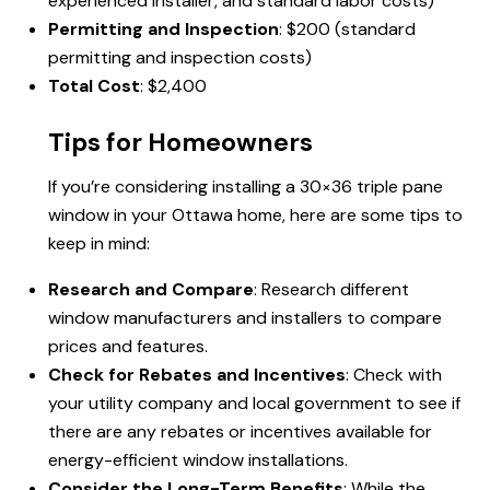
experienced installer, and standard labor costs)
Permitting and Inspection
: $200 (standard
permitting and inspection costs)
Total Cost
: $2,400
Tips for Homeowners
If you’re considering installing a 30×36 triple pane
window in your Ottawa home, here are some tips to
keep in mind:
Research and Compare
: Research different
window manufacturers and installers to compare
prices and features.
Check for Rebates and Incentives
: Check with
your utility company and local government to see if
there are any rebates or incentives available for
energy-efficient window installations.
Consider the Long-Term Benefits
: While the