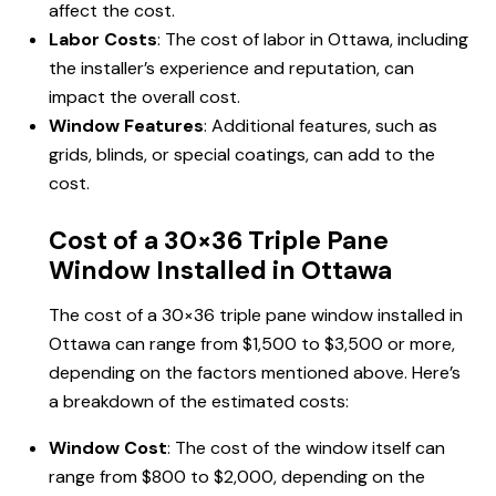
affect the cost.
Labor Costs
: The cost of labor in Ottawa, including
the installer’s experience and reputation, can
impact the overall cost.
Window Features
: Additional features, such as
grids, blinds, or special coatings, can add to the
cost.
Cost of a 30×36 Triple Pane
Window Installed in Ottawa
The cost of a 30×36 triple pane window installed in
Ottawa can range from $1,500 to $3,500 or more,
depending on the factors mentioned above. Here’s
a breakdown of the estimated costs:
Window Cost
: The cost of the window itself can
range from $800 to $2,000, depending on the