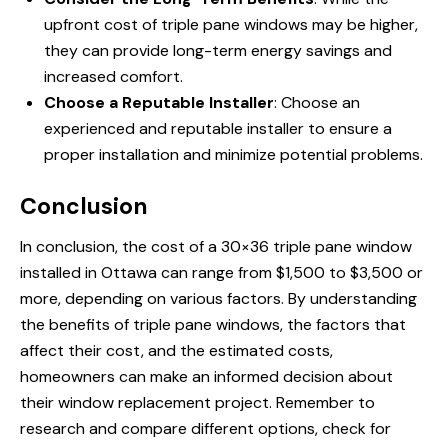
upfront cost of triple pane windows may be higher,
they can provide long-term energy savings and
increased comfort.
Choose a Reputable Installer
: Choose an
experienced and reputable installer to ensure a
proper installation and minimize potential problems.
Conclusion
In conclusion, the cost of a 30×36 triple pane window
installed in Ottawa can range from $1,500 to $3,500 or
more, depending on various factors. By understanding
the benefits of triple pane windows, the factors that
affect their cost, and the estimated costs,
homeowners can make an informed decision about
their window replacement project. Remember to
research and compare different options, check for