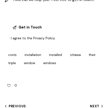
I agree to the
Privacy Policy
.
costs
installation
installed
ottawa
their
triple
window
windows
0
PREVIOUS
NEXT