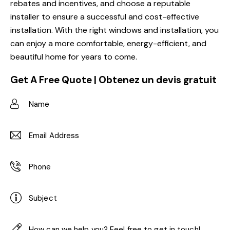
rebates and incentives, and choose a reputable
installer to ensure a successful and cost-effective
installation. With the right windows and installation, you
can enjoy a more comfortable, energy-efficient, and
beautiful home for years to come.
Get A Free Quote | Obtenez un devis gratuit