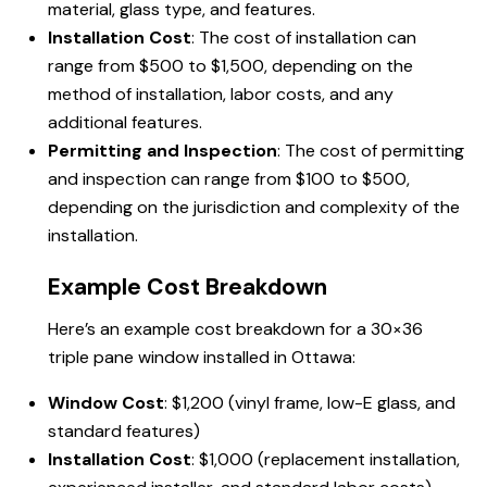
material, glass type, and features.
Installation Cost
: The cost of installation can
range from $500 to $1,500, depending on the
method of installation, labor costs, and any
additional features.
Permitting and Inspection
: The cost of permitting
and inspection can range from $100 to $500,
depending on the jurisdiction and complexity of the
installation.
Example Cost Breakdown
Here’s an example cost breakdown for a 30×36
triple pane window installed in Ottawa:
Window Cost
: $1,200 (vinyl frame, low-E glass, and
standard features)
Installation Cost
: $1,000 (replacement installation,