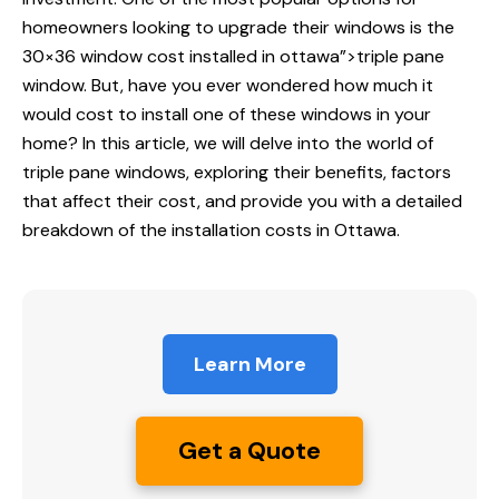
homeowners looking to upgrade their windows is the
30×36
window cost installed
in ottawa”>triple pane
window. But, have you ever wondered how much it
would cost to install one of these windows in your
home? In this article, we will delve into the world of
triple pane windows, exploring their benefits, factors
that affect their cost, and provide you with a detailed
breakdown of the installation costs in Ottawa.
Learn More
Get a Quote