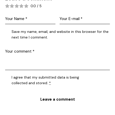
0.0
/
5
Save my name, email, and website in this browser for the
next time I comment.
I agree that my submitted data is being
collected and stored
.
*