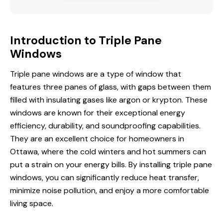
Introduction to Triple Pane
Windows
Triple pane windows are a type of window that
features three panes of glass, with gaps between them
filled with insulating gases like argon or krypton. These
windows are known for their exceptional energy
efficiency, durability, and soundproofing capabilities.
They are an excellent choice for homeowners
in
Ottawa
, where the cold winters and hot summers can
put a strain on your energy bills. By installing triple pane
windows, you can significantly reduce heat transfer,
minimize noise pollution, and enjoy a more comfortable
living space.