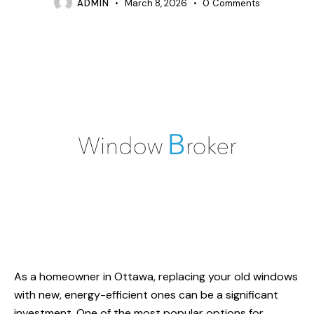
ADMIN
March 8, 2026
0
Comments
As a homeowner in Ottawa, replacing your old windows
with new, energy-efficient ones can be a significant
investment. One of the most popular options for