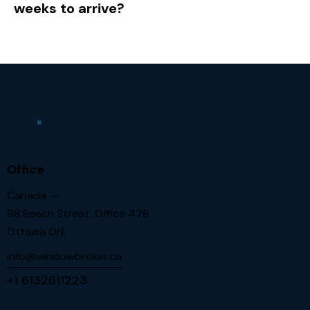
weeks to arrive?
Office
Canada —
98 Beech Street, Office 478
Ottawa ON.
info@windowbroker.ca
+1 6132611223