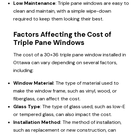
Low Maintenance
: Triple pane windows are easy to
clean and maintain, with a simple wipe-down
required to keep them looking their best.
Factors Affecting the Cost of
Triple Pane Windows
The cost of a 30×36 triple pane window installed in
Ottawa can vary depending on several factors,
including:
Window Material
: The type of material used to
make the window frame, such as vinyl, wood, or
fiberglass, can affect the cost.
Glass Type
: The type of glass used, such as low-E
or tempered glass, can also impact the cost.
Installation Method
: The method of installation,
such as replacement or new construction, can