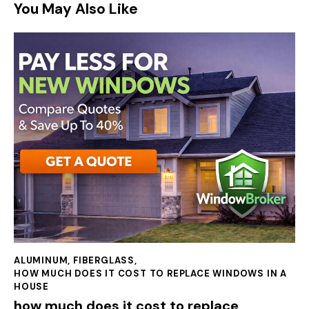
You May Also Like
ALUMINUM
,
FIBERGLASS
,
HOW MUCH DOES IT COST TO REPLACE WINDOWS IN A
HOUSE
how much does it cost to replace