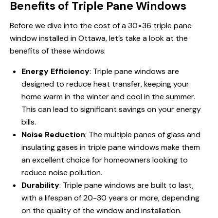
Benefits of Triple Pane Windows
Before we dive into the cost of a 30×36 triple pane
window
installed in Ottawa
, let’s take a look at the
benefits of these windows:
Energy Efficiency
: Triple pane windows are
designed to reduce heat transfer, keeping your
home warm in the winter and cool in the summer.
This can lead to significant savings on your energy
bills.
Noise Reduction
: The multiple panes of glass and
insulating gases in triple pane windows make them
an excellent choice for homeowners looking to
reduce noise pollution.
Durability
: Triple pane windows are built to last,
with a lifespan of 20-30 years or more, depending
on the quality of the window and installation.