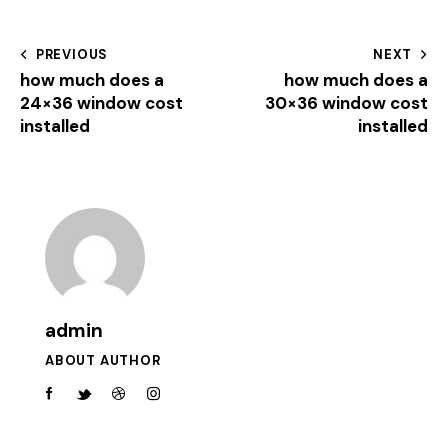
PREVIOUS
NEXT
how much does a
how much does a
24×36 window cost
30×36 window cost
installed
installed
admin
ABOUT AUTHOR