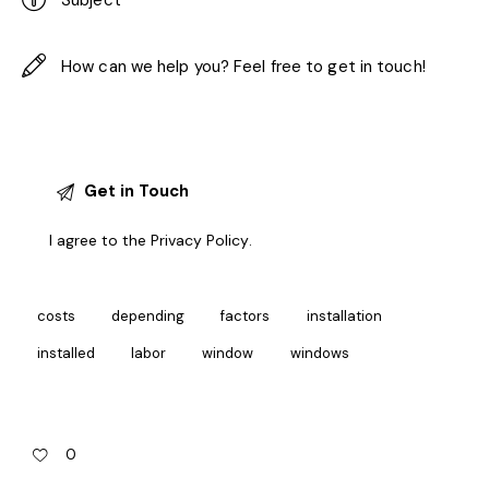
I agree to the
Privacy Policy
.
costs
depending
factors
installation
installed
labor
window
windows
0