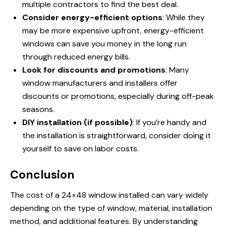
multiple contractors to find the best deal.
Consider energy-efficient options
: While they
may be more expensive upfront, energy-efficient
windows can save you money in the long run
through reduced energy bills.
Look for discounts and promotions
: Many
window manufacturers and installers offer
discounts or promotions, especially during off-peak
seasons.
DIY installation (if possible)
: If you’re handy and
the installation is straightforward, consider doing it
yourself to save on labor costs.
Conclusion
The cost of a 24×48 window installed can vary widely
depending on the type of window, material, installation
method, and additional features. By understanding