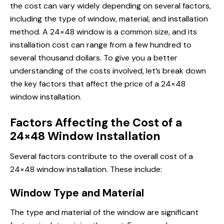
the cost can vary widely depending on several factors,
including the type of window, material, and installation
method. A 24×48 window is a common size, and its
installation cost can range from a few hundred to
several thousand dollars. To give you a better
understanding of the costs involved, let’s break down
the key factors that affect the price of a 24×48
window installation.
Factors Affecting the Cost of a
24×48 Window Installation
Several factors contribute to the overall cost of a
24×48 window installation. These include:
Window Type and Material
The type and material of the window are significant