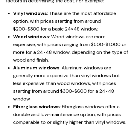
factors in determining the cost. For example:
Vinyl windows
: These are the most affordable
option, with prices starting from around
$200-$300 for a basic 24×48 window.
Wood windows
: Wood windows are more
expensive, with prices ranging from $500-$1,000 or
more for a 24×48 window, depending on the type of
wood and finish.
Aluminum windows
: Aluminum windows are
generally more expensive than vinyl windows but
less expensive than wood windows, with prices
starting from around $300-$600 for a 24×48
window.
Fiberglass windows
: Fiberglass windows offer a
durable and low-maintenance option, with prices
comparable to or slightly higher than vinyl windows.