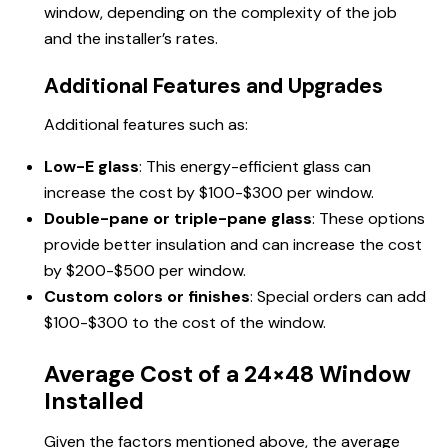
window, depending on the complexity of the job
and the installer’s rates.
Additional Features and Upgrades
Additional features such as:
Low-E glass
: This energy-efficient glass can
increase the cost by $100-$300 per window.
Double-pane or triple-pane glass
: These options
provide better insulation and can increase the cost
by $200-$500 per window.
Custom colors or finishes
: Special orders can add
$100-$300 to the cost of the window.
Average Cost of a 24×48 Window
Installed
Given the factors mentioned above, the average