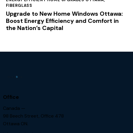
FIBERGLASS
Upgrade to New Home Windows Ottawa:
Boost Energy Efficiency and Comfort in
the Nation’s Capital
Office
Canada —
98 Beech Street, Office 478
Ottawa ON.