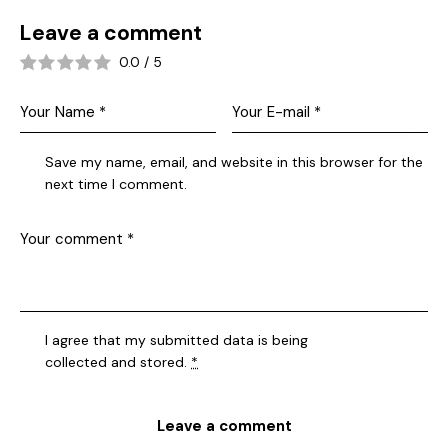
Leave a comment
0.0
/
5
Save my name, email, and website in this browser for the
next time I comment.
I agree that my submitted data is being
collected and stored
.
*