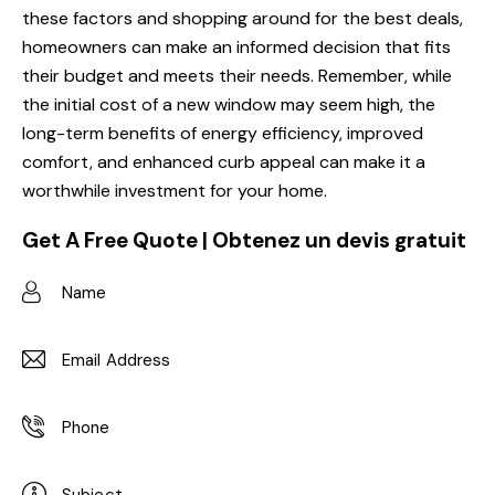
these factors and shopping around for the best deals,
homeowners can make an informed decision that fits
their budget and meets their needs. Remember, while
the initial cost of a new window may seem high, the
long-term benefits of energy efficiency, improved
comfort, and enhanced curb appeal can make it a
worthwhile investment for your home.
Get A Free Quote | Obtenez un devis gratuit