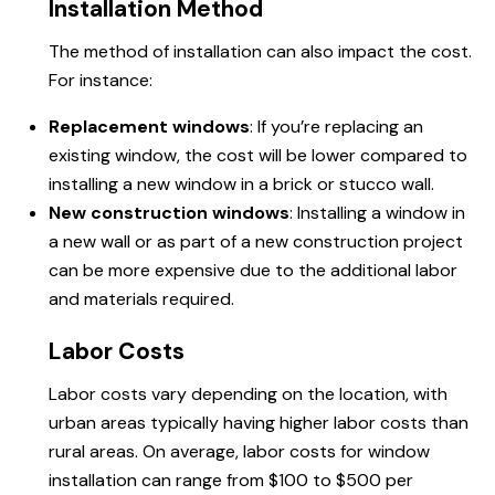
Installation Method
The method of installation can also impact the cost.
For instance:
Replacement windows
: If you’re replacing an
existing window, the cost will be lower compared to
installing a new window in a brick or stucco wall.
New construction windows
: Installing a window in
a new wall or as part of a new construction project
can be more expensive due to the additional labor
and materials required.
Labor Costs
Labor costs vary depending on the location, with
urban areas typically having higher labor costs than
rural areas. On average, labor costs for window
installation can range from $100 to $500 per