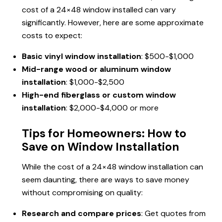
cost of a 24×48 window installed can vary
significantly. However, here are some approximate
costs to expect:
Basic vinyl window installation
: $500-$1,000
Mid-range wood or aluminum window
installation
: $1,000-$2,500
High-end fiberglass or custom window
installation
: $2,000-$4,000 or more
Tips for Homeowners: How to
Save on Window Installation
While the cost of a 24×48 window installation can
seem daunting, there are ways to save money
without compromising on quality:
Research and compare prices
: Get quotes from