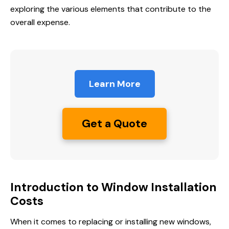
exploring the various elements that contribute to the
overall expense.
Learn More
Get a Quote
Introduction to Window Installation
Costs
When it comes to replacing or installing new windows,