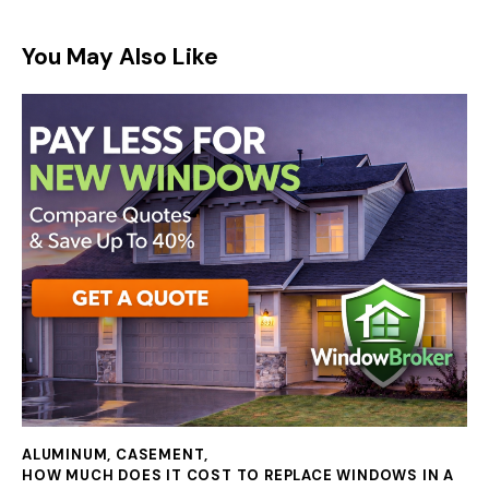
You May Also Like
ALUMINUM
,
CASEMENT
,
HOW MUCH DOES IT COST TO REPLACE WINDOWS IN A