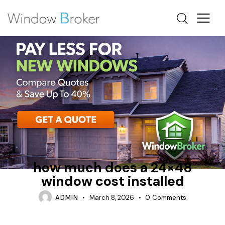
ALUMINUM
FIBERGLASS
HOW MUCH DOES IT COST TO REPLACE WINDOWS IN A
HOUSE
how much does a 24×48
window cost installed
ADMIN
March 8, 2026
0
Comments