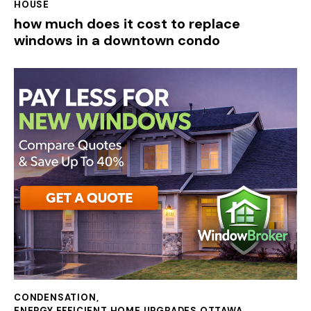
HOUSE
how much does it cost to replace
windows in a downtown condo
CONDENSATION
,
ENERGY EFFICIENT HOME UPGRADES OTTAWA
,