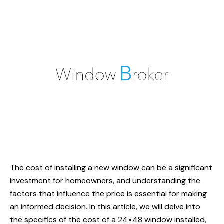
The cost of installing a new window can be a significant
investment for homeowners, and understanding the
factors that influence the price is essential for making
an informed decision. In this article, we will delve into
the specifics of the cost of a 24×48 window installed,