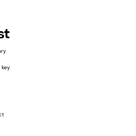
st
ary
 key
ct