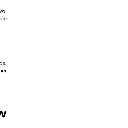
ows
ost-
ce,
her
w