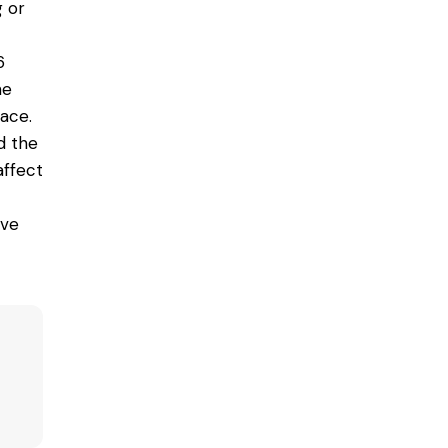
g or
6
he
pace.
d the
affect
ive