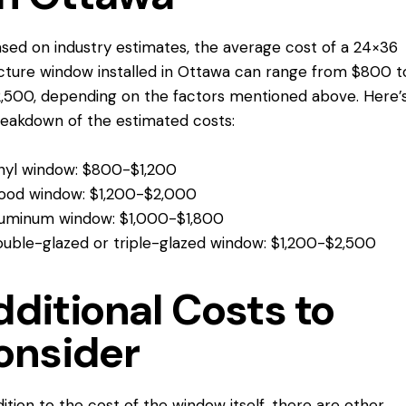
sed on industry estimates, the average cost of a 24×36
cture window installed in Ottawa can range from $800 t
,500, depending on the factors mentioned above. Here’
eakdown of the estimated costs:
nyl window: $800-$1,200
ood window: $1,200-$2,000
uminum window: $1,000-$1,800
uble-glazed or triple-glazed window: $1,200-$2,500
ditional Costs to
onsider
dition to the cost of the window itself, there are other