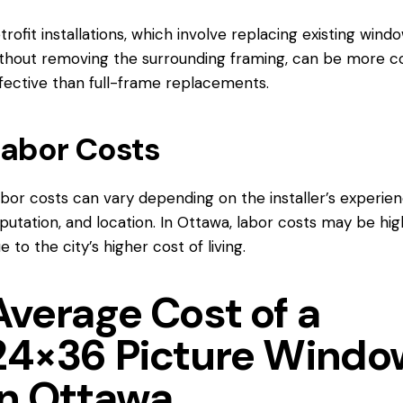
trofit installations, which involve replacing existing wind
thout removing the surrounding framing, can be more c
fective than full-frame replacements.
abor Costs
bor costs can vary depending on the installer’s experien
putation, and location.
In Ottawa
, labor costs may be hig
e to the city’s higher cost of living.
Average Cost of a
24×36 Picture Windo
in Ottawa