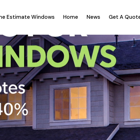
ine Estimate Windows
Home
News
Get A Quot