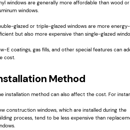
nyl windows are generally more affordable than wood or
uminum windows.
uble-glazed or triple-glazed windows are more energy
ficient but also more expensive than single-glazed wind
w-E coatings, gas fills, and other special features can ad
e cost.
nstallation Method
e installation method can also affect the cost. For insta
w construction windows, which are installed during the
ilding process, tend to be less expensive than replace
ndows.