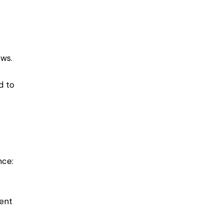
-
ows.
d to
nce:
ment