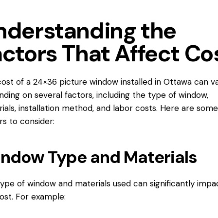
nderstanding the
actors That Affect Co
ost of a 24×36 picture window
installed in Ottawa
can v
ding on several factors, including the type of window,
ials, installation method, and labor costs. Here are some
rs to consider:
ndow Type and Materials
ype of window and materials used can significantly impa
ost. For example: