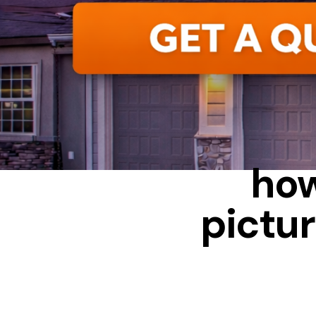
ALUMINUM
how
pictur