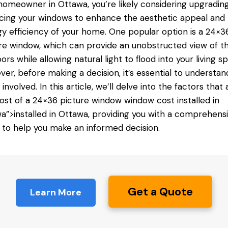
homeowner in Ottawa, you’re likely considering upgradin
cing your windows to enhance the aesthetic appeal and
y efficiency of your home. One popular option is a 24×3
re window, which can provide an unobstructed view of t
ors while allowing natural light to flood into your living s
er, before making a decision, it’s essential to understan
 involved. In this article, we’ll delve into the factors that 
ost of a 24×36 picture window
window cost installed
in
a”>installed in Ottawa, providing you with a comprehens
 to help you make an informed decision.
Get a Quote
Learn More