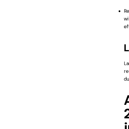
Re
wi
ef
L
La
re
du