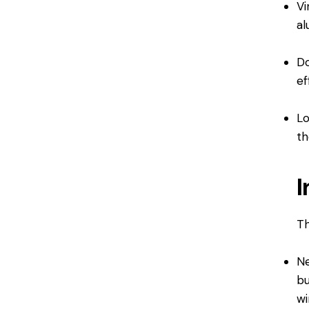
Vi
al
Do
ef
Lo
th
I
Th
Ne
bu
wi