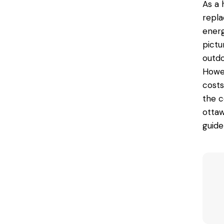
As a 
repla
energ
pictu
outdo
Howev
costs
the c
ottaw
guide