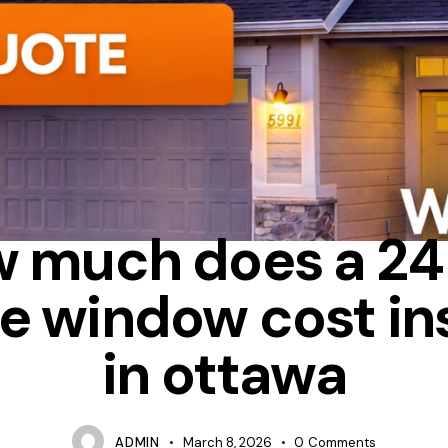
ENERGY STAR
HOW MUCH DOES IT COST TO REPLACE WINDOWS
 much does a 2
e window cost in
in ottawa
ADMIN
March 8, 2026
0
Comments