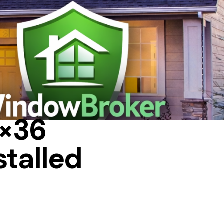
 IN A HOUSE
4×36
stalled