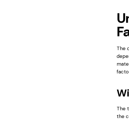
U
F
The c
depen
mater
facto
Wi
The t
the c