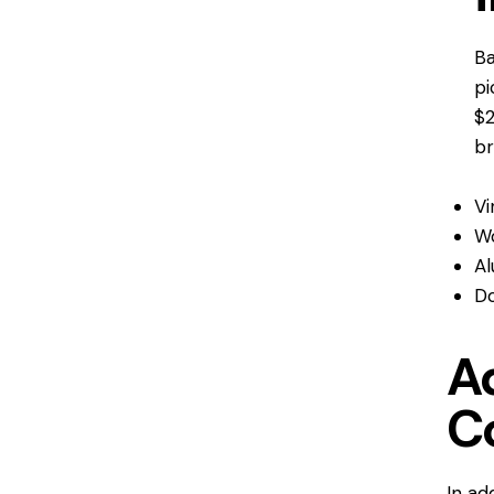
Ba
pi
$2
br
Vi
W
Al
Do
Ad
C
In ad