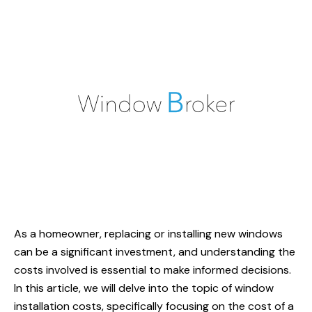
As a homeowner, replacing or installing new windows
can be a significant investment, and understanding the
costs involved is essential to make informed decisions.
In this article, we will delve into the topic of window
installation costs, specifically focusing on the cost of a