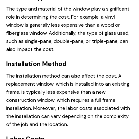
The type and material of the window play a significant
role in determining the cost. For example, a vinyl
window is generally less expensive than a wood or
fiberglass window. Additionally, the type of glass used,
such as single-pane, double-pane, or triple-pane, can
also impact the cost.
Installation Method
The installation method can also affect the cost. A
replacement window, which is installed into an existing
frame, is typically less expensive than a new
construction window, which requires a full frame
installation. Moreover, the labor costs associated with
the installation can vary depending on the complexity
of the job and the location.