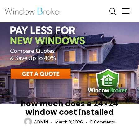
ENERGY STAR
FIBERGLASS
HOW MUCH DOES IT COST TO REPLACE WINDOWS IN A
HOUSE
how much does a 24×24
window cost installed
ADMIN
March 8, 2026
0
Comments