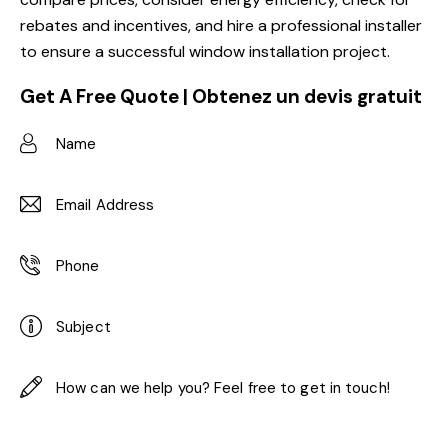
rebates and incentives, and hire a professional installer
to ensure a successful window installation project.
Get A Free Quote | Obtenez un devis gratuit