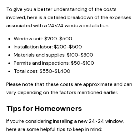
To give you a better understanding of the costs
involved, here is a detailed breakdown of the expenses
associated with a 24×24 window installation:
Window unit: $200-$500
Installation labor: $200-$500
Materials and supplies: $100-$300
Permits and inspections: $50-$100
Total cost: $550-$1,400
Please note that these costs are approximate and can
vary depending on the factors mentioned earlier.
Tips for Homeowners
If you’re considering installing a new 24×24 window,
here are some helpful tips to keep in mind: