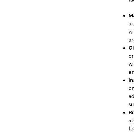
Ma
al
wi
ar
Gl
or
wi
en
In
on
ad
su
Br
al
fe