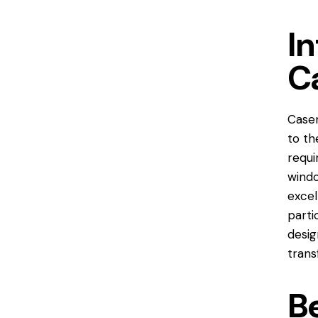
In
C
Case
to th
requi
windo
excel
parti
desig
trans
B