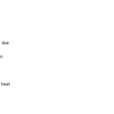
 due
nt
e
 heat