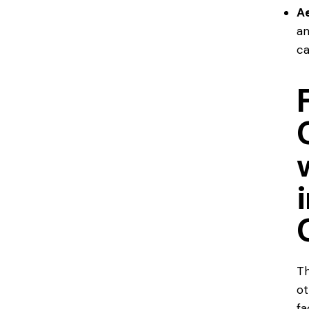
Ae
an
ca
Th
ot
fa