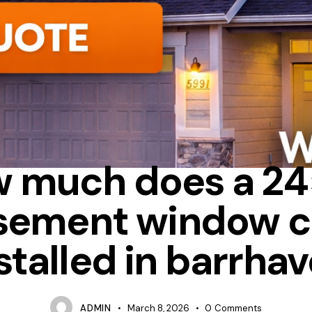
ALUMINUM
CASEMENT
FIBERGLASS
 much does a 2
sement window c
stalled in barrha
ADMIN
March 8, 2026
0
Comments