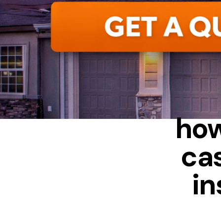
how
ca
in