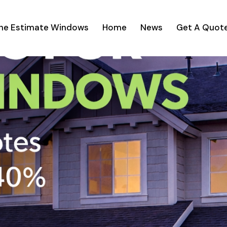
ine Estimate Windows
Home
News
Get A Quot