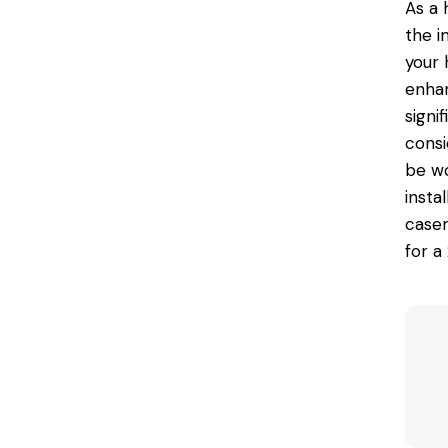
As a 
the i
your 
enhan
signi
consi
be wo
insta
casem
for a