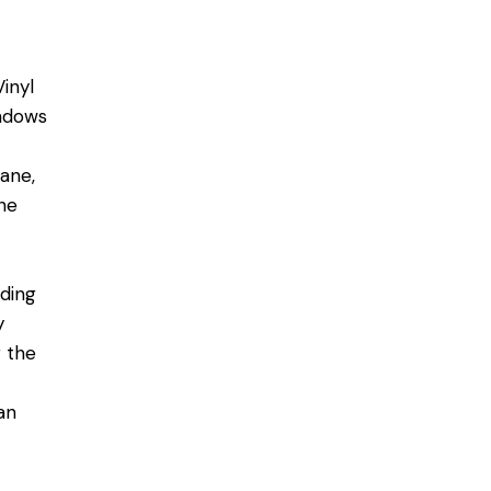
Vinyl
indows
ane,
the
nding
y
g the
an