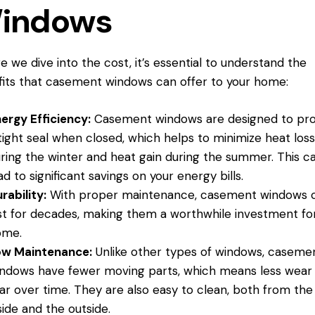
indows
e we dive into the cost, it’s essential to understand the
its that casement windows can offer to your home:
ergy Efficiency:
Casement windows are designed to pro
tight seal when closed, which helps to minimize heat los
ring the winter and heat gain during the summer. This c
ad to significant savings on your energy bills.
rability:
With proper maintenance, casement windows 
st for decades, making them a worthwhile investment fo
ome.
ow Maintenance:
Unlike other types of windows, caseme
ndows have fewer moving parts, which means less wear
ar over time. They are also easy to clean, both from the
side and the outside.