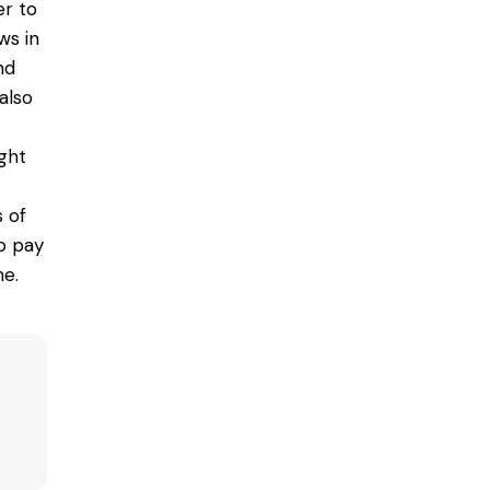
er to
ws in
nd
also
ght
s of
o pay
e.