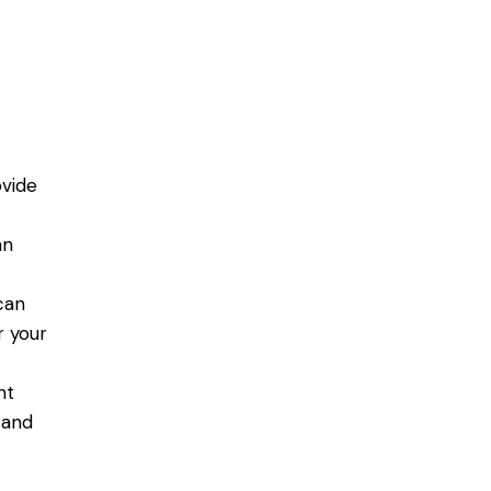
vide
s
an
can
r your
nt
 and