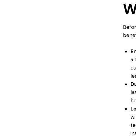
W
Befor
benef
En
a 
du
le
Du
la
h
L
wi
te
in