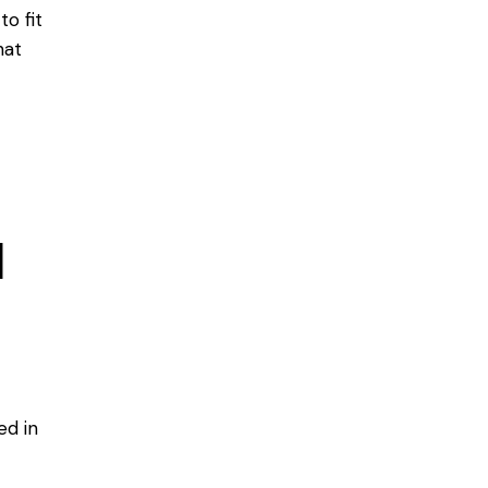
o fit
hat
d
led
in