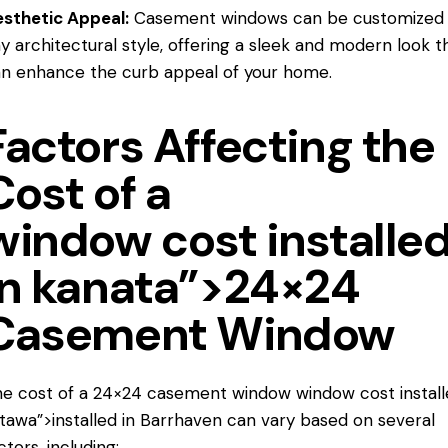
sthetic Appeal:
Casement windows can be customized t
y architectural style, offering a sleek and modern look t
n enhance the curb appeal of your home.
Factors Affecting the
Cost of a
window cost installe
in kanata”>24×24
Casement Window
e cost of a 24×24 casement window
window cost instal
tawa”>installed in Barrhaven can vary based on several
ctors, including: