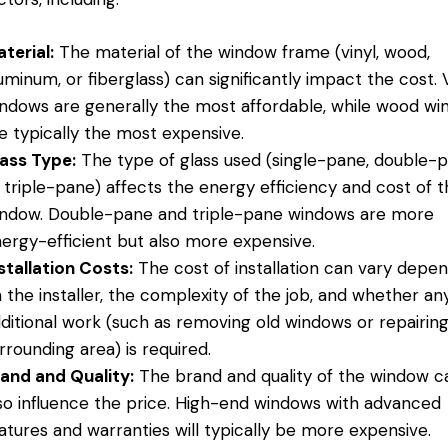
terial:
The material of the window frame (vinyl, wood,
uminum, or fiberglass) can significantly impact the cost. 
ndows are generally the most affordable, while wood w
e typically the most expensive.
ass Type:
The type of glass used (single-pane, double-p
 triple-pane) affects the energy efficiency and cost of 
ndow. Double-pane and triple-pane windows are more
ergy-efficient but also more expensive.
stallation Costs:
The cost of installation can vary depe
 the installer, the complexity of the job, and whether an
ditional work (such as removing old windows or repairin
rrounding area) is required.
and and Quality:
The brand and quality of the window c
so influence the price. High-end windows with advanced
atures and warranties will typically be more expensive.