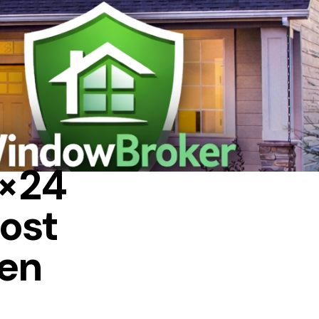
4×24
ost
ven