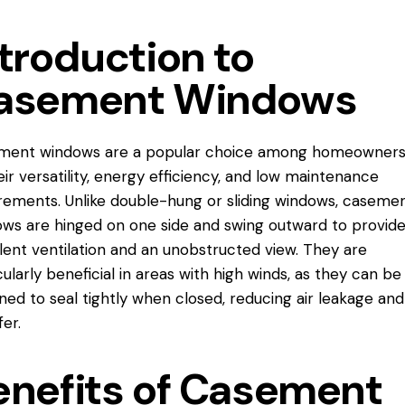
troduction to
asement Windows
ment windows are a popular choice among homeowners
eir versatility, energy efficiency, and low maintenance
rements. Unlike double-hung or sliding windows, caseme
ws are hinged on one side and swing outward to provid
lent ventilation and an unobstructed view. They are
cularly beneficial in areas with high winds, as they can be
ned to seal tightly when closed, reducing air leakage and
fer.
enefits of Casement