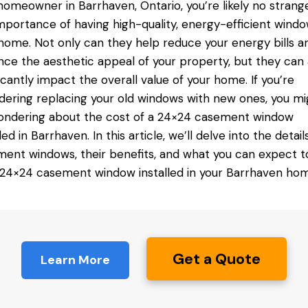
homeowner in Barrhaven, Ontario, you’re likely no strang
mportance of having high-quality, energy-efficient windo
home. Not only can they help reduce your energy bills a
ce the aesthetic appeal of your property, but they can 
ficantly impact the overall value of your home. If you’re
dering replacing your old windows with new ones, you mi
ndering about the cost of a 24×24
casement window
lled in Barrhaven
. In this article, we’ll delve into the detail
ent windows, their benefits, and what you can expect t
 24×24 casement window installed in your Barrhaven hom
Get a Quote
Learn More