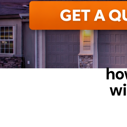
ALUMIN
ho
wi