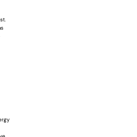
st.
as
e
ergy
ove