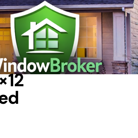
A HOUSE
×12
led