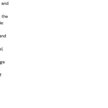
r and
g the
e:
 and
l,
rge
f