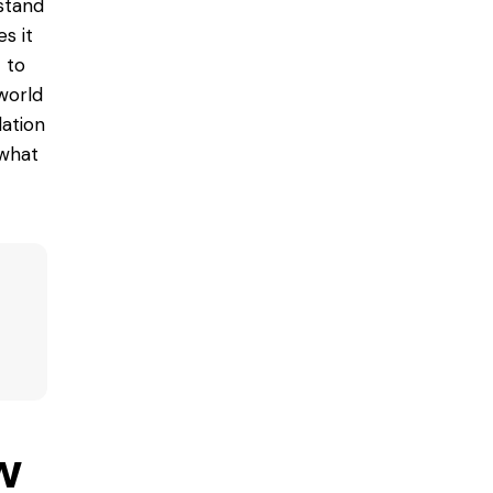
rstand
es
it
 to
 world
lation
 what
w