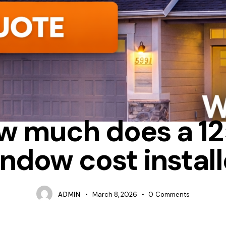
UM
BAY
HOW MUCH DOES IT COST TO REPLACE WINDOWS IN 
w much does a 12
ndow cost instal
ADMIN
March 8, 2026
0
Comments