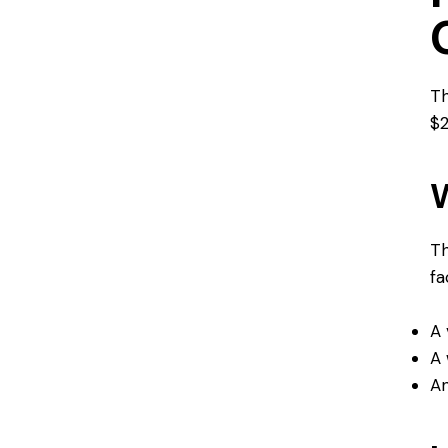
Th
$2
W
Th
fa
A 
A 
An