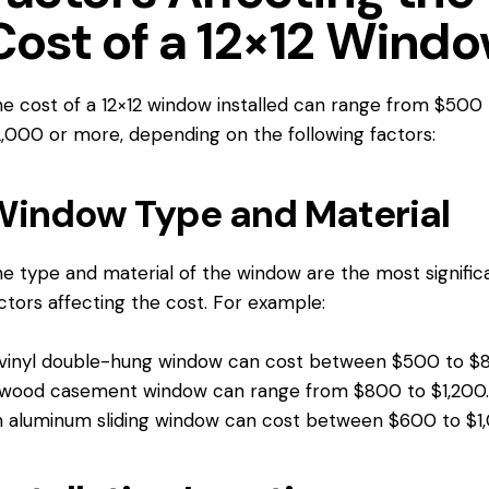
Cost of a 12×12 Wind
e cost of a 12×12 window installed can range from $500 
,000 or more, depending on the following factors:
indow Type and Material
e type and material of the window are the most signific
ctors affecting the cost. For example:
vinyl double-hung window can cost between $500 to $
wood casement window can range from $800 to $1,200
 aluminum sliding window can cost between $600 to $1