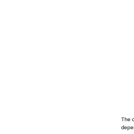
The c
depen