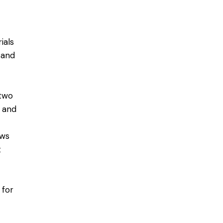
ials
 and
 two
n and
ows
t
 for