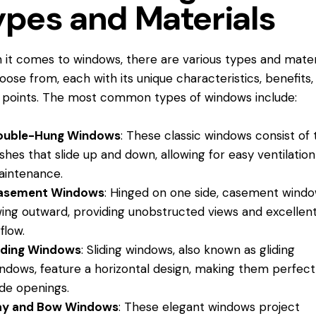
ypes and Materials
it comes to windows, there are various types and mater
oose from, each with its unique characteristics, benefits,
 points. The most common types of windows include:
ouble-Hung Windows
: These classic windows consist of
shes that slide up and down, allowing for easy ventilatio
intenance.
asement Windows
: Hinged on one side, casement wind
ing outward, providing unobstructed views and excellen
rflow.
iding Windows
: Sliding windows, also known as gliding
ndows, feature a horizontal design, making them perfect
de openings.
ay and Bow Windows
: These elegant windows project