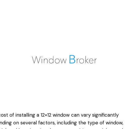
ost of installing a 12×12 window can vary significantly
ding on several factors, including the type of window,