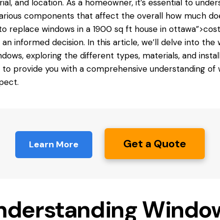
ial, and location. As a homeowner, it’s essential to unde
arious components that affect the overall
how much do
to replace windows in a 1900 sq ft house in ottawa”>cost
an informed decision. In this article, we’ll delve into the
ndows, exploring the different types, materials, and instal
 to provide you with a comprehensive understanding of
pect.
Get a Quote
Learn More
nderstanding Windo