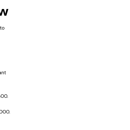
ow
to
ant
800.
.
,000.