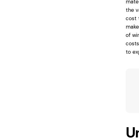
mater
the v
cost 
make 
of wi
costs
to ex
U