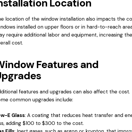
nstallation Location
e location of the window installation also impacts the co
ndows installed on upper floors or in hard-to-reach are
y require additional labor and equipment, increasing th
erall cost.
Window Features and
Upgrades
ditional features and upgrades can also affect the cost.
ome common upgrades include:
ow-E Glass
: A coating that reduces heat transfer and en
ss, adding $100 to $300 to the cost.
s Fills
: Inert gases, such as argon or krypton, that impr