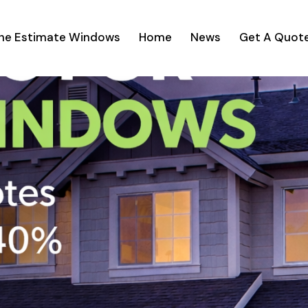
ine Estimate Windows
Home
News
Get A Quot