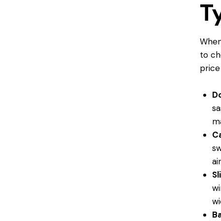
T
When 
to ch
price
D
sa
ma
C
sw
ai
Sl
wi
wi
B