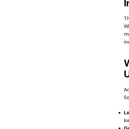
I
Th
Wi
ma
ov
Ad
S
L
lo
Ga