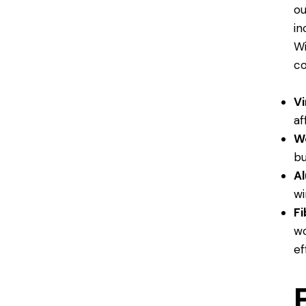
ou
in
Wi
co
Vi
af
W
bu
A
wi
Fi
wo
ef