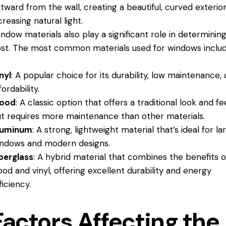
tward from the wall, creating a beautiful, curved exterio
creasing natural light.
ndow materials also play a significant role in determinin
st. The most common materials used for windows includ
nyl
: A popular choice for its durability, low maintenance,
fordability.
ood
: A classic option that offers a traditional look and fee
t requires more maintenance than other materials.
luminum
: A strong, lightweight material that’s ideal for la
ndows and modern designs.
berglass
: A hybrid material that combines the benefits o
od and vinyl, offering excellent durability and energy
ficiency.
Factors Affecting the