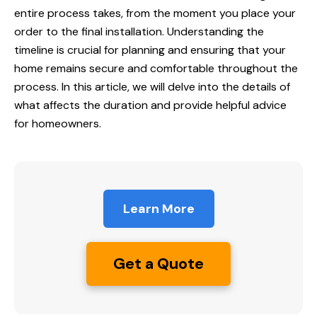
entire process takes, from the moment you place your
order to the final installation. Understanding the
timeline is crucial for planning and ensuring that your
home remains secure and comfortable throughout the
process. In this article, we will delve into the details of
what affects the duration and provide helpful advice
for homeowners.
Learn More
Get a Quote