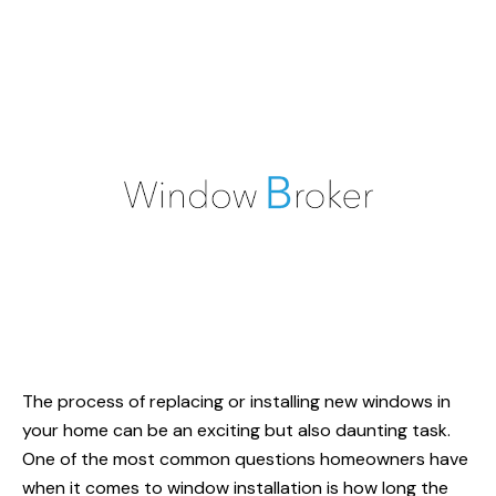
The process of replacing or installing new windows in
your home can be an exciting but also daunting task.
One of the most common questions homeowners have
when it comes to window installation is
how long
the