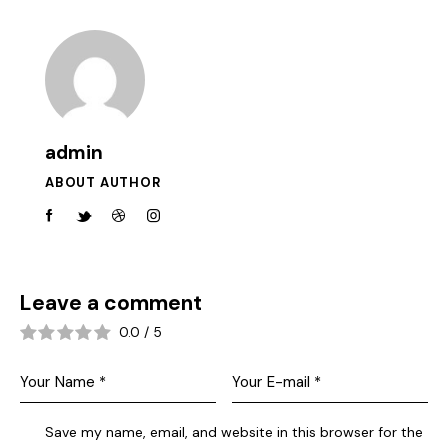
admin
ABOUT AUTHOR
Leave a comment
0.0
/
5
Save my name, email, and website in this browser for the