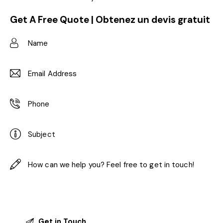
Get A Free Quote | Obtenez un devis gratuit