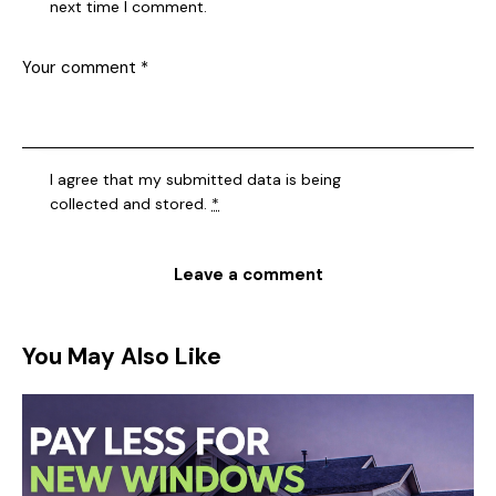
next time I comment.
I agree that my submitted data is being
collected and stored
.
*
You May Also Like