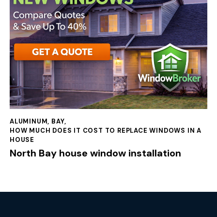
ALUMINUM
,
BAY
,
HOW MUCH DOES IT COST TO REPLACE WINDOWS IN A
HOUSE
North Bay house window installation