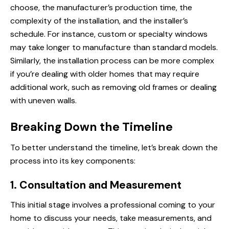
choose, the manufacturer’s production time, the
complexity of the installation, and the installer’s
schedule. For instance, custom or specialty windows
may take longer to manufacture than standard models.
Similarly, the installation process can be more complex
if you’re dealing with older homes that may require
additional work, such as removing old frames or dealing
with uneven walls.
Breaking Down the Timeline
To better understand the timeline, let’s break down the
process into its key components:
1. Consultation and Measurement
This initial stage involves
a professional
coming to your
home to discuss your needs, take measurements, and