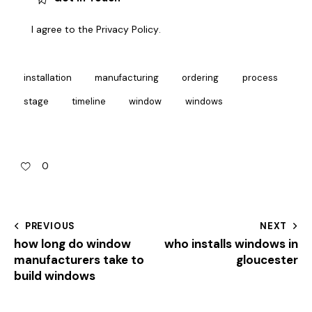
I agree to the
Privacy Policy
.
installation
manufacturing
ordering
process
stage
timeline
window
windows
0
PREVIOUS
NEXT
how long do window
who installs windows in
manufacturers take to
gloucester
build windows