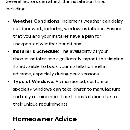
Several factors can affect the installation time,
including:
Weather Conditions:
Inclement weather can delay
outdoor work, including window installation. Ensure
that you and your installer have a plan for
unexpected weather conditions.
Installer’s Schedule:
The availability of your
chosen installer can significantly impact the timeline.
It’s advisable to book your installation well in
advance, especially during peak seasons.
Type of Windows:
As mentioned, custom or
specialty
windows can
take longer to manufacture
and may require more time for installation due to
their unique requirements.
Homeowner Advice