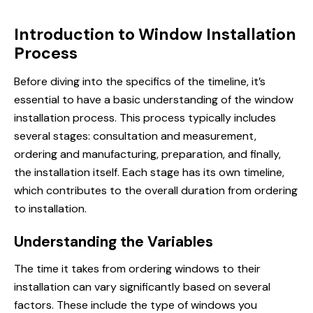
Introduction to Window Installation
Process
Before diving into the specifics of the timeline, it’s
essential to have a basic understanding of the window
installation process. This process typically includes
several stages: consultation and measurement,
ordering and manufacturing, preparation, and finally,
the installation itself. Each stage has its own timeline,
which contributes to the overall duration from ordering
to installation.
Understanding the Variables
The time it takes from ordering windows to their
installation can vary significantly based on several
factors. These include the type of windows you