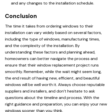
and any changes to the installation schedule.
Conclusion
The time it takes from ordering windows to their
installation can vary widely based on several factors,
including the type of windows, manufacturing times,
and the complexity of the installation. By
understanding these factors and planning ahead,
homeowners can better navigate the process and
ensure that their window replacement project runs
smoothly. Remember, while the wait might seem long,
the end result of having new, efficient, and beautiful
windows will be well worth it. Always choose reputable
suppliers and installers, and don’t hesitate to ask
questions about the timeline and process. With the
right guidance and preparation, you can enjoy your new
windows sooner than you think.