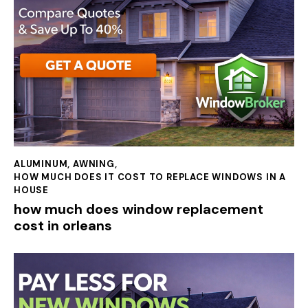
ALUMINUM
,
AWNING
,
HOW MUCH DOES IT COST TO REPLACE WINDOWS IN A
HOUSE
how much does window replacement
cost in orleans