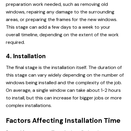
preparation work needed, such as removing old
windows, repairing any damage to the surrounding
areas, or preparing the frames for the new windows.
This stage can add a few days to a week to your
overall timeline, depending on the extent of the work
required.
4. Installation
The final stage is the installation itself. The duration of
this stage can vary widely depending on the number of
windows being installed and the complexity of the job.
On average, a single window can take about 1-2 hours
to install, but this can increase for bigger jobs or more
complex installations.
Factors Affecting Installation Time