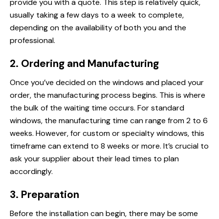
provide you with a quote. This step is relatively quick,
usually taking a few days to a week to complete,
depending on the availability of both you and the
professional.
2. Ordering and Manufacturing
Once you’ve decided on the windows and placed your
order, the manufacturing process begins. This is where
the bulk of the waiting time occurs. For standard
windows, the manufacturing time can range from 2 to 6
weeks. However, for custom or specialty windows, this
timeframe can extend to 8 weeks or more. It’s crucial to
ask your supplier about their lead times to plan
accordingly.
3. Preparation
Before the installation can begin, there may be some