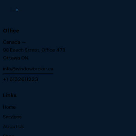
Office
Canada —
98 Beech Street, Office 478
Ottawa ON.
info@windowbroker.ca
+1 6132611223
Links
Home
Services
About Us