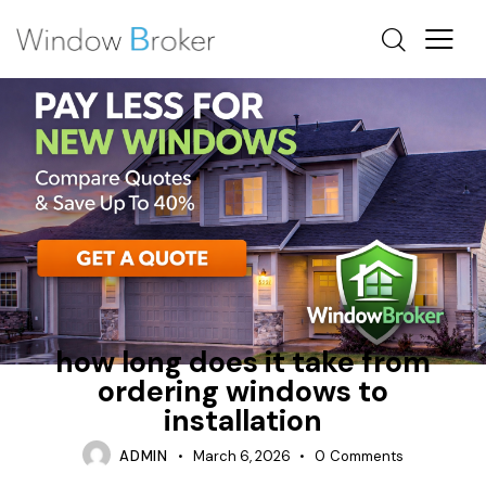
HOW MUCH DOES IT COST TO REPLACE WINDOWS IN
A HOUSE
INSTALLATION PROCESS
PREPARATION
how long does it take from
ordering windows to
installation
ADMIN
March 6, 2026
0
Comments