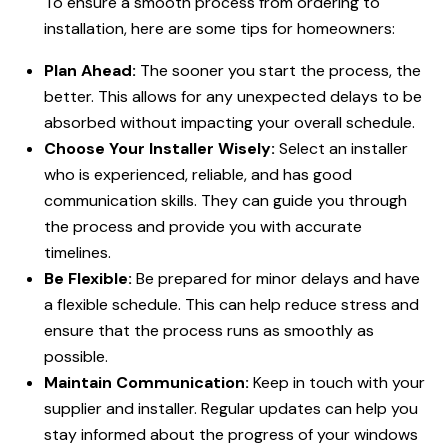
To ensure a smooth process from ordering to
installation, here are some tips for homeowners:
Plan Ahead:
The sooner you start the process, the
better. This allows for any unexpected delays to be
absorbed without impacting your overall schedule.
Choose Your Installer Wisely:
Select an installer
who is experienced, reliable, and has good
communication skills. They can guide you through
the process and provide you with accurate
timelines.
Be Flexible:
Be prepared for minor delays and have
a flexible schedule. This can help reduce stress and
ensure that the process runs as smoothly as
possible.
Maintain Communication:
Keep in touch with your
supplier and installer. Regular updates can help you
stay informed about the progress of your windows