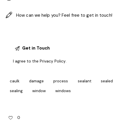
I agree to the
Privacy Policy
.
caulk
damage
process
sealant
sealed
sealing
window
windows
0