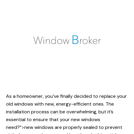
As a homeowner, you’ve finally decided to replace your
old windows with new, energy-efficient ones. The
installation process can be overwhelming, but it’s
essential to ensure that your
new windows
need?”>new windows are properly sealed to prevent