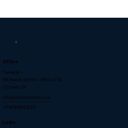
Office
Canada —
98 Beech Street, Office 478
Ottawa ON.
info@windowbroker.ca
+1 6132611223
Links