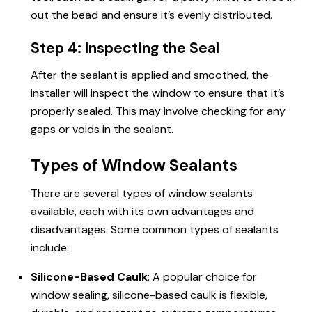
out the bead and ensure it’s evenly distributed.
Step 4: Inspecting the Seal
After the sealant is applied and smoothed, the
installer will inspect the window to ensure that it’s
properly sealed. This may involve checking for any
gaps or voids in the sealant.
Types of Window Sealants
There are several types of window sealants
available, each with its own advantages and
disadvantages. Some common types of sealants
include:
Silicone-Based Caulk
: A popular choice for
window sealing, silicone-based caulk is flexible,