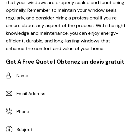
that your windows are properly sealed and functioning
optimally. Remember to maintain your window seals
regularly, and consider hiring a professional if you’re
unsure about any aspect of the process. With the right
knowledge and maintenance, you can enjoy energy-
efficient, durable, and long-lasting windows that
enhance the comfort and value of your home.
Get A Free Quote | Obtenez un devis gratuit