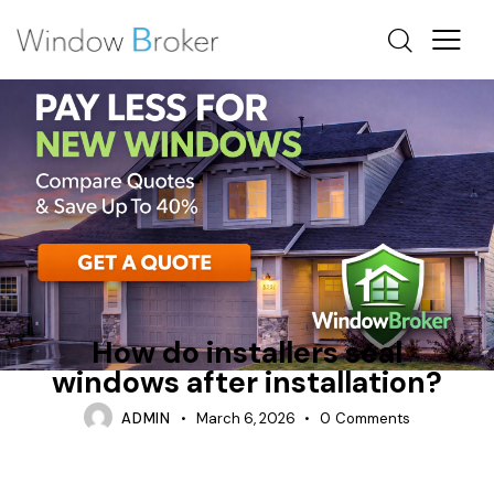
CONDENSATION
HEAT LOSS
HOW DO INSTALLERS WATERPROOF WINDOWS
How do installers seal
windows after installation?
ADMIN
March 6, 2026
0
Comments