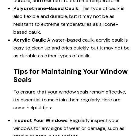
durable, and resistant to extreme temperatures.
Polyurethane-Based Caulk
: This type of caulk is
also flexible and durable, but it may not be as
resistant to extreme temperatures as silicone-
based caulk.
Acrylic Caulk
: A water-based caulk, acrylic caulk is
easy to clean up and dries quickly, but it may not be
as durable as other types of caulk.
Tips for Maintaining Your Window
Seals
To ensure that your window seals remain effective,
it’s essential to maintain them regularly. Here are
some helpful tips:
Inspect Your Windows
: Regularly inspect your
windows for any signs of wear or damage, such as