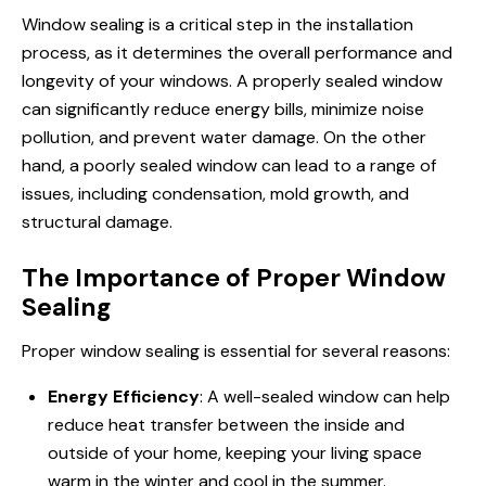
Window sealing is a critical step in the installation
process, as it determines the overall performance and
longevity of your windows. A properly sealed window
can significantly reduce energy bills, minimize noise
pollution, and prevent water damage. On the other
hand, a poorly sealed window can lead to a range of
issues, including condensation, mold growth, and
structural damage.
The Importance of Proper Window
Sealing
Proper window sealing is essential for several reasons:
Energy Efficiency
: A well-sealed window can help
reduce heat transfer between the inside and
outside of your home, keeping your living space
warm in the winter and cool in the summer.