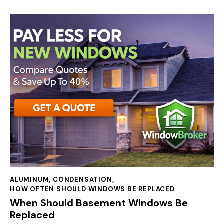
ALUMINUM
,
CONDENSATION
,
HOW OFTEN SHOULD WINDOWS BE REPLACED
When Should Basement Windows Be
Replaced