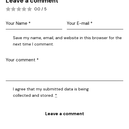
Leave a comment
0.0
/
5
Save my name, email, and website in this browser for the
next time I comment.
I agree that my submitted data is being
collected and stored
.
*