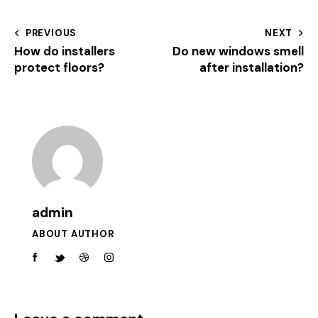
PREVIOUS
NEXT
How do installers
Do new windows smell
protect floors?
after installation?
admin
ABOUT AUTHOR