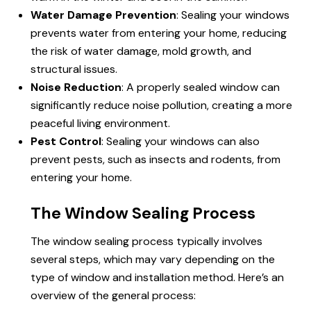
Water Damage Prevention
: Sealing your windows
prevents water from entering your home, reducing
the risk of water damage, mold growth, and
structural issues.
Noise Reduction
: A properly sealed window can
significantly reduce noise pollution, creating a more
peaceful living environment.
Pest Control
: Sealing your windows can also
prevent pests, such as insects and rodents, from
entering your home.
The Window Sealing Process
The window sealing process typically involves
several steps, which may vary depending on the
type of window and installation method. Here’s an
overview of the general process: