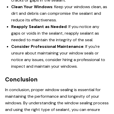
cracks or gaps in the sealant.
Clean Your Windows
: Keep your windows clean, as
dirt and debris can compromise the sealant and
reduce its effectiveness.
Reapply Sealant as Needed
: If you notice any
gaps or voids in the sealant, reapply sealant as
needed to maintain the integrity of the seal.
Consider Professional Maintenance
: If you’re
unsure about maintaining your window seals or
notice any issues, consider hiring a professional to
inspect and maintain your windows.
Conclusion
In conclusion, proper window sealing is essential for
maintaining the performance and longevity of your
windows. By understanding the window sealing process
and using the right type of sealant, you can ensure