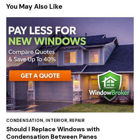
You May Also Like
CONDENSATION
,
INTERIOR
,
REPAIR
Should I Replace Windows with
Condensation Between Panes