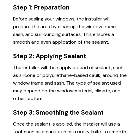
Step 1: Preparation
Before sealing your windows, the installer will
prepare the area by cleaning the window frame,
sash, and surrounding surfaces. This ensures a
smooth and even application of the sealant.
Step 2: Applying Sealant
The installer will then apply a bead of sealant, such
as silicone or polyurethane-based caulk, around the
window frame and sash. The type of sealant used
may depend on the window material, climate, and
other factors.
Step 3: Smoothing the Sealant
Once the sealant is applied, the installer will use a
tool, such as a caulk gun or a putty knife, to smooth