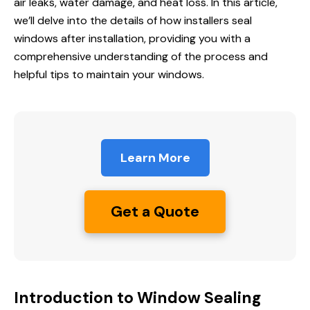
air leaks, water damage, and heat loss. In this article,
we’ll delve into the details of how installers seal
windows after installation, providing you with a
comprehensive understanding of the process and
helpful tips to maintain your windows.
Learn More
Get a Quote
Introduction to Window Sealing