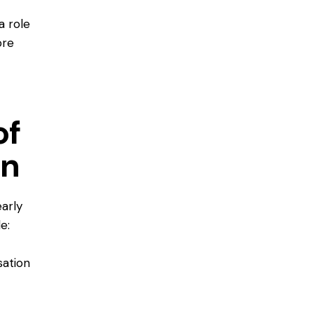
a role
ore
of
on
early
e:
sation