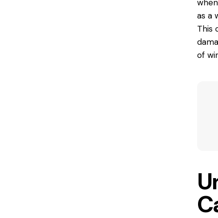
when 
as a 
This 
damag
of wi
U
C