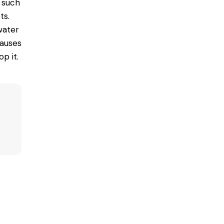
 such
ts.
 water
causes
p it.