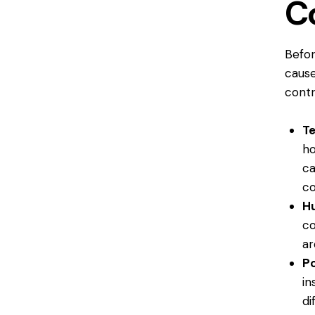
C
Befor
cause
contr
T
ho
ca
co
Hu
co
ar
Po
in
di