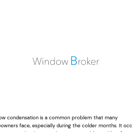
ow condensation is a common problem that many
wners face, especially during the colder months. It occ