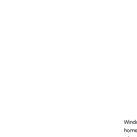
Wind
homeo