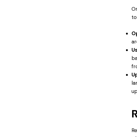
On
to
O
ar
Us
ba
fr
Up
la
up
R
Re