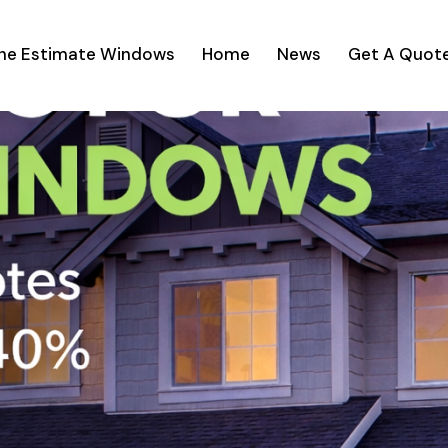
ine Estimate Windows
Home
News
Get A Quot