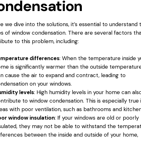
ondensation
e we dive into the solutions, it’s essential to understand 
s of window condensation. There are several factors th
ibute to this problem, including:
emperature differences
: When the temperature inside y
me is significantly warmer than the outside temperature,
n cause the air to expand and contract, leading to
ndensation on
your windows.
midity levels
: High humidity levels in your home can als
ntribute to window condensation. This is especially true 
eas with poor ventilation, such as bathrooms and kitchen
or window insulation
: If your windows are old or poorly
sulated, they may not be able to withstand the tempera
fferences between the inside and outside of your home,