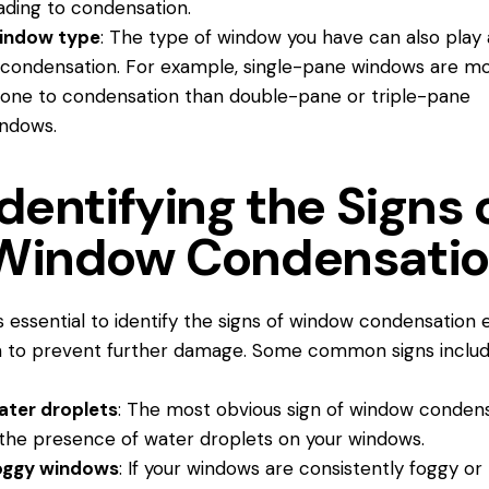
ading to condensation.
indow type
: The type of window you have can also play 
 condensation. For example, single-pane windows are m
one to condensation than double-pane or triple-pane
ndows.
Identifying the Signs 
Window Condensati
’s essential to identify the signs of window condensation 
 to prevent further damage. Some common signs includ
ater droplets
: The most obvious sign of window conden
 the presence of water droplets on your windows.
oggy windows
: If your windows are consistently foggy or