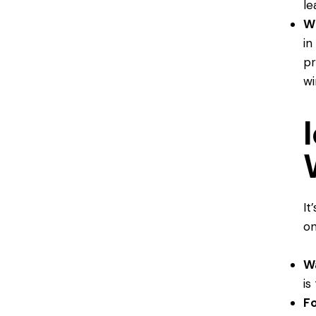
le
W
in
pr
wi
It
on
W
is
F