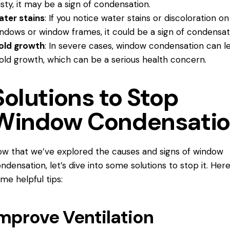
sty, it may be a sign of condensation.
ter stains
: If you notice water stains or discoloration on
ndows or window frames, it could be a sign of condensat
old growth
: In severe cases, window condensation can l
ld growth, which can be a serious health concern.
Solutions to Stop
Window Condensati
w that we’ve explored the causes and signs of window
ndensation, let’s dive into some solutions to stop it. Her
me helpful tips:
mprove Ventilation