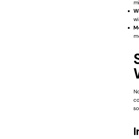
mi
Wa
wi
M
mo
No
co
so
I