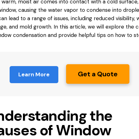
warm, moist air comes into
contact
with a cold surface,
window, causing the water vapor to condense into drople
can lead to a range of issues, including reduced visibility,
e, and mold growth. In this article, we will explore the 
ndow condensation and provide helpful tips on how to sto
Get a Quote
Learn More
nderstanding the
auses of Window