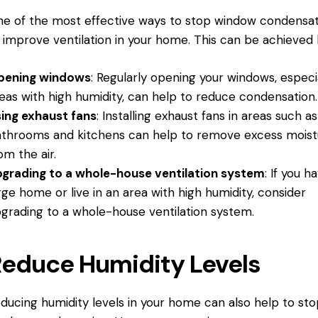
e of the most effective ways to stop window condensati
 improve ventilation in your home. This can be achieved 
pening windows
: Regularly opening your windows, especia
eas with high humidity, can help to reduce condensation.
ing exhaust fans
: Installing exhaust fans in areas such as
throoms and kitchens can help to remove excess moist
om the air.
grading to a whole-house ventilation system
: If you h
rge home or live in an area with high humidity, consider
grading to a whole-house ventilation system.
educe Humidity Levels
ducing humidity levels in your home can also help to sto