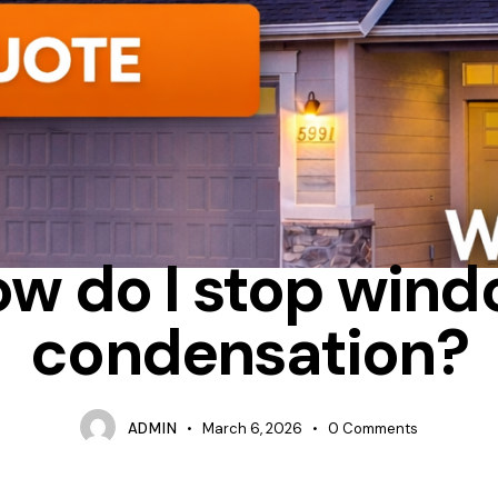
CONDENSATION
INSULATION
TIPS
w do I stop win
condensation?
ADMIN
March 6, 2026
0
Comments