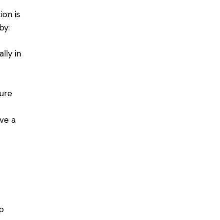
on is
by:
lly in
ure
ave a
p