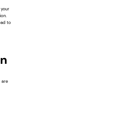
 your
ion.
ead to
on
e are