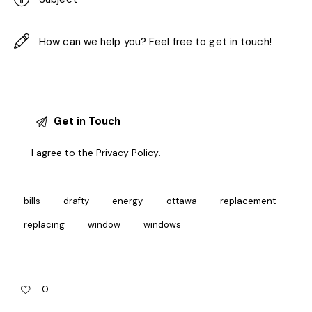
I agree to the
Privacy Policy
.
bills
drafty
energy
ottawa
replacement
replacing
window
windows
0