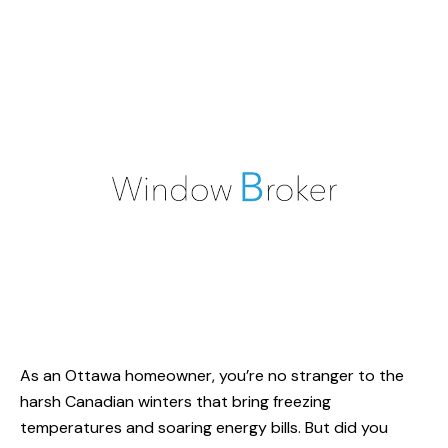
As an Ottawa homeowner, you’re no stranger to the
harsh Canadian winters that bring freezing
temperatures and soaring energy bills. But did you