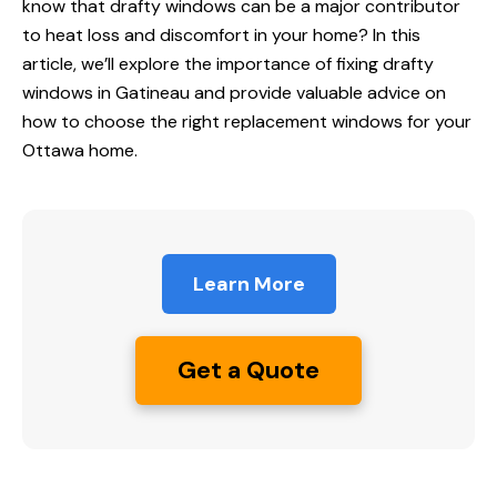
know that drafty windows can be a major contributor
to heat loss and discomfort in your home? In this
article, we’ll explore the importance of fixing drafty
windows in Gatineau
and provide valuable advice on
how to choose the right replacement windows for your
Ottawa home.
Learn More
Get a Quote