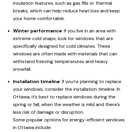
insulation features, such as gas fills or thermal
breaks, which can help reduce heat loss and keep
your home comfortable.
Winter performance
: If you live in an area with
extreme cold snaps, look for windows that are
specifically designed for cold climates. These
windows are often made with materials that can
withstand freezing temperatures and heavy
snowfall.
Installation timeline
: If you’re planning to replace
your windows, consider the installation timeline. In
Ottawa, it’s best to replace windows during the
spring or fall, when the weather is mild and there’s
less risk of damage or disruption.
Some popular options for energy-efficient windows
in Ottawa include: