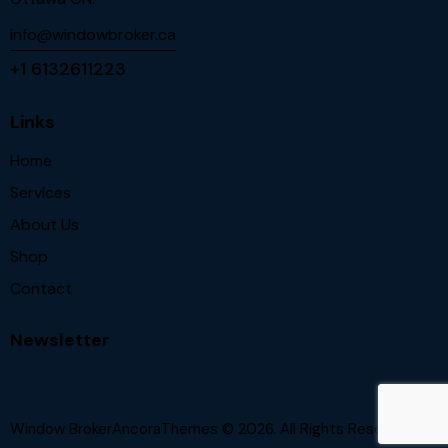
info@windowbroker.ca
+1 6132611223
Links
Home
Services
About Us
Shop
Contact
Newsletter
Window BrokerAncoraThemes
© 2026. All Rights Reserved.