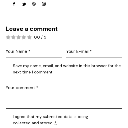
Leave a comment
0.0
/
5
Save my name, email, and website in this browser for the
next time I comment.
I agree that my submitted data is being
collected and stored
.
*