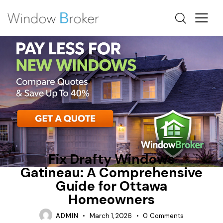
CONDENSATION
HEAT LOSS
NEW WINDOWS OTTAWA
Fix Drafty Windows
Gatineau: A Comprehensive
Guide for Ottawa
Homeowners
ADMIN
March 1, 2026
0
Comments