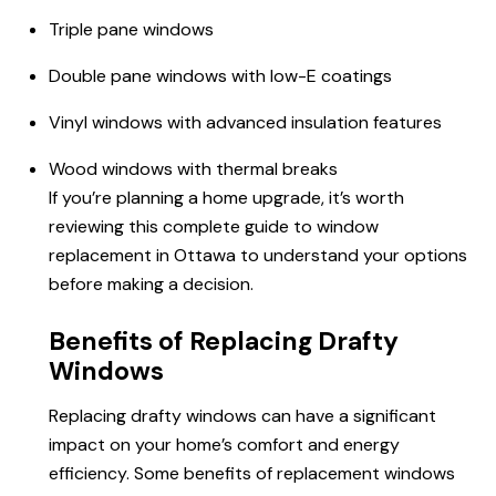
Triple pane windows
Double pane windows with low-E coatings
Vinyl windows with advanced insulation features
Wood windows with thermal breaks
If you’re planning a home upgrade, it’s worth
reviewing this complete guide to window
replacement in Ottawa to understand your options
before making a decision.
Benefits of Replacing Drafty
Windows
Replacing drafty windows can have a significant
impact on your home’s comfort and energy
efficiency. Some benefits of replacement windows