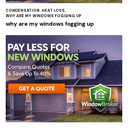
CONDENSATION
,
HEAT LOSS
,
WHY ARE MY WINDOWS FOGGING UP
why are my windows fogging up