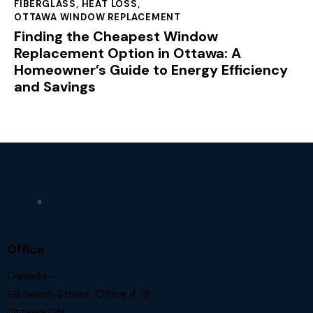
FIBERGLASS
,
HEAT LOSS
,
OTTAWA WINDOW REPLACEMENT
Finding the Cheapest Window
Replacement Option in Ottawa: A
Homeowner’s Guide to Energy Efficiency
and Savings
Office
Canada —
98 Beech Street, Office 478
Ottawa ON.