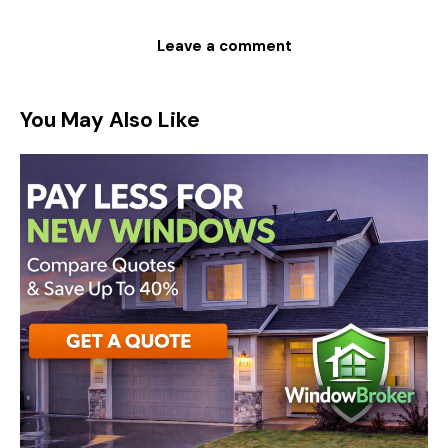
You May Also Like