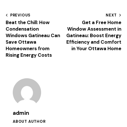
PREVIOUS
NEXT
Beat the Chill: How
Get a Free Home
Condensation
Window Assessment in
Windows Gatineau Can
Gatineau: Boost Energy
Save Ottawa
Efficiency and Comfort
Homeowners from
in Your Ottawa Home
Rising Energy Costs
admin
ABOUT AUTHOR