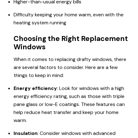
Higher-than-usual energy bills
Difficulty keeping your home warm, even with the
heating system running
Choosing the Right Replacement
Windows
When it comes to replacing drafty windows, there
are several factors to consider. Here are a few
things to keep in mind:
Energy efficiency
: Look for windows with a high
energy efficiency rating, such as those with triple
pane glass or low-E coatings. These features can
help reduce heat transfer and keep your home
warm.
Insulation
: Consider windows with advanced