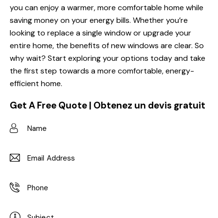
you can enjoy a warmer, more comfortable home while
saving money on your energy bills. Whether you’re
looking to replace a single window or upgrade your
entire home, the benefits of new windows are clear. So
why wait? Start exploring your options today and take
the first step towards a more comfortable, energy-
efficient home.
Get A Free Quote | Obtenez un devis gratuit