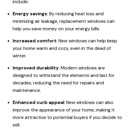
include:
Energy savings
: By reducing heat loss and
minimizing air leakage, replacement windows can
help you save money on your energy bills.
Increased comfort
: New windows can help keep
your home warm and cozy, even in the dead of
winter.
Improved durability
: Modern windows are
designed to withstand the elements and last for
decades, reducing the need for repairs and
maintenance.
Enhanced curb appeal
: New windows can also
improve the appearance of your home, making it
more attractive to potential buyers if you decide to
sell.