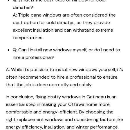
climates?
A: Triple pane windows are often considered the
best option for cold climates, as they provide
excellent insulation and can withstand extreme
temperatures.
Q: Can I install new windows myself, or do I need to
hire a professional?
A: While it’s possible to install new windows yourself, it’s
often recommended to hire a professional to ensure
that the job is done correctly and safely.
In conclusion, fixing drafty windows in Gatineau is an
essential step in making your Ottawa home more
comfortable and energy-efficient. By choosing the
right replacement windows and considering factors like
energy efficiency, insulation, and winter performance,