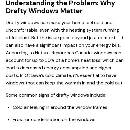
Understanding the Problem: Why
Drafty Windows Matter
Drafty windows can make your home feel cold and
uncomfortable, even with the heating system running
at full blast. But the issue goes beyond just comfort – it
can also have a significant impact on your energy bills.
According to Natural Resources Canada, windows can
account for up to 30% of a home’s heat loss, which can
lead to increased energy consumption and higher
costs.
In Ottawa
‘s cold climate, it’s essential to have
windows that can keep the warmth in and the cold out.
Some common signs of drafty windows include:
Cold air leaking in around the window frames
Frost or condensation on the windows