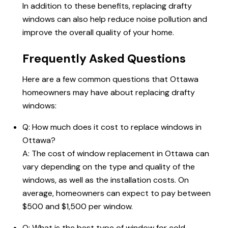
In addition to these benefits, replacing drafty
windows can also help reduce noise pollution and
improve the overall quality of your home.
Frequently Asked Questions
Here are a few common questions that
Ottawa
homeowners
may have about replacing drafty
windows:
Q: How much does it
cost to replace windows in
Ottawa
?
A: The cost of window replacement in Ottawa can
vary depending on the type and quality of the
windows, as well as the installation costs. On
average, homeowners can expect to pay between
$500 and $1,500 per window.
Q: What is the best type of window for cold