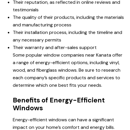
Their reputation, as reflected in online reviews and
testimonials
The quality of their products, including the materials
and manufacturing process
Their installation process, including the timeline and
any necessary permits
Their warranty and after-sales support
Some popular window companies near Kanata offer
a range of energy-efficient options, including vinyl,
wood, and fiberglass windows. Be sure to research
each company’s specific products and services to
determine which one best fits your needs.
Benefits of Energy-Efficient
Windows
Energy-efficient windows can have a significant
impact on your home’s comfort and energy bills.