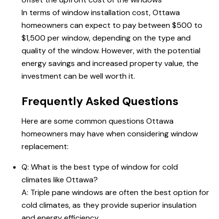
In terms of window installation cost,
Ottawa
homeowners
can expect to pay between $500 to
$1,500 per window, depending on the type and
quality of the window. However, with the potential
energy savings and increased property value, the
investment can be well worth it.
Frequently Asked Questions
Here are some common questions Ottawa
homeowners may have when considering window
replacement:
Q: What is the best type of window for cold
climates like Ottawa?
A: Triple pane windows are often the best option for
cold climates, as they provide superior insulation
and energy efficiency.