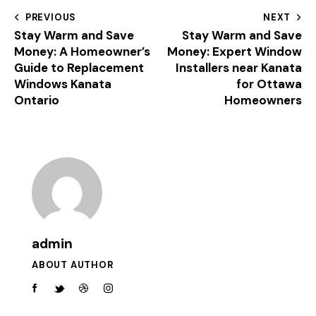
PREVIOUS
NEXT
Stay Warm and Save
Stay Warm and Save
Money: A Homeowner’s
Money: Expert Window
Guide to Replacement
Installers near Kanata
Windows Kanata
for Ottawa
Ontario
Homeowners
admin
ABOUT AUTHOR