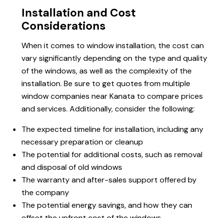
Installation and Cost
Considerations
When it comes to window installation, the cost can
vary significantly depending on the type and quality
of the windows, as well as the complexity of the
installation. Be sure to get quotes from multiple
window companies near Kanata to compare prices
and services. Additionally, consider the following:
The expected timeline for installation, including any
necessary preparation or cleanup
The potential for additional costs, such as removal
and disposal of old windows
The warranty and after-sales support offered by
the company
The potential energy savings, and how they can
offset the upfront cost of the windows