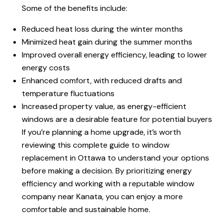
Some of the benefits include:
Reduced heat loss during the winter months
Minimized heat gain during the summer months
Improved overall energy efficiency, leading to lower
energy costs
Enhanced comfort, with reduced drafts and
temperature fluctuations
Increased property value, as energy-efficient
windows are a desirable feature for potential buyers
If you’re planning a home upgrade, it’s worth
reviewing this complete guide to window
replacement in Ottawa to understand your options
before making a decision. By prioritizing energy
efficiency and working with a reputable window
company near Kanata, you can enjoy a more
comfortable and sustainable home.