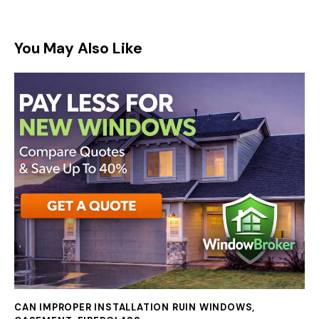
You May Also Like
CAN IMPROPER INSTALLATION RUIN WINDOWS
,