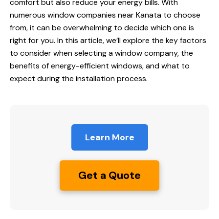
comfort but also reduce your energy bills. With
numerous
window companies near Kanata
to choose
from, it can be overwhelming to decide which one is
right for you. In this article, we’ll explore the key factors
to consider when selecting a window company, the
benefits of energy-efficient windows, and what to
expect during the installation process.
Learn More
Get a Quote