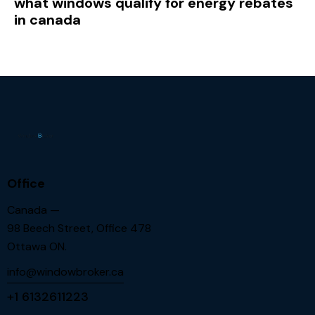
what windows qualify for energy rebates
in canada
Office
Canada —
98 Beech Street, Office 478
Ottawa ON.
info@windowbroker.ca
+1 6132611223