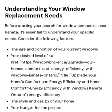
Understanding Your Window
Replacement Needs
Before starting your search for window companies near
Kanata, it’s essential to understand your specific
needs. Consider the following factors:
The age and condition of your current windows
Your desired level of <a
href="https://windowbroker.ca/upgrade-your-
homes-comfort-and-energy-efficiency-with-
windows-kanata-ontario/" title="Upgrade Your
Home's Comfort and
Energy Efficiency and
Home
Comfort”>Energy Efficiency with
Windows Kanata
Ontario”>energy efficiency
The style and design of your home
Your budget for the project