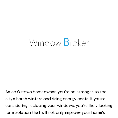
As an Ottawa homeowner, you’re no stranger to the
city’s harsh winters and rising energy costs. If you’re
considering replacing your windows, you’re likely looking
for a solution that will not only improve your home’s