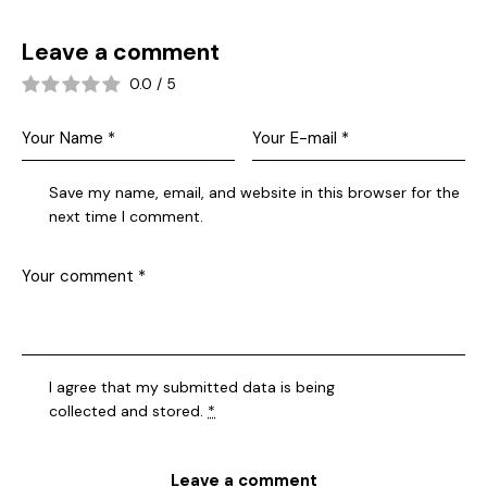
Leave a comment
0.0
/
5
Save my name, email, and website in this browser for the
next time I comment.
I agree that my submitted data is being
collected and stored
.
*