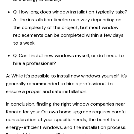
Q: How long does window installation typically take?
A: The installation timeline can vary depending on
the complexity of the project, but most window
replacements can be completed within a few days
to a week.
Q: Can I install new windows myself, or do I need to
hire a professional?
A: While it’s possible to install new windows yourself, it’s
generally recommended to hire a professional to
ensure a proper and safe installation.
In conclusion, finding the right window companies near
Kanata for your Ottawa home upgrade requires careful
consideration of your specific needs, the benefits of
energy-efficient windows, and the installation process.