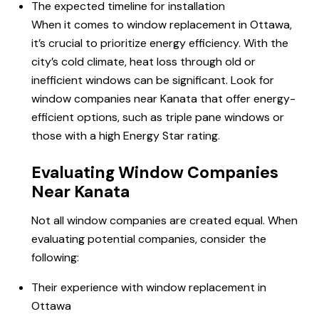
The expected timeline for installation
When it comes to window replacement
in Ottawa
,
it’s crucial to prioritize energy efficiency. With the
city’s cold climate, heat loss through old or
inefficient windows can be significant. Look for
window companies near Kanata that offer energy-
efficient options, such as triple pane windows or
those with a high Energy Star rating.
Evaluating Window Companies
Near Kanata
Not all window companies are created equal. When
evaluating potential companies, consider the
following:
Their experience with window replacement in
Ottawa