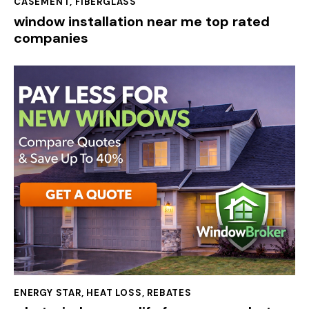
CASEMENT
,
FIBERGLASS
window installation near me top rated
companies
ENERGY STAR
,
HEAT LOSS
,
REBATES