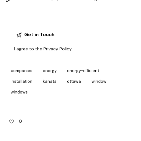
I agree to the
Privacy Policy
.
companies
energy
energy-efficient
installation
kanata
ottawa
window
windows
0