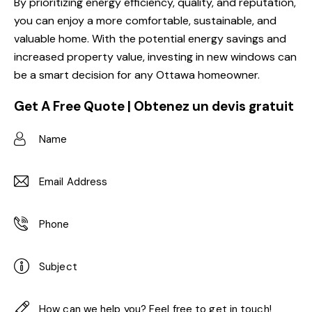
By prioritizing energy efficiency, quality, and reputation,
you can enjoy a more comfortable, sustainable, and
valuable home. With the potential energy savings and
increased property value, investing in new windows can
be a smart decision for any Ottawa homeowner.
Get A Free Quote | Obtenez un devis gratuit