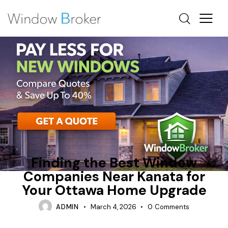
ENERGY EFFICIENT HOME UPGRADES OTTAWA
ENERGY STAR
FIBERGLASS
Finding the Best Window
Companies Near Kanata for
Your Ottawa Home Upgrade
ADMIN
March 4, 2026
0
Comments