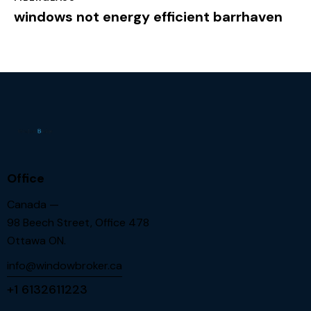
windows not energy efficient barrhaven
Office
Canada —
98 Beech Street, Office 478
Ottawa ON.
info@windowbroker.ca
+1 6132611223