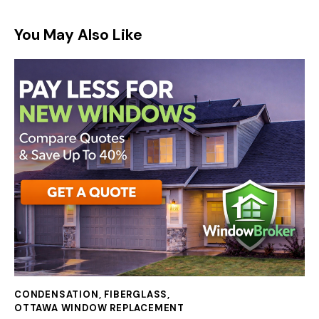
You May Also Like
CONDENSATION
,
FIBERGLASS
,
OTTAWA WINDOW REPLACEMENT