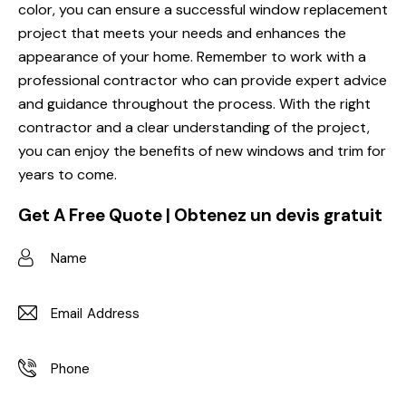
color, you can ensure a successful window replacement
project that meets your needs and enhances the
appearance of your home. Remember to work with a
professional contractor who can provide expert advice
and guidance throughout the process. With the right
contractor and a clear understanding of the project,
you can enjoy the benefits of new windows and trim for
years to come.
Get A Free Quote | Obtenez un devis gratuit