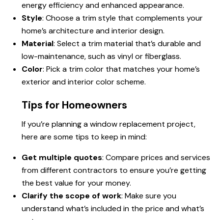
energy efficiency and enhanced appearance.
Style
: Choose a trim style that complements your
home’s architecture and interior design.
Material
: Select a trim material that’s durable and
low-maintenance, such as vinyl or fiberglass.
Color
: Pick a trim color that matches your home’s
exterior and interior color scheme.
Tips for Homeowners
If you’re planning a window replacement project,
here are some tips to keep in mind:
Get multiple quotes
: Compare prices and services
from different contractors to ensure you’re getting
the best value for your money.
Clarify the scope of work
: Make sure you
understand what’s included in the price and what’s