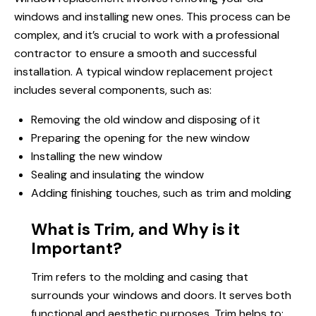
windows and installing new ones. This process can be
complex, and it’s crucial to work with a professional
contractor to ensure a smooth and successful
installation. A typical window replacement project
includes several components, such as:
Removing the old window and disposing of it
Preparing the opening for the new window
Installing the new window
Sealing and insulating the window
Adding finishing touches, such as trim and molding
What is Trim, and Why is it
Important?
Trim refers to the molding and casing that
surrounds
your windows
and doors. It serves both
functional and aesthetic purposes. Trim helps to: