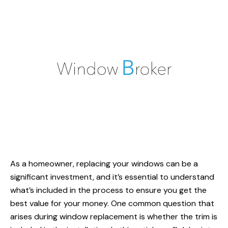
As a homeowner,
replacing your windows
can be a
significant investment, and it’s essential to understand
what’s included in the process to ensure you get the
best value for your money. One common question that
arises during window replacement is whether the trim is