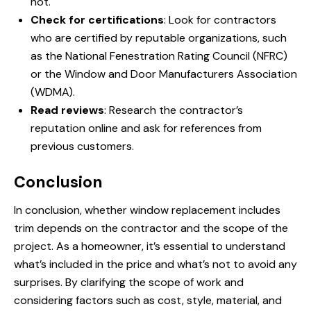
not.
Check for certifications
: Look for contractors
who are certified by reputable organizations, such
as the National Fenestration Rating Council (NFRC)
or the Window and Door Manufacturers Association
(WDMA).
Read reviews
: Research the contractor’s
reputation online and ask for references from
previous customers.
Conclusion
In conclusion, whether window replacement includes
trim depends on the contractor and the scope of the
project. As a homeowner, it’s essential to understand
what’s included in the price and what’s not to avoid any
surprises. By clarifying the scope of work and
considering factors such as cost, style, material, and