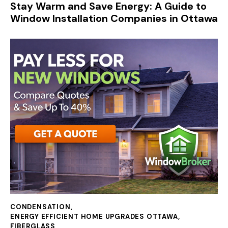
Stay Warm and Save Energy: A Guide to
Window Installation Companies in Ottawa
CONDENSATION
,
ENERGY EFFICIENT HOME UPGRADES OTTAWA
,
FIBERGLASS