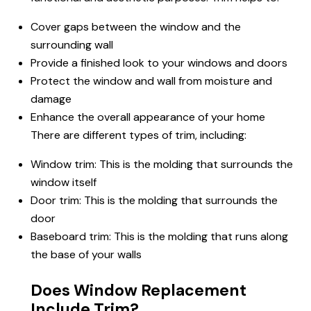
Cover gaps between the window and the
surrounding wall
Provide a finished look to your windows and doors
Protect the window and wall from moisture and
damage
Enhance the overall appearance of your home
There are different types of trim, including:
Window trim: This is the molding that surrounds the
window itself
Door trim: This is the molding that surrounds the
door
Baseboard trim: This is the molding that runs along
the base of your walls
Does Window Replacement
Include Trim?