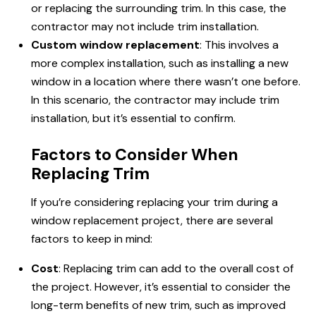
or replacing the surrounding trim. In this case, the
contractor may not include trim installation.
Custom window replacement
: This involves a
more complex installation, such as installing a new
window in a location where there wasn’t one before.
In this scenario, the contractor may include trim
installation, but it’s essential to confirm.
Factors to Consider When
Replacing Trim
If you’re considering replacing your trim during a
window replacement project, there are several
factors to keep in mind:
Cost
: Replacing trim can add to the overall cost of
the project. However, it’s essential to consider the
long-term benefits of new trim, such as improved