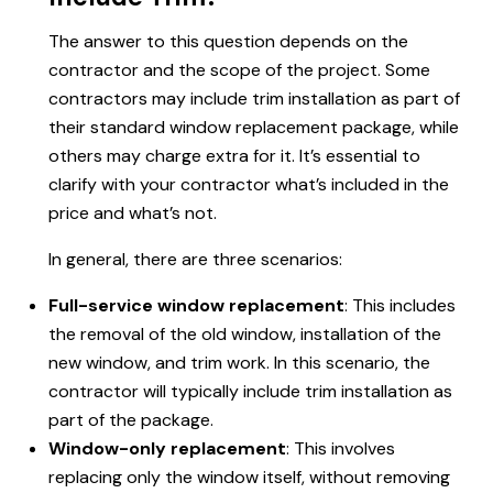
The answer to this question depends on the
contractor and the scope of the project. Some
contractors may include trim installation as part of
their standard window replacement package, while
others may charge extra for it. It’s essential to
clarify with your contractor what’s included in the
price and what’s not.
In general, there are three scenarios:
Full-service window replacement
: This includes
the removal of the old window, installation of the
new window, and trim work. In this scenario, the
contractor will typically include trim installation as
part of the package.
Window-only replacement
: This involves
replacing only the window itself, without removing