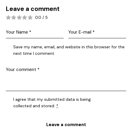
Leave a comment
0.0
/
5
Save my name, email, and website in this browser for the
next time I comment.
I agree that my submitted data is being
collected and stored
.
*