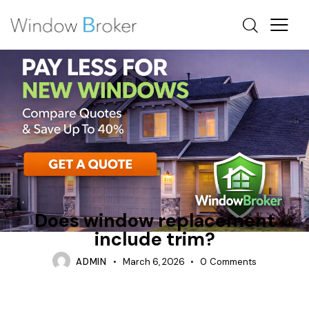
FIBERGLASS
INTERIOR
OTTAWA WINDOW REPLACEMENT
Does window replacement
include trim?
ADMIN
March 6, 2026
0
Comments