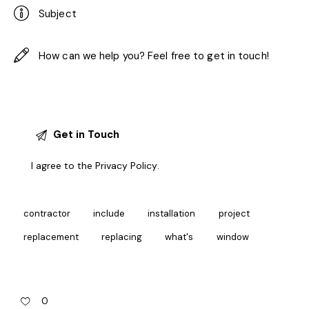
I agree to the
Privacy Policy
.
contractor
include
installation
project
replacement
replacing
what's
window
0