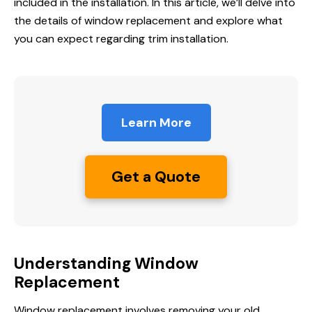
included in the installation. In this article, we’ll delve into
the details of window replacement and explore what
you can expect regarding trim installation.
Learn More
Get a Quote
Understanding Window
Replacement
Window replacement
involves removing your old