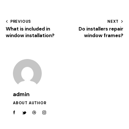
PREVIOUS
NEXT
What is included in
Do installers repair
window installation?
window frames?
admin
ABOUT AUTHOR